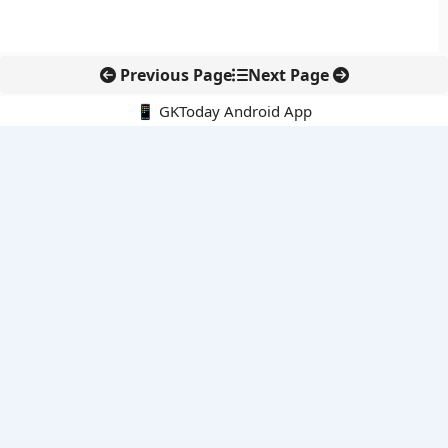
Previous Page
Next Page
📱 GKToday Android App
🔍