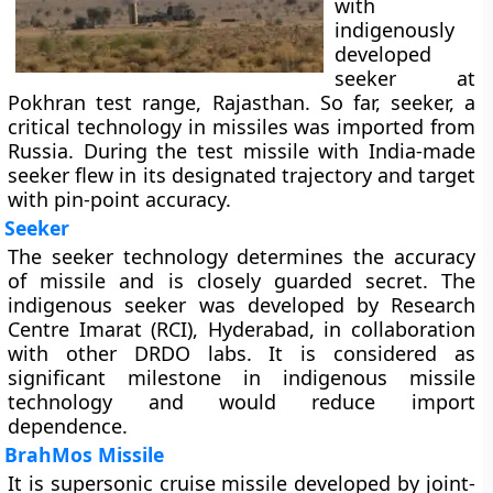
with
indigenously
developed
seeker at
Pokhran test range, Rajasthan. So far, seeker, a
critical technology in missiles was imported from
Russia. During the test missile with India-made
seeker flew in its designated trajectory and target
with pin-point accuracy.
Seeker
The seeker technology determines the accuracy
of missile and is closely guarded secret. The
indigenous seeker was developed by Research
Centre Imarat (RCI), Hyderabad, in collaboration
with other DRDO labs. It is considered as
significant milestone in indigenous missile
technology and would reduce import
dependence.
BrahMos Missile
It is supersonic cruise missile developed by joint-