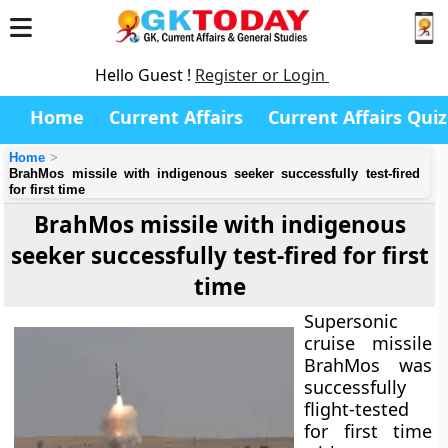
Hello Guest !
Register or Login
Home
Current Affairs
Current Affairs Quiz
Home
BrahMos missile with indigenous seeker successfully test-fired
for first time
BrahMos missile with indigenous
seeker successfully test-fired for first
time
Supersonic
cruise missile
BrahMos was
successfully
flight-tested
for first time