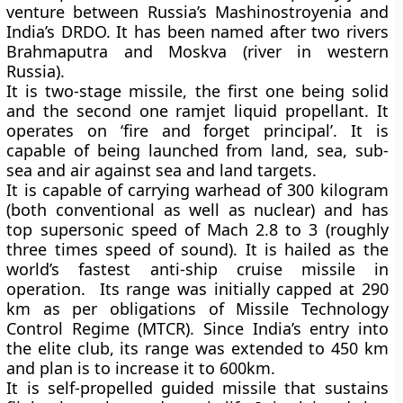
venture between Russia’s Mashinostroyenia and
India’s DRDO. It has been named after two rivers
Brahmaputra and Moskva (river in western
Russia).
It is two-stage missile, the first one being solid
and the second one ramjet liquid propellant. It
operates on ‘fire and forget principal’. It is
capable of being launched from land, sea, sub-
sea and air against sea and land targets.
It is capable of carrying warhead of 300 kilogram
(both conventional as well as nuclear) and has
top supersonic speed of Mach 2.8 to 3 (roughly
three times speed of sound). It is hailed as the
world’s fastest anti-ship cruise missile in
operation. Its range was initially capped at 290
km as per obligations of Missile Technology
Control Regime (MTCR). Since India’s entry into
the elite club, its range was extended to 450 km
and plan is to increase it to 600km.
It is self-propelled guided missile that sustains