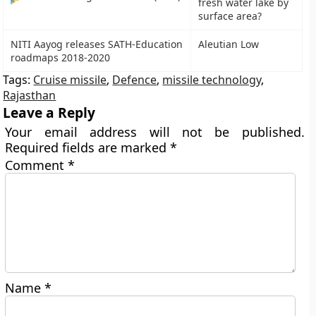
fresh water lake by
surface area?
NITI Aayog releases SATH-Education
Aleutian Low
roadmaps 2018-2020
Tags:
Cruise missile
,
Defence
,
missile technology
,
Rajasthan
Leave a Reply
Your email address will not be published.
Required fields are marked
*
Comment
*
Name
*