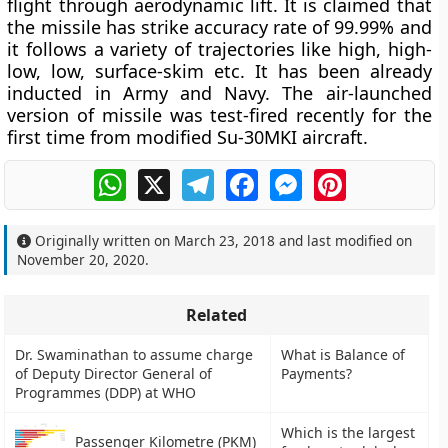
flight through aerodynamic lift. It is claimed that
the missile has strike accuracy rate of 99.99% and
it follows a variety of trajectories like high, high-
low, low, surface-skim etc. It has been already
inducted in Army and Navy. The air-launched
version of missile was test-fired recently for the
first time from modified Su-30MKI aircraft.
WhatsApp
X
Telegram
Facebook
Messenger
Pinterest
Originally written on
March 23, 2018
and last modified on
November 20, 2020
.
Related
Dr. Swaminathan to assume charge
What is Balance of
of Deputy Director General of
Payments?
Programmes (DDP) at WHO
Which is the largest
Passenger Kilometre (PKM)