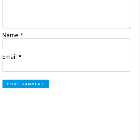
Name
*
Email
*