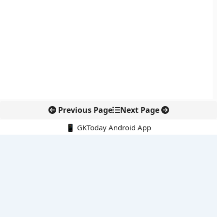
Previous Page
Next Page
📱 GKToday Android App
🔍