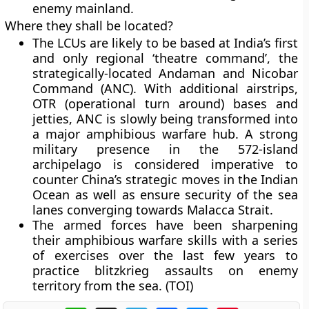
enemy mainland.
Where they shall be located?
The LCUs are likely to be based at India’s first
and only regional ‘theatre command’, the
strategically-located Andaman and Nicobar
Command (ANC). With additional airstrips,
OTR (operational turn around) bases and
jetties, ANC is slowly being transformed into
a major amphibious warfare hub. A strong
military presence in the 572-island
archipelago is considered imperative to
counter China’s strategic moves in the Indian
Ocean as well as ensure security of the sea
lanes converging towards Malacca Strait.
The armed forces have been sharpening
their amphibious warfare skills with a series
of exercises over the last few years to
practice blitzkrieg assaults on enemy
territory from the sea. (TOI)