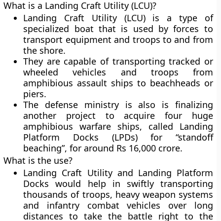
What is a Landing Craft Utility (LCU)?
Landing Craft Utility (LCU) is a type of
specialized boat that is used by forces to
transport equipment and troops to and from
the shore.
They are capable of transporting tracked or
wheeled vehicles and troops from
amphibious assault ships to beachheads or
piers.
The defense ministry is also is finalizing
another project to acquire four huge
amphibious warfare ships, called Landing
Platform Docks (LPDs) for “standoff
beaching”, for around Rs 16,000 crore.
What is the use?
Landing Craft Utility and Landing Platform
Docks would help in swiftly transporting
thousands of troops, heavy weapon systems
and infantry combat vehicles over long
distances to take the battle right to the