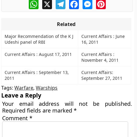
WhatsApp
X
Telegram
Facebook
Messenger
Pinterest
Related
Major Recommendation of the K J
Current Affairs : June
Udeshi panel of RBI
16, 2011
Current Affairs : August 17, 2011
Current Affairs :
November 4, 2011
Current Affairs : September 13,
Current Affairs:
2011
September 27, 2011
Tags:
Warfare
,
Warships
Leave a Reply
Your email address will not be published.
Required fields are marked
*
Comment
*