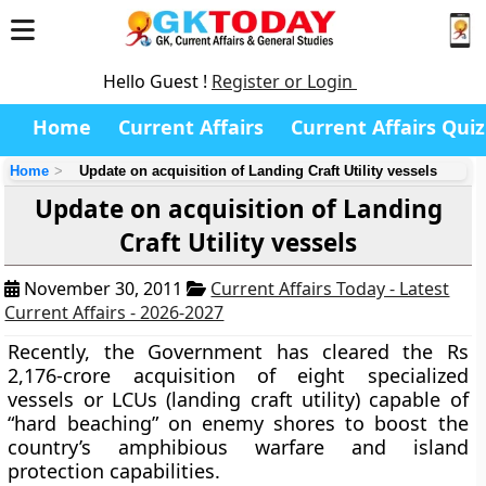
Hello Guest !
Register or Login
Home
Current Affairs
Current Affairs Quiz
Home
Update on acquisition of Landing Craft Utility vessels
Update on acquisition of Landing
Craft Utility vessels
November 30, 2011
Current Affairs Today - Latest
Current Affairs - 2026-2027
Recently, the Government has cleared the Rs
2,176-crore acquisition of eight specialized
vessels or LCUs (landing craft utility) capable of
“hard beaching” on enemy shores to boost the
country’s amphibious warfare and island
protection capabilities.