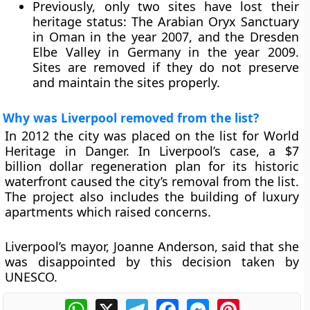
Previously, only two sites have lost their
heritage status: The Arabian Oryx Sanctuary
in Oman in the year 2007, and the Dresden
Elbe Valley in Germany in the year 2009.
Sites are removed if they do not preserve
and maintain the sites properly.
Why was Liverpool removed from the list?
In 2012 the city was placed on the list for World
Heritage in Danger. In Liverpool’s case, a $7
billion dollar regeneration plan for its historic
waterfront caused the city’s removal from the list.
The project also includes the building of luxury
apartments which raised concerns.
Liverpool’s mayor, Joanne Anderson, said that she
was disappointed by this decision taken by
UNESCO.
WhatsApp
X
Telegram
Facebook
Messenger
Pinterest