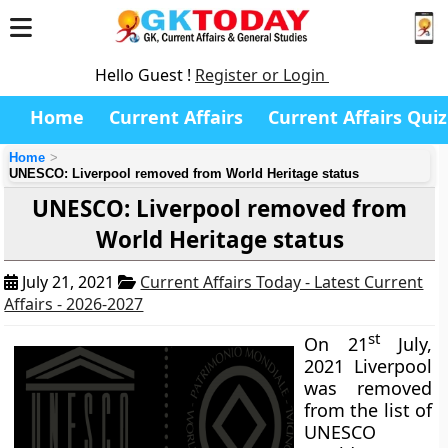
Hello Guest !
Register or Login
Home
Current Affairs
Current Affairs Quiz
Home
UNESCO: Liverpool removed from World Heritage status
UNESCO: Liverpool removed from
World Heritage status
July 21, 2021
Current Affairs Today - Latest Current
Affairs - 2026-2027
st
On 21
July,
2021 Liverpool
was removed
from the list of
UNESCO