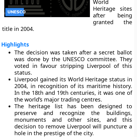
World
Heritage sites
after being
granted the
title in 2004.
Highlights
The decision was taken after a secret ballot
was done by the UNESCO committee. They
voted in favour stripping Liverpool of this
status.
Liverpool gained its World Heritage status in
2004, in recognition of its maritime history.
In the 18th and 19th centuries, it was one of
the world’s major trading centres.
The heritage list has been designed to
preserve and recognize the buildings,
monuments and other sites, and this
decision to remove Liverpool will puncture a
hole in the prestige of the city.