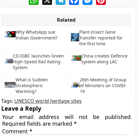
Related
Why WhatsApp sue
Plant-Insect Gene
Indian Government?
Transfer reported for
the first time
CII-IGBC launches Green
China creates Defence
High-Speed Rail Rating
system along LAC
System
What is Sudden
26th Meeting of Group
Stratospheric
of Ministers on COVID-
Warming?
19
Tags:
UNESCO world heritage sites
Leave a Reply
Your email address will not be published.
Required fields are marked
*
Comment
*