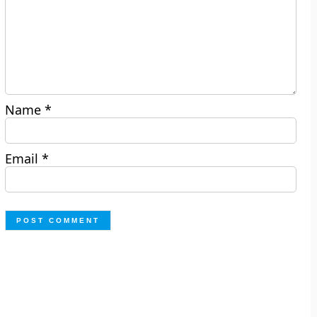
Name
*
Email
*