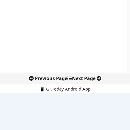
Previous Page
Next Page
📱 GKToday Android App
🔍