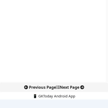
Previous Page
Next Page
📱 GKToday Android App
🔍