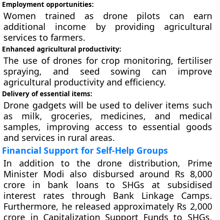
Employment opportunities:
Women trained as drone pilots can earn
additional income by providing agricultural
services to farmers.
Enhanced agricultural productivity:
The use of drones for crop monitoring, fertiliser
spraying, and seed sowing can improve
agricultural productivity and efficiency.
Delivery of essential items:
Drone gadgets will be used to deliver items such
as milk, groceries, medicines, and medical
samples, improving access to essential goods
and services in rural areas.
Financial Support for Self-Help Groups
In addition to the drone distribution, Prime
Minister Modi also disbursed around Rs 8,000
crore in bank loans to SHGs at subsidised
interest rates through Bank Linkage Camps.
Furthermore, he released approximately Rs 2,000
crore in Capitalization Support Funds to SHGs,