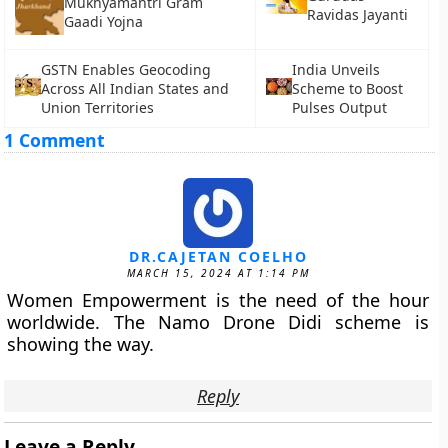
Mukhyamantri Gram
Ravidas Jayanti
Gaadi Yojna
GSTN Enables Geocoding
India Unveils
Across All Indian States and
Scheme to Boost
Union Territories
Pulses Output
1 Comment
DR.CAJETAN COELHO
MARCH 15, 2024 AT 1:14 PM
Women Empowerment is the need of the hour
worldwide. The Namo Drone Didi scheme is
showing the way.
Reply
Leave a Reply