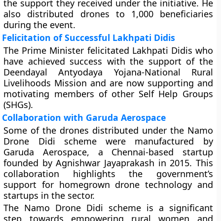
the support they received under the initiative. He
also distributed drones to 1,000 beneficiaries
during the event.
Felicitation of Successful Lakhpati Didis
The Prime Minister felicitated Lakhpati Didis who
have achieved success with the support of the
Deendayal Antyodaya Yojana-National Rural
Livelihoods Mission and are now supporting and
motivating members of other Self Help Groups
(SHGs).
Collaboration with Garuda Aerospace
Some of the drones distributed under the Namo
Drone Didi scheme were manufactured by
Garuda Aerospace, a Chennai-based startup
founded by Agnishwar Jayaprakash in 2015. This
collaboration highlights the government’s
support for homegrown drone technology and
startups in the sector.
The Namo Drone Didi scheme is a significant
step towards empowering rural women and