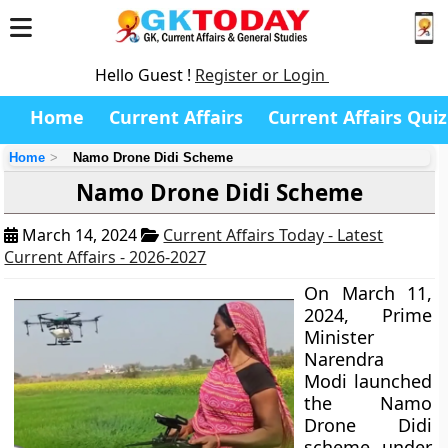
Hello Guest !
Register or Login
Home
Current Affairs
Current Affairs Quiz
Home
Namo Drone Didi Scheme
Namo Drone Didi Scheme
March 14, 2024
Current Affairs Today - Latest
Current Affairs - 2026-2027
On March 11,
2024, Prime
Minister
Narendra
Modi launched
the Namo
Drone Didi
scheme under