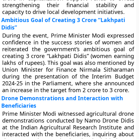
strengthening their financial stability and
capacity to drive local development initiatives.
Ambitious Goal of Creating 3 Crore “Lakhpati
Didis”
During the event, Prime Minister Modi expressed
confidence in the success stories of women and
reiterated the government’s ambitious goal of
creating 3 crore “Lakhpati Didis” (women earning
lakhs of rupees). This goal was also mentioned by
Union Minister for Finance Nirmala Sitharaman
during the presentation of the Interim Budget
2024-25 in the Parliament, where she announced
an increase in the target from 2 crore to 3 crore.
Drone Demonstrations and Interaction with
Beneficiaries
Prime Minister Modi witnessed agricultural drone
demonstrations conducted by Namo Drone Didis
at the Indian Agricultural Research Institute and
interacted with the beneficiaries, inquiring about