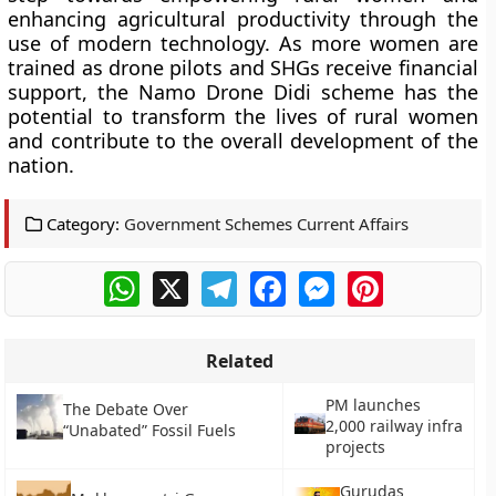
enhancing agricultural productivity through the
use of modern technology. As more women are
trained as drone pilots and SHGs receive financial
support, the Namo Drone Didi scheme has the
potential to transform the lives of rural women
and contribute to the overall development of the
nation.
Category:
Government Schemes Current Affairs
WhatsApp
X
Telegram
Facebook
Messenger
Pinterest
Related
PM launches
The Debate Over
2,000 railway infra
“Unabated” Fossil Fuels
projects
Gurudas