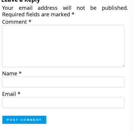
Your email address will not be published.
Required fields are marked
*
Comment
*
Name
*
Email
*