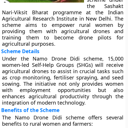
the Sashakt
Nari-Viksit Bharat programme at the Indian
Agricultural Research Institute in New Delhi. The
scheme aims to empower rural women by
providing them with agricultural drones and
training them to become drone pilots for
agricultural purposes.
Scheme Details
Under the Namo Drone Didi scheme, 15,000
women-led Self-Help Groups (SHGs) will receive
agricultural drones to assist in crucial tasks such
as crop monitoring, fertiliser spraying, and seed
sowing. The initiative not only provides women
with employment opportunities but also
enhances agricultural productivity through the
integration of modern technology.
Benefits of the Scheme
The Namo Drone Didi scheme offers several
benefits to rural women and farmers: