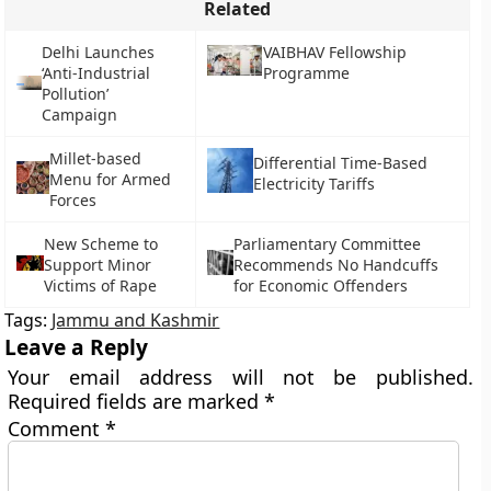
Related
Delhi Launches
VAIBHAV Fellowship
‘Anti-Industrial
Programme
Pollution’
Campaign
Millet-based
Differential Time-Based
Menu for Armed
Electricity Tariffs
Forces
New Scheme to
Parliamentary Committee
Support Minor
Recommends No Handcuffs
Victims of Rape
for Economic Offenders
Tags:
Jammu and Kashmir
Leave a Reply
Your email address will not be published.
Required fields are marked
*
Comment
*