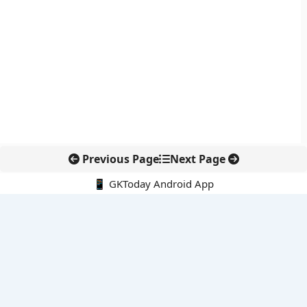
Previous Page
Next Page
📱 GKToday Android App
🔍