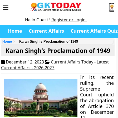
Hello Guest !
Register or Login
Home
Current Affairs
Current Affairs Quiz
Home
Karan Singh’s Proclamation of 1949
Karan Singh’s Proclamation of 1949
December 12, 2023
Current Affairs Today - Latest
Current Affairs - 2026-2027
In its recent
ruling, the
Supreme
Court upheld
the abrogation
of Article 370
on December
11,