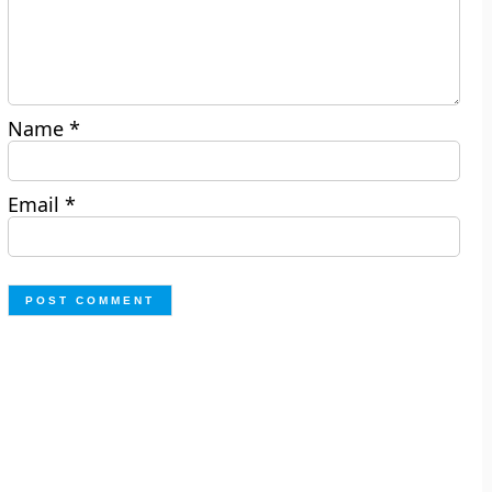
Name
*
Email
*