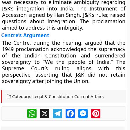
was necessary to eliminate ambiguity regarding
J&K’s integration into India. The Instrument of
Accession signed by Hari Singh, J&K’s ruler, raised
questions about integration. The proclamation
aimed to address this ambiguity.
Centre’s Argument
The Centre, during the hearing, argued that the
1949 proclamation acknowledged the supremacy
of the Indian Constitution and surrendered
sovereignty to “We the people of India.” The
Supreme Court’s ruling aligns with this
perspective, asserting that J&K did not retain
sovereignty after joining the Union.
Category:
Legal & Constitution Current Affairs
WhatsApp
X
Telegram
Facebook
Messenger
Pinterest