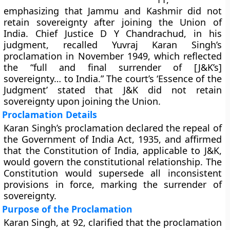
emphasizing that Jammu and Kashmir did not
retain sovereignty after joining the Union of
India. Chief Justice D Y Chandrachud, in his
judgment, recalled Yuvraj Karan Singh’s
proclamation in November 1949, which reflected
the “full and final surrender of [J&K’s]
sovereignty… to India.” The court’s ‘Essence of the
Judgment’ stated that J&K did not retain
sovereignty upon joining the Union.
Proclamation Details
Karan Singh’s proclamation declared the repeal of
the Government of India Act, 1935, and affirmed
that the Constitution of India, applicable to J&K,
would govern the constitutional relationship. The
Constitution would supersede all inconsistent
provisions in force, marking the surrender of
sovereignty.
Purpose of the Proclamation
Karan Singh, at 92, clarified that the proclamation