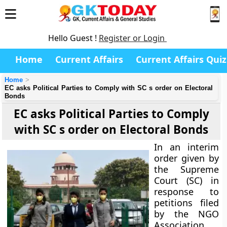
Hello Guest !
Register or Login
Home
Current Affairs
Current Affairs Quiz
Home
EC asks Political Parties to Comply with SC s order on Electoral
Bonds
EC asks Political Parties to Comply
with SC s order on Electoral Bonds
In an interim
order given by
the Supreme
Court (SC) in
response to
petitions filed
by the NGO
Association