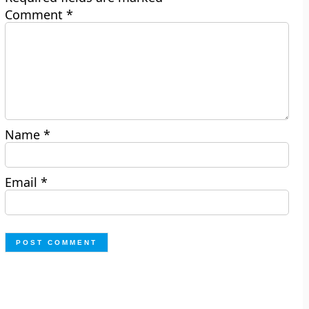
Comment
*
Name
*
Email
*