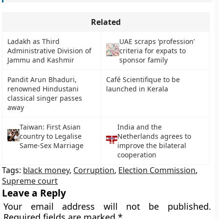
Related
Ladakh as Third
UAE scraps ‘profession’
Administrative Division of
criteria for expats to
Jammu and Kashmir
sponsor family
Pandit Arun Bhaduri,
Café Scientifique to be
renowned Hindustani
launched in Kerala
classical singer passes
away
Taiwan: First Asian
India and the
country to Legalise
Netherlands agrees to
Same-Sex Marriage
improve the bilateral
cooperation
Tags:
black money
,
Corruption
,
Election Commission
,
Supreme court
Leave a Reply
Your email address will not be published.
Required fields are marked
*