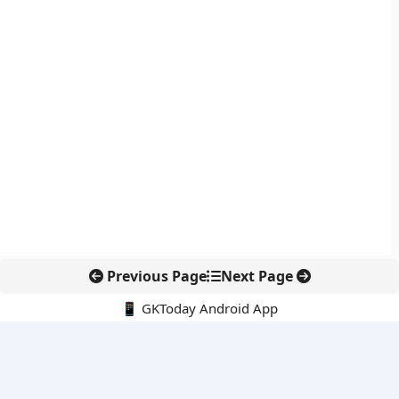
Previous Page
Next Page
📱 GKToday Android App
🔍