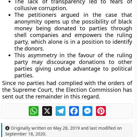
The lack of transparency led to fears of
collusive corruption.
The petitioners argued in the case that
anonymity opens up the possibility of black
money being donated to parties through
shell companies and empowers the ruling
party, which alone is in a position to identify
the donors.
This asymmetry in the favour of the ruling
party may discourage donations to other
parties giving undue advantage to political
parties.
Since no parties had complied with the orders of
the Supreme Court, the Election Commission has
sent out the remainder in this regard.
WhatsApp
X
Telegram
Facebook
Messenger
Pinterest
Originally written on
May 28, 2019
and last modified on
September 18, 2020
.