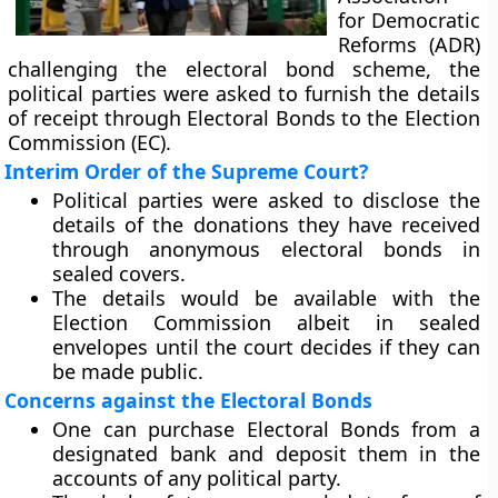
for Democratic
Reforms (ADR)
challenging the electoral bond scheme, the
political parties were asked to furnish the details
of receipt through Electoral Bonds to the Election
Commission (EC).
Interim Order of the Supreme Court?
Political parties were asked to disclose the
details of the donations they have received
through anonymous electoral bonds in
sealed covers.
The details would be available with the
Election Commission albeit in sealed
envelopes until the court decides if they can
be made public.
Concerns against the Electoral Bonds
One can purchase Electoral Bonds from a
designated bank and deposit them in the
accounts of any political party.