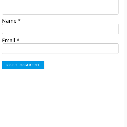
Name
*
Email
*