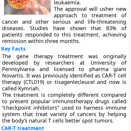
leukaemia.
The approval will usher new
approach to treatment of
cancer and other serious and life-threatening
diseases. Studies have shown that 83% of
patients responded to this treatment, achieving
remission within three months.
Key Facts
The gene therapy treatment was originally
developed by researchers at University of
Pennsylvania and licensed to pharma giant
Novartis. It was previously identified as CAR-T cell
therapy (CTL019) or tisagenlecleucel and now is
called Kymriah.
The treatment is completely different compared
to present popular immunotherapy drugs called
“checkpoint inhibitors” used to harness immune
system that treat variety of cancers by helping
the body’s natural T cells better spot tumors.
CAR-T treatment