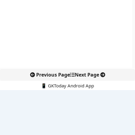
Previous Page
Next Page
📱 GKToday Android App
🔍