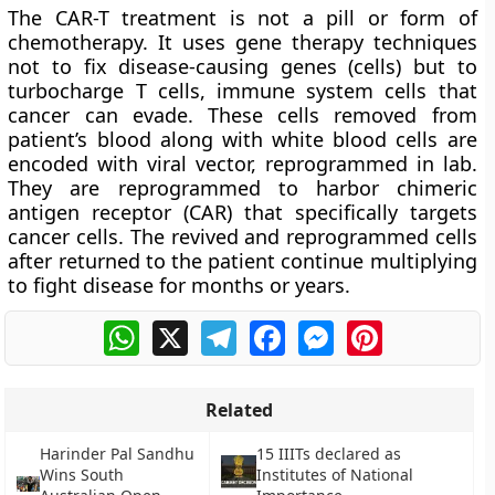
The CAR-T treatment is not a pill or form of
chemotherapy. It uses gene therapy techniques
not to fix disease-causing genes (cells) but to
turbocharge T cells, immune system cells that
cancer can evade. These cells removed from
patient’s blood along with white blood cells are
encoded with viral vector, reprogrammed in lab.
They are reprogrammed to harbor chimeric
antigen receptor (CAR) that specifically targets
cancer cells. The revived and reprogrammed cells
after returned to the patient continue multiplying
to fight disease for months or years.
WhatsApp
X
Telegram
Facebook
Messenger
Pinterest
Related
Harinder Pal Sandhu
15 IIITs declared as
Wins South
Institutes of National