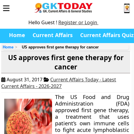
Hello Guest !
Register or Login
Home
Current Affairs
Current Affairs Quiz
Home
US approves first gene therapy for cancer
US approves first gene therapy for
cancer
August 31, 2017
Current Affairs Today - Latest
Current Affairs - 2026-2027
The US Food and Drug
Administration (FDA)
approved first gene therapy,
a treatment that uses
patient’s own immune cells
to fight acute lymphoblastic