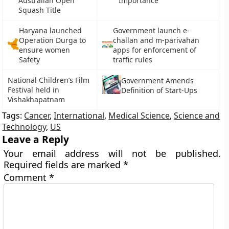
Australian Open
Importance
Squash Title
Haryana launched
Government launch e-
Operation Durga to
challan and m-parivahan
ensure women
apps for enforcement of
Safety
traffic rules
National Children’s Film
Government Amends
Festival held in
Definition of Start-Ups
Vishakhapatnam
Tags:
Cancer
,
International
,
Medical Science
,
Science and
Technology
,
US
Leave a Reply
Your email address will not be published.
Required fields are marked
*
Comment
*