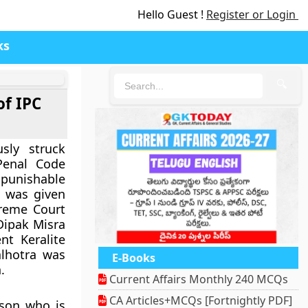
Hello Guest !
Register or Login
ks
🔍
of IPC
sly struck
Penal Code
 punishable
 was given
preme Court
 Dipak Misra
nt Keralite
lhotra was
E-Books
.
Current Affairs Monthly 240 MCQs
CA Articles+MCQs [Fortnightly PDF]
rson who is