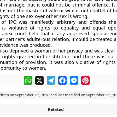
of marriage, but it could not be criminal offence. It
 is not the master of wife or wife is not chattel of
ignty of one sex over other sex is wrong.
 of IPC was manifestly arbitrary and offends the
s violative of rights to equality and equal opp
apex court held that if any aggrieved spouse end
er partner’s adulterous relation, it could be treated
f evidence was produced,
also deprived a woman of her privacy and was clear v
rights granted in Constitution and there was no ju
nuation of provision. It was also violative of rights
pportunity to women.
WhatsApp
X
Telegram
Facebook
Messenger
Pinterest
ritten on
September 27, 2018
and last modified on
September 27, 20
Related