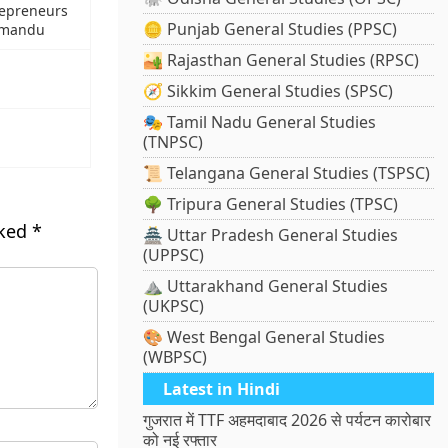
repreneurs
🪙 Punjab General Studies (PPSC)
hmandu
🏜️ Rajasthan General Studies (RPSC)
🧭 Sikkim General Studies (SPSC)
🎭 Tamil Nadu General Studies
(TNPSC)
📜 Telangana General Studies (TSPSC)
🌳 Tripura General Studies (TPSC)
rked
*
🏯 Uttar Pradesh General Studies
(UPPSC)
⛰️ Uttarakhand General Studies
(UKPSC)
🎨 West Bengal General Studies
(WBPSC)
Latest in Hindi
गुजरात में TTF अहमदाबाद 2026 से पर्यटन कारोबार
को नई रफ्तार