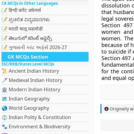
CA MCQs in Other Languages
dissolution 
📝 हिन्दी करेंट अफेयर्स
that husband
legal sovere
📝 ಪ್ರಚಲಿತ ವಿದ್ಯಮಾನಗಳು
Section 497
📝 मराठी चालू घडामोडी
women and i
📝 తెలుగులో కరెంట్ అఫైర్స్
women. The 
because of h
📝 ગુજરાતી કરંટ અફેર્સ 2026-27
to suicide i
GK MCQs Section
Section 497 
fundamental 
SSC/RRB/States Level MCQs
📜 Ancient Indian History
for the conti
and equal o
🗡️ Medieval Indian History
🏛️ Modern Indian History
🗺️ Indian Geography
🌏 World Geography
Originally w
⚖️ Indian Polity & Constitution
🐾 Environment & Biodiversity