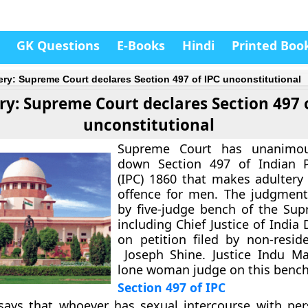
GK Questions
E-Books
Hindi
Printed Boo
ery: Supreme Court declares Section 497 of IPC unconstitutional
ry: Supreme Court declares Section 497 
unconstitutional
Supreme Court has unanimou
down Section 497 of Indian 
(IPC) 1860 that makes adultery
offence for men. The judgment
by five-judge bench of the Su
including Chief Justice of India
on petition filed by non-reside
Joseph Shine. Justice Indu Ma
lone woman judge on this bench
Section 497 of IPC
 says that whoever has sexual intercourse with pe