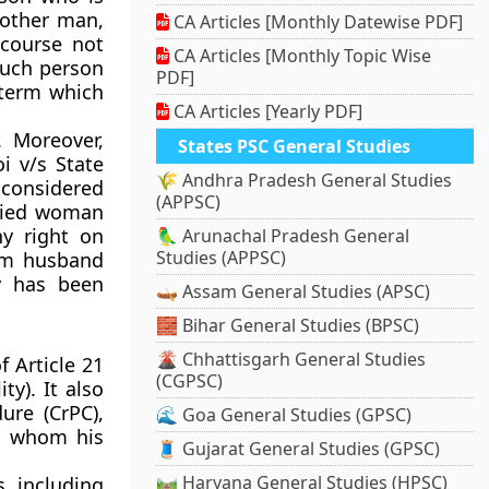
nother man,
CA Articles [Monthly Datewise PDF]
rcourse not
CA Articles [Monthly Topic Wise
Such person
PDF]
 term which
CA Articles [Yearly PDF]
. Moreover,
States PSC General Studies
i v/s State
🌾 Andhra Pradesh General Studies
considered
(APPSC)
rried woman
ny right on
🦜 Arunachal Pradesh General
Studies (APPSC)
om husband
y has been
🛶 Assam General Studies (APSC)
🧱 Bihar General Studies (BPSC)
🌋 Chhattisgarh General Studies
f Article 21
(CGPSC)
ty). It also
ure (CrPC),
🌊 Goa General Studies (GPSC)
h whom his
🧵 Gujarat General Studies (GPSC)
🛤️ Haryana General Studies (HPSC)
s, including