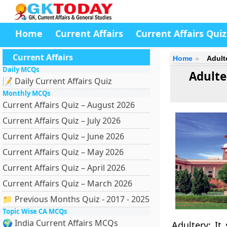
Home
Current Affairs
Current Affairs Quiz
Current Affairs
Home
Adult
Daily MCQs
Adulte
📝 Daily Current Affairs Quiz
Monthly MCQs
Current Affairs Quiz – August 2026
Current Affairs Quiz – July 2026
Current Affairs Quiz – June 2026
Current Affairs Quiz – May 2026
Current Affairs Quiz – April 2026
Current Affairs Quiz – March 2026
📁 Previous Months Quiz - 2017 - 2025
Topic Wise CA MCQs
🌍 India Current Affairs MCQs
Adultery: It