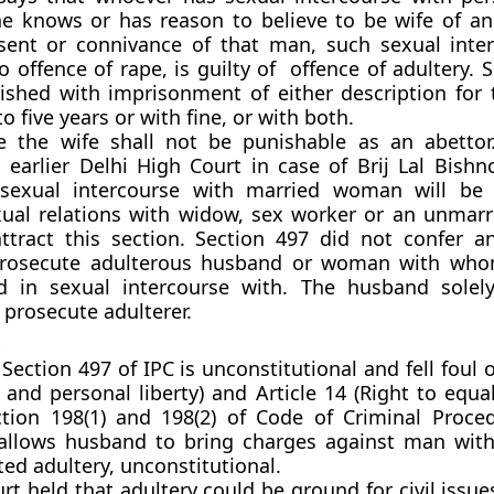
 knows or has reason to believe to be wife of a
sent or connivance of that man, such sexual inte
 offence of rape, is guilty of offence of adultery. 
ished with imprisonment of either description for
 five years or with fine, or with both.
e the wife shall not be punishable as an abettor
 earlier Delhi High Court in case of Brij Lal Bishno
 sexual intercourse with married woman will be 
exual relations with widow, sex worker or an unma
ttract this section. Section 497 did not confer a
rosecute adulterous husband or woman with wh
d in sexual intercourse with. The husband solel
 prosecute adulterer.
t
Section 497 of IPC is unconstitutional and fell foul o
e and personal liberty) and Article 14 (Right to equali
tion 198(1) and 198(2) of Code of Criminal Proced
allows husband to bring charges against man wit
ed adultery, unconstitutional.
rt held that adultery could be ground for civil issue