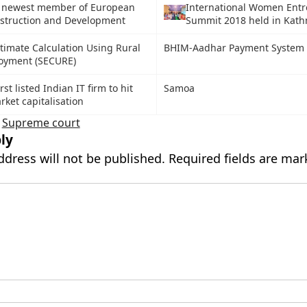
 newest member of European
International Women Ent
nstruction and Development
Summit 2018 held in Kat
stimate Calculation Using Rural
BHIM-Aadhar Payment System
loyment (SECURE)
st listed Indian IT firm to hit
Samoa
rket capitalisation
,
Supreme court
ly
ddress will not be published.
Required fields are ma