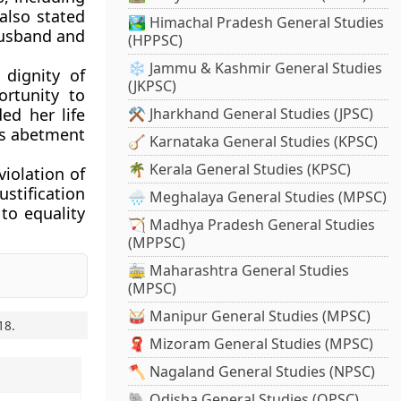
 also stated
🏞️ Himachal Pradesh General Studies
 husband and
(HPPSC)
❄️ Jammu & Kashmir General Studies
 dignity of
(JKPSC)
ortunity to
ed her life
⚒️ Jharkhand General Studies (JPSC)
 as abetment
🪕 Karnataka General Studies (KPSC)
🌴 Kerala General Studies (KPSC)
iolation of
stification
🌧️ Meghalaya General Studies (MPSC)
 to equality
🏹 Madhya Pradesh General Studies
(MPPSC)
🚋 Maharashtra General Studies
(MPSC)
🥁 Manipur General Studies (MPSC)
18
.
🧣 Mizoram General Studies (MPSC)
🪓 Nagaland General Studies (NPSC)
🐘 Odisha General Studies (OPSC)