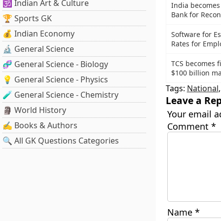
🕉️ Indian Art & Culture
India becomes
Bank for Reco
🏆 Sports GK
💰 Indian Economy
Software for E
Rates for Emp
🔬 General Science
🧬 General Science - Biology
TCS becomes fir
$100 billion ma
💡 General Science - Physics
Tags:
National
🧪 General Science - Chemistry
Leave a Rep
🗿 World History
Your email a
✍️ Books & Authors
Comment
*
🔍 All GK Questions Categories
Name
*