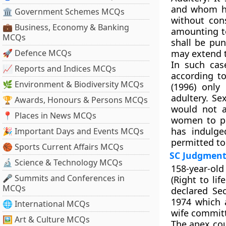
and whom he
🏛 Government Schemes MCQs
without con
💼 Business, Economy & Banking
amounting to
MCQs
shall be pun
🚀 Defence MCQs
may extend to
In such cas
📈 Reports and Indices MCQs
according to
🌿 Environment & Biodiversity MCQs
(1996) only
adultery. S
🏆 Awards, Honours & Persons MCQs
would not a
📍 Places in News MCQs
women to p
has indulge
🎉 Important Days and Events MCQs
permitted to
🏀 Sports Current Affairs MCQs
SC Judgmen
🔬 Science & Technology MCQs
158-year-old 
🎤 Summits and Conferences in
(Right to lif
MCQs
declared Sec
1974 which 
🌐 International MCQs
wife committ
🖼 Art & Culture MCQs
The apex cou