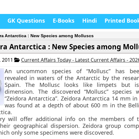
GK Questions
E-Books
Hindi
Printed Boo
ra Antarctica : New Species among Molluscs
ra Antarctica : New Species among Moll
, 2011
Current Affairs Today - Latest Current Affairs - 20
An uncommon species of
“Mollusc”
has been
revealed in waters of the Antarctic by the resea
Spain. The Mollusc looks like limpets but is
dimension. The discovered “Mollusc” species
“Zeidora Antarctica”
. Zeidora Antarctica 14 mm in
was found at a depth of about 600 m in the Bel
tica.
ery will offer additional info on the members of 
heir geographical dispersion. Zeidora group comp
hich only some specimens were discovered.