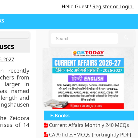
Hello Guest !
Register or Login
ks
🔍
uscs
26-2027
 recently
rchers from
 larger in
 was named
 length and
lingshausen
E-Books
the Zeidora
rises of 14
Current Affairs Monthly 240 MCQs
CA Articles+MCQs [Fortnightly PDF]