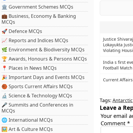
🏛 Government Schemes MCQs
💼 Business, Economy & Banking
MCQs
🚀 Defence MCQs
Justice Shivara
📈 Reports and Indices MCQs
Lokayukta Just
🌿 Environment & Biodiversity MCQs
Violating Hous
🏆 Awards, Honours & Persons MCQs
India s first e
📍 Places in News MCQs
Football Match
🎉 Important Days and Events MCQs
Current Affairs
🏀 Sports Current Affairs MCQs
🔬 Science & Technology MCQs
Tags:
Antarctic
🎤 Summits and Conferences in
Leave a Rep
MCQs
Your email a
🌐 International MCQs
Comment
*
🖼 Art & Culture MCQs