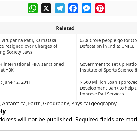
WhatsApp
X
Telegram
Facebook
Messenger
Pinterest
Related
j Virupanna Patil, Karnataka
63.8 Crore people go for O
ice resigned over Charges of
Defecation in India: UNICEF
ing Society Laws
ver international FIFA sanctioned
Government to set up Natio
 at YBK
Institute of Sports Science
 : June 12, 2011
$ 500 Million Loan approve
Development Bank to help I
Improve Rail Services
,
Antarctica
,
Earth
,
Geography
,
Physical geography
ly
ddress will not be published.
Required fields are ma