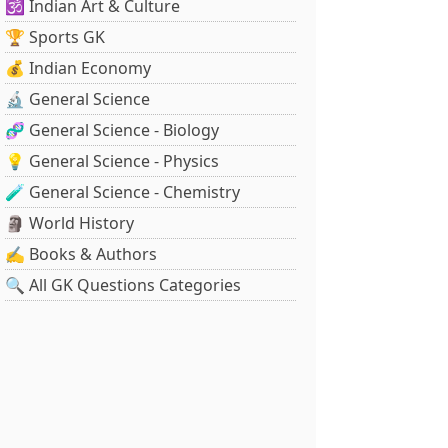
🕉️ Indian Art & Culture
🏆 Sports GK
💰 Indian Economy
🔬 General Science
🧬 General Science - Biology
💡 General Science - Physics
🧪 General Science - Chemistry
🗿 World History
✍️ Books & Authors
🔍 All GK Questions Categories