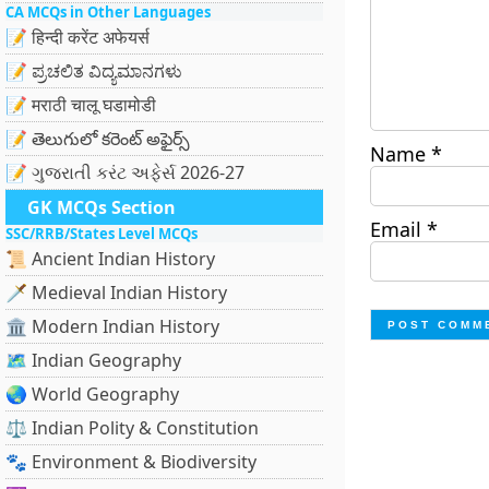
CA MCQs in Other Languages
📝 हिन्दी करेंट अफेयर्स
📝 ಪ್ರಚಲಿತ ವಿದ್ಯಮಾನಗಳು
📝 मराठी चालू घडामोडी
📝 తెలుగులో కరెంట్ అఫైర్స్
Name
*
📝 ગુજરાતી કરંટ અફેર્સ 2026-27
GK MCQs Section
Email
*
SSC/RRB/States Level MCQs
📜 Ancient Indian History
🗡️ Medieval Indian History
🏛️ Modern Indian History
🗺️ Indian Geography
🌏 World Geography
⚖️ Indian Polity & Constitution
🐾 Environment & Biodiversity