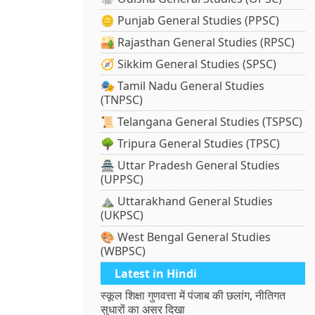
🪙 Punjab General Studies (PPSC)
🏜️ Rajasthan General Studies (RPSC)
🧭 Sikkim General Studies (SPSC)
🎭 Tamil Nadu General Studies
(TNPSC)
📜 Telangana General Studies (TSPSC)
🌳 Tripura General Studies (TPSC)
🏯 Uttar Pradesh General Studies
(UPPSC)
⛰️ Uttarakhand General Studies
(UKPSC)
🎨 West Bengal General Studies
(WBPSC)
Latest in Hindi
स्कूल शिक्षा गुणवत्ता में पंजाब की छलांग, नीतिगत
सुधारों का असर दिखा