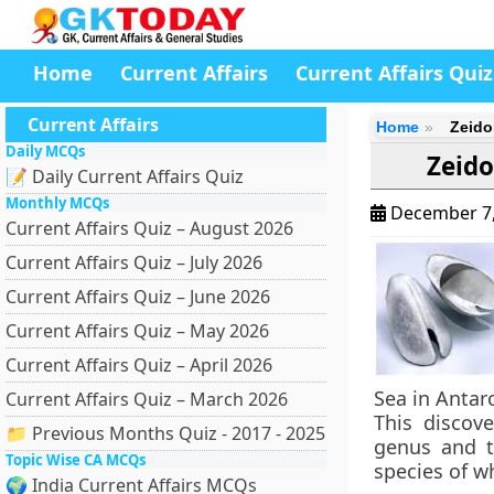
Home
Current Affairs
Current Affairs Quiz
Current Affairs
Home
Zeido
Daily MCQs
Zeido
📝 Daily Current Affairs Quiz
Monthly MCQs
December 7
Current Affairs Quiz – August 2026
Current Affairs Quiz – July 2026
Current Affairs Quiz – June 2026
Current Affairs Quiz – May 2026
Current Affairs Quiz – April 2026
Sea in Antarc
Current Affairs Quiz – March 2026
This discov
📁 Previous Months Quiz - 2017 - 2025
genus and t
Topic Wise CA MCQs
species of w
🌍 India Current Affairs MCQs