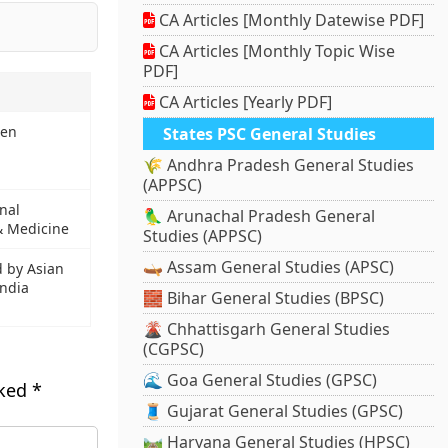
CA Articles [Monthly Datewise PDF]
CA Articles [Monthly Topic Wise
PDF]
CA Articles [Yearly PDF]
pen
States PSC General Studies
🌾 Andhra Pradesh General Studies
(APPSC)
nal
🦜 Arunachal Pradesh General
 & Medicine
Studies (APPSC)
🛶 Assam General Studies (APSC)
d by Asian
ndia
🧱 Bihar General Studies (BPSC)
🌋 Chhattisgarh General Studies
(CGPSC)
🌊 Goa General Studies (GPSC)
rked
*
🧵 Gujarat General Studies (GPSC)
🛤️ Haryana General Studies (HPSC)