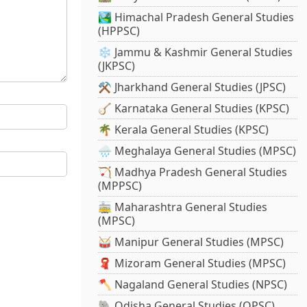
🏞️ Himachal Pradesh General Studies
(HPPSC)
❄️ Jammu & Kashmir General Studies
(JKPSC)
⚒️ Jharkhand General Studies (JPSC)
🪕 Karnataka General Studies (KPSC)
🌴 Kerala General Studies (KPSC)
🌧️ Meghalaya General Studies (MPSC)
🏹 Madhya Pradesh General Studies
(MPPSC)
🚋 Maharashtra General Studies
(MPSC)
🥁 Manipur General Studies (MPSC)
🧣 Mizoram General Studies (MPSC)
🪓 Nagaland General Studies (NPSC)
🐘 Odisha General Studies (OPSC)