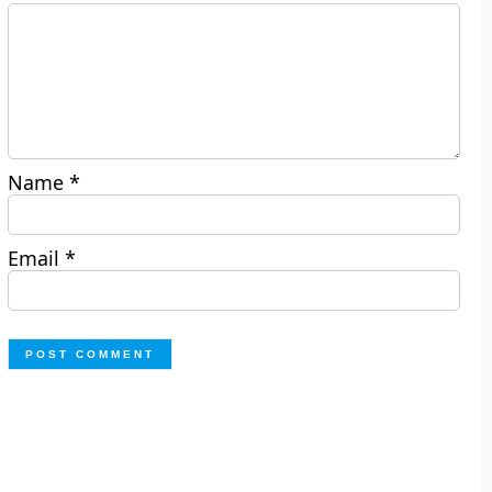
Name
*
Email
*