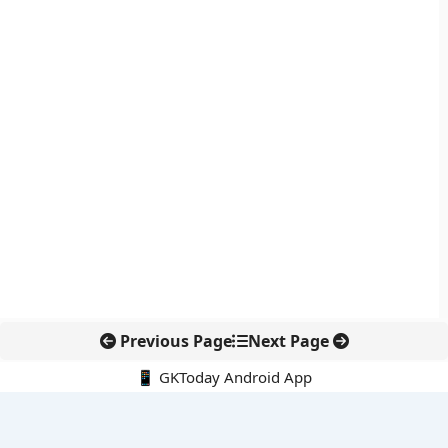
Previous Page
Next Page
📱 GKToday Android App
🔍