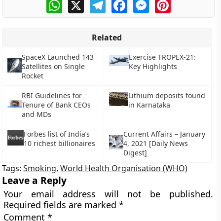
WhatsApp
X
Telegram
Facebook
Messenger
Pinterest
Related
SpaceX Launched 143
Exercise TROPEX-21:
Satellites on Single
Key Highlights
Rocket
RBI Guidelines for
Lithium deposits found
Tenure of Bank CEOs
in Karnataka
and MDs
Forbes list of India’s
Current Affairs – January
10 richest billionaires
4, 2021 [Daily News
Digest]
Tags:
Smoking
,
World Health Organisation (WHO)
Leave a Reply
Your email address will not be published.
Required fields are marked
*
Comment
*