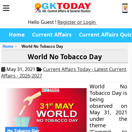
Hello Guest !
Register or Login
Home
Current Affairs
Current Affairs Quiz
Home
World No Tobacco Day
World No Tobacco Day
May 31, 2021
Current Affairs Today - Latest Current
Affairs - 2026-2027
World No
Tobacco Day is
being
observed on
May 31, 2021
under the
theme
“Commit to