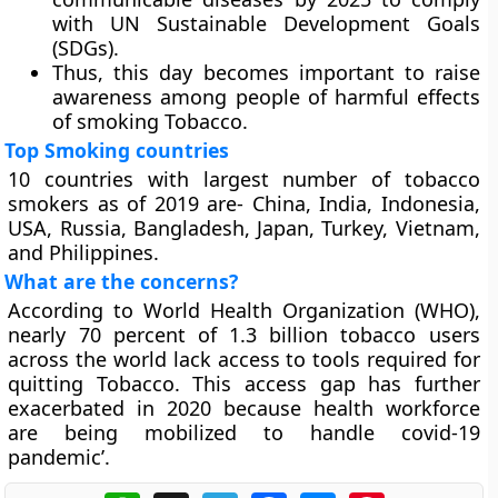
with UN Sustainable Development Goals
(SDGs).
Thus, this day becomes important to raise
awareness among people of harmful effects
of smoking Tobacco.
Top Smoking countries
10 countries with largest number of tobacco
smokers as of 2019 are- China, India, Indonesia,
USA, Russia, Bangladesh, Japan, Turkey, Vietnam,
and Philippines.
What are the concerns?
According to World Health Organization (WHO),
nearly 70 percent of 1.3 billion tobacco users
across the world lack access to tools required for
quitting Tobacco. This access gap has further
exacerbated in 2020 because health workforce
are being mobilized to handle covid-19
pandemic’.