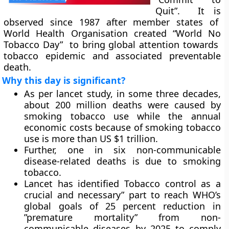
Quit”. It is
observed since 1987 after member states of
World Health Organisation created “World No
Tobacco Day” to bring global attention towards
tobacco epidemic and associated preventable
death.
Why this day is significant?
As per lancet study, in some three decades,
about 200 million deaths were caused by
smoking tobacco use while the annual
economic costs because of smoking tobacco
use is more than US $1 trillion.
Further, one in six non-communicable
disease-related deaths is due to smoking
tobacco.
Lancet has identified Tobacco control as a
crucial and necessary” part to reach WHO’s
global goals of 25 percent reduction in
”premature mortality” from non-
communicable diseases by 2025 to comply