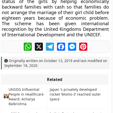
status of the girls by helping economically
backward families with cash so that families do
not arrange the marriage of their girl child before
eighteen years because of economic problem.
The scheme has been given international
recognition by the United Kingdoms Department
of International Development and the UNICEF.
WhatsApp
X
Telegram
Facebook
Messenger
Pinterest
Originally written on
October 12, 2019
and last modified on
September 18, 2020
.
Related
UNSDG Influential
Japan ‘s privately developed
People in Healthcare
rocket ‘Momo-3’ reached outer
Award: Acharya
space
Balkrishna