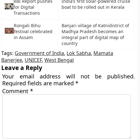
RBI Report pushes
India’s first solar-powered cruise
for Digital
boat to be rolled out in Kerala
Transactions
Rongali Bihu
Banjari village of Katnidistrict of
festival celebrated
Madhya Pradesh becomes an
in Assam
integral part of digital map of
country
Tags:
Government of India
,
Lok Sabha
,
Mamata
Banerjee
,
UNICEF
,
West Bengal
Leave a Reply
Your email address will not be published.
Required fields are marked
*
Comment
*