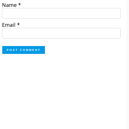
Name
*
Email
*