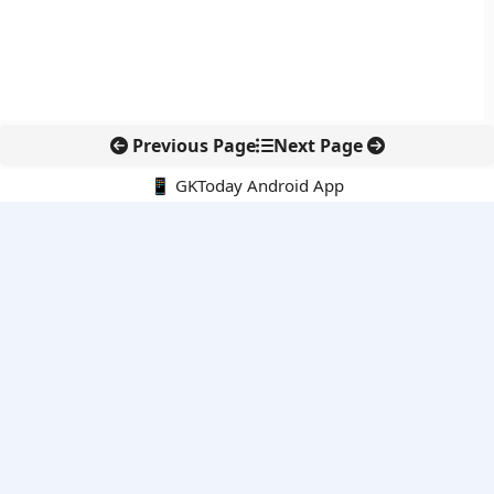
Previous Page
Next Page
📱 GKToday Android App
🔍