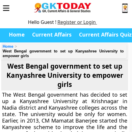
Hello Guest !
Register or Login
Home
Current Affairs
Current Affairs Quiz
Home
West Bengal government to set up Kanyashree University to
empower girls
West Bengal government to set up
Kanyashree University to empower
girls
The West Bengal government has decided to set
up a Kanyashree University at Krishnagar in
Nadia district and Kanyashree colleges across the
state. The university would be only for women.
Earlier, in 2013, CM Mamatat Banerjee started the
Kanyashree scheme to improve the life and the