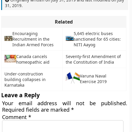
31, 2019
.
Related
Encouraging
5,645 electric buses
Recruitment in the
sanctioned for 65 cities:
Indian Armed Forces
NITI Aayog
Canada cancels
Seventy-first Amendment of
homeopathic aid
the Constitution of India
Under-construction
Varuna Naval
building collapses in
Exercise 2019
Karnataka
Leave a Reply
Your email address will not be published.
Required fields are marked
*
Comment
*