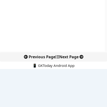
Previous Page
Next Page
📱 GKToday Android App
🔍