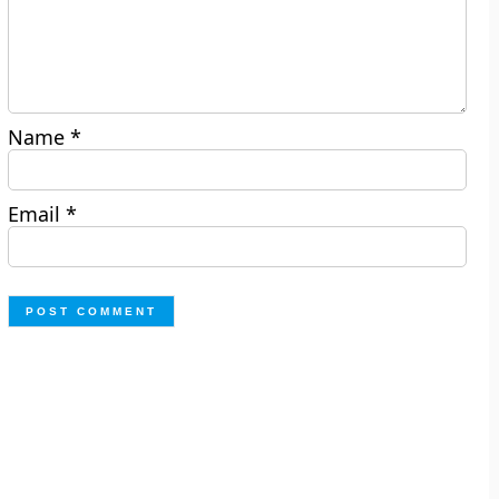
Name
*
Email
*