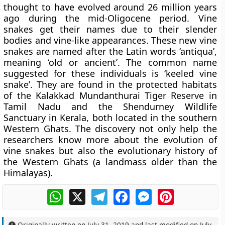
thought to have evolved around 26 million years
ago during the mid-Oligocene period. Vine
snakes get their names due to their slender
bodies and vine-like appearances. These new vine
snakes are named after the Latin words ‘antiqua’,
meaning ‘old or ancient’. The common name
suggested for these individuals is ‘keeled vine
snake’. They are found in the protected habitats
of the Kalakkad Mundanthurai Tiger Reserve in
Tamil Nadu and the Shendurney Wildlife
Sanctuary in Kerala, both located in the southern
Western Ghats. The discovery not only help the
researchers know more about the evolution of
vine snakes but also the evolutionary history of
the Western Ghats (a landmass older than the
Himalayas).
WhatsApp
X
Telegram
Facebook
Messenger
Pinterest
Originally written on
July 31, 2019
and last modified on
July