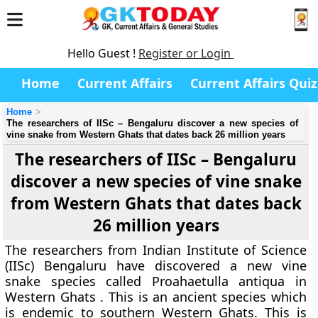
Hello Guest !
Register or Login
Home
Current Affairs
Current Affairs Quiz
Home
The researchers of IISc – Bengaluru discover a new species of
vine snake from Western Ghats that dates back 26 million years
The researchers of IISc – Bengaluru
discover a new species of vine snake
from Western Ghats that dates back
26 million years
The researchers from Indian Institute of Science
(IISc) Bengaluru have discovered a new vine
snake species called Proahaetulla antiqua in
Western Ghats . This is an ancient species which
is endemic to southern Western Ghats. This is