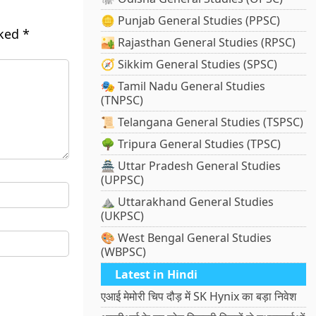
🪙 Punjab General Studies (PPSC)
rked
*
🏜️ Rajasthan General Studies (RPSC)
🧭 Sikkim General Studies (SPSC)
🎭 Tamil Nadu General Studies
(TNPSC)
📜 Telangana General Studies (TSPSC)
🌳 Tripura General Studies (TPSC)
🏯 Uttar Pradesh General Studies
(UPPSC)
⛰️ Uttarakhand General Studies
(UKPSC)
🎨 West Bengal General Studies
(WBPSC)
Latest in Hindi
एआई मेमोरी चिप दौड़ में SK Hynix का बड़ा निवेश