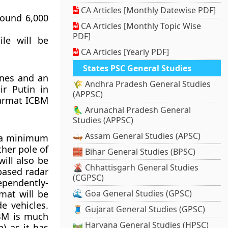
CA Articles [Monthly Datewise PDF]
round 6,000
CA Articles [Monthly Topic Wise
PDF]
le will be
CA Articles [Yearly PDF]
States PSC General Studies
ones and an
🌾 Andhra Pradesh General Studies
r Putin in
(APPSC)
Sarmat ICBM
🦜 Arunachal Pradesh General
Studies (APPSC)
🛶 Assam General Studies (APSC)
y a minimum
ther pole of
🧱 Bihar General Studies (BPSC)
ill also be
🌋 Chhattisgarh General Studies
based radar
(CGPSC)
ependently-
mat will be
🌊 Goa General Studies (GPSC)
e vehicles.
🧵 Gujarat General Studies (GPSC)
CBM is much
🛤️ Haryana General Studies (HPSC)
) as it has