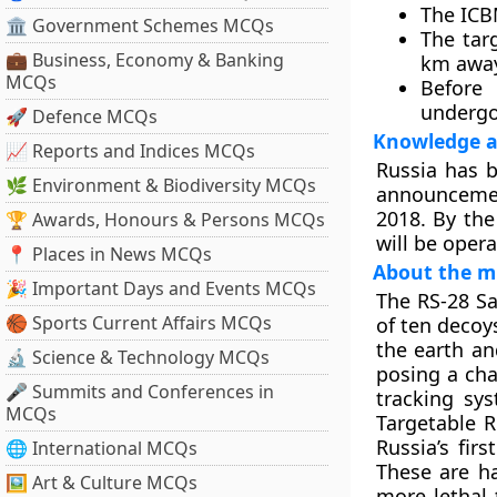
The ICB
🏛 Government Schemes MCQs
The tar
💼 Business, Economy & Banking
km away
MCQs
Before 
undergo
🚀 Defence MCQs
Knowledge a
📈 Reports and Indices MCQs
Russia has 
🌿 Environment & Biodiversity MCQs
announcemen
2018. By the
🏆 Awards, Honours & Persons MCQs
will be opera
📍 Places in News MCQs
About the mi
🎉 Important Days and Events MCQs
The RS-28 S
🏀 Sports Current Affairs MCQs
of ten decoys
the earth an
🔬 Science & Technology MCQs
posing a cha
🎤 Summits and Conferences in
tracking sy
MCQs
Targetable R
Russia’s fir
🌐 International MCQs
These are h
🖼 Art & Culture MCQs
more lethal