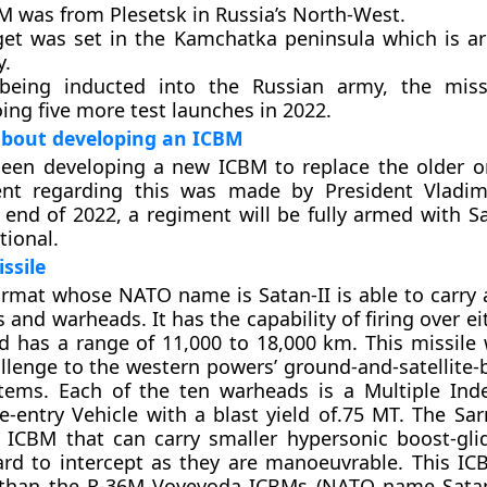
M was from Plesetsk in Russia’s North-West.
get was set in the Kamchatka peninsula which is a
.
being inducted into the Russian army, the missi
ing five more test launches in 2022.
bout developing an ICBM
been developing a new ICBM to replace the older 
t regarding this was made by President Vladimi
 end of 2022, a regiment will be fully armed with 
tional.
ssile
armat whose NATO name is Satan-II is able to carr
 and warheads. It has the capability of firing over ei
d has a range of 11,000 to 18,000 km. This missile w
llenge to the western powers’ ground-and-satellite-
stems. Each of the ten warheads is a Multiple Ind
e-entry Vehicle with a blast yield of.75 MT. The Sar
st ICBM that can carry smaller hypersonic boost-glid
ard to intercept as they are manoeuvrable. This I
 than the R-36M Voyevoda ICBMs (NATO name Satan