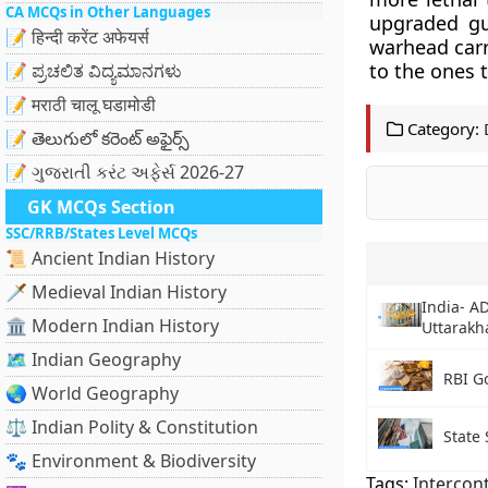
CA MCQs in Other Languages
upgraded gu
📝 हिन्दी करेंट अफेयर्स
warhead carr
to the ones 
📝 ಪ್ರಚಲಿತ ವಿದ್ಯಮಾನಗಳು
📝 मराठी चालू घडामोडी
Category:
📝 తెలుగులో కరెంట్ అఫైర్స్
📝 ગુજરાતી કરંટ અફેર્સ 2026-27
GK MCQs Section
SSC/RRB/States Level MCQs
📜 Ancient Indian History
🗡️ Medieval Indian History
India- A
🏛️ Modern Indian History
Uttarakh
🗺️ Indian Geography
RBI G
🌏 World Geography
⚖️ Indian Polity & Constitution
State
🐾 Environment & Biodiversity
Tags:
Intercont