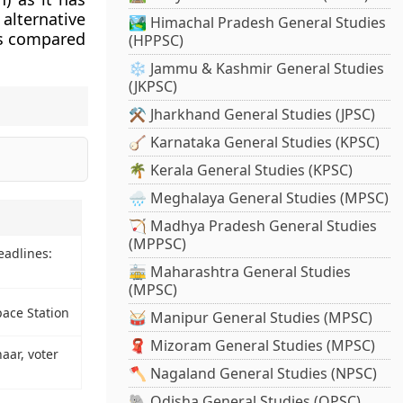
alternative
🏞️ Himachal Pradesh General Studies
 as compared
(HPPSC)
❄️ Jammu & Kashmir General Studies
(JKPSC)
⚒️ Jharkhand General Studies (JPSC)
🪕 Karnataka General Studies (KPSC)
🌴 Kerala General Studies (KPSC)
🌧️ Meghalaya General Studies (MPSC)
🏹 Madhya Pradesh General Studies
(MPPSC)
eadlines:
🚋 Maharashtra General Studies
(MPSC)
ace Station
🥁 Manipur General Studies (MPSC)
🧣 Mizoram General Studies (MPSC)
aar, voter
🪓 Nagaland General Studies (NPSC)
🐘 Odisha General Studies (OPSC)