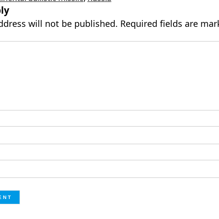
ly
ddress will not be published.
Required fields are ma