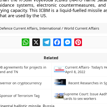
idance systems, electronic countermeasures, and 
ying capacity. This ICBM is a liquid-fuelled missile
that are used by the US.
Defence Current Affairs
,
International / World Current Affairs
WhatsApp
X
Telegram
Facebook
Messenger
Pinterest
Related
DB agreements for projects in
Current Affairs- Today’s H
and and TN
April 8, 2022
overnor on cryptocurrency
Recent Researches in Sp
Supreme Court: Issue Aadh
 Sponsor of Terrorism Tag
cards to sex workers
inental ballistic missile
,
Russia