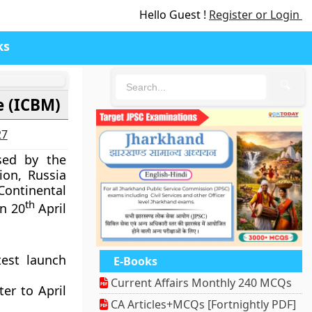
Hello Guest !
Register or Login
ks
🔍
e (ICBM)
27
sed by the
ion, Russia
ontinental
th
on 20
April
test launch
E-Books
Current Affairs Monthly 240 MCQs
er to April
CA Articles+MCQs [Fortnightly PDF]