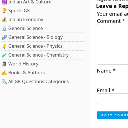
🕉️ Indian Art & Culture
Leave a Rep
🏆 Sports GK
Your email a
💰 Indian Economy
Comment
*
🔬 General Science
🧬 General Science - Biology
💡 General Science - Physics
🧪 General Science - Chemistry
🗿 World History
Name
*
✍️ Books & Authors
🔍 All GK Questions Categories
Email
*