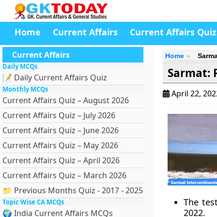
Home
Current Affairs
Current Affairs Quiz
Current Affairs
Home
Sarmat
Daily MCQs
Sarmat: R
📝 Daily Current Affairs Quiz
Monthly MCQs
April 22, 20
Current Affairs Quiz – August 2026
Current Affairs Quiz – July 2026
Current Affairs Quiz – June 2026
Current Affairs Quiz – May 2026
Current Affairs Quiz – April 2026
Current Affairs Quiz – March 2026
📁 Previous Months Quiz - 2017 - 2025
The tes
Topic Wise CA MCQs
2022.
🌍 India Current Affairs MCQs