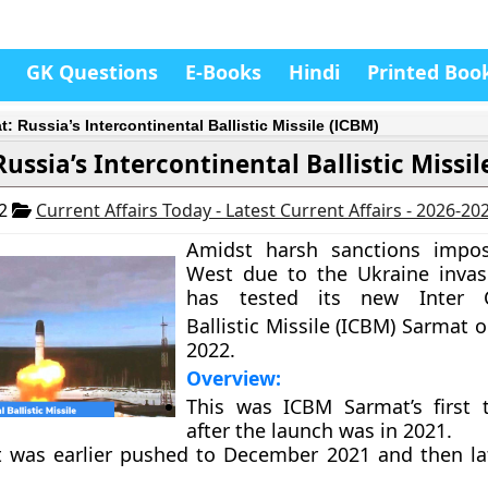
GK Questions
E-Books
Hindi
Printed Boo
: Russia’s Intercontinental Ballistic Missile (ICBM)
ussia’s Intercontinental Ballistic Missil
22
Current Affairs Today - Latest Current Affairs - 2026-20
Amidst harsh sanctions impo
West due to the Ukraine invas
has tested its new Inter C
Ballistic Missile (ICBM) Sarmat 
2022.
Overview:
This was ICBM Sarmat’s first 
after the launch was in 2021.
t was earlier pushed to December 2021 and then lat