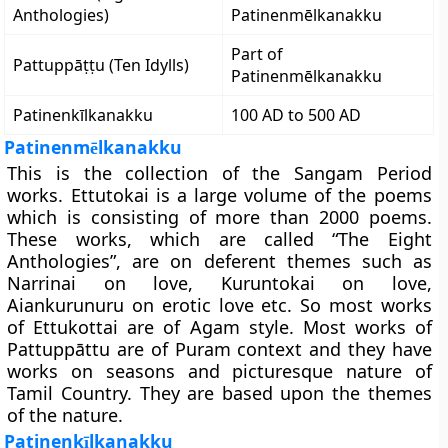
Anthologies)
Patinenmēlkanakku
Part of
Pattuppāṭṭu (Ten Idylls)
Patinenmēlkanakku
Patinenkīlkanakku
100 AD to 500 AD
Patinenm
lkanakku
ē
This is the collection of the Sangam Period
works. Ettutokai is a large volume of the poems
which is consisting of more than 2000 poems.
These works, which are called “The Eight
Anthologies”, are on deferent themes such as
Narrinai on love, Kuruntokai on love,
Aiankurunuru on erotic love etc. So most works
of Ettukottai are of Agam style. Most works of
Pattuppāttu are of Puram context and they have
works on seasons and picturesque nature of
Tamil Country. They are based upon the themes
of the nature.
Patinenk
lkanakku
ī