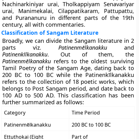
Nachinarkiniyar urai, Tholkappiyam Senavariyar
urai, Manimekalai, Cilappatikaram, Pattupattu,
and Purananuru in different parts of the 19th
century, all with commentaries.
Classification of Sangam Literature
Broadly, we can divide the Sangam literature in 2
parts viz.
Patinenmēlkanakku
and
Patinenkīlkanakku
. Out of them, the
Patinenmēlkanakku
refers to the oldest surviving
Tamil Poetry of the Sangam Age, dating back to
200 BC to 100 BC while the Patinenkīlkanakku
refers to the collection of 18 poetic works, which
belongs to Post Sangam period, and date back to
100 AD to 500 AD. This classification has been
further summarized as follows:
Category
Time Period
Patinenmēlkanakku
200 BC to 100 BC
Ettuthokai (Eight
Part of