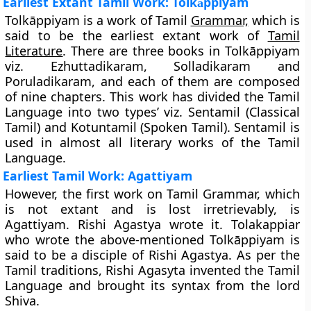
Earliest Extant Tamil Work: Tolk
ppiyam
ā
Tolkāppiyam is a work of Tamil
Grammar,
which is
said to be the
earliest extant work of
Tamil
Literature
. There are three books in Tolkāppiyam
viz.
Ezhuttadikaram, Solladikaram and
Poruladikaram
, and each of them are composed
of nine chapters. This work has divided the Tamil
Language into two types’ viz.
Sentamil
(Classical
Tamil) and
Kotuntamil
(Spoken Tamil). Sentamil is
used in almost all literary works of the Tamil
Language.
Earliest Tamil Work: Agattiyam
However, the first work on Tamil Grammar, which
is not extant and is lost irretrievably, is
Agattiyam
. Rishi Agastya wrote it. Tolakappiar
who wrote the above-mentioned Tolkāppiyam is
said to be a disciple of Rishi Agastya. As per the
Tamil traditions, Rishi Agasyta invented the Tamil
Language and brought its syntax from the lord
Shiva.