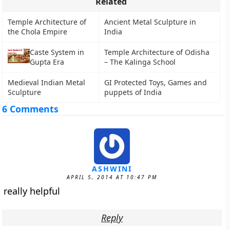
Related
Temple Architecture of
Ancient Metal Sculpture in
the Chola Empire
India
Caste System in
Temple Architecture of Odisha
Gupta Era
– The Kalinga School
Medieval Indian Metal
GI Protected Toys, Games and
Sculpture
puppets of India
6 Comments
ASHWINI
APRIL 5, 2014 AT 10:47 PM
really helpful
Reply