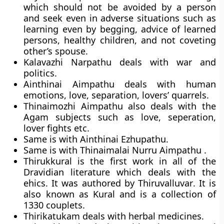
which should not be avoided by a person
and seek even in adverse situations such as
learning even by begging, advice of learned
persons, healthy children, and not coveting
other’s spouse.
Kalavazhi Narpathu
deals with war and
politics.
Ainthinai Aimpathu
deals with human
emotions, love, separation, lovers’ quarrels.
Thinaimozhi Aimpathu
also deals with the
Agam subjects such as love, seperation,
lover fights etc.
Same is with Ainthinai Ezhupathu.
Same is with
Thinaimalai Nurru Aimpathu
.
Thirukkural i
s the first work in all of the
Dravidian literature which deals with the
ehics. It was authored by Thiruvalluvar
. It is
also known as Kural
and is a collection of
1330 couplets.
Thirikatukam
deals with herbal medicines.