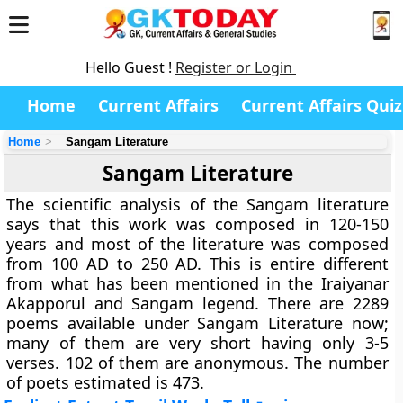
Hello Guest !
Register or Login
Home
Current Affairs
Current Affairs Quiz
Home
Sangam Literature
Sangam Literature
The scientific analysis of the Sangam literature
says that this work was composed in 120-150
years and most of the literature was composed
from 100 AD to 250 AD. This is entire different
from what has been mentioned in the Iraiyanar
Akapporul and Sangam legend. There are 2289
poems available under Sangam Literature now;
many of them are very short having only 3-5
verses. 102 of them are anonymous. The number
of poets estimated is 473.