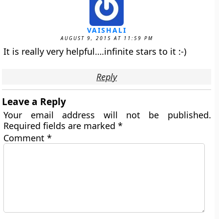
VAISHALI
AUGUST 9, 2015 AT 11:59 PM
It is really very helpful….infinite stars to it :-)
Reply
Leave a Reply
Your email address will not be published.
Required fields are marked
*
Comment
*