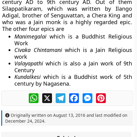
century AD to 9th century AD. Out of them
Silappatikaram
, which was written by
Ilango
Adigal
, brother of Senguvattan, a Chera King and
who was a Jain monk is a highly regarded epic.
The other four epics are
Manimegalai
which is a Buddhist Religious
Work
Civaka Chintamani
which is a Jain Religious
work
Valayapathi
which is also a Jain work of 9th
Century
Kundalkesi
which is a Buddhist work of 5th
century by Nagasena.
WhatsApp
X
Telegram
Facebook
Messenger
Pinterest
Originally written on
August 13, 2016
and last modified on
December 24, 2024
.