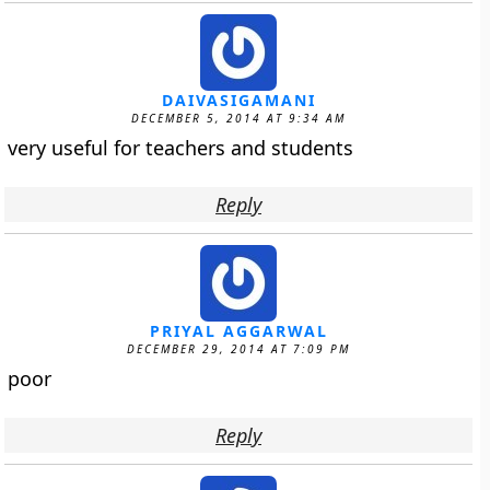
DAIVASIGAMANI
DECEMBER 5, 2014 AT 9:34 AM
very useful for teachers and students
Reply
PRIYAL AGGARWAL
DECEMBER 29, 2014 AT 7:09 PM
poor
Reply