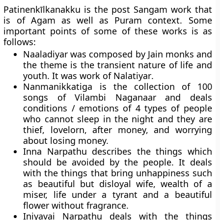
Patinenkīlkanakku is the post Sangam work that
is of Agam as well as Puram context. Some
important points of some of these works is as
follows:
Naaladiyar
was composed by Jain monks and
the theme is the transient nature of life and
youth. It was work of
Nalatiyar
.
Nanmanikkatiga
is the collection of 100
songs of Vilambi Naganaar and deals
conditions / emotions of 4 types of people
who cannot sleep in the night and they are
thief, lovelorn, after money, and worrying
about losing money.
Inna Narpathu
describes the things which
should be avoided by the people. It deals
with the things that bring unhappiness such
as beautiful but disloyal wife, wealth of a
miser, life under a tyrant and a beautiful
flower without fragrance.
Iniyavai Narpathu
deals with the things