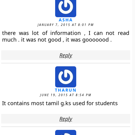
ASHA
JANUARY 7, 2015 AT 8:01 PM
there was lot of information , I can not read
much . it was not good , it was gooooood .
Reply
THARUN
JUNE 19, 2015 AT 8:54 PM
It contains most tamil g.ks used for students
Reply