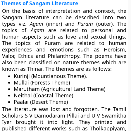
Themes of Sangam Literature
On the basis of interpretation and context, the
Sangam literature can be described into two
types viz.
Agam
(inner) and
Puram
(outer). The
topics of
Agam
are related to personal and
human aspects such as love and sexual things.
The topics of Puram are related to human
experiences and emotions such as Heroism,
Valor, Ethics and Philanthropy. The poems have
also been classified on nature themes which are
known as
Thinai
. The themes are as follows:
Kurinji
(Mountianous Theme).
Mullai
(Forests Theme)
Marutham
(Agricultural Land Theme)
Neithal
(Coastal Theme)
Paalai
(Desert Theme)
The literature was lost and forgotten. The Tamil
Scholars S V Damodaram Pillai and U V Swamitha
Iyer brought it into light. They printed and
published different works such as Tholkappiyam,