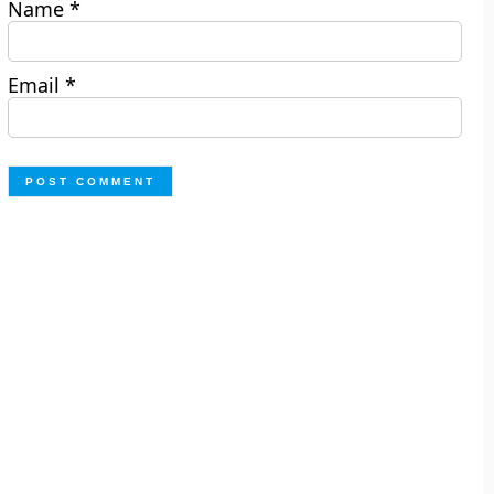
Name
*
Email
*