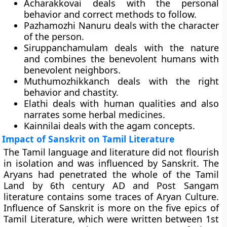
Acharakkovai
deals with the personal
behavior and correct methods to follow.
Pazhamozhi Nanuru
deals with the character
of the person.
Siruppanchamulam
deals with the nature
and combines the benevolent humans with
benevolent neighbors.
Muthumozhikkanch
deals with the right
behavior and chastity.
Elathi
deals with human qualities and also
narrates some herbal medicines.
Kainnila
i deals with the agam concepts.
Impact of Sanskrit on Tamil Literature
The Tamil language and literature did not flourish
in isolation and was influenced by Sanskrit. The
Aryans had penetrated the whole of the Tamil
Land by 6th century AD and Post Sangam
literature contains some traces of Aryan Culture.
Influence of Sanskrit is more on the
five epics
of
Tamil Literature, which were written between 1st