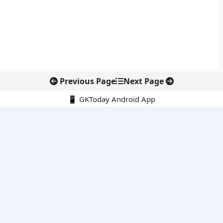
Previous Page
Next Page
📱 GKToday Android App
🔍