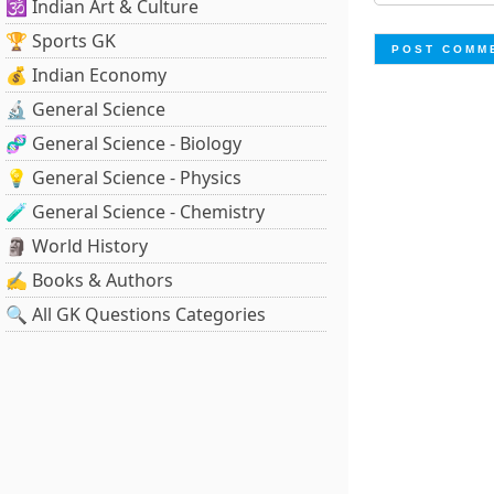
🕉️ Indian Art & Culture
🏆 Sports GK
💰 Indian Economy
🔬 General Science
🧬 General Science - Biology
💡 General Science - Physics
🧪 General Science - Chemistry
🗿 World History
✍️ Books & Authors
🔍 All GK Questions Categories