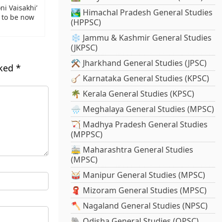
i Vaisakhi’
🏞️ Himachal Pradesh General Studies
 to be now
(HPPSC)
❄️ Jammu & Kashmir General Studies
(JKPSC)
⚒️ Jharkhand General Studies (JPSC)
rked
*
🪕 Karnataka General Studies (KPSC)
🌴 Kerala General Studies (KPSC)
🌧️ Meghalaya General Studies (MPSC)
🏹 Madhya Pradesh General Studies
(MPPSC)
🚋 Maharashtra General Studies
(MPSC)
🥁 Manipur General Studies (MPSC)
🧣 Mizoram General Studies (MPSC)
🪓 Nagaland General Studies (NPSC)
🐘 Odisha General Studies (OPSC)