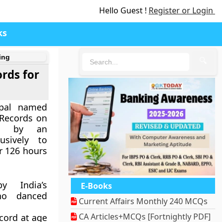
Hello Guest !
Register or Login
ks
ing
🔍
ords for
epal named
Records on
on by an
usively to
r 126 hours
 India’s
E-Books
ho danced
Current Affairs Monthly 240 MCQs
CA Articles+MCQs [Fortnightly PDF]
cord at age