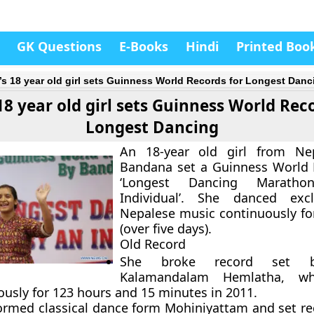
GK Questions
E-Books
Hindi
Printed Boo
’s 18 year old girl sets Guinness World Records for Longest Danc
18 year old girl sets Guinness World Rec
Longest Dancing
An 18-year old girl from N
Bandana set a Guinness World 
‘Longest Dancing Marath
Individual’. She danced excl
Nepalese music continuously fo
(over five days).
Old Record
She broke record set by
Kalamandalam Hemlatha, w
ously for 123 hours and 15 minutes in 2011.
ormed classical dance form Mohiniyattam and set re