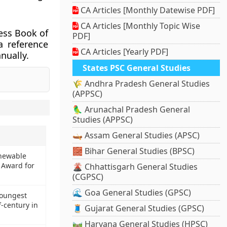
CA Articles [Monthly Datewise PDF]
CA Articles [Monthly Topic Wise
ess Book of
PDF]
a reference
CA Articles [Yearly PDF]
nually.
States PSC General Studies
🌾 Andhra Pradesh General Studies
(APPSC)
🦜 Arunachal Pradesh General
Studies (APPSC)
🛶 Assam General Studies (APSC)
🧱 Bihar General Studies (BPSC)
enewable
 Award for
🌋 Chhattisgarh General Studies
(CGPSC)
🌊 Goa General Studies (GPSC)
youngest
-century in
🧵 Gujarat General Studies (GPSC)
🛤️ Haryana General Studies (HPSC)