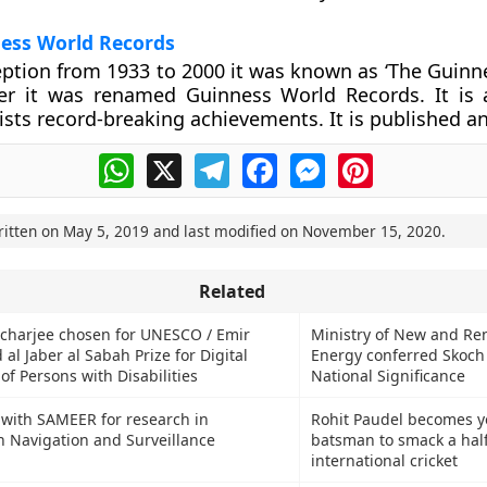
ess World Records
ception from 1933 to 2000 it was known as ‘The Guinn
ter it was renamed Guinness World Records. It is 
ists record-breaking achievements. It is published an
WhatsApp
X
Telegram
Facebook
Messenger
Pinterest
ritten on
May 5, 2019
and last modified on
November 15, 2020
.
Related
charjee chosen for UNESCO / Emir
Ministry of New and R
al Jaber al Sabah Prize for Digital
Energy conferred Skoch
 Persons with Disabilities
National Significance
with SAMEER for research in
Rohit Paudel becomes 
 Navigation and Surveillance
batsman to smack a half
international cricket