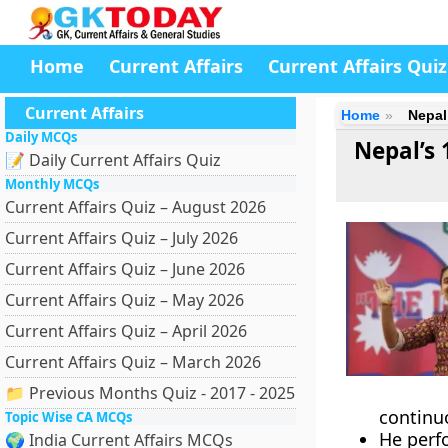
Home
Current Affairs
Current Affairs Quiz
Current Affairs
Home
Nepal
Daily MCQs
Nepal’s 
📝 Daily Current Affairs Quiz
Monthly MCQs
Current Affairs Quiz – August 2026
Current Affairs Quiz – July 2026
Current Affairs Quiz – June 2026
Current Affairs Quiz – May 2026
Current Affairs Quiz – April 2026
Current Affairs Quiz – March 2026
📁 Previous Months Quiz - 2017 - 2025
continu
Topic Wise CA MCQs
He perf
🌍 India Current Affairs MCQs