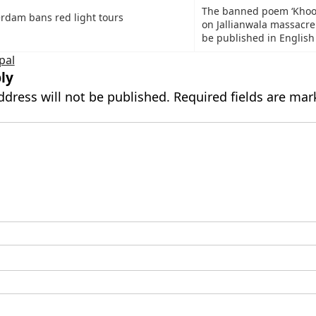
The banned poem ‘Khoon
rdam bans red light tours
on Jallianwala massacre
be published in English
pal
ly
ddress will not be published.
Required fields are ma