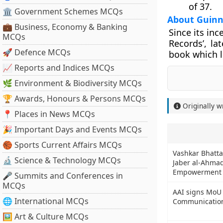
of 37.
🏛 Government Schemes MCQs
About Guinn
💼 Business, Economy & Banking
Since its in
MCQs
Records’, la
🚀 Defence MCQs
book which l
📈 Reports and Indices MCQs
🌿 Environment & Biodiversity MCQs
🏆 Awards, Honours & Persons MCQs
Originally w
📍 Places in News MCQs
🎉 Important Days and Events MCQs
🏀 Sports Current Affairs MCQs
Vashkar Bhatta
🔬 Science & Technology MCQs
Jaber al-Ahmad 
Empowerment of
🎤 Summits and Conferences in
MCQs
AAI signs MoU 
🌐 International MCQs
Communication
🖼 Art & Culture MCQs