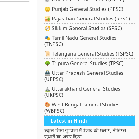
🪙 Punjab General Studies (PPSC)
🏜️ Rajasthan General Studies (RPSC)
🧭 Sikkim General Studies (SPSC)
🎭 Tamil Nadu General Studies
(TNPSC)
📜 Telangana General Studies (TSPSC)
🌳 Tripura General Studies (TPSC)
🏯 Uttar Pradesh General Studies
(UPPSC)
⛰️ Uttarakhand General Studies
(UKPSC)
🎨 West Bengal General Studies
(WBPSC)
Latest in Hindi
स्कूल शिक्षा गुणवत्ता में पंजाब की छलांग, नीतिगत
सुधारों का असर दिखा