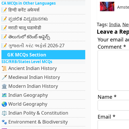
CA MCQs in Other Languages
Amste
📝 हिन्दी करेंट अफेयर्स
📝 ಪ್ರಚಲಿತ ವಿದ್ಯಮಾನಗಳು
Tags:
India
,
Ne
📝 मराठी चालू घडामोडी
Leave a Rep
📝 తెలుగులో కరెంట్ అఫైర్స్
Your email a
📝 ગુજરાતી કરંટ અફેર્સ 2026-27
Comment
*
GK MCQs Section
SSC/RRB/States Level MCQs
📜 Ancient Indian History
🗡️ Medieval Indian History
🏛️ Modern Indian History
🗺️ Indian Geography
Name
*
🌏 World Geography
⚖️ Indian Polity & Constitution
Email
*
🐾 Environment & Biodiversity