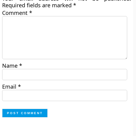
Required fields are marked
*
Comment
*
Name
*
Email
*