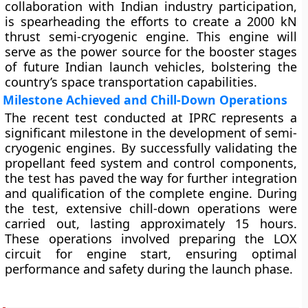
collaboration with Indian industry participation,
is spearheading the efforts to create a 2000 kN
thrust semi-cryogenic engine. This engine will
serve as the power source for the booster stages
of future Indian launch vehicles, bolstering the
country’s space transportation capabilities.
Milestone Achieved and Chill-Down Operations
The recent test conducted at IPRC represents a
significant milestone in the development of semi-
cryogenic engines. By successfully validating the
propellant feed system and control components,
the test has paved the way for further integration
and qualification of the complete engine. During
the test, extensive chill-down operations were
carried out, lasting approximately 15 hours.
These operations involved preparing the LOX
circuit for engine start, ensuring optimal
performance and safety during the launch phase.