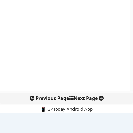
Previous Page
Next Page
📱 GKToday Android App
🔍