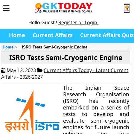
Hello Guest !
Register or Login
Home
Current Affairs
Current Affairs Quiz
Home
ISRO Tests Semi-Cryogenic Engine
ISRO Tests Semi-Cryogenic Engine
May 12, 2023
Current Affairs Today - Latest Current
Affairs - 2026-2027
The Indian Space
Research Organisation
(ISRO) has recently
embarked on a series of
tests to develop and
evaluate semi-cryogenic
engines for future launch
vehicles. The first