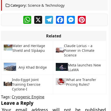
Category:
Science & Technology
WhatsApp
X
Telegram
Facebook
Messenger
Pinterest
Related
Water and Heritage
Claude Lorius – a
Shield and Sípàapu
Pioneer in Climate
Science
Meta launches New
Anji Khad Bridge
LLaMA
Indo-Egypt Joint
What are Transfer
Training Exercise
Pricing Rules?
Cyclone-I
Tags:
Cryogenic Engine
Leave a Reply
Your email address will not be published.