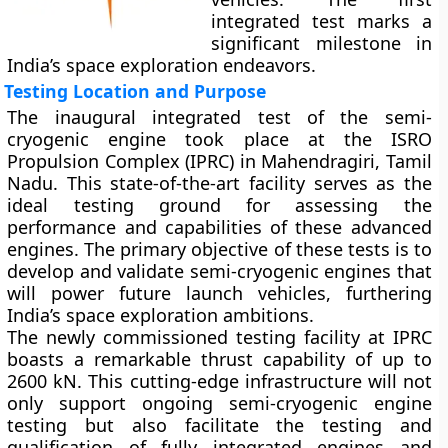
integrated test marks a
significant milestone in
India’s space exploration endeavors.
Testing Location and Purpose
The inaugural integrated test of the semi-
cryogenic engine took place at the ISRO
Propulsion Complex (IPRC) in Mahendragiri, Tamil
Nadu. This state-of-the-art facility serves as the
ideal testing ground for assessing the
performance and capabilities of these advanced
engines. The primary objective of these tests is to
develop and validate semi-cryogenic engines that
will power future launch vehicles, furthering
India’s space exploration ambitions.
The newly commissioned testing facility at IPRC
boasts a remarkable thrust capability of up to
2600 kN. This cutting-edge infrastructure will not
only support ongoing semi-cryogenic engine
testing but also facilitate the testing and
qualification of fully integrated engines and