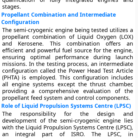
stages.
Propellant Combination and Intermediate
Configuration
The semi-cryogenic engine being tested utilizes a
propellant combination of Liquid Oxygen (LOX)
and Kerosene. This combination offers an
efficient and powerful fuel source for the engine,
ensuring optimal performance during launch
missions. In the testing process, an intermediate
configuration called the Power Head Test Article
(PHTA) is employed. This configuration includes
all engine systems except the thrust chamber,
providing a comprehensive evaluation of the
propellant feed system and control components.
Role of Liquid Propulsion Systems Centre (LPSC)
The responsibility for the design and
development of the semi-cryogenic engine lies
with the Liquid Propulsion Systems Centre (LPSC),
an integral part of ISRO. The LPSC, in