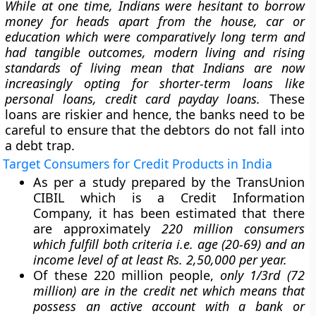
While at one time, Indians were hesitant to borrow
money for heads apart from the house, car or
education which were comparatively long term and
had tangible outcomes, modern living and rising
standards of living mean that Indians are now
increasingly opting for shorter-term loans like
personal loans, credit card payday loans.
These
loans are riskier and hence, the banks need to be
careful to ensure that the debtors do not fall into
a debt trap.
Target Consumers for Credit Products in India
As per a study prepared by the TransUnion
CIBIL which is a Credit Information
Company, it has been estimated that there
are approximately
220 million consumers
which fulfill both criteria i.e. age (20-69) and an
income level of at least Rs. 2,50,000 per year.
Of these 220 million people,
only 1/3rd (72
million) are in the credit net which means that
possess an active account with a bank or