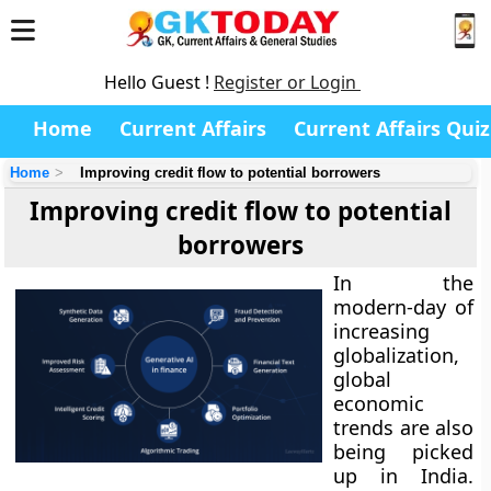
Hello Guest !
Register or Login
Home
Current Affairs
Current Affairs Quiz
Home
Improving credit flow to potential borrowers
Improving credit flow to potential
borrowers
In the
modern-day of
increasing
globalization,
global
economic
trends are also
being picked
up in India.