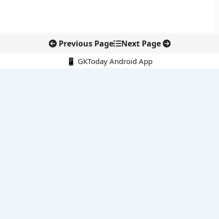
Previous Page
Next Page
📱 GKToday Android App
🔍