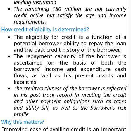
lending institution
The remaining 150 million are not currently
credit active but satisfy the age and income
requirements.
How credit eligibility is determined?
The eligibility for credit is a function of a
potential borrower ability to repay the loan
and the past credit history of the borrower.
The repayment capacity of the borrower is
ascertained on the basis of both the
borrowers’ income and expenditure cash
flows, as well as his present assets and
liabilities.
The creditworthiness of the borrower is reflected
in his past track record in meeting the credit
and other payment obligations such as taxes
and utility bill, as well as the borrower’s risk
profile.
Why this matters?
Improving ease of availing credit is an important