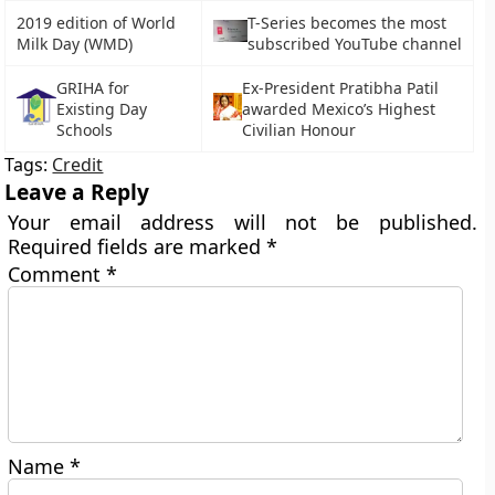
2019 edition of World
T-Series becomes the most
Milk Day (WMD)
subscribed YouTube channel
GRIHA for
Ex-President Pratibha Patil
Existing Day
awarded Mexico’s Highest
Schools
Civilian Honour
Tags:
Credit
Leave a Reply
Your email address will not be published.
Required fields are marked
*
Comment
*
Name
*