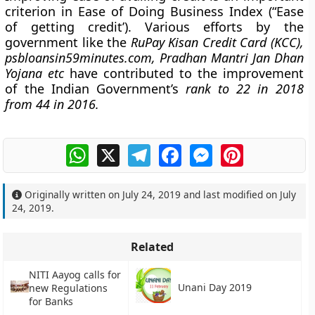
criterion in Ease of Doing Business Index (“Ease
of getting credit’). Various efforts by the
government like the
RuPay Kisan Credit Card (KCC),
psbloansin59minutes.com, Pradhan Mantri Jan Dhan
Yojana etc
have contributed to the improvement
of the Indian Government’s
rank to 22 in 2018
from 44 in 2016.
WhatsApp
X
Telegram
Facebook
Messenger
Pinterest
Originally written on
July 24, 2019
and last modified on
July
24, 2019
.
Related
NITI Aayog calls for
Unani Day 2019
new Regulations
for Banks