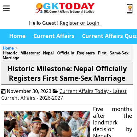
Hello Guest !
Register or Login
Home
Current Affairs
Current Affairs Quiz
Home
Historic Milestone: Nepal Officially Registers First Same-Sex
Marriage
Historic Milestone: Nepal Officially
Registers First Same-Sex Marriage
November 30, 2023
Current Affairs Today - Latest
Current Affairs - 2026-2027
Five months
after the
landmark
decision by
Nepal’s