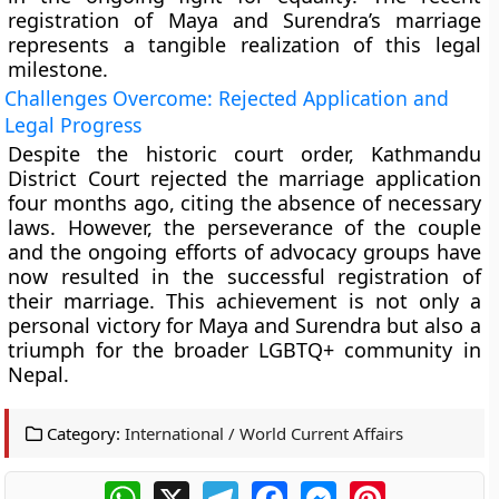
registration of Maya and Surendra’s marriage
represents a tangible realization of this legal
milestone.
Challenges Overcome: Rejected Application and
Legal Progress
Despite the historic court order, Kathmandu
District Court rejected the marriage application
four months ago, citing the absence of necessary
laws. However, the perseverance of the couple
and the ongoing efforts of advocacy groups have
now resulted in the successful registration of
their marriage. This achievement is not only a
personal victory for Maya and Surendra but also a
triumph for the broader LGBTQ+ community in
Nepal.
Category:
International / World Current Affairs
WhatsApp
X
Telegram
Facebook
Messenger
Pinterest