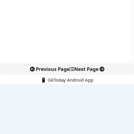
Previous Page
Next Page
📱 GKToday Android App
🔍