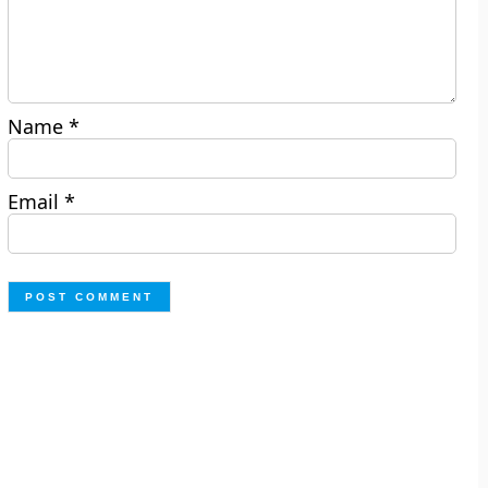
Name
*
Email
*