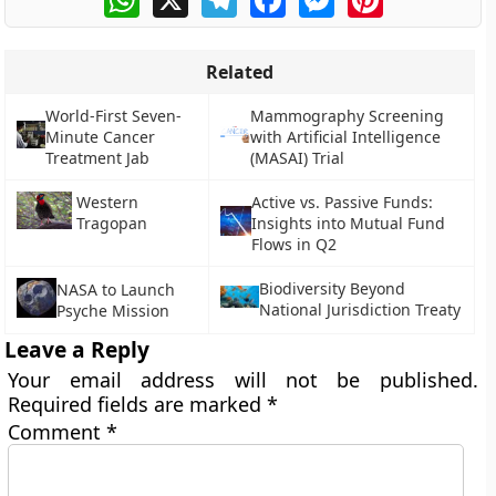
Related
World-First Seven-
Mammography Screening
Minute Cancer
with Artificial Intelligence
Treatment Jab
(MASAI) Trial
Western
Active vs. Passive Funds:
Tragopan
Insights into Mutual Fund
Flows in Q2
Biodiversity Beyond
NASA to Launch
National Jurisdiction Treaty
Psyche Mission
Leave a Reply
Your email address will not be published.
Required fields are marked
*
Comment
*