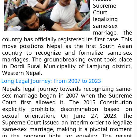
Supreme
Court
legalizing
same-sex
marriage, the
country has officially registered its first case. This
move positions Nepal as the first South Asian
country to recognize and formalize same-sex
marriages. The groundbreaking event took place
in Dordi Rural Municipality of Lamjung district,
Western Nepal.
Long Legal Journey: From 2007 to 2023
Nepal’s legal journey towards recognizing same-
sex marriage began in 2007 when the Supreme
Court first allowed it. The 2015 Constitution
explicitly prohibits discrimination based on
sexual orientation. On June 27, 2023, the
Supreme Court issued an interim order to legalize
same-sex marriage, making it a pivotal moment
in the ongoing fight for equality. The recent