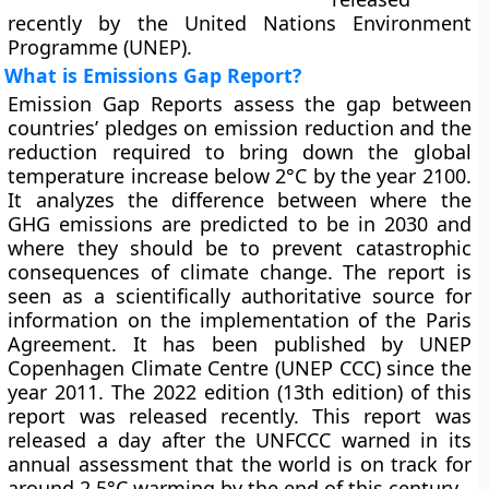
recently by the United Nations Environment
Programme (UNEP).
What is Emissions Gap Report?
Emission Gap Reports assess the gap between
countries’ pledges on emission reduction and the
reduction required to bring down the global
temperature increase below 2°C by the year 2100.
It analyzes the difference between where the
GHG emissions are predicted to be in 2030 and
where they should be to prevent catastrophic
consequences of climate change. The report is
seen as a scientifically authoritative source for
information on the implementation of the Paris
Agreement. It has been published by UNEP
Copenhagen Climate Centre (UNEP CCC) since the
year 2011. The 2022 edition (13th edition) of this
report was released recently. This report was
released a day after the UNFCCC warned in its
annual assessment that the world is on track for
around 2.5°C warming by the end of this century.