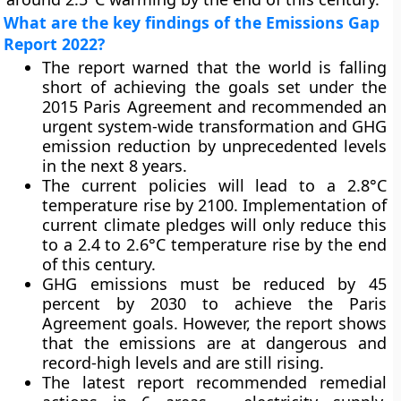
What are the key findings of the Emissions Gap
Report 2022?
The report warned that the world is falling
short of achieving the goals set under the
2015 Paris Agreement and recommended an
urgent system-wide transformation and GHG
emission reduction by unprecedented levels
in the next 8 years.
The current policies will lead to a 2.8°C
temperature rise by 2100. Implementation of
current climate pledges will only reduce this
to a 2.4 to 2.6°C temperature rise by the end
of this century.
GHG emissions must be reduced by 45
percent by 2030 to achieve the Paris
Agreement goals. However, the report shows
that the emissions are at dangerous and
record-high levels and are still rising.
The latest report recommended remedial