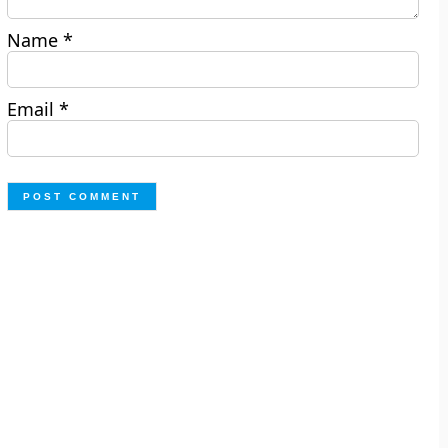
Name
*
Email
*