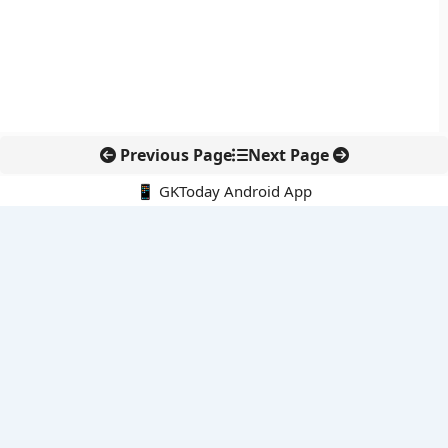
Previous Page
Next Page
📱 GKToday Android App
🔍