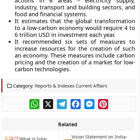
actions in 6 areas – electricity supply,
industry, transport and building sectors, and
food and financial systems.
It estimates that the global transformation
to a low-carbon economy would require 4 to
6 trillion USD in investment each year.
It recommended six sets of measures to
increase resources for the creation of such
an economy. These measures include carbon
pricing and the creation of a market for low-
carbon technologies.
Category:
Reports & Indexes Current Affairs
WhatsApp
X
Telegram
Facebook
Messenger
Pinterest
Related
Vision Statement on India-
What is Solar