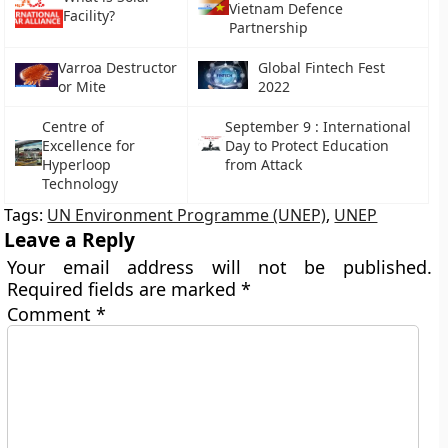
Vietnam Defence
Facility?
Partnership
Varroa Destructor
Global Fintech Fest
or Mite
2022
Centre of
September 9 : International
Excellence for
Day to Protect Education
Hyperloop
from Attack
Technology
Tags:
UN Environment Programme (UNEP)
,
UNEP
Leave a Reply
Your email address will not be published.
Required fields are marked
*
Comment
*