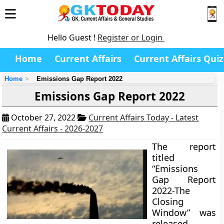
Hello Guest !
Register or Login
Home
Current Affairs
Current Affairs Quiz
Home
Emissions Gap Report 2022
Emissions Gap Report 2022
October 27, 2022
Current Affairs Today - Latest
Current Affairs - 2026-2027
The report
titled
“Emissions
Gap Report
2022-The
Closing
Window” was
released