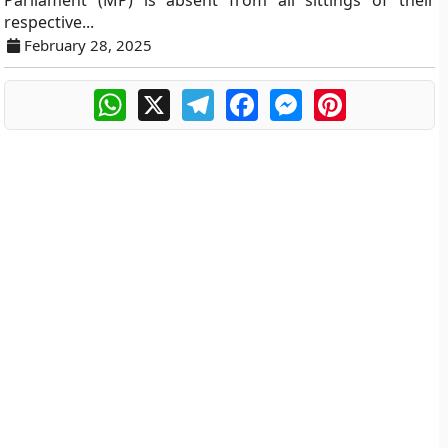
Parliament (MP) is absent from all sittings of their
respective...
February 28, 2025
WhatsApp
X
Telegram
Facebook
Messenger
Pinterest