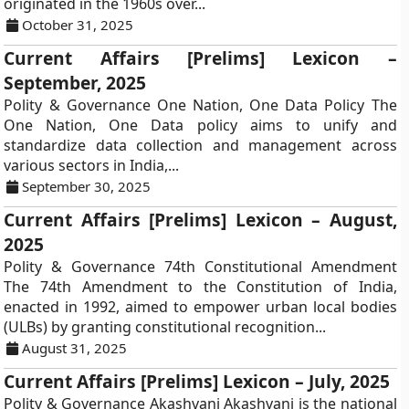
originated in the 1960s over...
October 31, 2025
Current Affairs [Prelims] Lexicon –
September, 2025
Polity & Governance One Nation, One Data Policy The
One Nation, One Data policy aims to unify and
standardize data collection and management across
various sectors in India,...
September 30, 2025
Current Affairs [Prelims] Lexicon – August,
2025
Polity & Governance 74th Constitutional Amendment
The 74th Amendment to the Constitution of India,
enacted in 1992, aimed to empower urban local bodies
(ULBs) by granting constitutional recognition...
August 31, 2025
Current Affairs [Prelims] Lexicon – July, 2025
Polity & Governance Akashvani Akashvani is the national