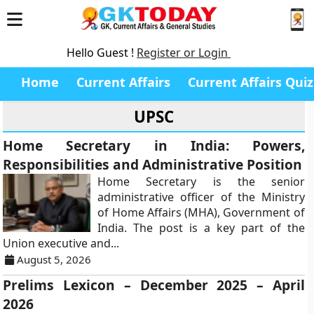
Hello Guest !
Register or Login
Home
Current Affairs
Current Affairs Quiz
UPSC
Home Secretary in India: Powers,
Responsibilities and Administrative Position
Home Secretary is the senior
administrative officer of the Ministry
of Home Affairs (MHA), Government of
India. The post is a key part of the
Union executive and...
August 5, 2026
Prelims Lexicon – December 2025 – April
2026