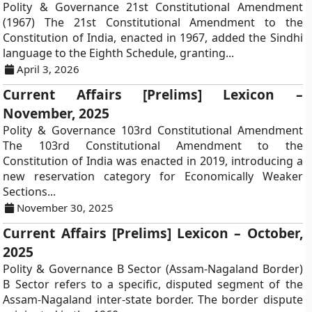
Polity & Governance 21st Constitutional Amendment
(1967) The 21st Constitutional Amendment to the
Constitution of India, enacted in 1967, added the Sindhi
language to the Eighth Schedule, granting...
April 3, 2026
Current Affairs [Prelims] Lexicon –
November, 2025
Polity & Governance 103rd Constitutional Amendment
The 103rd Constitutional Amendment to the
Constitution of India was enacted in 2019, introducing a
new reservation category for Economically Weaker
Sections...
November 30, 2025
Current Affairs [Prelims] Lexicon – October,
2025
Polity & Governance B Sector (Assam-Nagaland Border)
B Sector refers to a specific, disputed segment of the
Assam-Nagaland inter-state border. The border dispute