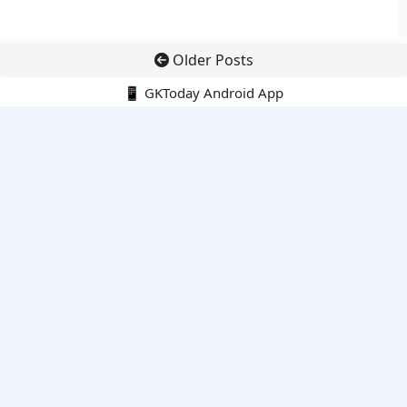
Older Posts
📱 GKToday Android App
🔍