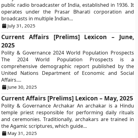
public radio broadcaster of India, established in 1936. It
operates under the Prasar Bharati corporation and
broadcasts in multiple Indian...
July 31, 2025
Current Affairs [Prelims] Lexicon – June,
2025
Polity & Governance 2024 World Population Prospects
The 2024 World Population Prospects is a
comprehensive demographic report published by the
United Nations Department of Economic and Social
Affairs....
June 30, 2025
Current Affairs [Prelims] Lexicon – May, 2025
Polity & Governance Archakar An archakar is a Hindu
temple priest responsible for performing daily rituals
and ceremonies. Traditionally, archakars are trained in
the Agamic scriptures, which guide...
May 31, 2025