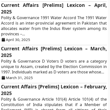
Current Affairs [Prelims] Lexicon – April,
2025
Polity & Governance 1991 Water Accord The 1991 Water
Accord is an inter-provincial agreement in Pakistan that
allocates water from the Indus River system among its
provinces –...
April 30, 2025
Current Affairs [Prelims] Lexicon – March,
2025
Polity & Governance D Voters D voters are a category
unique to Assam, created by the Election Commission in
1997. Individuals marked as D voters are those whose...
March 31, 2025
Current Affairs [Prelims] Lexicon – February,
2025
Polity & Governance Article 101(4) Article 101(4) of the
Constitution of India stipulates that if a Member of