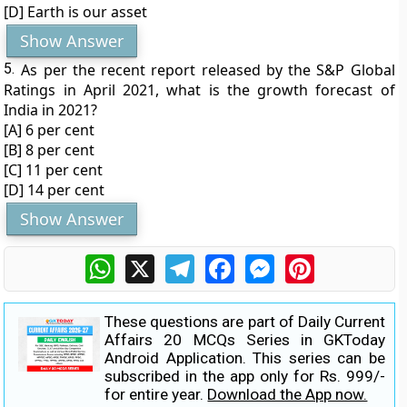
[D] Earth is our asset
Show Answer
5.
As per the recent report released by the S&P Global
Ratings in April 2021, what is the growth forecast of
India in 2021?
[A] 6 per cent
[B] 8 per cent
[C] 11 per cent
[D] 14 per cent
Show Answer
WhatsApp
X
Telegram
Facebook
Messenger
Pinterest
These questions are part of Daily Current
Affairs 20 MCQs Series in GKToday
Android Application. This series can be
subscribed in the app only for Rs. 999/-
for entire year.
Download the App now.