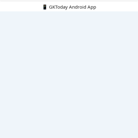
📱 GKToday Android App
🔍
E-Books
Current Affairs Monthly 240 MCQs