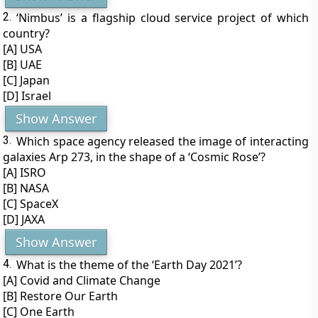
2.
‘Nimbus’ is a flagship cloud service project of which
country?
[A] USA
[B] UAE
[C] Japan
[D] Israel
Show Answer
3.
Which space agency released the image of interacting
galaxies Arp 273, in the shape of a ‘Cosmic Rose’?
[A] ISRO
[B] NASA
[C] SpaceX
[D] JAXA
Show Answer
4.
What is the theme of the ‘Earth Day 2021’?
[A] Covid and Climate Change
[B] Restore Our Earth
[C] One Earth