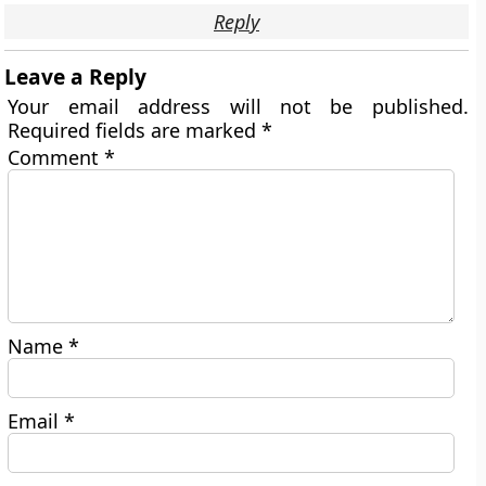
Reply
Leave a Reply
Your email address will not be published.
Required fields are marked
*
Comment
*
Name
*
Email
*