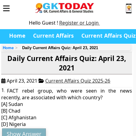
Hello Guest !
Register or Login
Home
Current Affairs
Current Affairs Quiz
Home
Daily Current Affairs Quiz: April 23, 2021
Daily Current Affairs Quiz: April 23,
2021
April 23, 2021
Current Affairs Quiz 2025-26
1.
FACT rebel group, who were seen in the news
recently, are associated with which country?
[A] Sudan
[B] Chad
[C] Afghanistan
[D] Nigeria
Show Answer