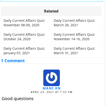
Related
Daily Current Affairs Quiz:
Daily Current Affairs Quiz:
November 08-09, 2020
March 26, 2021
Daily Current Affairs Quiz:
Daily Current Affairs Quiz:
October 24, 2020
November 14-16, 2020
Daily Current Affairs Quiz:
Daily Current Affairs Quiz:
January 07, 2021
March 31, 2021
1 Comment
MANI KN
APRIL 23, 2021 AT 7:55 PM
Good questions