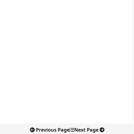
Previous Page
Next Page