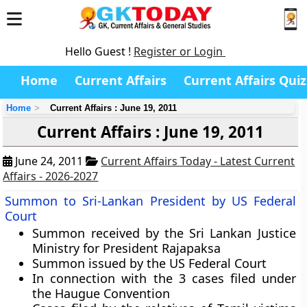
Hello Guest !
Register or Login
Home
Current Affairs
Current Affairs Quiz
Home
Current Affairs : June 19, 2011
Current Affairs : June 19, 2011
June 24, 2011
Current Affairs Today - Latest Current
Affairs - 2026-2027
Summon to Sri-Lankan President by US Federal
Court
Summon received by the Sri Lankan Justice
Ministry for President Rajapaksa
Summon issued by the US Federal Court
In connection with the 3 cases filed under
the
Haugue Convention