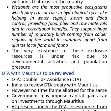
wetlands that exist in the country
Wetlands are the most productive ecosystems
which play crucial role in hydrological cycle like
helping in water supply, storm and flood
control, providing food, fiber and raw materials
and in recreational benefits. They support huge
number of migratory birds coming from colder
regions of the world in summers, apart from
diverse local flora and fauna
The very existence of these exclusive
resources is under risk due to
developmental activities and population
pressure
DTA with Mauritius to be reviewed
DTA
: Double Tax Avoidance (DTA)
India to review DTA treaty with Mauritius
However no time frame allotted for the same
Government
may
impose capital gains tax
on investments through Mauritius
At present, under the DTA, investments from