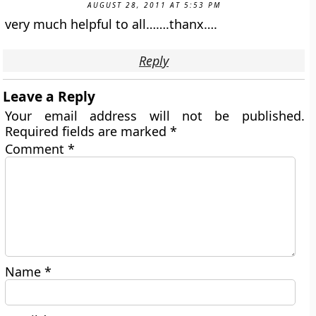
AUGUST 28, 2011 AT 5:53 PM
very much helpful to all…….thanx….
Reply
Leave a Reply
Your email address will not be published.
Required fields are marked
*
Comment
*
Name
*