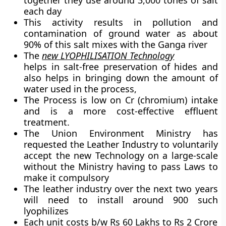
together they use around 3,000 tones of salt
each day
This activity results in pollution and
contamination of ground water as about
90% of this salt mixes with the Ganga river
The
new LYOPHILISATION Technology
helps in salt-free preservation of hides and
also helps in bringing down the amount of
water used in the process,
The Process is low on Cr (chromium) intake
and is a more cost-effective effluent
treatment.
The Union Environment Ministry has
requested the Leather Industry to voluntarily
accept the new Technology on a large-scale
without the Ministry having to pass Laws to
make it compulsory
The leather industry over the next two years
will need to install around 900 such
lyophilizes
Each unit costs b/w Rs 60 Lakhs to Rs 2 Crore