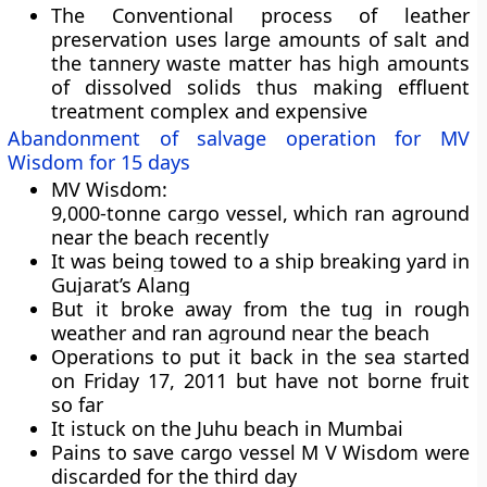
The Conventional process of leather
preservation uses large amounts of salt and
the tannery waste matter has high amounts
of dissolved solids thus making effluent
treatment complex and expensive
Abandonment of salvage operation for MV
Wisdom for 15 days
MV Wisdom:
9,000-tonne cargo vessel
, which ran aground
near the beach recently
It was being towed to a ship breaking yard in
Gujarat’s Alang
But it broke away from the tug in rough
weather and ran aground near the beach
Operations to put it back in the sea started
on Friday 17, 2011 but have not borne fruit
so far
It istuck on the Juhu beach in Mumbai
Pains to save cargo vessel M V Wisdom were
discarded for the third day