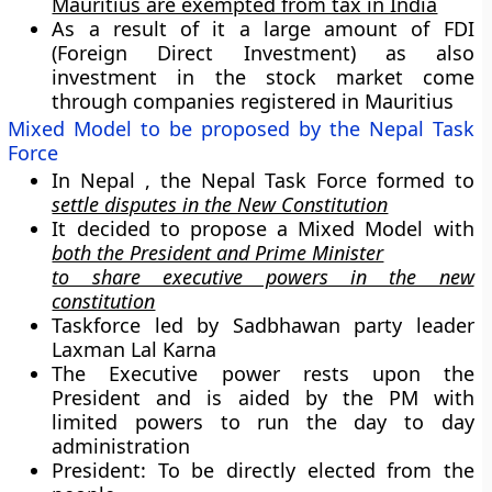
Mauritius are exempted from tax in India
As a result of it a large amount of FDI
(Foreign Direct Investment) as also
investment in the stock market come
through companies registered in Mauritius
Mixed Model to be proposed by the Nepal Task
Force
In Nepal , the Nepal Task Force formed to
settle disputes in the New Constitution
It decided to propose a
Mixed Model
with
both the President and Prime Minister
to share executive powers in the new
constitution
Taskforce led by Sadbhawan party leader
Laxman Lal Karna
The Executive power rests upon the
President and is aided by the PM with
limited powers to run the day to day
administration
President: To be directly elected from the