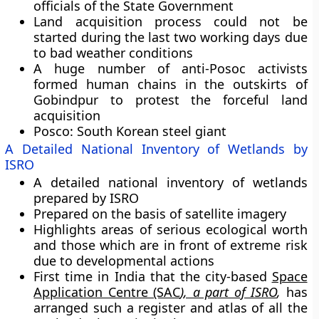
officials of the State Government
Land acquisition process could not be
started during the last two working days due
to bad weather conditions
A huge number of anti-Posoc activists
formed human chains in the outskirts of
Gobindpur to protest the forceful land
acquisition
Posco: South Korean steel giant
A Detailed National Inventory of Wetlands by
ISRO
A detailed national inventory of wetlands
prepared by ISRO
Prepared on the basis of satellite imagery
Highlights areas of serious ecological worth
and those which are in front of extreme risk
due to developmental actions
First time in India that the city-based
Space
Application Centre (SAC
)
, a part of ISRO
,
has
arranged such a register and atlas of all the