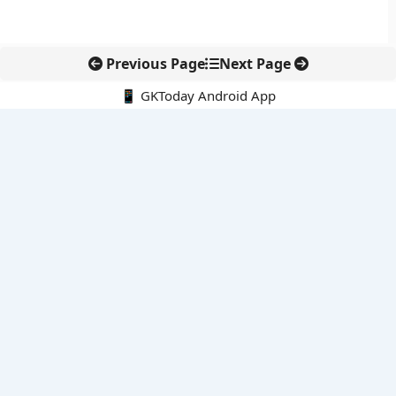
Previous Page
Next Page
📱 GKToday Android App
🔍