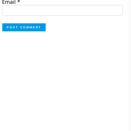
Email
*