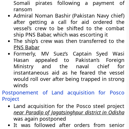
Somali pirates following a payment of
ransom
Admiral Noman Bashir (Pakistan Navy chief)
after getting a call for aid ordered the
vessel’s crew to be shifted to the combat
ship PNS Babar, which was escorting it
The ship’s crew was then transferred to the
PNS Babar
Formerly, MV Suez’s Captain Syed Wasi
Hasan appealed to Pakistan’s Foreign
Ministry and the naval chief for
instantaneous aid as he feared the vessel
would roll over after being trapped in strong
winds
Postponement of Land acquisition for Posco
Project
Land acquisition for the Posco steel project
near Paradip of Jagatsinghpur district in Odisha
was again postponed
It was followed after orders from senior