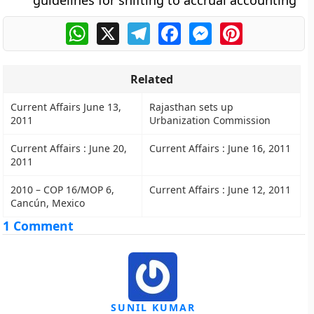
guidelines for shifting to accrual accounting
WhatsApp
X
Telegram
Facebook
Messenger
Pinterest
Related
Current Affairs June 13,
Rajasthan sets up
2011
Urbanization Commission
Current Affairs : June 20,
Current Affairs : June 16, 2011
2011
2010 – COP 16/MOP 6,
Current Affairs : June 12, 2011
Cancún, Mexico
1 Comment
SUNIL KUMAR