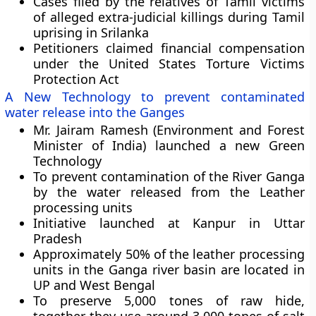
Cases filed by the relatives of Tamil victims
of alleged extra-judicial killings during Tamil
uprising in Srilanka
Petitioners claimed financial compensation
under the
United States Torture Victims
Protection Act
A New Technology to prevent contaminated
water release into the Ganges
Mr. Jairam Ramesh (Environment and Forest
Minister of India) launched a new Green
Technology
To prevent contamination of the River Ganga
by the water released from the Leather
processing units
Initiative launched at
Kanpur
in Uttar
Pradesh
Approximately 50% of the leather processing
units in the Ganga river basin are located in
UP and West Bengal
To preserve 5,000 tones of raw hide,