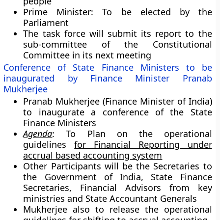
people
Prime Minister: To be elected by the
Parliament
The task force will submit its report to the
sub-committee of the Constitutional
Committee in its next meeting
Conference of State Finance Ministers to be
inaugurated by Finance Minister Pranab
Mukherjee
Pranab Mukherjee (Finance Minister of India)
to inaugurate a conference of the State
Finance Ministers
Agenda
: To Plan on the operational
guidelines
for Financial Reporting under
accrual based accounting system
Other Participants will be the Secretaries to
the Government of India, State Finance
Secretaries, Financial Advisors from key
ministries and State Accountant Generals
Mukherjee also to release the operational