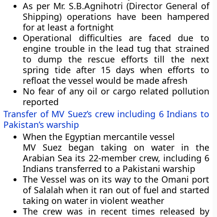
As per Mr. S.B.Agnihotri (Director General of
Shipping) operations have been hampered
for at least a fortnight
Operational difficulties are faced due to
engine trouble in the lead tug that strained
to dump the rescue efforts till the next
spring tide after 15 days when efforts to
refloat the vessel would be made afresh
No fear of any oil or cargo related pollution
reported
Transfer of MV Suez’s crew including 6 Indians to
Pakistan’s warship
When the
Egyptian mercantile vessel
MV Suez
began taking on water in the
Arabian Sea its 22-member crew, including 6
Indians transferred to a Pakistani warship
The Vessel was on its way to the Omani port
of Salalah when it ran out of fuel and started
taking on water in violent weather
The crew was in recent times released by