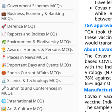
travelle
🏛 Government Schemes MCQs
Covaxin
while 
💼 Business, Economy & Banking
MCQs
between
TGA approva
🚀 Defence MCQs
TGA took th
📈 Reports and Indices MCQs
these vaccin
🌿 Environment & Biodiversity MCQs
would transmi
About Covax
🏆 Awards, Honours & Persons MCQs
The Covaxin
📍 Places in News MCQs
based COVID-
🎉 Important Days and Events MCQs
with the Ind
Virology (NI
🏀 Sports Current Affairs MCQs
78% against
🔬 Science & Technology MCQs
65% against 
🎤 Summits and Conferences in
Manufacturi
MCQs
Covaxin vacc
🌐 International MCQs
vaccine. Indi
The sample w
🖼 Art & Culture MCQs