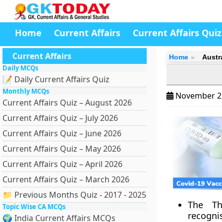
Home
Current Affairs
Current Affairs Quiz
Current Affairs
Home
Austr
Daily MCQs
📝 Daily Current Affairs Quiz
Monthly MCQs
November 2
Current Affairs Quiz – August 2026
Current Affairs Quiz – July 2026
Current Affairs Quiz – June 2026
Current Affairs Quiz – May 2026
Current Affairs Quiz – April 2026
Current Affairs Quiz – March 2026
📁 Previous Months Quiz - 2017 - 2025
The Th
Topic Wise CA MCQs
recogni
🌍 India Current Affairs MCQs