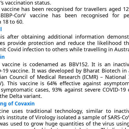
r’s vaccination status.
 vaccine has been recognised for travellers aged 1
BBIBP-CorV vaccine has been recognised for p
 18 to 60.
l
is after obtaining additional information demonst
es provide protection and reduce the likelihood tha
t Covid infection to others while travelling in Austra
in
 vaccine is codenamed as BBV152. It is an inactiv
19 vaccine. It was developed by Bharat Biotech in 
ian Council of Medical Research (ICMR) – National I
V). This vaccine is 64% effective against asymptom
 symptomatic cases, 93% against severe COVID-19 
the Delta variant.
ng of Covaxin
ine uses traditional technology, similar to inacti
a’s institute of Virology isolated a sample of SARS-CoV-
as used to grow huge quantities of the virus using 