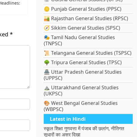
 Headlines:
🪙 Punjab General Studies (PPSC)
🏜️ Rajasthan General Studies (RPSC)
🧭 Sikkim General Studies (SPSC)
rked
*
🎭 Tamil Nadu General Studies
(TNPSC)
📜 Telangana General Studies (TSPSC)
🌳 Tripura General Studies (TPSC)
🏯 Uttar Pradesh General Studies
(UPPSC)
⛰️ Uttarakhand General Studies
(UKPSC)
🎨 West Bengal General Studies
(WBPSC)
Latest in Hindi
स्कूल शिक्षा गुणवत्ता में पंजाब की छलांग, नीतिगत
सुधारों का असर दिखा