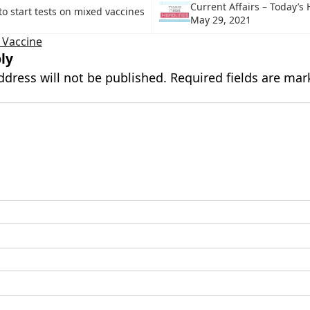
Current Affairs – Today’s
to start tests on mixed vaccines
May 29, 2021
 Vaccine
ly
ddress will not be published.
Required fields are ma