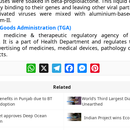
iruses were soaked in beta-propiolactone. This liquid
y binding to their genes and leaving other viral parti
ctivated viruses were mixed with aluminium-base
m-II.
 Goods Administration (TGA)
 medicine & therapeutic regulatory agency of 
It is a part of Health Department and regulates t
ertising of medicines, medical devices, pathology 
ts.
WhatsApp
X
Telegram
Facebook
Messenger
Pinterest
Related
enefits in Punjab due to BT
World’s Third Largest D
adoption
Unearthed
et approves Deep Ocean
Indian Project wins Eco
on