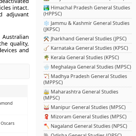
 deactivated
cles intact.
🏞️ Himachal Pradesh General Studies
(HPPSC)
d adjuvant
❄️ Jammu & Kashmir General Studies
(JKPSC)
Australian
⚒️ Jharkhand General Studies (JPSC)
he quality,
🪕 Karnataka General Studies (KPSC)
devices and
🌴 Kerala General Studies (KPSC)
🌧️ Meghalaya General Studies (MPSC)
🏹 Madhya Pradesh General Studies
(MPPSC)
🚋 Maharashtra General Studies
(MPSC)
iamond
🥁 Manipur General Studies (MPSC)
🧣 Mizoram General Studies (MPSC)
 Oscars
🪓 Nagaland General Studies (NPSC)
🐘 Odisha General Studies (OPSC)