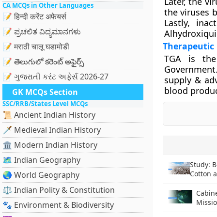
Later, the v
CA MCQs in Other Languages
the viruses b
📝 हिन्दी करेंट अफेयर्स
Lastly, ina
📝 ಪ್ರಚಲಿತ ವಿದ್ಯಮಾನಗಳು
Alhydroxiqui
Therapeutic
📝 मराठी चालू घडामोडी
TGA is the
📝 తెలుగులో కరెంట్ అఫైర్స్
Government. 
📝 ગુજરાતી કરંટ અફેર્સ 2026-27
supply & adv
blood produc
GK MCQs Section
SSC/RRB/States Level MCQs
📜 Ancient Indian History
🗡️ Medieval Indian History
🏛️ Modern Indian History
🗺️ Indian Geography
Study: B
Cotton 
🌏 World Geography
⚖️ Indian Polity & Constitution
Cabin
Missi
🐾 Environment & Biodiversity