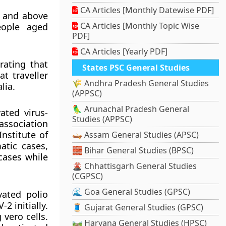
CA Articles [Monthly Datewise PDF]
2 and above
CA Articles [Monthly Topic Wise
eople aged
PDF]
CA Articles [Yearly PDF]
rating that
States PSC General Studies
t traveller
🌾 Andhra Pradesh General Studies
lia.
(APPSC)
🦜 Arunachal Pradesh General
ated virus-
Studies (APPSC)
association
nstitute of
🛶 Assam General Studies (APSC)
atic cases,
🧱 Bihar General Studies (BPSC)
cases while
🌋 Chhattisgarh General Studies
(CGPSC)
🌊 Goa General Studies (GPSC)
vated polio
2 initially.
🧵 Gujarat General Studies (GPSC)
vero cells.
🛤️ Haryana General Studies (HPSC)