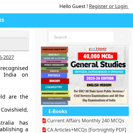
Hello Guest !
Register or Login
ks
🔍
26-2027
recognised
f India on
eld are the
ovishield,
E-Books
Current Affairs Monthly 240 MCQs
tralia has
ablishing a
CA Articles+MCQs [Fortnightly PDF]