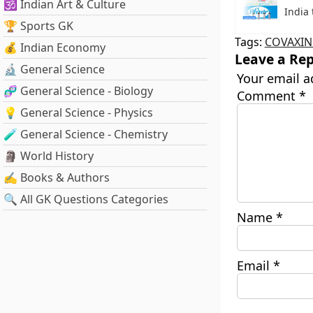
🕉️ Indian Art & Culture
India 
🏆 Sports GK
Tags:
COVAXIN
💰 Indian Economy
Leave a Rep
🔬 General Science
Your email a
🧬 General Science - Biology
Comment
*
💡 General Science - Physics
🧪 General Science - Chemistry
🗿 World History
✍️ Books & Authors
🔍 All GK Questions Categories
Name
*
Email
*