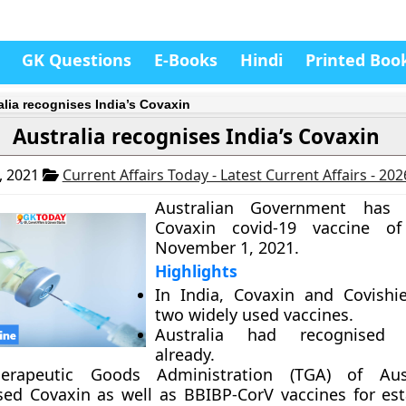
GK Questions
E-Books
Hindi
Printed Boo
alia recognises India’s Covaxin
Australia recognises India’s Covaxin
, 2021
Current Affairs Today - Latest Current Affairs - 20
Australian Government has 
Covaxin covid-19 vaccine o
November 1, 2021.
Highlights
In India, Covaxin and Covishi
two widely used vaccines.
Australia had recognised C
already.
erapeutic Goods Administration (TGA) of Aus
sed Covaxin as well as BBIBP-CorV vaccines for est