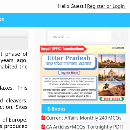
Hello Guest !
Register or Login
ks
🔍
st phase of
years ago.
abited the
daxes. This
d cleavers.
tion. Sites
E-Books
Current Affairs Monthly 240 MCQs
s of Europe.
es produced
CA Articles+MCQs [Fortnightly PDF]