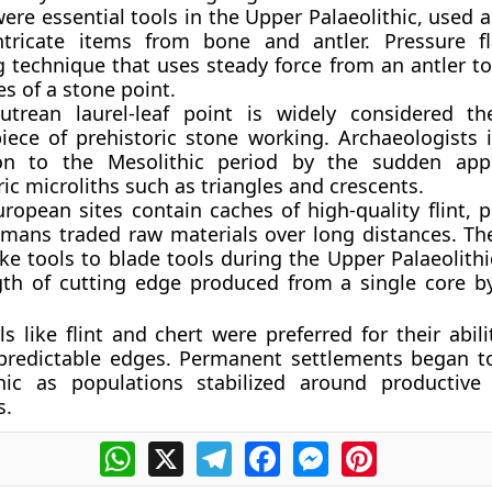
ere essential tools in the Upper Palaeolithic, used a
ntricate items from bone and antler. Pressure f
g technique that uses steady force from an antler to
s of a stone point.
utrean laurel-leaf point is widely considered th
iece of prehistoric stone working. Archaeologists i
ion to the Mesolithic period by the sudden app
c microliths such as triangles and crescents.
ropean sites contain caches of high-quality flint, p
umans traded raw materials over long distances. The
ke tools to blade tools during the Upper Palaeolith
gth of cutting edge produced from a single core b
s like flint and chert were preferred for their abil
 predictable edges. Permanent settlements began t
hic as populations stabilized around productive
s.
WhatsApp
X
Telegram
Facebook
Messenger
Pinterest