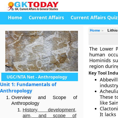
Home
Current Affairs
Current Affairs Quiz
Home
Lithi
The Lower Pa
human occup
Hominids su
region durin
Key Tool Indu
UGC/NTA Net - Anthropology
Abbevil
Unit 1: Fundamentals of
industry
Anthropology
Acheuli
These t
Overview and Scope of
like Sai
Anthropology
Clactoni
History, development,
It lack
aim, and scope of