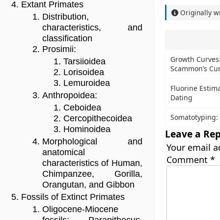
Extant Primates
Originally w
Distribution,
characteristics, and
classification
Prosimii:
Growth Curves: 
Tarsiioidea
Scammon’s Cu
Lorisoidea
Lemuroidea
Fluorine Estim
Anthropoidea:
Dating
Ceboidea
Somatotyping:
Cercopithecoidea
Hominoidea
Leave a Rep
Morphological and
Your email a
anatomical
Comment
*
characteristics of Human,
Chimpanzee, Gorilla,
Orangutan, and Gibbon
Fossils of Extinct Primates
Oligocene-Miocene