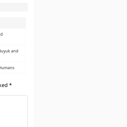
nd
 Huyuk and
 Humans
rked
*