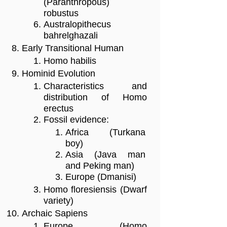
(Paranthropous)
robustus
Australopithecus
bahrelghazali
Early Transitional Human
Homo habilis
Hominid Evolution
Characteristics and
distribution of Homo
erectus
Fossil evidence:
Africa (Turkana
boy)
Asia (Java man
and Peking man)
Europe (Dmanisi)
Homo floresiensis (Dwarf
variety)
Archaic Sapiens
Europe (Homo