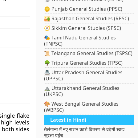
🪙 Punjab General Studies (PPSC)
🏜️ Rajasthan General Studies (RPSC)
🧭 Sikkim General Studies (SPSC)
🎭 Tamil Nadu General Studies
(TNPSC)
📜 Telangana General Studies (TSPSC)
🌳 Tripura General Studies (TPSC)
🏯 Uttar Pradesh General Studies
(UPPSC)
⛰️ Uttarakhand General Studies
(UKPSC)
🎨 West Bengal General Studies
(WBPSC)
single flake
Latest in Hindi
 high levels
n both sides
तेलंगाना में नए राशन कार्ड वितरण से बढ़ेगी खाद्य
सुरक्षा पहुंच