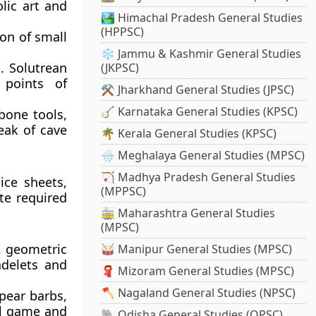
lic art and
🏞️ Himachal Pradesh General Studies
(HPPSC)
on of small
❄️ Jammu & Kashmir General Studies
. Solutrean
(JKPSC)
 points of
⚒️ Jharkhand General Studies (JPSC)
🪕 Karnataka General Studies (KPSC)
bone tools,
eak of cave
🌴 Kerala General Studies (KPSC)
🌧️ Meghalaya General Studies (MPSC)
🏹 Madhya Pradesh General Studies
ice sheets,
(MPPSC)
te required
🚋 Maharashtra General Studies
(MPSC)
, geometric
🥁 Manipur General Studies (MPSC)
adelets and
🧣 Mizoram General Studies (MPSC)
🪓 Nagaland General Studies (NPSC)
pear barbs,
all game and
🐘 Odisha General Studies (OPSC)