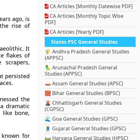
CA Articles [Monthly Datewise PDF]
CA Articles [Monthly Topic Wise
ears ago, is
PDF]
the rise of
CA Articles [Yearly PDF]
States PSC General Studies
eolithic. It
🌾 Andhra Pradesh General Studies
e flakes of
(APPSC)
 scrapers,
🦜 Arunachal Pradesh General
Studies (APPSC)
at persisted
aces.
🛶 Assam General Studies (APSC)
🧱 Bihar General Studies (BPSC)
tnessed the
🌋 Chhattisgarh General Studies
 a dramatic
(CGPSC)
 like bone,
🌊 Goa General Studies (GPSC)
🧵 Gujarat General Studies (GPSC)
s known for
🛤️ Haryana General Studies (HPSC)