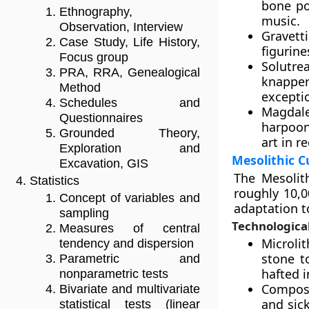
bone po
Ethnography,
music.
Observation, Interview
Gravett
Case Study, Life History,
figurine
Focus group
Solutre
PRA, RRA, Genealogical
knapper
Method
excepti
Schedules and
Magdale
Questionnaires
harpoon
Grounded Theory,
art in r
Exploration and
Mesolithic C
Excavation, GIS
The Mesolith
Statistics
roughly 10,0
Concept of variables and
adaptation t
sampling
Technologica
Measures of central
Microli
tendency and dispersion
stone t
Parametric and
hafted 
nonparametric tests
Composi
Bivariate and multivariate
and sick
statistical tests (linear