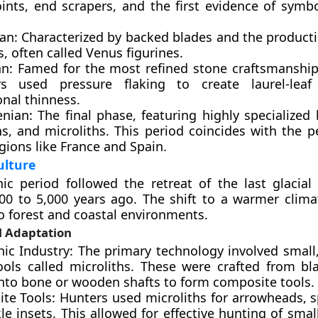
ints, end scrapers, and the first evidence of symbo
ian: Characterized by backed blades and the producti
s, often called Venus figurines.
an: Famed for the most refined stone craftsmanship
s used pressure flaking to create laurel-leaf
onal thinness.
nian: The final phase, featuring highly specialized 
s, and microliths. This period coincides with the p
egions like France and Spain.
ulture
ic period followed the retreat of the last glacial 
00 to 5,000 years ago. The shift to a warmer clima
o forest and coastal environments.
l Adaptation
thic Industry: The primary technology involved small
ools called microliths. These were crafted from bl
into bone or wooden shafts to form composite tools.
te Tools: Hunters used microliths for arrowheads, s
le insets. This allowed for effective hunting of sm