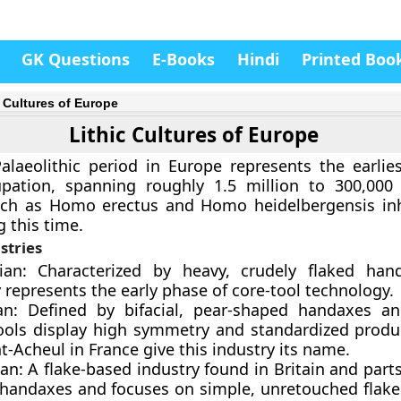
GK Questions
E-Books
Hindi
Printed Boo
c Cultures of Europe
Lithic Cultures of Europe
laeolithic period in Europe represents the earlie
ation, spanning roughly 1.5 million to 300,000 
ch as Homo erectus and Homo heidelbergensis inh
g this time.
stries
lian: Characterized by heavy, crudely flaked han
 represents the early phase of core-tool technology.
an: Defined by bifacial, pear-shaped handaxes an
ools display high symmetry and standardized produc
nt-Acheul in France give this industry its name.
an: A flake-based industry found in Britain and part
s handaxes and focuses on simple, unretouched flak