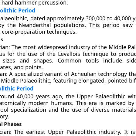
 hard hammer percussion.
olithic Period
alaeolithic, dated approximately 300,000 to 40,000 y
y the Neanderthal populations. This period saw 
 core-preparation techniques.
ns
an: The most widespread industry of the Middle Pala
us for the use of the Levallois technique to produc
c sizes and shapes. Common tools include side
ates, and points.
n: A specialized variant of Acheulian technology th
 Middle Palaeolithic, featuring elongated, pointed bif
lithic Period
round 40,000 years ago, the Upper Palaeolithic wi
anatomically modern humans. This era is marked by
tool specialization and the use of diverse materials
ory.
al Phases
cian: The earliest Upper Palaeolithic industry. It i