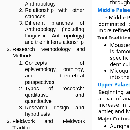
through
Anthropology
Middle Palae
Relationship with other
sciences
The Middle P
Different branches of
dominated b
Anthropology (including
more refined
Linguistic Anthropology)
Tool Traditio
and their interrelationship
Mousteri
Research Methodology and
is famo
Methods
specifi
Concepts of
denticul
epistemology, ontology,
Micoquia
and theoretical
into the
perspectives
Upper Palaeo
Types of research:
Beginning a
qualitative and
arrival of 
quantitative
increase in 
Research design and
antler, and iv
hypothesis
Major Cultur
Fieldwork and Fieldwork
Aurigna
Tradition