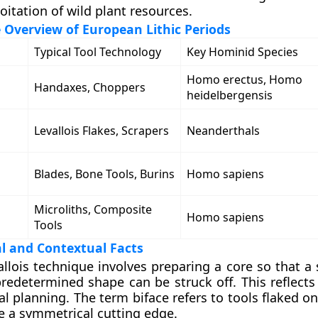
oitation of wild plant resources.
Overview of European Lithic Periods
Typical Tool Technology
Key Hominid Species
Homo erectus, Homo
Handaxes, Choppers
heidelbergensis
Levallois Flakes, Scrapers
Neanderthals
Blades, Bone Tools, Burins
Homo sapiens
Microliths, Composite
Homo sapiens
Tools
l and Contextual Facts
llois technique involves preparing a core so that a 
redetermined shape can be struck off. This reflects
l planning. The term biface refers to tools flaked o
e a symmetrical cutting edge.