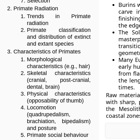
Selection
Burins w
Primate Radiation
carve i
Trends in Primate
finishin
radiation
the edge
Primate classification
The Sol
and distribution of extinct
masterp
and extant species
transit
Characteristics of Primates
geometri
Many Eu
Morphological
early h
characteristics (e.g., hair)
from fla
Skeletal characteristics
the len
(cranial, post-cranial,
times.
dental, brain)
Physical characteristics
Raw material
(opposability of thumb)
with sharp,
Locomotion
the Mesolit
(quadrupedalism,
coastal zone
brachiation, bipedalism)
and posture
Primate social behaviour