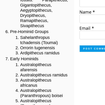
fossils: Parapithecus,
Gigantopithecus,
Aegyptopithecus,
Name
*
Dryopithecus,
Ramapithecus,
Sivapithecus
Email
*
Pre-Hominid Groups
Sahelanthropus
tchadensis (Toumai)
Orrorin tugenensis
Ardipithecus ramidus
Early Hominids
Australopithecus
afarensis
Australopithecus ramidus
Australopithecus
africanus
Australopithecus
(Paranthropous) boisei
Australopithecus