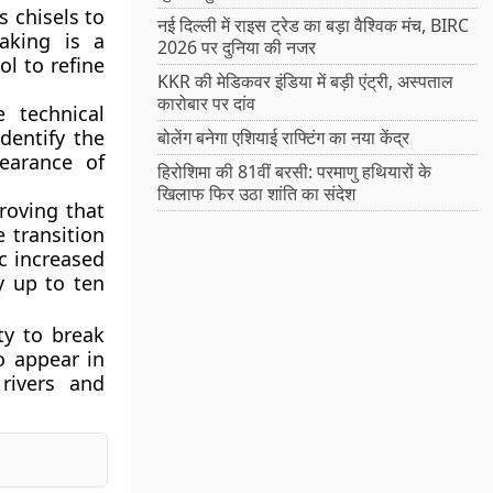
s chisels to
नई दिल्ली में राइस ट्रेड का बड़ा वैश्विक मंच, BIRC
laking is a
2026 पर दुनिया की नजर
ol to refine
KKR की मेडिकवर इंडिया में बड़ी एंट्री, अस्पताल
कारोबार पर दांव
e technical
dentify the
बोलेंग बनेगा एशियाई राफ्टिंग का नया केंद्र
earance of
हिरोशिमा की 81वीं बरसी: परमाणु हथियारों के
खिलाफ फिर उठा शांति का संदेश
roving that
 transition
ic increased
y up to ten
ity to break
o appear in
 rivers and