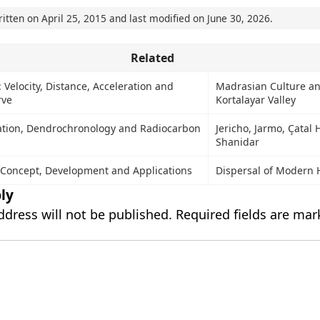
ritten on
April 25, 2015
and last modified on
June 30, 2026
.
Related
Velocity, Distance, Acceleration and
Madrasian Culture a
rve
Kortalayar Valley
ation, Dendrochronology and Radiocarbon
Jericho, Jarmo, Çatal
Shanidar
 Concept, Development and Applications
Dispersal of Modern
ly
ddress will not be published.
Required fields are ma