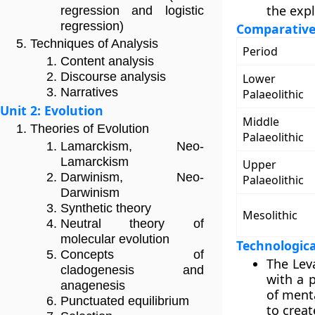
the expl
regression and logistic
regression)
Comparative 
Techniques of Analysis
Period
Content analysis
Discourse analysis
Lower
Narratives
Palaeolithic
Unit 2: Evolution
Middle
Theories of Evolution
Palaeolithic
Lamarckism, Neo-
Lamarckism
Upper
Darwinism, Neo-
Palaeolithic
Darwinism
Synthetic theory
Mesolithic
Neutral theory of
molecular evolution
Technologica
Concepts of
The Leva
cladogenesis and
with a p
anagenesis
of menta
Punctuated equilibrium
to creat