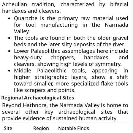
Acheulian tradition, characterized by bifacial
handaxes and cleavers.
Quartzite is the primary raw material used
for tool manufacturing in the Narmada
Valley.
The tools are found in both the older gravel
beds and the later silty deposits of the river.
Lower Palaeolithic assemblages here include
heavy-duty choppers, handaxes, and
cleavers, showing high levels of symmetry.
Middle Palaeolithic tools, appearing in
higher stratigraphic layers, show a shift
toward smaller, more specialized flake tools
like scrapers and points.
Regional Archaeological Sites
Beyond Hathnora, the Narmada Valley is home to
several other key archaeological sites that
provide evidence of sustained human activity.
Site
Region
Notable Finds