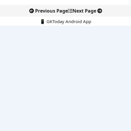
Previous Page
Next Page
📱 GKToday Android App
🔍