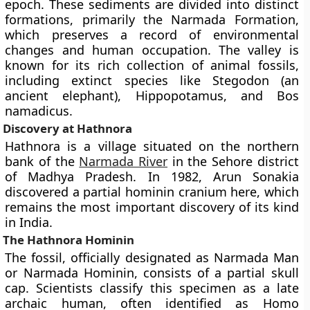
epoch. These sediments are divided into distinct
formations, primarily the Narmada Formation,
which preserves a record of environmental
changes and human occupation. The valley is
known for its rich collection of animal fossils,
including extinct species like Stegodon (an
ancient elephant), Hippopotamus, and Bos
namadicus.
Discovery at Hathnora
Hathnora is a village situated on the northern
bank of the
Narmada River
in the Sehore district
of Madhya Pradesh. In 1982, Arun Sonakia
discovered a partial hominin cranium here, which
remains the most important discovery of its kind
in India.
The Hathnora Hominin
The fossil, officially designated as Narmada Man
or Narmada Hominin, consists of a partial skull
cap. Scientists classify this specimen as a late
archaic human, often identified as Homo