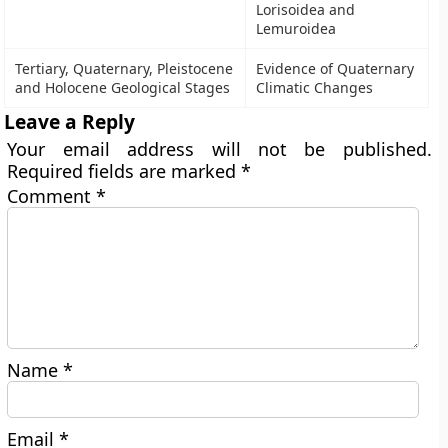
Lorisoidea and
Lemuroidea
Tertiary, Quaternary, Pleistocene
Evidence of Quaternary
and Holocene Geological Stages
Climatic Changes
Leave a Reply
Your email address will not be published.
Required fields are marked
*
Comment
*
Name
*
Email
*