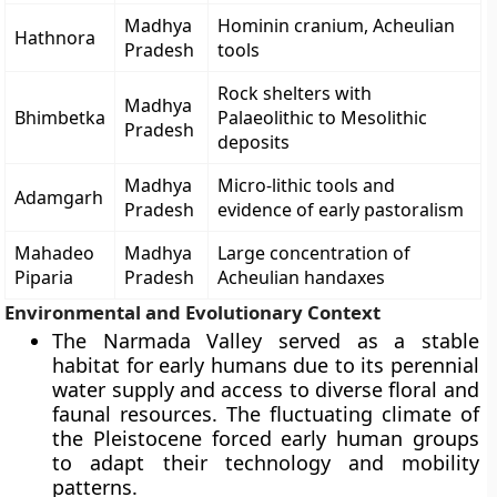
Madhya
Hominin cranium, Acheulian
Hathnora
Pradesh
tools
Rock shelters with
Madhya
Bhimbetka
Palaeolithic to Mesolithic
Pradesh
deposits
Madhya
Micro-lithic tools and
Adamgarh
Pradesh
evidence of early pastoralism
Mahadeo
Madhya
Large concentration of
Piparia
Pradesh
Acheulian handaxes
Environmental and Evolutionary Context
The Narmada Valley served as a stable
habitat for early humans due to its perennial
water supply and access to diverse floral and
faunal resources. The fluctuating climate of
the Pleistocene forced early human groups
to adapt their technology and mobility
patterns.