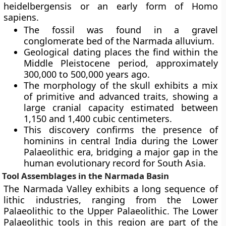
heidelbergensis or an early form of Homo
sapiens.
The fossil was found in a gravel
conglomerate bed of the Narmada alluvium.
Geological dating places the find within the
Middle Pleistocene period, approximately
300,000 to 500,000 years ago.
The morphology of the skull exhibits a mix
of primitive and advanced traits, showing a
large cranial capacity estimated between
1,150 and 1,400 cubic centimeters.
This discovery confirms the presence of
hominins in central India during the Lower
Palaeolithic era, bridging a major gap in the
human evolutionary record for South Asia.
Tool Assemblages in the Narmada Basin
The Narmada Valley exhibits a long sequence of
lithic industries, ranging from the Lower
Palaeolithic to the Upper Palaeolithic. The Lower
Palaeolithic tools in this region are part of the