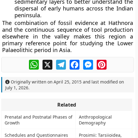
sedimentary layers to better understand the
dispersal of early humans across the Indian
peninsula.
The combination of fossil evidence at Hathnora
and the continuous sequence of tool production
elsewhere in the valley makes this region a
primary reference point for studying the Lower
Palaeolithic period in Asia.
WhatsApp
X
Telegram
Facebook
Messenger
Pinterest
Originally written on
April 25, 2015
and last modified on
July 1, 2026
.
Related
Prenatal and Postnatal Phases of
Anthropological
Growth
Demography
Schedules and Questionnaires
Prosimii: Tarsiioidea,