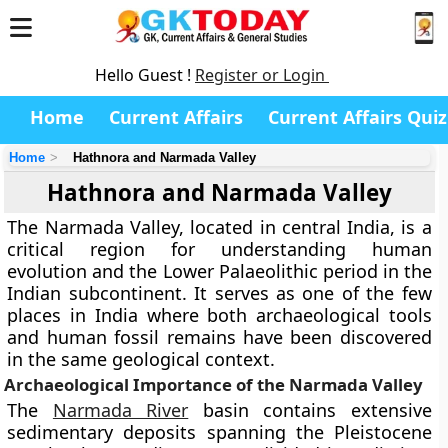
Hello Guest !
Register or Login
Home
Current Affairs
Current Affairs Quiz
Home
Hathnora and Narmada Valley
Hathnora and Narmada Valley
The Narmada Valley, located in central India, is a
critical region for understanding human
evolution and the Lower Palaeolithic period in the
Indian subcontinent. It serves as one of the few
places in India where both archaeological tools
and human fossil remains have been discovered
in the same geological context.
Archaeological Importance of the Narmada Valley
The
Narmada River
basin contains extensive
sedimentary deposits spanning the Pleistocene