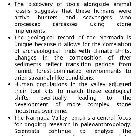
The discovery of tools alongside animal
fossils suggests that these humans were
active hunters and scavengers who
processed carcasses using stone
implements.
The geological record of the Narmada is
unique because it allows for the correlation
of archaeological finds with climate shifts.
Changes in the composition of river
sediments reflect transition periods from
humid, forest-dominated environments to
drier, savannah-like conditions.
Human populations in the valley adjusted
their tool kits to match these ecological
shifts, eventually leading to the
development of more complex stone
industries over time.
The Narmada Valley remains a central focus
for ongoing research in paleoanthropology.
Scientists continue to analyze the