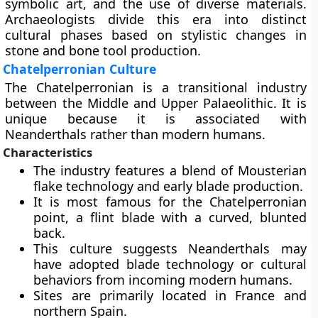
symbolic art, and the use of diverse materials.
Archaeologists divide this era into distinct
cultural phases based on stylistic changes in
stone and bone tool production.
Chatelperronian Culture
The Chatelperronian is a transitional industry
between the Middle and Upper Palaeolithic. It is
unique because it is associated with
Neanderthals rather than modern humans.
Characteristics
The industry features a blend of Mousterian
flake technology and early blade production.
It is most famous for the Chatelperronian
point, a flint blade with a curved, blunted
back.
This culture suggests Neanderthals may
have adopted blade technology or cultural
behaviors from incoming modern humans.
Sites are primarily located in France and
northern Spain.