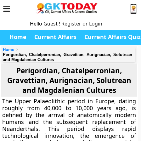
Hello Guest !
Register or Login
Home
Current Affairs
Current Affairs Quiz
Home
Perigordian, Chatelperronian, Gravettian, Aurignacian, Solutrean
and Magdalenian Cultures
Perigordian, Chatelperronian,
Gravettian, Aurignacian, Solutrean
and Magdalenian Cultures
The Upper Palaeolithic period in Europe, dating
roughly from 40,000 to 10,000 years ago, is
defined by the arrival of anatomically modern
humans and the subsequent replacement of
Neanderthals. This period displays rapid
technological innovation, the emergence of