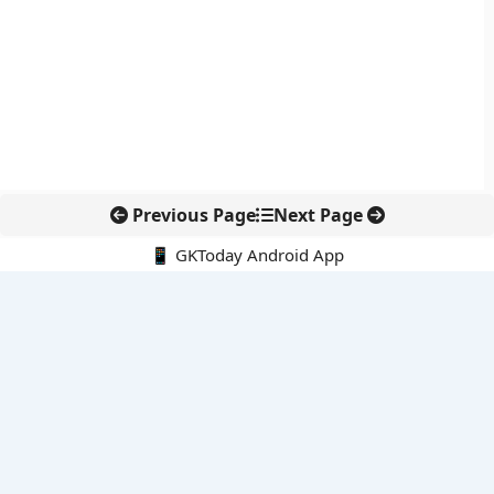
Previous Page
Next Page
📱 GKToday Android App
🔍