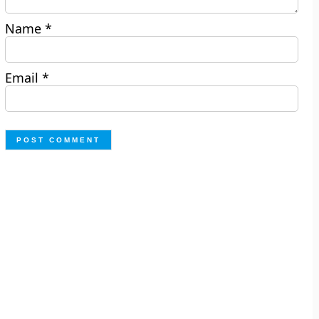
Name
*
Email
*