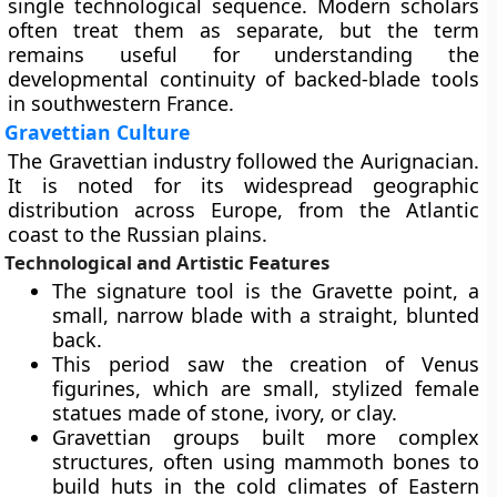
single technological sequence. Modern scholars
often treat them as separate, but the term
remains useful for understanding the
developmental continuity of backed-blade tools
in southwestern France.
Gravettian Culture
The Gravettian industry followed the Aurignacian.
It is noted for its widespread geographic
distribution across Europe, from the Atlantic
coast to the Russian plains.
Technological and Artistic Features
The signature tool is the Gravette point, a
small, narrow blade with a straight, blunted
back.
This period saw the creation of Venus
figurines, which are small, stylized female
statues made of stone, ivory, or clay.
Gravettian groups built more complex
structures, often using mammoth bones to
build huts in the cold climates of Eastern