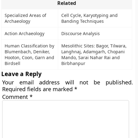
Related
Specialized Areas of
Cell Cycle, Karyotyping and
Archaeology
Banding Techniques
Action Archaeology
Discourse Analysis
Human Classification by
Mesolithic Sites: Bagor, Tilwara,
Blumenbach, Deniker,
Langhnaj, Adamgarh, Chopani
Hooton, Coon, Garn and
Mando, Sarai Nahar Rai and
Birdsell
Birbhanpur
Leave a Reply
Your email address will not be published.
Required fields are marked
*
Comment
*