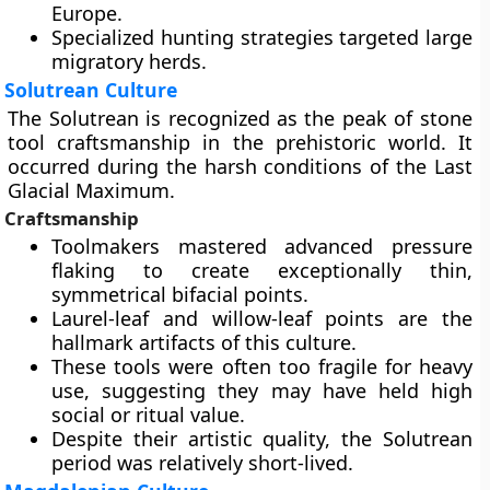
Europe.
Specialized hunting strategies targeted large
migratory herds.
Solutrean Culture
The Solutrean is recognized as the peak of stone
tool craftsmanship in the prehistoric world. It
occurred during the harsh conditions of the Last
Glacial Maximum.
Craftsmanship
Toolmakers mastered advanced pressure
flaking to create exceptionally thin,
symmetrical bifacial points.
Laurel-leaf and willow-leaf points are the
hallmark artifacts of this culture.
These tools were often too fragile for heavy
use, suggesting they may have held high
social or ritual value.
Despite their artistic quality, the Solutrean
period was relatively short-lived.