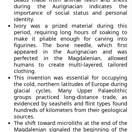
during the Aurignacian indicates the
importance of social status and personal
identity.
Ivory was a prized material during this
period, requiring long hours of soaking to
make it pliable enough for carving into
figurines. The bone needle, which first
appeared in the Aurignacian and was
perfected in the Magdalenian, allowed
humans to create multi-layered, tailored
clothing.
This invention was essential for occupying
the cold, northern latitudes of Europe during
glacial cycles. Many Upper Palaeolithic
groups practiced long-distance trade, as
evidenced by seashells and flint types found
hundreds of kilometers from their geological
sources.
The shift toward microliths at the end of the
Magdalenian signaled the beginning of the