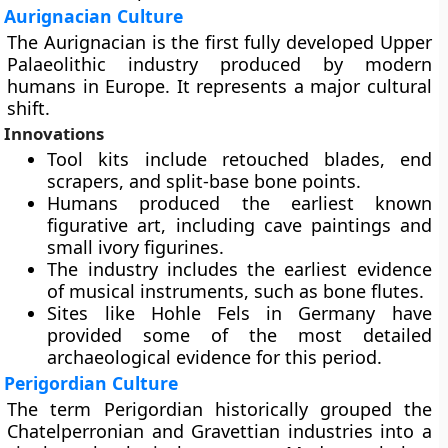
Aurignacian Culture
The Aurignacian is the first fully developed Upper
Palaeolithic industry produced by modern
humans in Europe. It represents a major cultural
shift.
Innovations
Tool kits include retouched blades, end
scrapers, and split-base bone points.
Humans produced the earliest known
figurative art, including cave paintings and
small ivory figurines.
The industry includes the earliest evidence
of musical instruments, such as bone flutes.
Sites like Hohle Fels in Germany have
provided some of the most detailed
archaeological evidence for this period.
Perigordian Culture
The term Perigordian historically grouped the
Chatelperronian and Gravettian industries into a