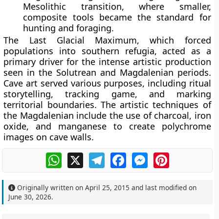
Mesolithic transition, where smaller,
composite tools became the standard for
hunting and foraging.
The Last Glacial Maximum, which forced
populations into southern refugia, acted as a
primary driver for the intense artistic production
seen in the Solutrean and Magdalenian periods.
Cave art served various purposes, including ritual
storytelling, tracking game, and marking
territorial boundaries. The artistic techniques of
the Magdalenian include the use of charcoal, iron
oxide, and manganese to create polychrome
images on cave walls.
WhatsApp
X
Telegram
Facebook
Messenger
Pinterest
Originally written on
April 25, 2015
and last modified on
June 30, 2026
.