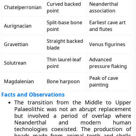
Curved backed
Neanderthal
Chatelperronian
point
association
Split-base bone
Earliest cave art
Aurignacian
point
and flutes
Straight backed
Gravettian
Venus figurines
blade
Thin laurel-leaf
Advanced
Solutrean
point
pressure flaking
Peak of cave
Magdalenian
Bone harpoon
painting
Facts and Observations
The transition from the Middle to Upper
Palaeolithic was not an abrupt replacement
but involved a period of overlap where
Neanderthal and modern human
technologies coexisted. The production of
beads made from animal teeth and shells