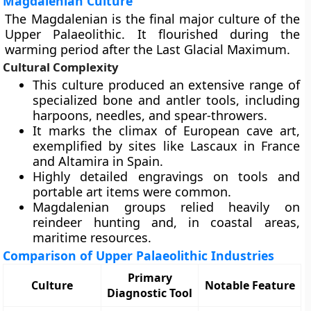
Magdalenian Culture
The Magdalenian is the final major culture of the
Upper Palaeolithic. It flourished during the
warming period after the Last Glacial Maximum.
Cultural Complexity
This culture produced an extensive range of
specialized bone and antler tools, including
harpoons, needles, and spear-throwers.
It marks the climax of European cave art,
exemplified by sites like Lascaux in France
and Altamira in Spain.
Highly detailed engravings on tools and
portable art items were common.
Magdalenian groups relied heavily on
reindeer hunting and, in coastal areas,
maritime resources.
Comparison of Upper Palaeolithic Industries
Primary
Culture
Notable Feature
Diagnostic Tool