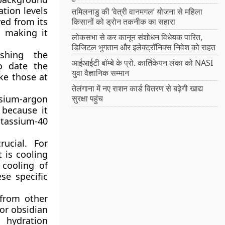
ation levels
तमिलनाडु की ‘वेत्री वानमगल’ योजना से महिला
ved from its
किसानों को ड्रोन तकनीक का सहारा
, making it
लोकसभा से कर कानून संशोधन विधेयक पारित,
डिजिटल भुगतान और इलेक्ट्रॉनिक्स निवेश को राहत
ishing the
आईआईटी बॉम्बे के प्रो. कार्तिकेयन लंका को NASI
o date the
युवा वैज्ञानिक सम्मान
ike those at
तेलंगाना में नए राशन कार्ड वितरण से बढ़ेगी खाद्य
ssium-argon
सुरक्षा पहुंच
 because it
otassium-40
ucial. For
t is cooling
 cooling of
se specific
 from other
or obsidian
 hydration