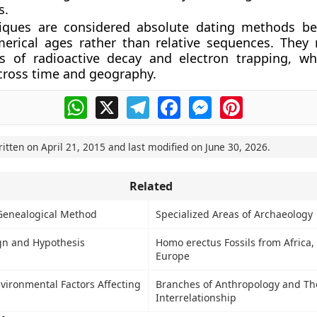
s.
iques are considered absolute dating methods be
erical ages rather than relative sequences. They 
ws of radioactive decay and electron trapping, w
cross time and geography.
WhatsApp
X
Telegram
Facebook
Messenger
Pinterest
ritten on
April 21, 2015
and last modified on
June 30, 2026
.
Related
Genealogical Method
Specialized Areas of Archaeology
gn and Hypothesis
Homo erectus Fossils from Africa,
Europe
vironmental Factors Affecting
Branches of Anthropology and Th
Interrelationship