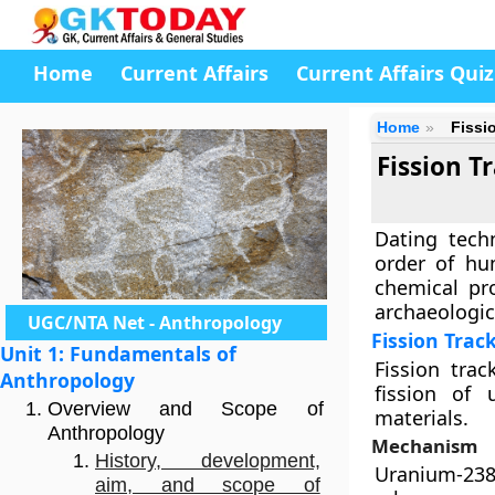
Home
Current Affairs
Current Affairs Quiz
Home
Fissi
Fission 
Dating tech
order of hu
chemical pro
archaeologica
UGC/NTA Net - Anthropology
Fission Trac
Unit 1: Fundamentals of
Fission tra
Anthropology
fission of 
Overview and Scope of
materials.
Anthropology
Mechanism
History, development,
Uranium-238
aim, and scope of