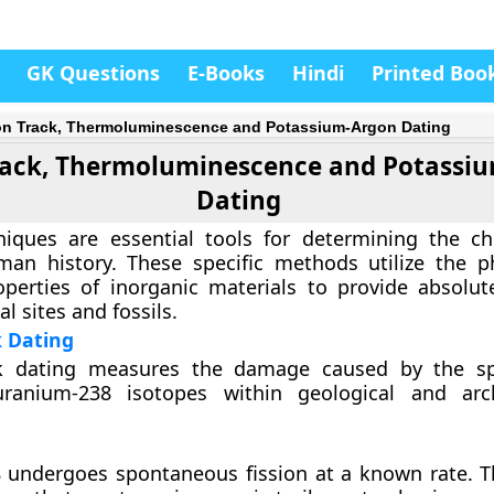
GK Questions
E-Books
Hindi
Printed Boo
on Track, Thermoluminescence and Potassium-Argon Dating
Track, Thermoluminescence and Potassi
Dating
niques are essential tools for determining the ch
man history. These specific methods utilize the p
perties of inorganic materials to provide absolut
l sites and fossils.
k Dating
ck dating measures the damage caused by the s
uranium-238 isotopes within geological and arch
 undergoes spontaneous fission at a known rate. T