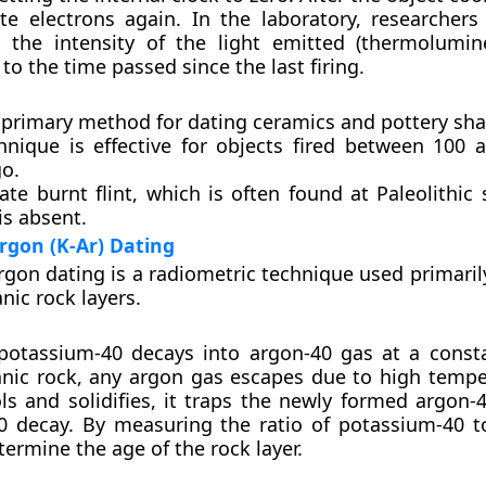
e electrons again. In the laboratory, researchers
 the intensity of the light emitted (thermolumin
to the time passed since the last firing.
e primary method for dating ceramics and pottery sha
hnique is effective for objects fired between 100 
go.
ate burnt flint, which is often found at Paleolithic
is absent.
rgon (K-Ar) Dating
gon dating is a radiometric technique used primarily
nic rock layers.
potassium-40 decays into argon-40 gas at a consta
nic rock, any argon gas escapes due to high tempe
ls and solidifies, it traps the newly formed argon-
0 decay. By measuring the ratio of potassium-40 t
termine the age of the rock layer.