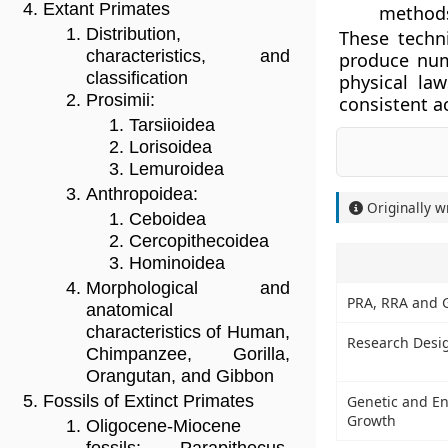
Extant Primates
method
Distribution,
These techn
characteristics, and
produce num
classification
physical la
Prosimii:
consistent a
Tarsiioidea
Lorisoidea
Lemuroidea
Anthropoidea:
Originally w
Ceboidea
Cercopithecoidea
Hominoidea
Morphological and
PRA, RRA and 
anatomical
characteristics of Human,
Research Desi
Chimpanzee, Gorilla,
Orangutan, and Gibbon
Fossils of Extinct Primates
Genetic and En
Growth
Oligocene-Miocene