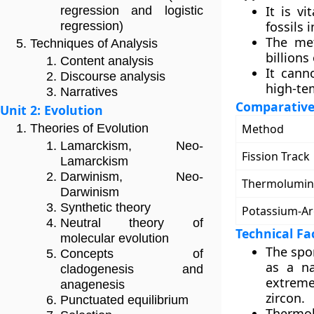
It is v
regression and logistic
fossils 
regression)
The met
Techniques of Analysis
billions
Content analysis
It cann
Discourse analysis
high-te
Narratives
Comparative
Unit 2: Evolution
Method
Theories of Evolution
Lamarckism, Neo-
Fission Track
Lamarckism
Darwinism, Neo-
Thermolumin
Darwinism
Synthetic theory
Potassium-A
Neutral theory of
Technical Fa
molecular evolution
The spo
Concepts of
as a na
cladogenesis and
extreme
anagenesis
zircon.
Punctuated equilibrium
Thermol