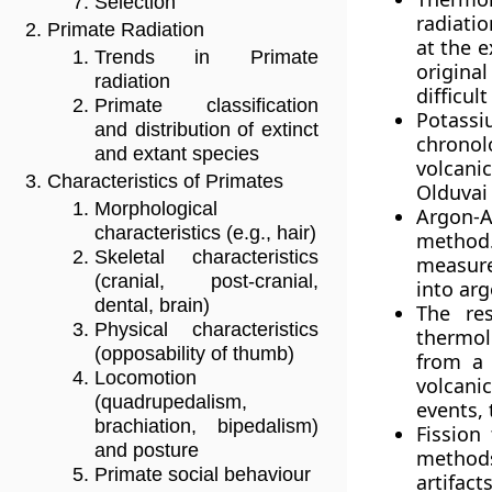
Selection
radiatio
Primate Radiation
at the e
Trends in Primate
origina
radiation
difficul
Primate classification
Potass
and distribution of extinct
chronol
and extant species
volcanic
Characteristics of Primates
Olduvai
Morphological
Argon-A
characteristics (e.g., hair)
method.
Skeletal characteristics
measure
(cranial, post-cranial,
into arg
dental, brain)
The res
Physical characteristics
thermolu
(opposability of thumb)
from a 
Locomotion
volcani
(quadrupedalism,
events,
brachiation, bipedalism)
Fission
and posture
methods
Primate social behaviour
artifac