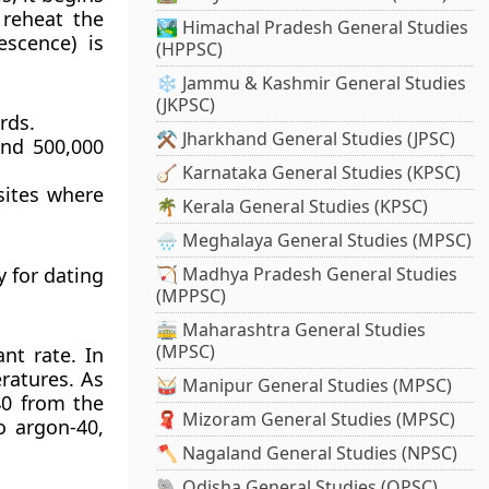
 reheat the
🏞️ Himachal Pradesh General Studies
escence) is
(HPPSC)
❄️ Jammu & Kashmir General Studies
(JKPSC)
rds.
⚒️ Jharkhand General Studies (JPSC)
and 500,000
🪕 Karnataka General Studies (KPSC)
 sites where
🌴 Kerala General Studies (KPSC)
🌧️ Meghalaya General Studies (MPSC)
 for dating
🏹 Madhya Pradesh General Studies
(MPPSC)
🚋 Maharashtra General Studies
(MPSC)
nt rate. In
ratures. As
🥁 Manipur General Studies (MPSC)
40 from the
🧣 Mizoram General Studies (MPSC)
o argon-40,
🪓 Nagaland General Studies (NPSC)
🐘 Odisha General Studies (OPSC)