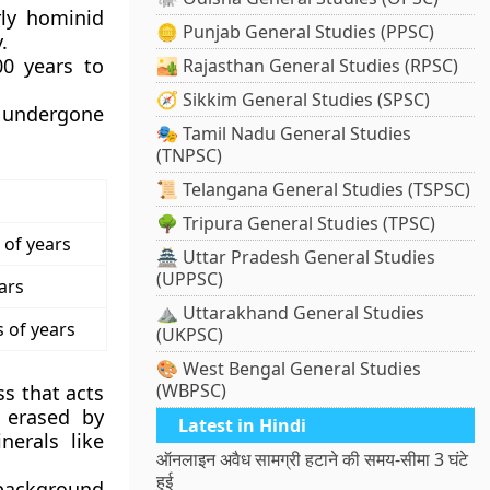
rly hominid
🪙 Punjab General Studies (PPSC)
.
00 years to
🏜️ Rajasthan General Studies (RPSC)
🧭 Sikkim General Studies (SPSC)
t undergone
🎭 Tamil Nadu General Studies
(TNPSC)
📜 Telangana General Studies (TSPSC)
🌳 Tripura General Studies (TPSC)
 of years
🏯 Uttar Pradesh General Studies
(UPPSC)
ars
⛰️ Uttarakhand General Studies
s of years
(UKPSC)
🎨 West Bengal General Studies
(WBPSC)
s that acts
 erased by
Latest in Hindi
erals like
ऑनलाइन अवैध सामग्री हटाने की समय-सीमा 3 घंटे
हुई
background