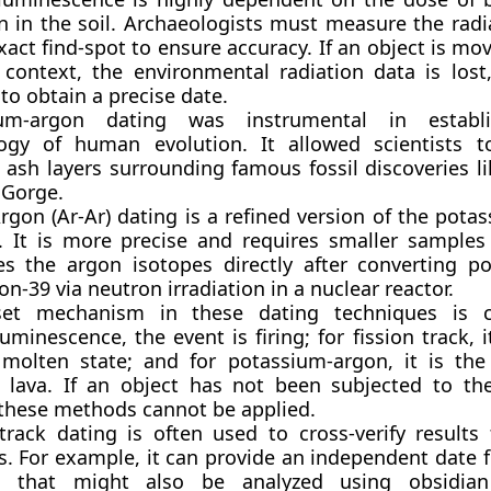
n in the soil. Archaeologists must measure the radi
xact find-spot to ensure accuracy. If an object is mo
l context, the environmental radiation data is lost
t to obtain a precise date.
ium-argon dating was instrumental in establ
ogy of human evolution. It allowed scientists t
 ash layers surrounding famous fossil discoveries l
 Gorge.
rgon (Ar-Ar) dating is a refined version of the pota
 It is more precise and requires smaller samples
s the argon isotopes directly after converting p
on-39 via neutron irradiation in a nuclear reactor.
et mechanism in these dating techniques is cr
minescence, the event is firing; for fission track, i
molten state; and for potassium-argon, it is the
c lava. If an object has not been subjected to the
 these methods cannot be applied.
 track dating is often used to cross-verify results
. For example, it can provide an independent date f
ts that might also be analyzed using obsidian