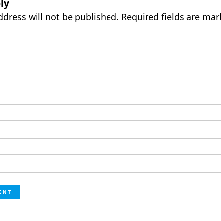
ly
ddress will not be published.
Required fields are ma