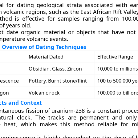
ital for dating geological strata associated with ea
in volcanic regions, such as the East African Rift Valley
hod is effective for samples ranging from 100,0
 of years old.
ot date organic material or objects that have no
mperature volcanic events.
 Overview of Dating Techniques
Material Dated
Effective Range
Obsidian, Glass, Zircon
10,000 to millions
escence
Pottery, Burnt stone/flint
100 to 500,000 ye
rgon
Volcanic rock
100,000 to billion
cts and Context
ntaneous fission of uranium-238 is a constant proces
tural clock. The tracks are permanent and only
 heat, which makes this method reliable for min
uminescence is highly dependent on the dose of 