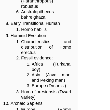
(Paranthropous)
robustus
Australopithecus
bahrelghazali
Early Transitional Human
Homo habilis
Hominid Evolution
Characteristics and
distribution of Homo
erectus
Fossil evidence:
Africa (Turkana
boy)
Asia (Java man
and Peking man)
Europe (Dmanisi)
Homo floresiensis (Dwarf
variety)
Archaic Sapiens
Europe (Homo