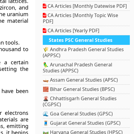
al lattices.
CA Articles [Monthly Datewise PDF]
zircon, and
the uranium
CA Articles [Monthly Topic Wise
he material
PDF]
CA Articles [Yearly PDF]
States PSC General Studies
n tools.
 thousand to
🌾 Andhra Pradesh General Studies
(APPSC)
 a certain
🦜 Arunachal Pradesh General
setting the
Studies (APPSC)
🛶 Assam General Studies (APSC)
🧱 Bihar General Studies (BPSC)
t have been
🌋 Chhattisgarh General Studies
(CGPSC)
r electrons
🌊 Goa General Studies (GPSC)
terials are
🧵 Gujarat General Studies (GPSC)
ns, emitting
s, it begins
🛤️ Haryana General Studies (HPSC)