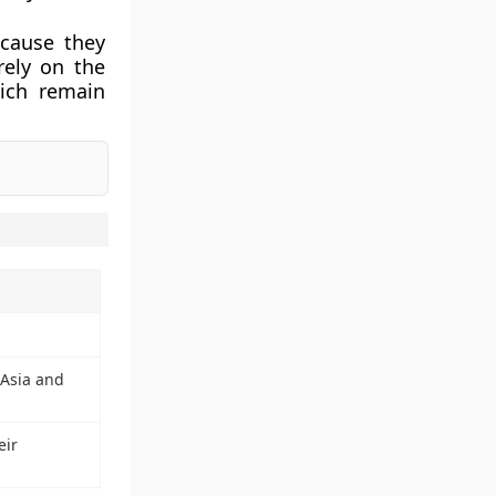
cause they
rely on the
hich remain
 Asia and
eir