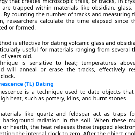
gy that creates microscopic trails, or tracks, in cryst
 are trapped within materials like obsidian, glass, 
k. By counting the number of tracks and measuring 
n, researchers calculate the time elapsed since t
ted or formed.
hod is effective for dating volcanic glass and obsidia
rticularly useful for materials ranging from several
 of years old.
hnique is sensitive to heat; temperatures above
ld will anneal or erase the tracks, effectively re
 clock.
escence (TL) Dating
escence is a technique used to date objects tha
igh heat, such as pottery, kilns, and burnt stones.
materials like quartz and feldspar act as traps fo
 background radiation in the soil. When these ma
ln or hearth, the heat releases these trapped electro
etting the internal clock to zero. After the object cool