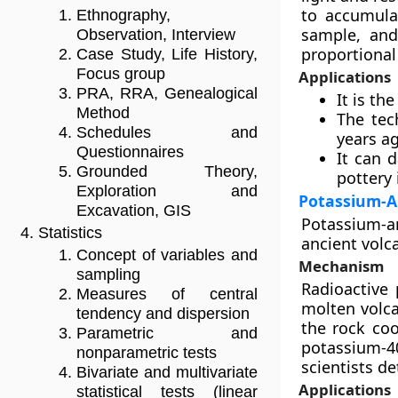
to accumulat
Ethnography,
sample, and
Observation, Interview
proportional 
Case Study, Life History,
Focus group
Applications
PRA, RRA, Genealogical
It is th
Method
The tec
Schedules and
years a
Questionnaires
It can d
Grounded Theory,
pottery 
Exploration and
Potassium-A
Excavation, GIS
Potassium-ar
Statistics
ancient volca
Concept of variables and
Mechanism
sampling
Radioactive 
Measures of central
molten volca
tendency and dispersion
the rock coo
Parametric and
potassium-4
nonparametric tests
scientists de
Bivariate and multivariate
Applications
statistical tests (linear