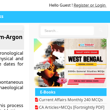
Hello Guest !
Register or Login
ks
🔍
um-Argon
ronological
hysical and
e dates for
pontaneous
aeological
E-Books
Current Affairs Monthly 240 MCQs
his process
CA Articles+MCQs [Fortnightly PDF]