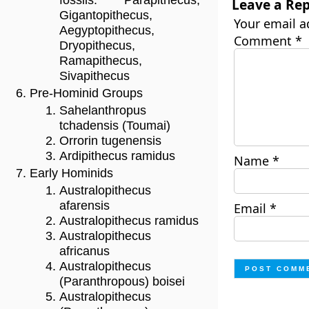
fossils: Parapithecus,
Leave a Rep
Gigantopithecus,
Your email a
Aegyptopithecus,
Comment
*
Dryopithecus,
Ramapithecus,
Sivapithecus
Pre-Hominid Groups
Sahelanthropus
tchadensis (Toumai)
Orrorin tugenensis
Ardipithecus ramidus
Name
*
Early Hominids
Australopithecus
afarensis
Email
*
Australopithecus ramidus
Australopithecus
africanus
Australopithecus
(Paranthropous) boisei
Australopithecus