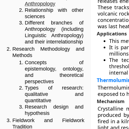
releases ener
Anthropology
These tracks
Relationship with other
volcanic roc
sciences
concentratio
Different branches of
was last hea
Anthropology (including
Applications
Linguistic Anthropology)
This met
and their interrelationship
It is pa
Research Methodology and
millions
Methods
The tec
Concepts of
thresho
epistemology, ontology,
internal
and theoretical
Thermolumin
perspectives
Thermolumin
Types of research:
exposed to h
qualitative and
quantitative
Mechanism
Research design and
Crystalline 
hypothesis
produced by
Fieldwork and Fieldwork
fired in a ki
Tradition
light and res