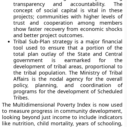
transparency and accountability. The
concept of social capital is vital in these
projects; communities with higher levels of
trust and cooperation among members
show faster recovery from economic shocks
and better project outcomes.
Tribal Sub-Plan strategy is a major financial
tool used to ensure that a portion of the
total plan outlay of the State and Central
government is earmarked for the
development of tribal areas, proportional to
the tribal population. The Ministry of Tribal
Affairs is the nodal agency for the overall
policy, planning, and coordination of
programs for the development of Scheduled
Tribes.
The Multidimensional Poverty Index is now used
to measure progress in community development,
looking beyond just income to include indicators
like nutrition, child mortality, years of schooling,