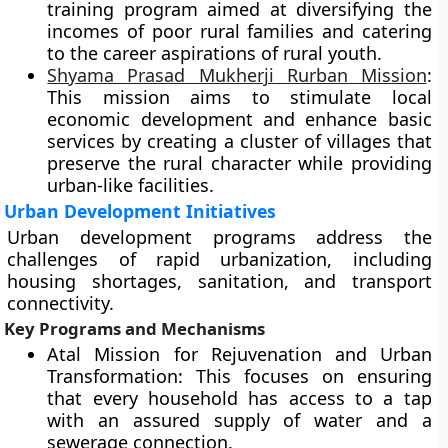
training program aimed at diversifying the
incomes of poor rural families and catering
to the career aspirations of rural youth.
Shyama Prasad Mukherji Rurban Mission
:
This mission aims to stimulate local
economic development and enhance basic
services by creating a cluster of villages that
preserve the rural character while providing
urban-like facilities.
Urban Development Initiatives
Urban development programs address the
challenges of rapid urbanization, including
housing shortages, sanitation, and transport
connectivity.
Key Programs and Mechanisms
Atal Mission for Rejuvenation and Urban
Transformation: This focuses on ensuring
that every household has access to a tap
with an assured supply of water and a
sewerage connection.