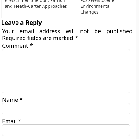
Kretschmer, Sheldon, Parnoll
Post-Pleistocene
and Heath-Carter Approaches
Environmental
Changes
Leave a Reply
Your email address will not be published.
Required fields are marked
*
Comment
*
Name
*
Email
*