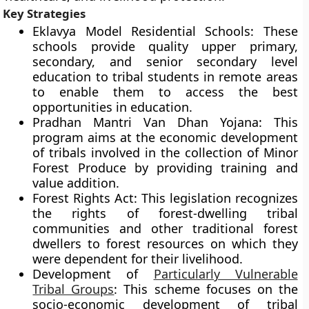
Key Strategies
Eklavya Model Residential Schools: These
schools provide quality upper primary,
secondary, and senior secondary level
education to tribal students in remote areas
to enable them to access the best
opportunities in education.
Pradhan Mantri Van Dhan Yojana: This
program aims at the economic development
of tribals involved in the collection of Minor
Forest Produce by providing training and
value addition.
Forest Rights Act: This legislation recognizes
the rights of forest-dwelling tribal
communities and other traditional forest
dwellers to forest resources on which they
were dependent for their livelihood.
Development of
Particularly Vulnerable
Tribal Groups
: This scheme focuses on the
socio-economic development of tribal