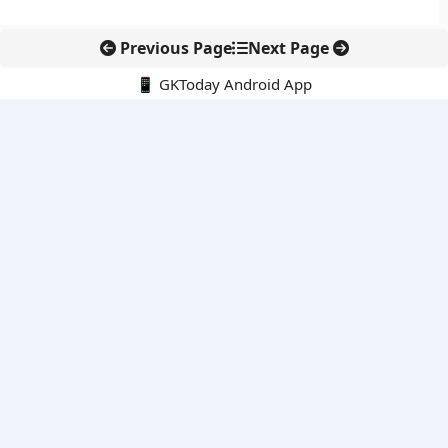
Previous Page
Next Page
📱 GKToday Android App
🔍