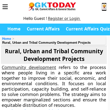
Hello Guest !
Register or Login
Home
Current Affairs
Current Affairs Quiz
Home
Rural, Urban and Tribal Community Development Projects
Rural, Urban and Tribal Community
Development Projects
Community development
refers to the process
where people living in a specific area work
together to improve their social, economic, and
environmental conditions. It focuses on local
participation, capacity building, and self-reliance
to solve common problems. The strategy aims to
empower marginalized sections and ensure the
equitable distribution of resources.