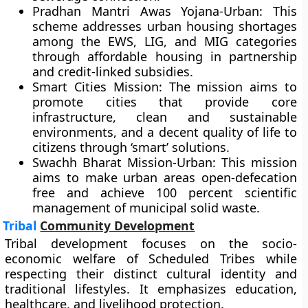
Pradhan Mantri Awas Yojana-Urban: This
scheme addresses urban housing shortages
among the EWS, LIG, and MIG categories
through affordable housing in partnership
and credit-linked subsidies.
Smart Cities Mission: The mission aims to
promote cities that provide core
infrastructure, clean and sustainable
environments, and a decent quality of life to
citizens through ‘smart’ solutions.
Swachh Bharat Mission-Urban: This mission
aims to make urban areas open-defecation
free and achieve 100 percent scientific
management of municipal solid waste.
Tribal
Community Development
Tribal development focuses on the socio-
economic welfare of Scheduled Tribes while
respecting their distinct cultural identity and
traditional lifestyles. It emphasizes education,
healthcare, and livelihood protection.