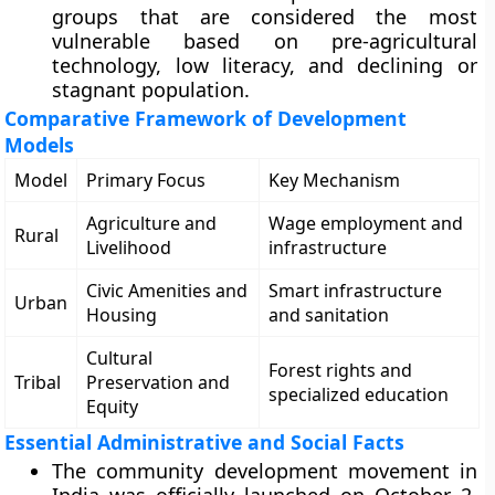
groups that are considered the most
vulnerable based on pre-agricultural
technology, low literacy, and declining or
stagnant population.
Comparative Framework of Development
Models
Model
Primary Focus
Key Mechanism
Agriculture and
Wage employment and
Rural
Livelihood
infrastructure
Civic Amenities and
Smart infrastructure
Urban
Housing
and sanitation
Cultural
Forest rights and
Tribal
Preservation and
specialized education
Equity
Essential Administrative and Social Facts
The community development movement in