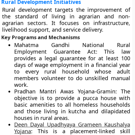
Rural Development Initiatives
Rural development targets the improvement of
the standard of living in agrarian and non-
agrarian sectors. It focuses on infrastructure,
livelihood support, and service delivery.
Key Programs and Mechanisms
Mahatma Gandhi National Rural
Employment Guarantee Act: This law
provides a legal guarantee for at least 100
days of wage employment in a financial year
to every rural household whose adult
members volunteer to do unskilled manual
work.
Pradhan Mantri Awas Yojana-Gramin: The
objective is to provide a pucca house with
basic amenities to all homeless households
and those living in kutcha and dilapidated
houses in rural areas.
Deen Dayal Upadhyaya Grameen Kaushalya
Yojana
: This is a placement-linked skill