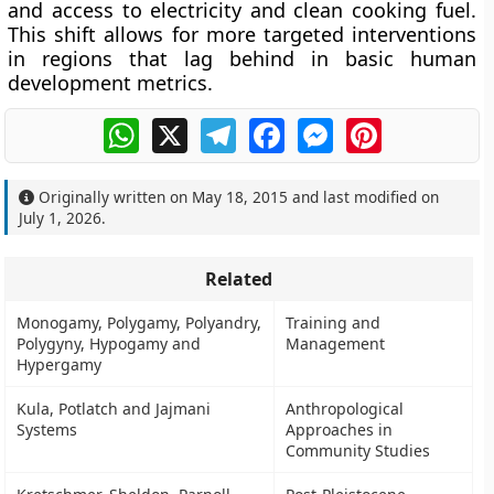
and access to electricity and clean cooking fuel.
This shift allows for more targeted interventions
in regions that lag behind in basic human
development metrics.
WhatsApp
X
Telegram
Facebook
Messenger
Pinterest
Originally written on
May 18, 2015
and last modified on
July 1, 2026
.
Related
Monogamy, Polygamy, Polyandry,
Training and
Polygyny, Hypogamy and
Management
Hypergamy
Kula, Potlatch and Jajmani
Anthropological
Systems
Approaches in
Community Studies