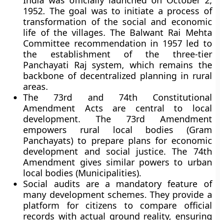
India was officially launched on October 2,
1952. The goal was to initiate a process of
transformation of the social and economic
life of the villages. The Balwant Rai Mehta
Committee recommendation in 1957 led to
the establishment of the three-tier
Panchayati Raj system, which remains the
backbone of decentralized planning in rural
areas.
The 73rd and 74th Constitutional
Amendment Acts are central to local
development. The 73rd Amendment
empowers rural local bodies (Gram
Panchayats) to prepare plans for economic
development and social justice. The 74th
Amendment gives similar powers to urban
local bodies (Municipalities).
Social audits are a mandatory feature of
many development schemes. They provide a
platform for citizens to compare official
records with actual ground reality, ensuring