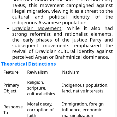
1980s, this movement campaigned against
illegal migration, viewing it as a threat to the
cultural and political identity of the
indigenous Assamese population.
Dravidian Movement
: While it also had
strong reformist and rationalist elements,
the early phases of the Justice Party and
subsequent movements emphasized the
revival of Dravidian cultural identity against
perceived Aryan or Brahminical dominance.
Theoretical Distinctions
Feature
Revivalism
Nativism
Religion,
Primary
Indigenous population,
scripture,
Object
land, native interests
cultural ethics
Moral decay,
Immigration, foreign
Response
corruption of
influence, economic
To
faith
marginalization