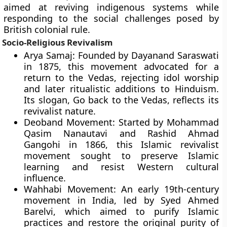
aimed at reviving indigenous systems while
responding to the social challenges posed by
British colonial rule.
Socio-Religious Revivalism
Arya Samaj: Founded by Dayanand Saraswati
in 1875, this movement advocated for a
return to the Vedas, rejecting idol worship
and later ritualistic additions to Hinduism.
Its slogan, Go back to the Vedas, reflects its
revivalist nature.
Deoband Movement: Started by Mohammad
Qasim Nanautavi and Rashid Ahmad
Gangohi in 1866, this Islamic revivalist
movement sought to preserve Islamic
learning and resist Western cultural
influence.
Wahhabi Movement: An early 19th-century
movement in India, led by Syed Ahmed
Barelvi, which aimed to purify Islamic
practices and restore the original purity of