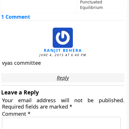
Punctuated
Equilibrium
1 Comment
RANJIT BEHERA
JUNE 4, 2015 AT 6:40 PM
vyas committee
Reply
Leave a Reply
Your email address will not be published.
Required fields are marked
*
Comment
*