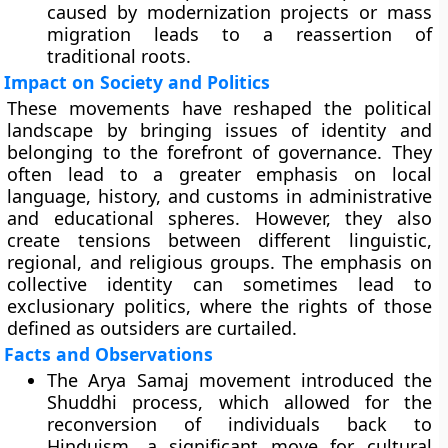
caused by modernization projects or mass
migration leads to a reassertion of
traditional roots.
Impact on Society and Politics
These movements have reshaped the political
landscape by bringing issues of identity and
belonging to the forefront of governance. They
often lead to a greater emphasis on local
language, history, and customs in administrative
and educational spheres. However, they also
create tensions between different linguistic,
regional, and religious groups. The emphasis on
collective identity can sometimes lead to
exclusionary politics, where the rights of those
defined as outsiders are curtailed.
Facts and Observations
The Arya Samaj movement introduced the
Shuddhi process, which allowed for the
reconversion of individuals back to
Hinduism, a significant move for cultural