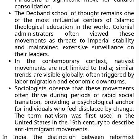
consolidation.
The Deoband school of thought remains one
of the most influential centers of Islamic
theological education in the world. Colonial
administrators often viewed these
movements as threats to imperial stability
and maintained extensive surveillance on
their leaders.
In the contemporary context, nativist
movements are not limited to India; similar
trends are visible globally, often triggered by
labor migration and economic downturns.
Sociologists observe that these movements
often thrive during periods of rapid social
transition, providing a psychological anchor
for individuals who feel displaced by change.
The term nativism was first used in the
United States in the 19th century to describe
anti-immigrant movements.
In India, the distinction between reformist