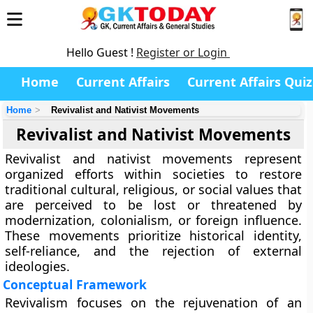
Hello Guest !
Register or Login
Home
Current Affairs
Current Affairs Quiz
Home
Revivalist and Nativist Movements
Revivalist and Nativist Movements
Revivalist and nativist movements represent
organized efforts within societies to restore
traditional cultural, religious, or social values that
are perceived to be lost or threatened by
modernization, colonialism, or foreign influence.
These movements prioritize historical identity,
self-reliance, and the rejection of external
ideologies.
Conceptual Framework
Revivalism focuses on the rejuvenation of an