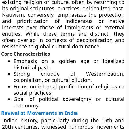
existing religion or culture, often by returning to
its original scriptures, practices, or idealized past.
Nativism, conversely, emphasizes the protection
and prioritization of indigenous or native
interests over those of immigrants or external
entities. While these terms are distinct, they
often overlap in contexts of decolonization and
resistance to global cultural dominance.
Core Characteristics
Emphasis on a golden age or idealized
historical past.
Strong critique of Westernization,
colonialism, or cultural dilution.
Focus on internal purification of religious or
social practices.
Goal of political sovereignty or cultural
autonomy.
Revivalist Movements in India
Indian history, particularly during the 19th and
20th centuries, witnessed numerous movements