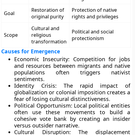
Restoration of
Protection of native
Goal
original purity
rights and privileges
Cultural and
Political and social
Scope
religious
protectionism
transformation
Causes for Emergence
Economic Insecurity: Competition for jobs
and resources between migrants and native
populations often triggers nativist
sentiments.
Identity Crisis: The rapid impact of
globalization or colonial imposition creates a
fear of losing cultural distinctiveness.
Political Opportunism: Local political entities
often use these movements to build a
cohesive vote bank by creating an insider
versus outsider narrative.
Cultural Disruption: The displacement