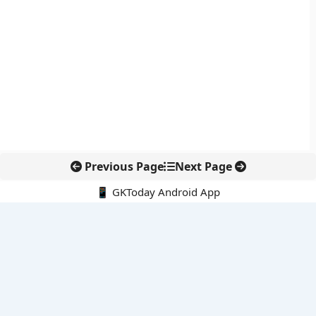
Previous Page
Next Page
📱 GKToday Android App
🔍