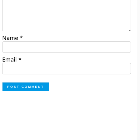
Name
*
Email
*