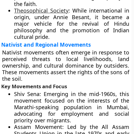
the faith.
Theosophical Society
: While international in
origin, under Annie Besant, it became a
major vehicle for the revival of Hindu
philosophy and the promotion of Indian
cultural pride.
Nativist and Regional Movements
Nativist movements often emerge in response to
perceived threats to local livelihoods, land
ownership, and cultural dominance by outsiders.
These movements assert the rights of the sons of
the soil.
Key Movements and Focus
Shiv Sena: Emerging in the mid-1960s, this
movement focused on the interests of the
Marathi-speaking population in Mumbai,
advocating for employment and social
priority over migrants.
Assam Movement: Led by the All Assam
Students Union in the late 1970s and early