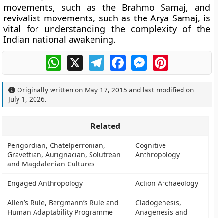
movements, such as the Brahmo Samaj, and
revivalist movements, such as the Arya Samaj, is
vital for understanding the complexity of the
Indian national awakening.
WhatsApp
X
Telegram
Facebook
Messenger
Pinterest
Originally written on
May 17, 2015
and last modified on
July 1, 2026
.
Related
Perigordian, Chatelperronian,
Cognitive
Gravettian, Aurignacian, Solutrean
Anthropology
and Magdalenian Cultures
Engaged Anthropology
Action Archaeology
Allen’s Rule, Bergmann’s Rule and
Cladogenesis,
Human Adaptability Programme
Anagenesis and