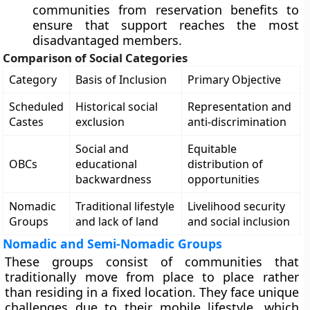
communities from reservation benefits to
ensure that support reaches the most
disadvantaged members.
Comparison of Social Categories
Category
Basis of Inclusion
Primary Objective
Scheduled
Historical social
Representation and
Castes
exclusion
anti-discrimination
Social and
Equitable
OBCs
educational
distribution of
backwardness
opportunities
Nomadic
Traditional lifestyle
Livelihood security
Groups
and lack of land
and social inclusion
Nomadic and Semi-Nomadic Groups
These groups consist of communities that
traditionally move from place to place rather
than residing in a fixed location. They face unique
challenges due to their mobile lifestyle, which