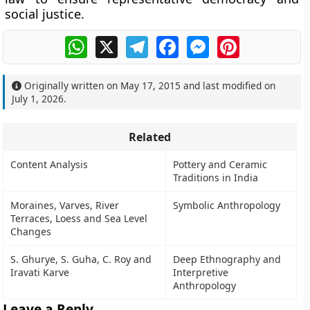
social justice.
WhatsApp
X
Telegram
Facebook
Messenger
Pinterest
Originally written on
May 17, 2015
and last modified on
July 1, 2026
.
Related
Content Analysis
Pottery and Ceramic
Traditions in India
Moraines, Varves, River
Symbolic Anthropology
Terraces, Loess and Sea Level
Changes
S. Ghurye, S. Guha, C. Roy and
Deep Ethnography and
Iravati Karve
Interpretive
Anthropology
Leave a Reply