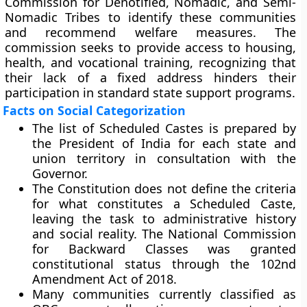
Commission for Denotified, Nomadic, and Semi-
Nomadic Tribes to identify these communities
and recommend welfare measures. The
commission seeks to provide access to housing,
health, and vocational training, recognizing that
their lack of a fixed address hinders their
participation in standard state support programs.
Facts on Social Categorization
The list of Scheduled Castes is prepared by
the President of India for each state and
union territory in consultation with the
Governor.
The Constitution does not define the criteria
for what constitutes a Scheduled Caste,
leaving the task to administrative history
and social reality. The National Commission
for Backward Classes was granted
constitutional status through the 102nd
Amendment Act of 2018.
Many communities currently classified as