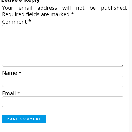
Your email address will not be published.
Required fields are marked
*
Comment
*
Name
*
Email
*