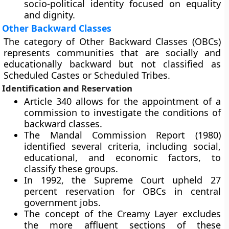
socio-political identity focused on equality
and dignity.
Other Backward Classes
The category of Other Backward Classes (OBCs)
represents communities that are socially and
educationally backward but not classified as
Scheduled Castes or Scheduled Tribes.
Identification and Reservation
Article 340 allows for the appointment of a
commission to investigate the conditions of
backward classes.
The Mandal Commission Report (1980)
identified several criteria, including social,
educational, and economic factors, to
classify these groups.
In 1992, the Supreme Court upheld 27
percent reservation for OBCs in central
government jobs.
The concept of the Creamy Layer excludes
the more affluent sections of these