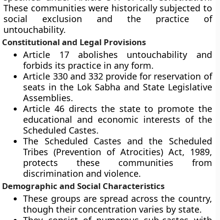
These communities were historically subjected to
social exclusion and the practice of
untouchability.
Constitutional and Legal Provisions
Article 17 abolishes untouchability and
forbids its practice in any form.
Article 330 and 332 provide for reservation of
seats in the Lok Sabha and State Legislative
Assemblies.
Article 46 directs the state to promote the
educational and economic interests of the
Scheduled Castes.
The Scheduled Castes and the Scheduled
Tribes (Prevention of Atrocities) Act, 1989,
protects these communities from
discrimination and violence.
Demographic and Social Characteristics
These groups are spread across the country,
though their concentration varies by state.