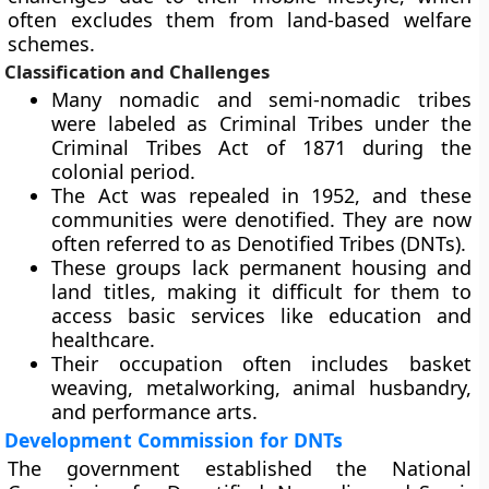
often excludes them from land-based welfare
schemes.
Classification and Challenges
Many nomadic and semi-nomadic tribes
were labeled as Criminal Tribes under the
Criminal Tribes Act of 1871 during the
colonial period.
The Act was repealed in 1952, and these
communities were denotified. They are now
often referred to as Denotified Tribes (DNTs).
These groups lack permanent housing and
land titles, making it difficult for them to
access basic services like education and
healthcare.
Their occupation often includes basket
weaving, metalworking, animal husbandry,
and performance arts.
Development Commission for DNTs
The government established the National