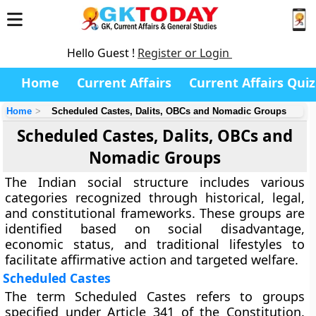
Hello Guest !
Register or Login
Home
Current Affairs
Current Affairs Quiz
Home
Scheduled Castes, Dalits, OBCs and Nomadic Groups
Scheduled Castes, Dalits, OBCs and
Nomadic Groups
The Indian social structure includes various
categories recognized through historical, legal,
and constitutional frameworks. These groups are
identified based on social disadvantage,
economic status, and traditional lifestyles to
facilitate affirmative action and targeted welfare.
Scheduled Castes
The term Scheduled Castes refers to groups
specified under Article 341 of the Constitution.