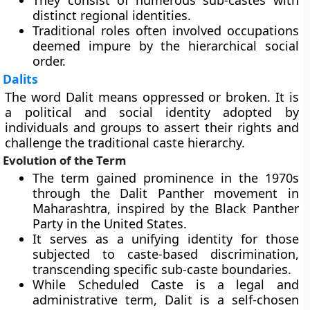
They consist of numerous sub-castes with
distinct regional identities.
Traditional roles often involved occupations
deemed impure by the hierarchical social
order.
Dalits
The word Dalit means oppressed or broken. It is
a political and social identity adopted by
individuals and groups to assert their rights and
challenge the traditional caste hierarchy.
Evolution of the Term
The term gained prominence in the 1970s
through the Dalit Panther movement in
Maharashtra, inspired by the Black Panther
Party in the United States.
It serves as a unifying identity for those
subjected to caste-based discrimination,
transcending specific sub-caste boundaries.
While Scheduled Caste is a legal and
administrative term, Dalit is a self-chosen