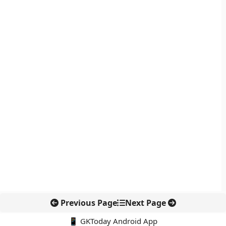
Previous Page
Next Page
📱 GKToday Android App