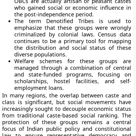
OBCs are actually artisan or peasant castes
who gained social or economic influence in
the post-independence period.
The term Denotified Tribes is used to
emphasize that these groups were wrongly
criminalized by colonial laws. Census data
continues to be a primary tool for mapping
the distribution and social status of these
diverse populations.
Welfare schemes for these groups are
managed through a combination of central
and state-funded programs, focusing on
scholarships, hostel facilities, and self-
employment loans.
In many regions, the overlap between caste and
class is significant, but social movements have
increasingly sought to decouple economic status
from traditional caste-based social ranking. The
protection of these groups remains a central
focus of Indian public policy and constitutional
law to ensure representative democracy and