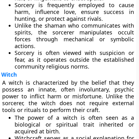
Sorcery is frequently employed to cause
harm, influence love, ensure success in
hunting, or protect against rivals.
Unlike the shaman who communicates with
spirits, the sorcerer manipulates occult
forces through mechanical or symbolic
actions.
Sorcery is often viewed with suspicion or
fear, as it operates outside the established
community religious norms.
Witch
A witch is characterized by the belief that they
possess an innate, often involuntary, psychic
power to inflict harm or misfortune. Unlike the
sorcerer, the witch does not require external
tools or rituals to perform their craft.
The power of a witch is often seen as a
biological or spiritual trait inherited or
acquired at birth.
Witchcraft serves as a social explanation for