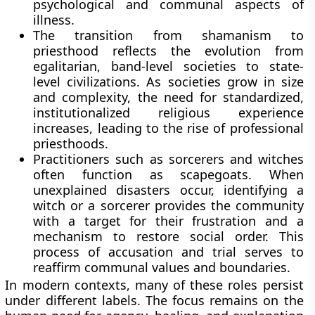
psychological and communal aspects of
illness.
The transition from shamanism to
priesthood reflects the evolution from
egalitarian, band-level societies to state-
level civilizations. As societies grow in size
and complexity, the need for standardized,
institutionalized religious experience
increases, leading to the rise of professional
priesthoods.
Practitioners such as sorcerers and witches
often function as scapegoats. When
unexplained disasters occur, identifying a
witch or a sorcerer provides the community
with a target for their frustration and a
mechanism to restore social order. This
process of accusation and trial serves to
reaffirm communal values and boundaries.
In modern contexts, many of these roles persist
under different labels. The focus remains on the