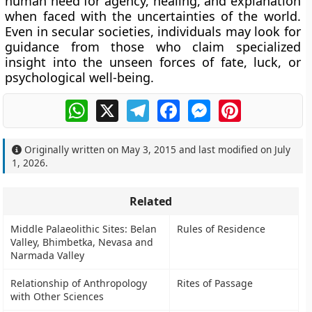
human need for agency, healing, and explanation
when faced with the uncertainties of the world.
Even in secular societies, individuals may look for
guidance from those who claim specialized
insight into the unseen forces of fate, luck, or
psychological well-being.
WhatsApp
X
Telegram
Facebook
Messenger
Pinterest
Originally written on
May 3, 2015
and last modified on
July
1, 2026
.
Related
Middle Palaeolithic Sites: Belan
Rules of Residence
Valley, Bhimbetka, Nevasa and
Narmada Valley
Relationship of Anthropology
Rites of Passage
with Other Sciences