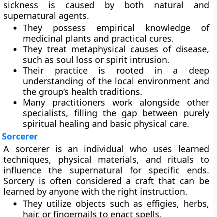
sickness is caused by both natural and
supernatural agents.
They possess empirical knowledge of
medicinal plants and practical cures.
They treat metaphysical causes of disease,
such as soul loss or spirit intrusion.
Their practice is rooted in a deep
understanding of the local environment and
the group’s health traditions.
Many practitioners work alongside other
specialists, filling the gap between purely
spiritual healing and basic physical care.
Sorcerer
A sorcerer is an individual who uses learned
techniques, physical materials, and rituals to
influence the supernatural for specific ends.
Sorcery is often considered a craft that can be
learned by anyone with the right instruction.
They utilize objects such as effigies, herbs,
hair, or fingernails to enact spells.