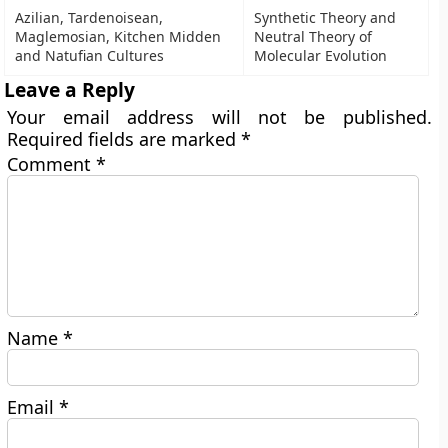
Azilian, Tardenoisean,
Synthetic Theory and
Maglemosian, Kitchen Midden
Neutral Theory of
and Natufian Cultures
Molecular Evolution
Leave a Reply
Your email address will not be published.
Required fields are marked
*
Comment
*
Name
*
Email
*