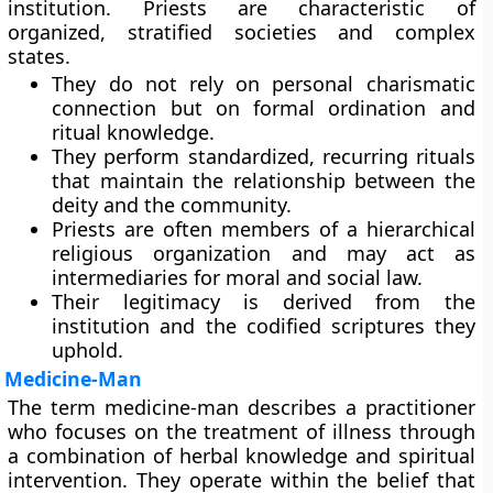
institution. Priests are characteristic of
organized, stratified societies and complex
states.
They do not rely on personal charismatic
connection but on formal ordination and
ritual knowledge.
They perform standardized, recurring rituals
that maintain the relationship between the
deity and the community.
Priests are often members of a hierarchical
religious organization and may act as
intermediaries for moral and social law.
Their legitimacy is derived from the
institution and the codified scriptures they
uphold.
Medicine-Man
The term medicine-man describes a practitioner
who focuses on the treatment of illness through
a combination of herbal knowledge and spiritual
intervention. They operate within the belief that