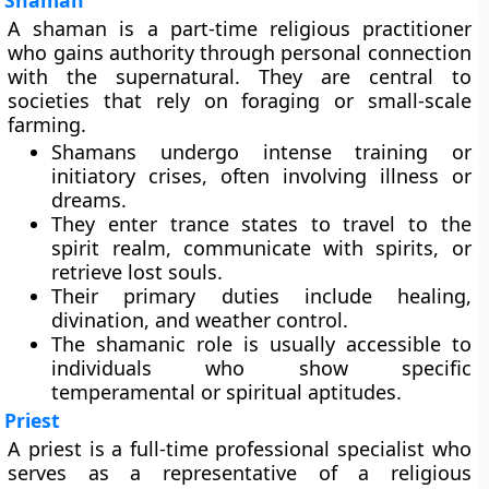
Shaman
A shaman is a part-time religious practitioner
who gains authority through personal connection
with the supernatural. They are central to
societies that rely on foraging or small-scale
farming.
Shamans undergo intense training or
initiatory crises, often involving illness or
dreams.
They enter trance states to travel to the
spirit realm, communicate with spirits, or
retrieve lost souls.
Their primary duties include healing,
divination, and weather control.
The shamanic role is usually accessible to
individuals who show specific
temperamental or spiritual aptitudes.
Priest
A priest is a full-time professional specialist who
serves as a representative of a religious