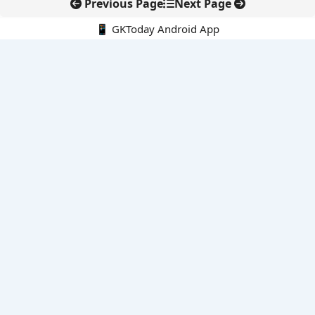
Previous Page
Next Page
📱 GKToday Android App
🔍
E-Books