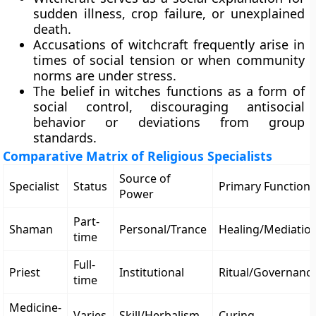
sudden illness, crop failure, or unexplained
death.
Accusations of witchcraft frequently arise in
times of social tension or when community
norms are under stress.
The belief in witches functions as a form of
social control, discouraging antisocial
behavior or deviations from group
standards.
Comparative Matrix of Religious Specialists
Source of
Specialist
Status
Primary Function
Power
Part-
Shaman
Personal/Trance
Healing/Mediatio
time
Full-
Priest
Institutional
Ritual/Governanc
time
Medicine-
Varies
Skill/Herbalism
Curing