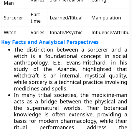
Man
Part-
Sorcerer
Learned/Ritual
Manipulation
time
Witch
Varies
Innate/Psychic
Influence/Attribut
Key Facts and Analytical Perspectives
The distinction between a sorcerer and a
witch is a foundational concept in social
anthropology. E.E. Evans-Pritchard, in his
study of the Azande, highlighted that
witchcraft is an internal, mystical quality,
while sorcery is a technical practice involving
medicines and spells.
In many tribal societies, the medicine-man
acts as a bridge between the physical and
the supernatural worlds. Their botanical
knowledge is often extensive, providing a
basis for modern pharmacology, while their
ritual performances address the