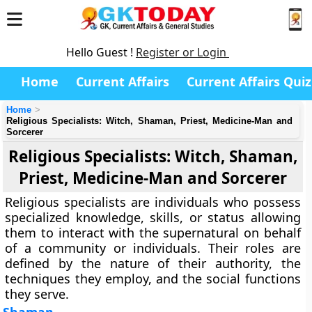
Hello Guest !
Register or Login
Home
Current Affairs
Current Affairs Quiz
Home
Religious Specialists: Witch, Shaman, Priest, Medicine-Man and
Sorcerer
Religious Specialists: Witch, Shaman,
Priest, Medicine-Man and Sorcerer
Religious specialists are individuals who possess
specialized knowledge, skills, or status allowing
them to interact with the supernatural on behalf
of a community or individuals. Their roles are
defined by the nature of their authority, the
techniques they employ, and the social functions
they serve.