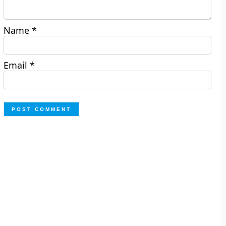
Name
*
Email
*