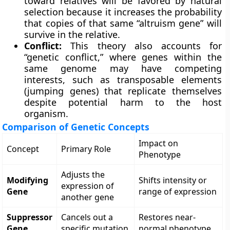
toward relatives will be favored by natural
selection because it increases the probability
that copies of that same “altruism gene” will
survive in the relative.
Conflict:
This theory also accounts for
“genetic conflict,” where genes within the
same genome may have competing
interests, such as transposable elements
(jumping genes) that replicate themselves
despite potential harm to the host
organism.
Comparison of Genetic Concepts
Impact on
Concept
Primary Role
Phenotype
Adjusts the
Modifying
Shifts intensity or
expression of
Gene
range of expression
another gene
Suppressor
Cancels out a
Restores near-
Gene
specific mutation
normal phenotype