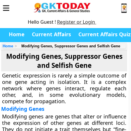
Hello Guest !
Register or Login
Home
Current Affairs
Current Affairs Quiz
Home
Modifying Genes, Suppressor Genes and Selfish Gene
Modifying Genes, Suppressor Genes
and Selfish Gene
Genetic expression is rarely a simple outcome of
one gene acting in isolation. It is a complex
network where genes interact, regulate each
other, and, in some evolutionary models,
compete for propagation.
Modifying Genes
Modifying genes are genes that alter or influence
the expression of other genes at different loci.
They do not initiate a trait themselves but “fine-