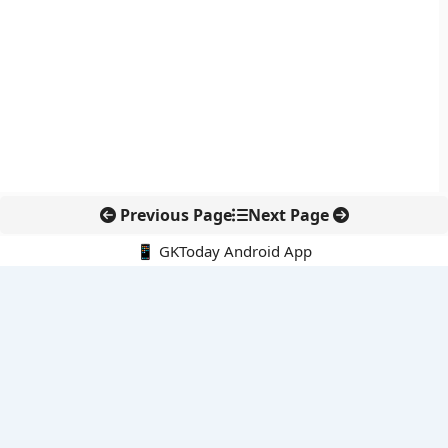
Previous Page
Next Page
📱 GKToday Android App
🔍