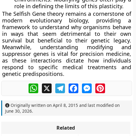
role in defining the limits of this plasticity.
The Selfish Gene theory remains a cornerstone of
modern evolutionary biology, providing a
framework to understand why organisms behave
in ways that seem detrimental to their own
survival but beneficial to their genetic legacy.
Meanwhile, understanding modifying and
suppressor genes is vital for precision medicine,
as these interactions dictate how individuals
respond to specific medical treatments and
genetic predispositions.
WhatsApp
X
Telegram
Facebook
Messenger
Pinterest
Originally written on
April 8, 2015
and last modified on
June 30, 2026
.
Related