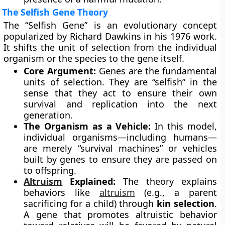
The Selfish Gene Theory
The “Selfish Gene” is an evolutionary concept
popularized by Richard Dawkins in his 1976 work.
It shifts the unit of selection from the individual
organism or the species to the gene itself.
Core Argument:
Genes are the fundamental
units of selection. They are “selfish” in the
sense that they act to ensure their own
survival and replication into the next
generation.
The Organism as a Vehicle:
In this model,
individual organisms—including humans—
are merely “survival machines” or vehicles
built by genes to ensure they are passed on
to offspring.
Altruism
Explained:
The theory explains
behaviors like
altruism
(e.g., a parent
sacrificing for a child) through
kin selection
.
A gene that promotes altruistic behavior