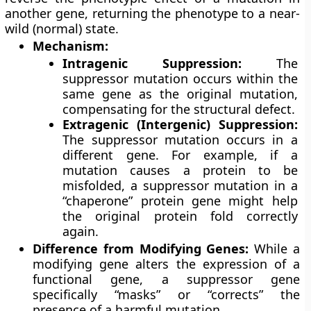
another gene, returning the phenotype to a near-
wild (normal) state.
Mechanism:
Intragenic Suppression:
The
suppressor mutation occurs within the
same gene as the original mutation,
compensating for the structural defect.
Extragenic (Intergenic) Suppression:
The suppressor mutation occurs in a
different gene. For example, if a
mutation causes a protein to be
misfolded, a suppressor mutation in a
“chaperone” protein gene might help
the original protein fold correctly
again.
Difference from Modifying Genes:
While a
modifying gene alters the expression of a
functional gene, a suppressor gene
specifically “masks” or “corrects” the
presence of a harmful mutation.