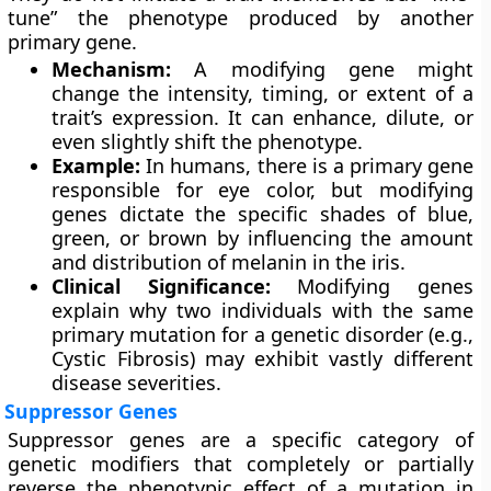
tune” the phenotype produced by another
primary gene.
Mechanism:
A modifying gene might
change the intensity, timing, or extent of a
trait’s expression. It can enhance, dilute, or
even slightly shift the phenotype.
Example:
In humans, there is a primary gene
responsible for eye color, but modifying
genes dictate the specific shades of blue,
green, or brown by influencing the amount
and distribution of melanin in the iris.
Clinical Significance:
Modifying genes
explain why two individuals with the same
primary mutation for a genetic disorder (e.g.,
Cystic Fibrosis) may exhibit vastly different
disease severities.
Suppressor Genes
Suppressor genes are a specific category of
genetic modifiers that completely or partially
reverse the phenotypic effect of a mutation in