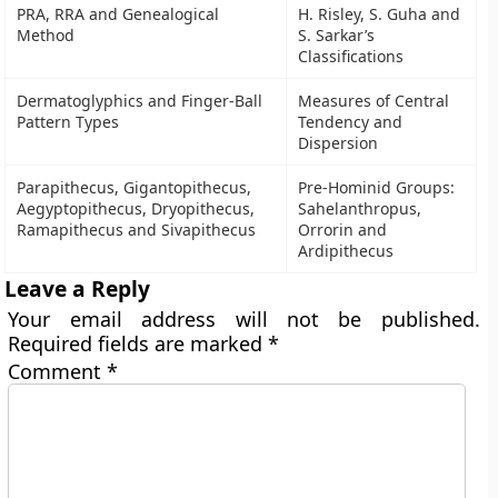
PRA, RRA and Genealogical
H. Risley, S. Guha and
Method
S. Sarkar’s
Classifications
Dermatoglyphics and Finger-Ball
Measures of Central
Pattern Types
Tendency and
Dispersion
Parapithecus, Gigantopithecus,
Pre-Hominid Groups:
Aegyptopithecus, Dryopithecus,
Sahelanthropus,
Ramapithecus and Sivapithecus
Orrorin and
Ardipithecus
Leave a Reply
Your email address will not be published.
Required fields are marked
*
Comment
*