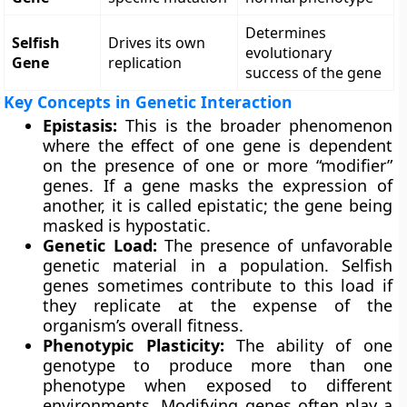
Determines
Selfish
Drives its own
evolutionary
Gene
replication
success of the gene
Key Concepts in Genetic Interaction
Epistasis:
This is the broader phenomenon
where the effect of one gene is dependent
on the presence of one or more “modifier”
genes. If a gene masks the expression of
another, it is called epistatic; the gene being
masked is hypostatic.
Genetic Load:
The presence of unfavorable
genetic material in a population. Selfish
genes sometimes contribute to this load if
they replicate at the expense of the
organism’s overall fitness.
Phenotypic Plasticity:
The ability of one
genotype to produce more than one
phenotype when exposed to different
environments. Modifying genes often play a