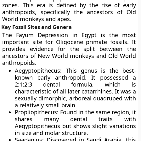
zones. This era is defined by the rise of early
anthropoids, specifically the ancestors of Old
World monkeys and apes.
Key Fossil Sites and Genera
The Fayum Depression in Egypt is the most
important site for Oligocene primate fossils. It
provides evidence for the split between the
ancestors of New World monkeys and Old World
anthropoids.
Aegyptopithecus: This genus is the best-
known early anthropoid. It possessed a
2:1:2:3 dental formula, which is
characteristic of all later catarrhines. It was a
sexually dimorphic, arboreal quadruped with
a relatively small brain.
Propliopithecus: Found in the same region, it
shares many dental traits with
Aegyptopithecus but shows slight variations
in size and molar structure.
Saadanius: Discovered in Saudi Arabia, this