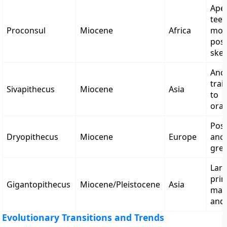
Ape-
teet
Proconsul
Miocene
Africa
mon
post
skel
Ance
trai
Sivapithecus
Miocene
Asia
to
ora
Poss
Dryopithecus
Miocene
Europe
ance
grea
Lar
prim
Gigantopithecus
Miocene/Pleistocene
Asia
mas
and
Evolutionary Transitions and Trends