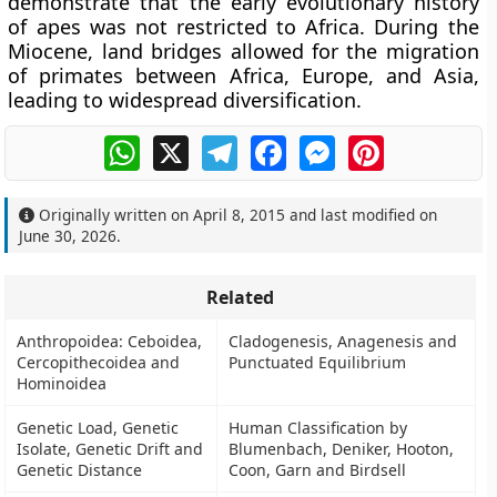
demonstrate that the early evolutionary history
of apes was not restricted to Africa. During the
Miocene, land bridges allowed for the migration
of primates between Africa, Europe, and Asia,
leading to widespread diversification.
WhatsApp
X
Telegram
Facebook
Messenger
Pinterest
Originally written on
April 8, 2015
and last modified on
June 30, 2026
.
Related
Anthropoidea: Ceboidea,
Cladogenesis, Anagenesis and
Cercopithecoidea and
Punctuated Equilibrium
Hominoidea
Genetic Load, Genetic
Human Classification by
Isolate, Genetic Drift and
Blumenbach, Deniker, Hooton,
Genetic Distance
Coon, Garn and Birdsell