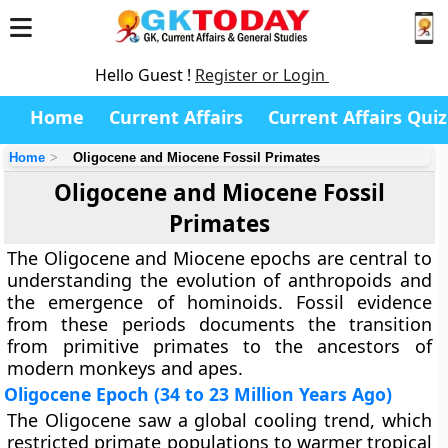
Hello Guest !
Register or Login
Home
Current Affairs
Current Affairs Quiz
Home
Oligocene and Miocene Fossil Primates
Oligocene and Miocene Fossil
Primates
The Oligocene and Miocene epochs are central to
understanding the evolution of anthropoids and
the emergence of hominoids. Fossil evidence
from these periods documents the transition
from primitive primates to the ancestors of
modern monkeys and apes.
Oligocene Epoch (34 to 23 Million Years Ago)
The Oligocene saw a global cooling trend, which
restricted primate populations to warmer tropical