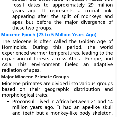
fossil dates to approximately 29 million
years ago. It represents a crucial link,
appearing after the split of monkeys and
apes but before the major divergence of
these two groups.
Miocene Epoch (23 to 5 Million Years Ago)
The Miocene is often called the Golden Age of
Hominoids. During this period, the world
experienced warmer temperatures, leading to the
expansion of forests across Africa, Europe, and
Asia. This environment fueled an adaptive
radiation of apes.
Major Miocene Primate Groups
Miocene primates are divided into various groups
based on their geographic distribution and
morphological traits.
Proconsul: Lived in Africa between 21 and 14
million years ago. It had an ape-like skull
and teeth but a monkey-like body skeleton.