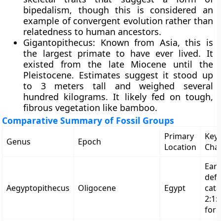
bipedalism, though this is considered an
example of convergent evolution rather than
relatedness to human ancestors.
Gigantopithecus: Known from Asia, this is
the largest primate to have ever lived. It
existed from the late Miocene until the
Pleistocene. Estimates suggest it stood up
to 3 meters tall and weighed several
hundred kilograms. It likely fed on tough,
fibrous vegetation like bamboo.
Comparative Summary of Fossil Groups
Primary
Key
Genus
Epoch
Location
Char
Earl
defi
Aegyptopithecus
Oligocene
Egypt
cata
2:1:
for