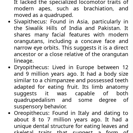
It lacked the specialized locomotor traits of
modern apes, such as brachiation, and
moved as a quadruped.
Sivapithecus: Found in Asia, particularly in
the Siwalik Hills of India and Pakistan. It
shares many facial features with modern
orangutans, including a concave face and
narrow eye orbits. This suggests it is a direct
ancestor or a close relative of the orangutan
lineage.
Dryopithecus: Lived in Europe between 12
and 9 million years ago. It had a body size
similar to a chimpanzee and possessed teeth
adapted for eating fruit. Its limb anatomy
suggests it was capable of both
quadrupedalism and some degree of
suspensory behavior.
Oreopithecus: Found in Italy and dating to
about 8 to 7 million years ago. It had a
unique dental structure for eating leaves and
skeletal traits that suggest a form of