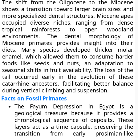
The shift from the Oligocene to the Miocene
shows a transition toward larger brain sizes and
more specialized dental structures. Miocene apes
occupied diverse niches, ranging from dense
tropical rainforests to open woodland
environments. The dental morphology of
Miocene primates provides insight into their
diets. Many species developed thicker molar
enamel, which allowed them to consume harder
foods like seeds and nuts, an adaptation to
seasonal shifts in fruit availability. The loss of the
tail occurred early in the evolution of these
catarrhine ancestors, facilitating better balance
during vertical climbing and suspension.
Facts on Fossil Primates
The Fayum Depression in Egypt is a
geological treasure because it provides a
chronological sequence of deposits. These
layers act as a time capsule, preserving the
transition from early prosimian-like