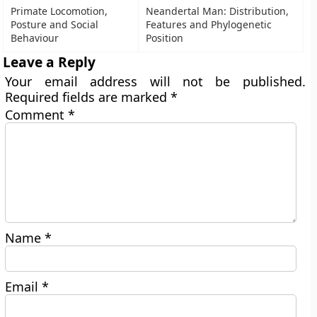
Primate Locomotion,
Neandertal Man: Distribution,
Posture and Social
Features and Phylogenetic
Behaviour
Position
Leave a Reply
Your email address will not be published.
Required fields are marked
*
Comment
*
Name
*
Email
*