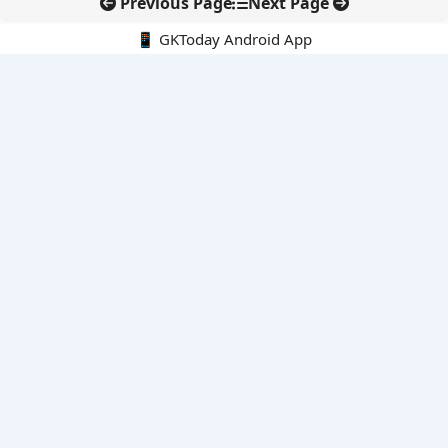
Previous Page
Next Page
📱 GKToday Android App
🔍
E-Books
Current Affairs Monthly 240 MCQs