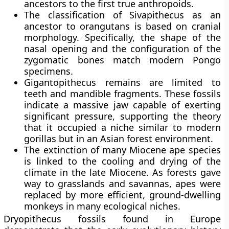
ancestors to the first true anthropoids.
The classification of Sivapithecus as an
ancestor to orangutans is based on cranial
morphology. Specifically, the shape of the
nasal opening and the configuration of the
zygomatic bones match modern Pongo
specimens.
Gigantopithecus remains are limited to
teeth and mandible fragments. These fossils
indicate a massive jaw capable of exerting
significant pressure, supporting the theory
that it occupied a niche similar to modern
gorillas but in an Asian forest environment.
The extinction of many Miocene ape species
is linked to the cooling and drying of the
climate in the late Miocene. As forests gave
way to grasslands and savannas, apes were
replaced by more efficient, ground-dwelling
monkeys in many ecological niches.
Dryopithecus fossils found in Europe