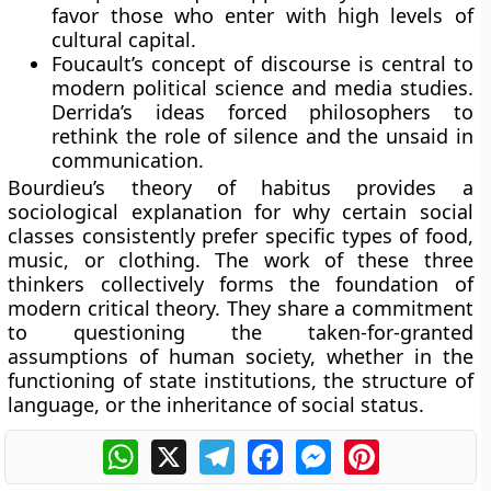
favor those who enter with high levels of
cultural capital.
Foucault’s concept of discourse is central to
modern political science and media studies.
Derrida’s ideas forced philosophers to
rethink the role of silence and the unsaid in
communication.
Bourdieu’s theory of habitus provides a
sociological explanation for why certain social
classes consistently prefer specific types of food,
music, or clothing. The work of these three
thinkers collectively forms the foundation of
modern critical theory. They share a commitment
to questioning the taken-for-granted
assumptions of human society, whether in the
functioning of state institutions, the structure of
language, or the inheritance of social status.
WhatsApp
X
Telegram
Facebook
Messenger
Pinterest