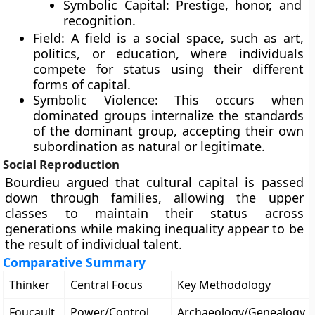
Symbolic Capital: Prestige, honor, and
recognition.
Field: A field is a social space, such as art,
politics, or education, where individuals
compete for status using their different
forms of capital.
Symbolic Violence: This occurs when
dominated groups internalize the standards
of the dominant group, accepting their own
subordination as natural or legitimate.
Social Reproduction
Bourdieu argued that cultural capital is passed
down through families, allowing the upper
classes to maintain their status across
generations while making inequality appear to be
the result of individual talent.
Comparative Summary
Thinker
Central Focus
Key Methodology
Foucault
Power/Control
Archaeology/Genealogy