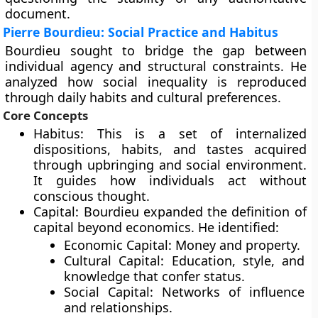
document.
Pierre Bourdieu: Social Practice and Habitus
Bourdieu sought to bridge the gap between
individual agency and structural constraints. He
analyzed how social inequality is reproduced
through daily habits and cultural preferences.
Core Concepts
Habitus: This is a set of internalized
dispositions, habits, and tastes acquired
through upbringing and social environment.
It guides how individuals act without
conscious thought.
Capital: Bourdieu expanded the definition of
capital beyond economics. He identified:
Economic Capital: Money and property.
Cultural Capital: Education, style, and
knowledge that confer status.
Social Capital: Networks of influence
and relationships.