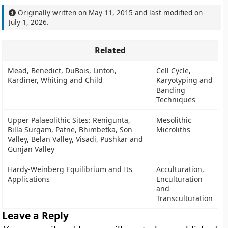
Originally written on
May 11, 2015
and last modified on
July 1, 2026
.
Related
Mead, Benedict, DuBois, Linton,
Cell Cycle,
Kardiner, Whiting and Child
Karyotyping and
Banding
Techniques
Upper Palaeolithic Sites: Renigunta,
Mesolithic
Billa Surgam, Patne, Bhimbetka, Son
Microliths
Valley, Belan Valley, Visadi, Pushkar and
Gunjan Valley
Hardy-Weinberg Equilibrium and Its
Acculturation,
Applications
Enculturation
and
Transculturation
Leave a Reply