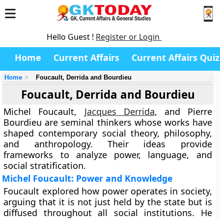
Hello Guest !
Register or Login
Home
Current Affairs
Current Affairs Quiz
Home
Foucault, Derrida and Bourdieu
Foucault, Derrida and Bourdieu
Michel Foucault,
Jacques Derrida
, and Pierre
Bourdieu are seminal thinkers whose works have
shaped contemporary social theory, philosophy,
and anthropology. Their ideas provide
frameworks to analyze power, language, and
social stratification.
Michel Foucault: Power and Knowledge
Foucault explored how power operates in society,
arguing that it is not just held by the state but is
diffused throughout all social institutions. He