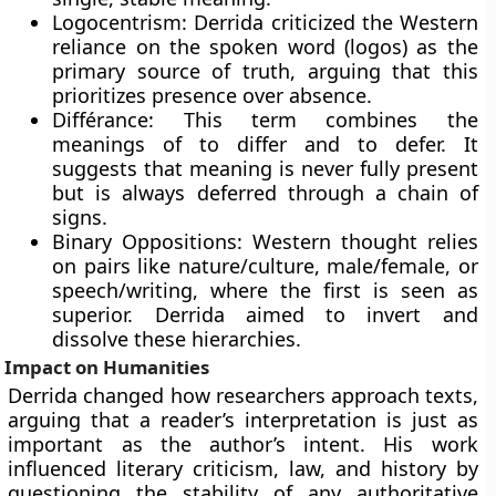
Logocentrism: Derrida criticized the Western
reliance on the spoken word (logos) as the
primary source of truth, arguing that this
prioritizes presence over absence.
Différance: This term combines the
meanings of to differ and to defer. It
suggests that meaning is never fully present
but is always deferred through a chain of
signs.
Binary Oppositions: Western thought relies
on pairs like nature/culture, male/female, or
speech/writing, where the first is seen as
superior. Derrida aimed to invert and
dissolve these hierarchies.
Impact on Humanities
Derrida changed how researchers approach texts,
arguing that a reader’s interpretation is just as
important as the author’s intent. His work
influenced literary criticism, law, and history by
questioning the stability of any authoritative