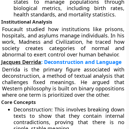
states to manage populations through
biological metrics, including birth rates,
health standards, and mortality statistics.
Institutional Analysis
Foucault studied how institutions like prisons,
hospitals, and asylums manage individuals. In his
work, Madness and Civilization, he traced how
society creates categories of normal and
abnormal to exert control over human behavior.
Jacques Derrida
: Deconstruction and Language
Derrida is the primary figure associated with
deconstruction, a method of textual analysis that
challenges fixed meanings. He argued that
Western philosophy is built on binary oppositions
where one term is prioritized over the other.
Core Concepts
Deconstruction: This involves breaking down
texts to show that they contain internal
contradictions, proving that there is no
single, stable meaning.