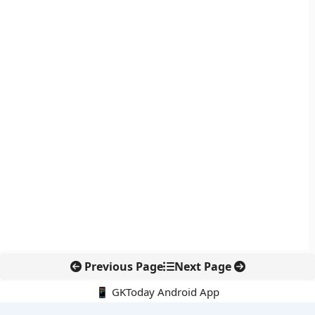
Previous Page
Next Page
📱 GKToday Android App