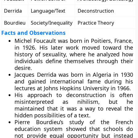
Derrida
Language/Text
Deconstruction
Bourdieu
Society/Inequality
Practice Theory
Facts and Observations
Michel Foucault was born in Poitiers, France,
in 1926. His later work moved toward the
history of sexuality, where he analyzed how
individuals define themselves through their
desire.
Jacques Derrida was born in Algeria in 1930
and gained international fame during his
lectures at Johns Hopkins University in 1966.
His approach to deconstruction is often
misinterpreted as nihilism, but he
maintained that it was a way to reveal the
hidden possibilities of a text.
Pierre Bourdieu’s study of the French
education system showed that schools do
not provide equal opportunity but instead