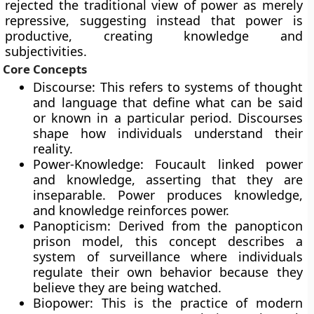
rejected the traditional view of power as merely
repressive, suggesting instead that power is
productive, creating knowledge and
subjectivities.
Core Concepts
Discourse: This refers to systems of thought
and language that define what can be said
or known in a particular period. Discourses
shape how individuals understand their
reality.
Power-Knowledge: Foucault linked power
and knowledge, asserting that they are
inseparable. Power produces knowledge,
and knowledge reinforces power.
Panopticism: Derived from the panopticon
prison model, this concept describes a
system of surveillance where individuals
regulate their own behavior because they
believe they are being watched.
Biopower: This is the practice of modern