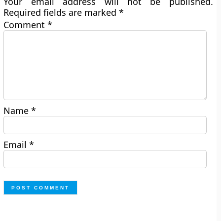
Your email address will not be published.
Required fields are marked
*
Comment
*
Name
*
Email
*