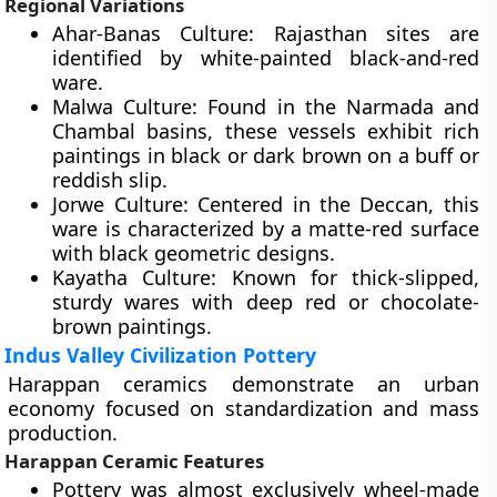
Regional Variations
Ahar-Banas Culture: Rajasthan sites are
identified by white-painted black-and-red
ware.
Malwa Culture: Found in the Narmada and
Chambal basins, these vessels exhibit rich
paintings in black or dark brown on a buff or
reddish slip.
Jorwe Culture: Centered in the Deccan, this
ware is characterized by a matte-red surface
with black geometric designs.
Kayatha Culture: Known for thick-slipped,
sturdy wares with deep red or chocolate-
brown paintings.
Indus Valley Civilization Pottery
Harappan ceramics demonstrate an urban
economy focused on standardization and mass
production.
Harappan Ceramic Features
Pottery was almost exclusively wheel-made