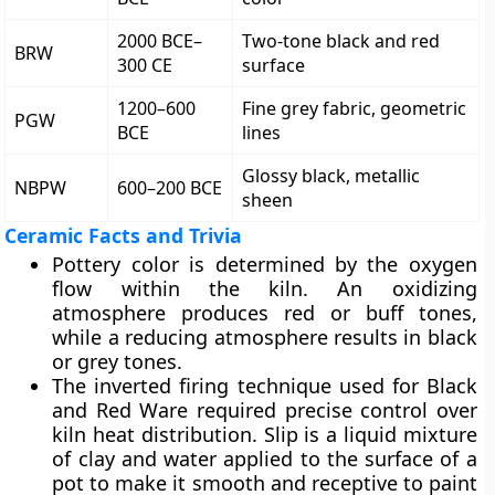
2000 BCE–
Two-tone black and red
BRW
300 CE
surface
1200–600
Fine grey fabric, geometric
PGW
BCE
lines
Glossy black, metallic
NBPW
600–200 BCE
sheen
Ceramic Facts and Trivia
Pottery color is determined by the oxygen
flow within the kiln. An oxidizing
atmosphere produces red or buff tones,
while a reducing atmosphere results in black
or grey tones.
The inverted firing technique used for Black
and Red Ware required precise control over
kiln heat distribution. Slip is a liquid mixture
of clay and water applied to the surface of a
pot to make it smooth and receptive to paint