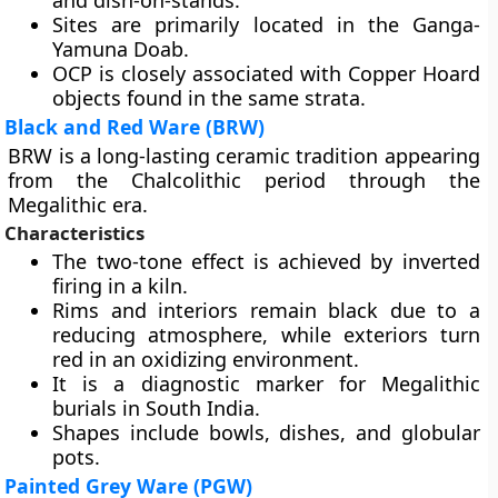
and dish-on-stands.
Sites are primarily located in the Ganga-
Yamuna Doab.
OCP is closely associated with Copper Hoard
objects found in the same strata.
Black and Red Ware (BRW)
BRW is a long-lasting ceramic tradition appearing
from the Chalcolithic period through the
Megalithic era.
Characteristics
The two-tone effect is achieved by inverted
firing in a kiln.
Rims and interiors remain black due to a
reducing atmosphere, while exteriors turn
red in an oxidizing environment.
It is a diagnostic marker for Megalithic
burials in South India.
Shapes include bowls, dishes, and globular
pots.
Painted Grey Ware (PGW)