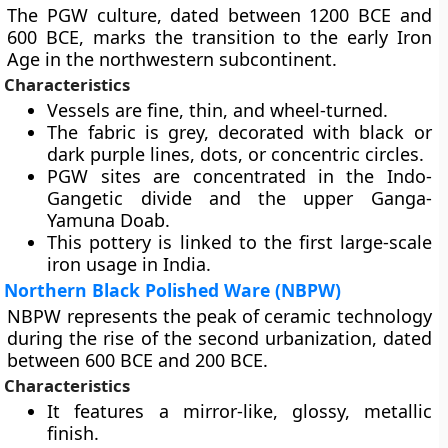
The PGW culture, dated between 1200 BCE and
600 BCE, marks the transition to the early Iron
Age in the northwestern subcontinent.
Characteristics
Vessels are fine, thin, and wheel-turned.
The fabric is grey, decorated with black or
dark purple lines, dots, or concentric circles.
PGW sites are concentrated in the Indo-
Gangetic divide and the upper Ganga-
Yamuna Doab.
This pottery is linked to the first large-scale
iron usage in India.
Northern Black Polished Ware (NBPW)
NBPW represents the peak of ceramic technology
during the rise of the second urbanization, dated
between 600 BCE and 200 BCE.
Characteristics
It features a mirror-like, glossy, metallic
finish.