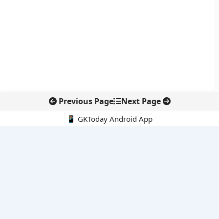
Previous Page
Next Page
📱 GKToday Android App
🔍