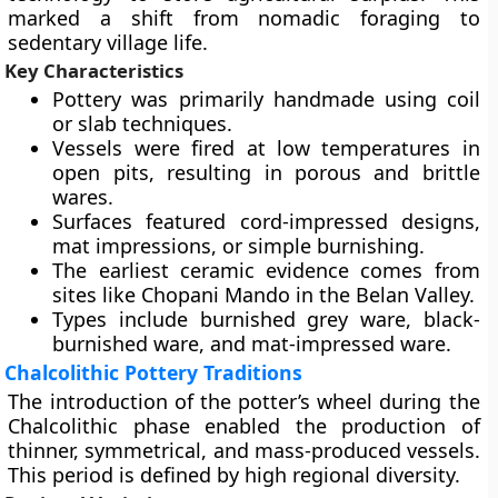
marked a shift from nomadic foraging to
sedentary village life.
Key Characteristics
Pottery was primarily handmade using coil
or slab techniques.
Vessels were fired at low temperatures in
open pits, resulting in porous and brittle
wares.
Surfaces featured cord-impressed designs,
mat impressions, or simple burnishing.
The earliest ceramic evidence comes from
sites like Chopani Mando in the Belan Valley.
Types include burnished grey ware, black-
burnished ware, and mat-impressed ware.
Chalcolithic Pottery Traditions
The introduction of the potter’s wheel during the
Chalcolithic phase enabled the production of
thinner, symmetrical, and mass-produced vessels.
This period is defined by high regional diversity.