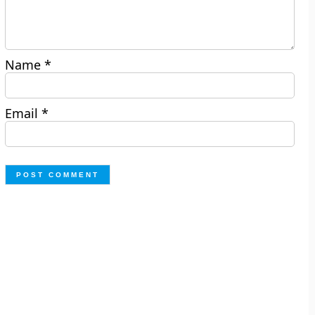
Name
*
Email
*