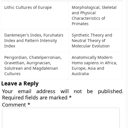
Lithic Cultures of Europe
Morphological, Skeletal
and Physical
Characteristics of
Primates
Dankmeijer’s Index, Furuhata’s
Synthetic Theory and
Index and Pattern Intensity
Neutral Theory of
Index
Molecular Evolution
Perigordian, Chatelperronian,
Anatomically Modern
Gravettian, Aurignacian,
Homo sapiens in Africa,
Solutrean and Magdalenian
Europe, Asia and
Cultures
Australia
Leave a Reply
Your email address will not be published.
Required fields are marked
*
Comment
*