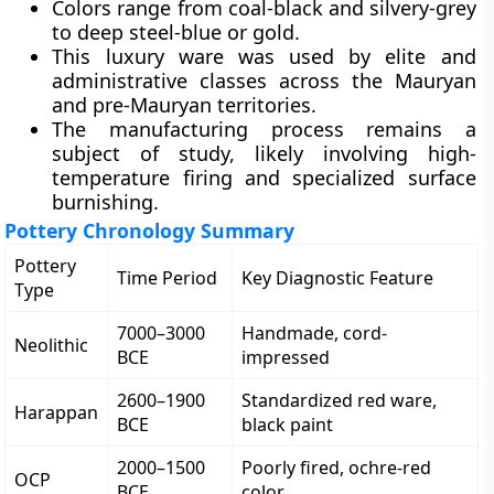
Colors range from coal-black and silvery-grey
to deep steel-blue or gold.
This luxury ware was used by elite and
administrative classes across the Mauryan
and pre-Mauryan territories.
The manufacturing process remains a
subject of study, likely involving high-
temperature firing and specialized surface
burnishing.
Pottery Chronology Summary
Pottery
Time Period
Key Diagnostic Feature
Type
7000–3000
Handmade, cord-
Neolithic
BCE
impressed
2600–1900
Standardized red ware,
Harappan
BCE
black paint
2000–1500
Poorly fired, ochre-red
OCP
BCE
color