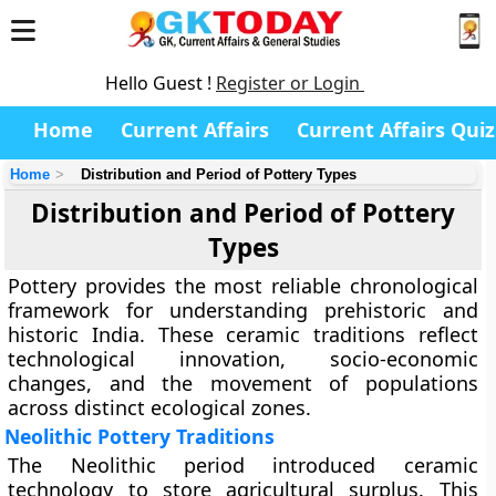
Hello Guest !
Register or Login
Home
Current Affairs
Current Affairs Quiz
Home
Distribution and Period of Pottery Types
Distribution and Period of Pottery
Types
Pottery provides the most reliable chronological
framework for understanding prehistoric and
historic India. These ceramic traditions reflect
technological innovation, socio-economic
changes, and the movement of populations
across distinct ecological zones.
Neolithic Pottery Traditions
The Neolithic period introduced ceramic
technology to store agricultural surplus. This