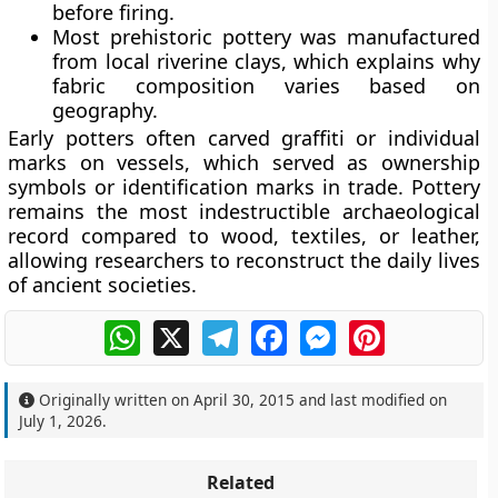
before firing.
Most prehistoric pottery was manufactured
from local riverine clays, which explains why
fabric composition varies based on
geography.
Early potters often carved graffiti or individual
marks on vessels, which served as ownership
symbols or identification marks in trade. Pottery
remains the most indestructible archaeological
record compared to wood, textiles, or leather,
allowing researchers to reconstruct the daily lives
of ancient societies.
WhatsApp
X
Telegram
Facebook
Messenger
Pinterest
Originally written on
April 30, 2015
and last modified on
July 1, 2026
.
Related