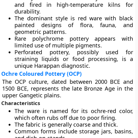
and fired in high-temperature kilns for
durability.
The dominant style is red ware with black
painted designs of flora, fauna, and
geometric patterns.
Rare polychrome pottery appears with
limited use of multiple pigments.
Perforated pottery, possibly used for
straining liquids or food processing, is a
unique Harappan diagnostic.
Ochre Coloured Pottery (OCP)
The OCP culture, dated between 2000 BCE and
1500 BCE, represents the late Bronze Age in the
upper Gangetic plains.
Characteristics
The ware is named for its ochre-red color,
which often rubs off due to poor firing.
The fabric is generally coarse and thick.
Common forms include storage jars, basins,