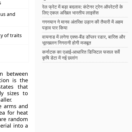
s
रेल फ्रेट में बड़ा बदलाव: कंटेनर ट्रेन ऑपरेटरों के
लिए एकल अखिल भारतीय लाइसेंस
us and
गगनयान ने मानव अंतरिक्ष उड़ान की तैयारी में अहम
पड़ाव पार किया
 of traits
वायनाड में लगेगा एक्स-बैंड डॉप्लर रडार, बारिश और
भूस्खलन निगरानी होगी मजबूत
कर्नाटक का एआई-आधारित डिजिटल फसल सर्वे
कृषि डेटा में नई छलांग
ion between
tion is the
states that
y sizes to
ller.
ke arms and
ea for heat
 are random
rial into a