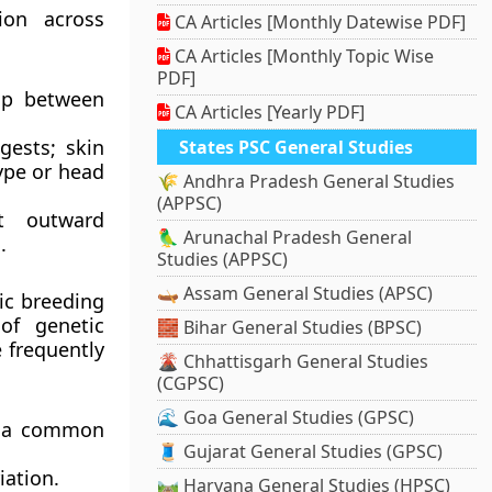
ion across
CA Articles [Monthly Datewise PDF]
CA Articles [Monthly Topic Wise
PDF]
lap between
CA Articles [Yearly PDF]
gests; skin
States PSC General Studies
type or head
🌾 Andhra Pradesh General Studies
(APPSC)
at outward
🦜 Arunachal Pradesh General
.
Studies (APPSC)
🛶 Assam General Studies (APSC)
ic breeding
of genetic
🧱 Bihar General Studies (BPSC)
 frequently
🌋 Chhattisgarh General Studies
(CGPSC)
🌊 Goa General Studies (GPSC)
ng a common
🧵 Gujarat General Studies (GPSC)
iation.
🛤️ Haryana General Studies (HPSC)