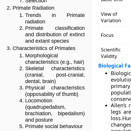
Selection
Primate Radiation
View of
Trends in Primate
Variation
radiation
Primate classification
and distribution of extinct
Focus
and extant species
Characteristics of Primates
Scientific
Morphological
Validity
characteristics (e.g., hair)
Biological F
Skeletal characteristics
Biologi
(cranial, post-cranial,
evoluti
dental, brain)
primary
Physical characteristics
populat
(opposability of thumb)
conserve
Locomotion
Allen’s
(quadrupedalism,
legs ar
brachiation, bipedalism)
loss.Hu
and posture
changes
Primate social behaviour