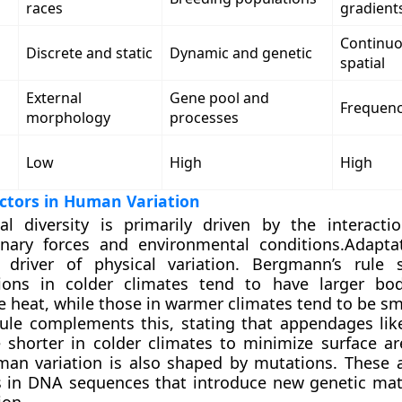
races
gradient
Continuo
Discrete and static
Dynamic and genetic
spatial
External
Gene pool and
Frequency
morphology
processes
Low
High
High
actors in Human Variation
cal diversity is primarily driven by the interact
onary forces and environmental conditions.Adapta
 driver of physical variation. Bergmann’s rule 
ions in colder climates tend to have larger bod
 heat, while those in warmer climates tend to be sma
 rule complements this, stating that appendages li
e shorter in colder climates to minimize surface ar
man variation is also shaped by mutations. These
 in DNA sequences that introduce new genetic mate