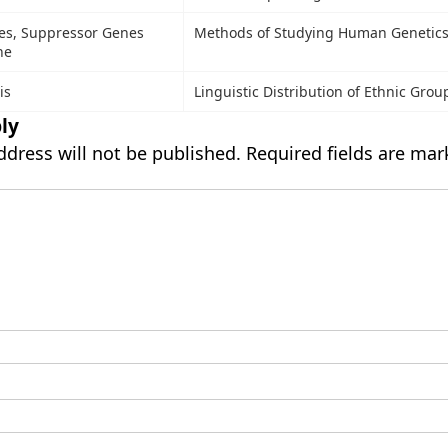
es, Suppressor Genes
Methods of Studying Human Genetic
ne
is
Linguistic Distribution of Ethnic Grou
ly
ddress will not be published.
Required fields are ma