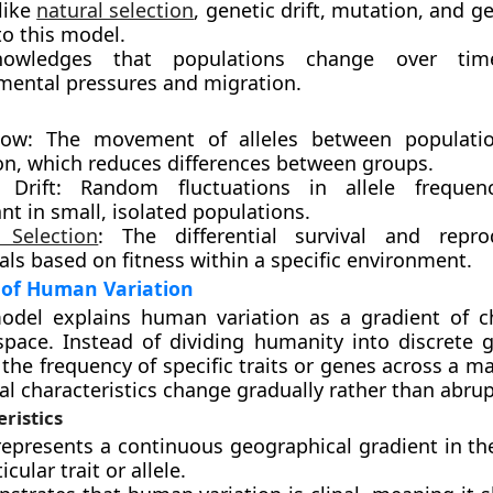
like
natural selection
, genetic drift, mutation, and g
to this model.
nowledges that populations change over ti
mental pressures and migration.
low: The movement of alleles between populati
on, which reduces differences between groups.
 Drift: Random fluctuations in allele frequenc
ant in small, isolated populations.
 Selection
: The differential survival and repro
als based on fitness within a specific environment.
 of Human Variation
model explains human variation as a gradient of 
pace. Instead of dividing humanity into discrete g
he frequency of specific traits or genes across a m
al characteristics change gradually rather than abrup
ristics
 represents a continuous geographical gradient in th
icular trait or allele.