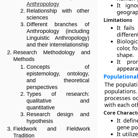
Anthropology
It igno
Relationship with other
geograp
sciences
Limitations
Different branches of
It fail
Anthropology (including
differen
Linguistic Anthropology)
Biologi
and their interrelationship
color, f
Research Methodology and
shape.
Methods
It pro
Concepts of
appearan
epistemology, ontology,
Populationa
and theoretical
The populati
perspectives
populations
Types of research:
processes oc
qualitative and
with each ot
quantitative
Core Characte
Research design and
It defi
hypothesis
gene po
Fieldwork and Fieldwork
It utili
Tradition