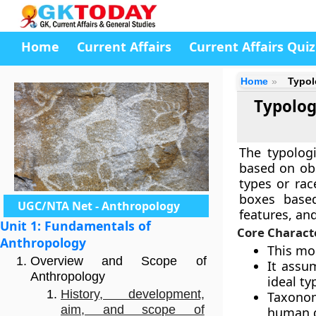
Home
Current Affairs
Current Affairs Quiz
Home
Typol
Typolog
The typolog
based on obs
types or rac
boxes based
UGC/NTA Net - Anthropology
features, and
Unit 1: Fundamentals of
Core Characte
Anthropology
This mo
Overview and Scope of
It assu
Anthropology
ideal ty
History, development,
Taxonom
aim, and scope of
human 