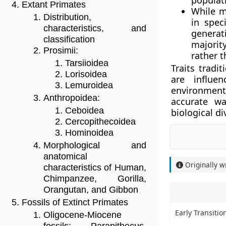
populat
Extant Primates
While m
Distribution,
in spec
characteristics, and
generat
classification
majorit
Prosimii:
rather 
Tarsiioidea
Traits tradi
Lorisoidea
are influe
Lemuroidea
environmenta
Anthropoidea:
accurate wa
Ceboidea
biological di
Cercopithecoidea
Hominoidea
Morphological and
anatomical
Originally w
characteristics of Human,
Chimpanzee, Gorilla,
Orangutan, and Gibbon
Fossils of Extinct Primates
Early Transiti
Oligocene-Miocene