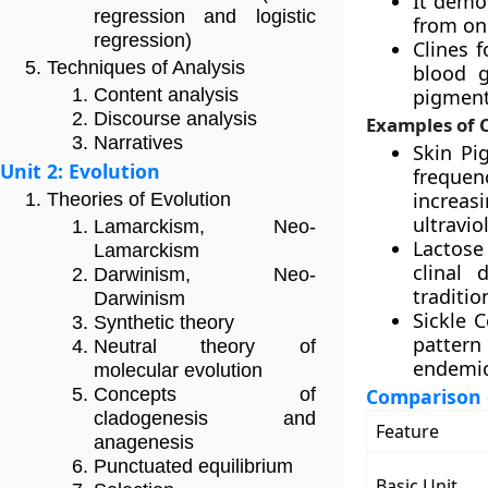
It demon
regression and logistic
from on
regression)
Clines f
Techniques of Analysis
blood g
pigment
Content analysis
Discourse analysis
Examples of C
Narratives
Skin Pi
Unit 2: Evolution
frequen
increas
Theories of Evolution
ultravio
Lamarckism, Neo-
Lactose 
Lamarckism
clinal 
Darwinism, Neo-
traditio
Darwinism
Sickle C
Synthetic theory
pattern
Neutral theory of
endemic
molecular evolution
Comparison 
Concepts of
cladogenesis and
Feature
anagenesis
Punctuated equilibrium
Basic Unit