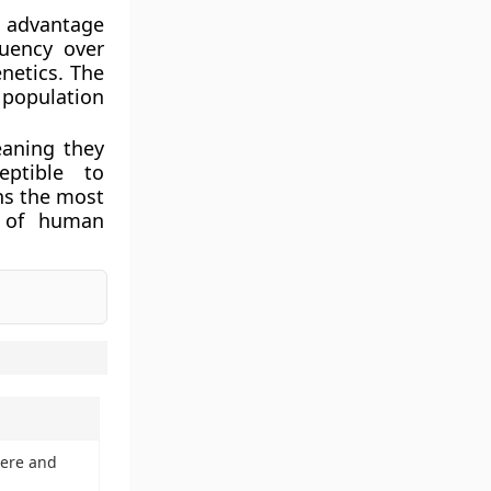
l advantage
quency over
netics. The
 population
eaning they
eptible to
ns the most
n of human
mere and