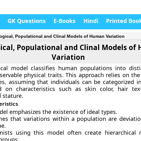
GK Questions
E-Books
Hindi
Printed Boo
ogical, Populational and Clinal Models of Human Variation
ical, Populational and Clinal Models o
Variation
ical model classifies human populations into dist
ervable physical traits. This approach relies on the
es, assuming that individuals can be categorized in
 on characteristics such as skin color, hair text
 stature.
ristics
del emphasizes the existence of ideal types.
mes that variations within a population are deviati
pe.
ists using this model often create hierarchical 
groups.