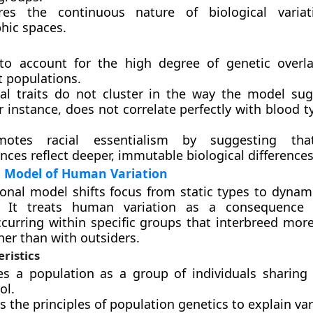
res the continuous nature of biological variat
hic spaces.
s to account for the high degree of genetic over
t populations.
cal traits do not cluster in the way the model sug
or instance, does not correlate perfectly with blood 
motes racial essentialism by suggesting th
ces reflect deeper, immutable biological differences
l Model of Human Variation
onal model shifts focus from static types to dynam
. It treats human variation as a consequence 
curring within specific groups that interbreed more
her than with outsiders.
ristics
nes a population as a group of individuals shari
ol.
zes the principles of population genetics to explain var