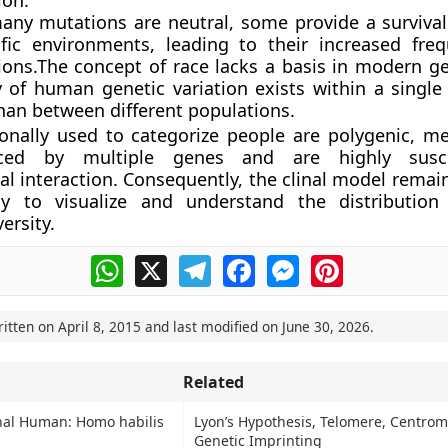
ion.
any mutations are neutral, some provide a surviva
ific environments, leading to their increased fre
ions.The concept of race lacks a basis in modern ge
y of human genetic variation exists within a single
than between different populations.
tionally used to categorize people are polygenic, m
nced by multiple genes and are highly susc
l interaction. Consequently, the clinal model remai
y to visualize and understand the distributio
versity.
WhatsApp
X
Telegram
Facebook
Messenger
Pinterest
ritten on
April 8, 2015
and last modified on
June 30, 2026
.
Related
onal Human: Homo habilis
Lyon’s Hypothesis, Telomere, Centro
Genetic Imprinting