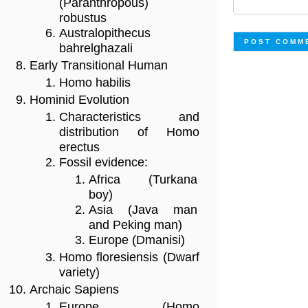
(Paranthropous)
robustus
Australopithecus
bahrelghazali
Early Transitional Human
Homo habilis
Hominid Evolution
Characteristics and
distribution of Homo
erectus
Fossil evidence:
Africa (Turkana
boy)
Asia (Java man
and Peking man)
Europe (Dmanisi)
Homo floresiensis (Dwarf
variety)
Archaic Sapiens
Europe (Homo