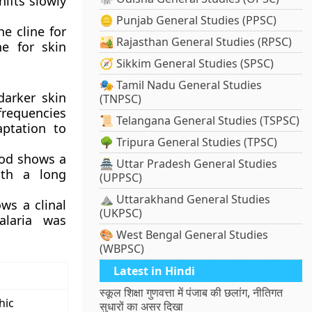
hifts slowly
🪙 Punjab General Studies (PPSC)
he cline for
🏜️ Rajasthan General Studies (RPSC)
ne for skin
🧭 Sikkim General Studies (SPSC)
🎭 Tamil Nadu General Studies
darker skin
(TNPSC)
frequencies
📜 Telangana General Studies (TSPSC)
aptation to
🌳 Tripura General Studies (TPSC)
hood shows a
🏯 Uttar Pradesh General Studies
with a long
(UPPSC)
⛰️ Uttarakhand General Studies
ows a clinal
(UKPSC)
alaria was
🎨 West Bengal General Studies
(WBPSC)
Latest in Hindi
स्कूल शिक्षा गुणवत्ता में पंजाब की छलांग, नीतिगत
hic
सुधारों का असर दिखा