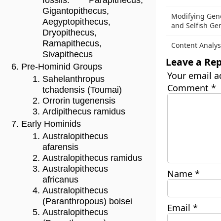
fossils: Parapithecus,
Gigantopithecus,
Modifying Gen
Aegyptopithecus,
and Selfish Ge
Dryopithecus,
Ramapithecus,
Content Analys
Sivapithecus
Leave a Rep
Pre-Hominid Groups
Your email a
Sahelanthropus
Comment
*
tchadensis (Toumai)
Orrorin tugenensis
Ardipithecus ramidus
Early Hominids
Australopithecus
afarensis
Australopithecus ramidus
Australopithecus
Name
*
africanus
Australopithecus
(Paranthropous) boisei
Email
*
Australopithecus