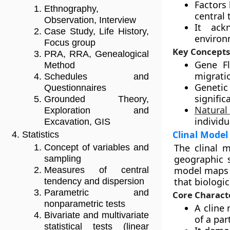
Factors 
Ethnography,
central 
Observation, Interview
It ack
Case Study, Life History,
environ
Focus group
Key Concepts
PRA, RRA, Genealogical
Gene F
Method
migrati
Schedules and
Genetic
Questionnaires
signific
Grounded Theory,
Natural
Exploration and
individu
Excavation, GIS
Clinal Model
Statistics
The clinal 
Concept of variables and
geographic s
sampling
model maps t
Measures of central
that biologic
tendency and dispersion
Parametric and
Core Characte
nonparametric tests
A cline
Bivariate and multivariate
of a part
statistical tests (linear