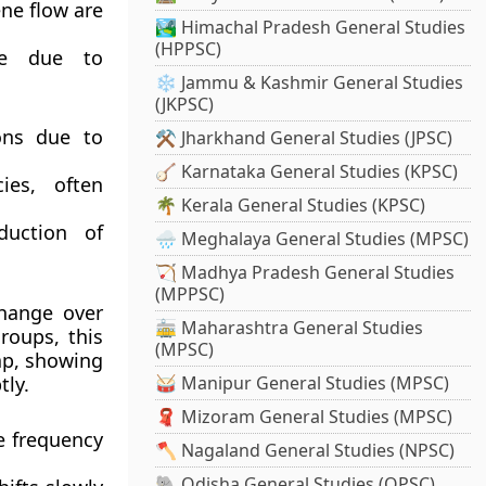
ene flow are
🏞️ Himachal Pradesh General Studies
(HPPSC)
me due to
❄️ Jammu & Kashmir General Studies
(JKPSC)
ons due to
⚒️ Jharkhand General Studies (JPSC)
🪕 Karnataka General Studies (KPSC)
ies, often
🌴 Kerala General Studies (KPSC)
duction of
🌧️ Meghalaya General Studies (MPSC)
🏹 Madhya Pradesh General Studies
(MPPSC)
change over
🚋 Maharashtra General Studies
roups, this
(MPSC)
ap, showing
tly.
🥁 Manipur General Studies (MPSC)
🧣 Mizoram General Studies (MPSC)
e frequency
🪓 Nagaland General Studies (NPSC)
🐘 Odisha General Studies (OPSC)