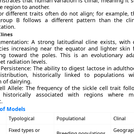
strates that human variation is clinal, meaning it s
e region to another.
or different traits often do not align; for example, t
roup B follows a different pattern than the cli
ation.
lines
gmentation: A strong latitudinal cline exists, with 
cies increasing near the equator and lighter skin 
ing toward the poles. This is an evolutionary ad
let radiation levels.
Persistence: The ability to digest lactose in adult
distribution, historically linked to populations 
n of dairying.
ell Allele: The frequency of the sickle cell trait foll
 historically associated with regions where m
.
of Models
Typological
Populational
Clinal
Fixed types or
Geograp
Breeding populations