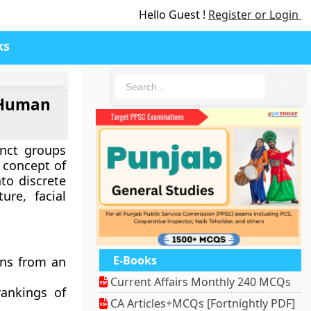
Hello Guest !
Register or Login
ks
🔍
f Human
inct groups
 concept of
to discrete
ure, facial
E-Books
ons from an
Current Affairs Monthly 240 MCQs
rankings of
CA Articles+MCQs [Fortnightly PDF]