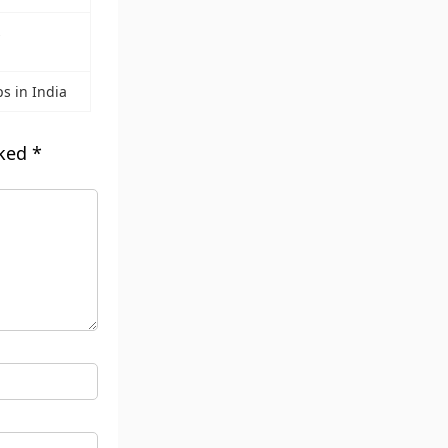
s
ps in India
rked
*