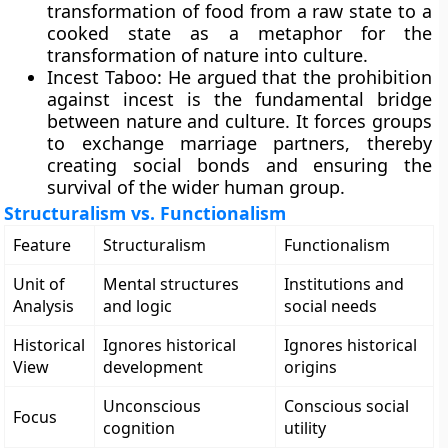
transformation of food from a raw state to a
cooked state as a metaphor for the
transformation of nature into culture.
Incest Taboo: He argued that the prohibition
against incest is the fundamental bridge
between nature and culture. It forces groups
to exchange marriage partners, thereby
creating social bonds and ensuring the
survival of the wider human group.
Structuralism vs. Functionalism
Feature
Structuralism
Functionalism
Unit of
Mental structures
Institutions and
Analysis
and logic
social needs
Historical
Ignores historical
Ignores historical
View
development
origins
Unconscious
Conscious social
Focus
cognition
utility