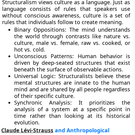
Structuralism views culture as a language. Just as
language consists of rules that speakers use
without conscious awareness, culture is a set of
rules that individuals follow to create meaning.
Binary Oppositions: The mind understands
the world through contrasts like nature vs.
culture, male vs. female, raw vs. cooked, or
hot vs. cold.
Unconscious Patterns: Human behavior is
driven by deep-seated structures that exist
beneath the surface of observable actions.
Universal Logic: Structuralists believe these
mental structures are innate to the human
mind and are shared by all people regardless
of their specific culture.
Synchronic Analysis: It prioritizes the
analysis of a system at a specific point in
time rather than looking at its historical
evolution.
Claude Lévi-Strauss
and Anthropological