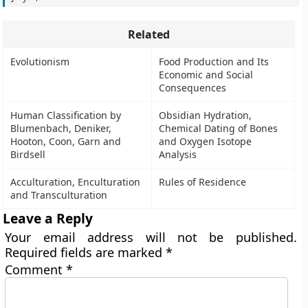
Related
Evolutionism
Food Production and Its
Economic and Social
Consequences
Human Classification by
Obsidian Hydration,
Blumenbach, Deniker,
Chemical Dating of Bones
Hooton, Coon, Garn and
and Oxygen Isotope
Birdsell
Analysis
Acculturation, Enculturation
Rules of Residence
and Transculturation
Leave a Reply
Your email address will not be published.
Required fields are marked
*
Comment
*