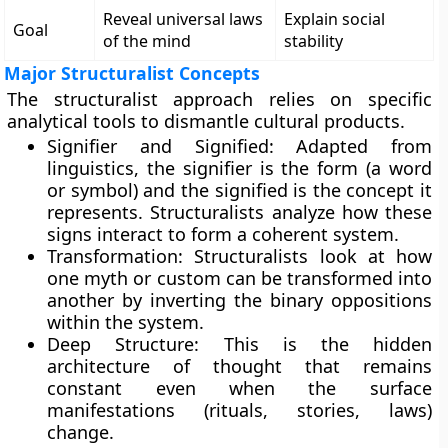
Reveal universal laws
Explain social
Goal
of the mind
stability
Major Structuralist Concepts
The structuralist approach relies on specific
analytical tools to dismantle cultural products.
Signifier and Signified: Adapted from
linguistics, the signifier is the form (a word
or symbol) and the signified is the concept it
represents. Structuralists analyze how these
signs interact to form a coherent system.
Transformation: Structuralists look at how
one myth or custom can be transformed into
another by inverting the binary oppositions
within the system.
Deep Structure: This is the hidden
architecture of thought that remains
constant even when the surface
manifestations (rituals, stories, laws)
change.