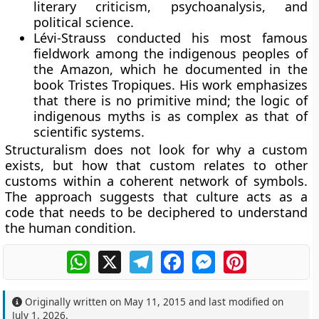
literary criticism, psychoanalysis, and
political science.
Lévi-Strauss conducted his most famous
fieldwork among the indigenous peoples of
the Amazon, which he documented in the
book Tristes Tropiques. His work emphasizes
that there is no primitive mind; the logic of
indigenous myths is as complex as that of
scientific systems.
Structuralism does not look for why a custom
exists, but how that custom relates to other
customs within a coherent network of symbols.
The approach suggests that culture acts as a
code that needs to be deciphered to understand
the human condition.
WhatsApp
X
Telegram
Facebook
Messenger
Pinterest
Originally written on
May 11, 2015
and last modified on
July 1, 2026
.