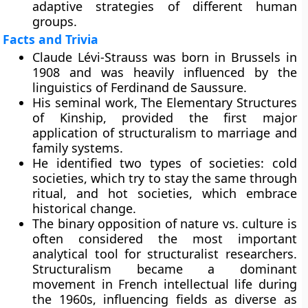
adaptive strategies of different human
groups.
Facts and Trivia
Claude Lévi-Strauss was born in Brussels in
1908 and was heavily influenced by the
linguistics of Ferdinand de Saussure.
His seminal work, The Elementary Structures
of Kinship, provided the first major
application of structuralism to marriage and
family systems.
He identified two types of societies: cold
societies, which try to stay the same through
ritual, and hot societies, which embrace
historical change.
The binary opposition of nature vs. culture is
often considered the most important
analytical tool for structuralist researchers.
Structuralism became a dominant
movement in French intellectual life during
the 1960s, influencing fields as diverse as