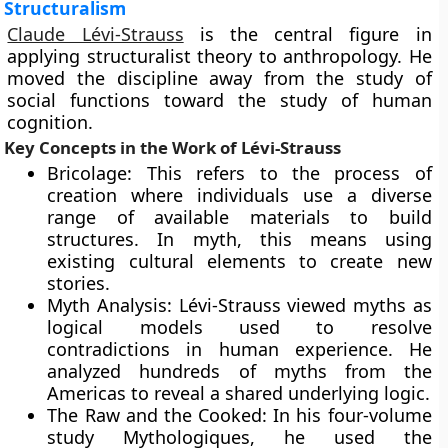
Structuralism
Claude Lévi-Strauss
is the central figure in
applying structuralist theory to anthropology. He
moved the discipline away from the study of
social functions toward the study of human
cognition.
Key Concepts in the Work of Lévi-Strauss
Bricolage: This refers to the process of
creation where individuals use a diverse
range of available materials to build
structures. In myth, this means using
existing cultural elements to create new
stories.
Myth Analysis: Lévi-Strauss viewed myths as
logical models used to resolve
contradictions in human experience. He
analyzed hundreds of myths from the
Americas to reveal a shared underlying logic.
The Raw and the Cooked: In his four-volume
study Mythologiques, he used the