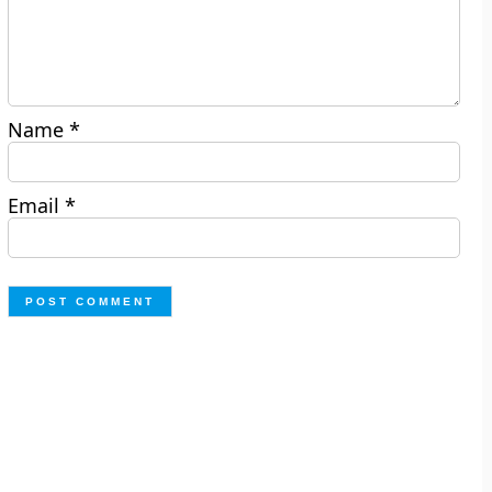
Name
*
Email
*