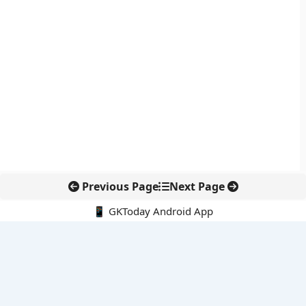
Previous Page
Next Page
📱 GKToday Android App
🔍