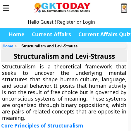
Hello Guest !
Register or Login
Home
Current Affairs
Current Affairs Quiz
Home
Structuralism and Levi-Strauss
Structuralism and Levi-Strauss
Structuralism is a theoretical framework that
seeks to uncover the underlying mental
structures that shape human culture, language,
and social behavior. It posits that human activity
is not the result of free choice but is governed by
unconscious systems of meaning. These systems
are organized through binary oppositions, which
are pairs of related concepts that are opposite in
meaning.
Core Principles of Structuralism