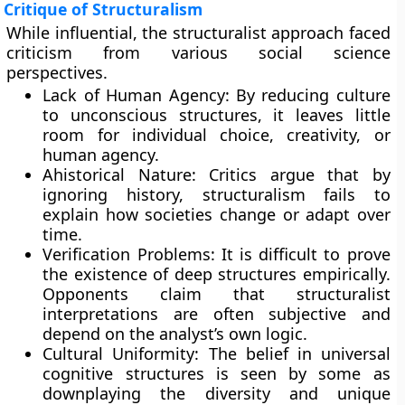
Critique of Structuralism
While influential, the structuralist approach faced
criticism from various social science
perspectives.
Lack of Human Agency: By reducing culture
to unconscious structures, it leaves little
room for individual choice, creativity, or
human agency.
Ahistorical Nature: Critics argue that by
ignoring history, structuralism fails to
explain how societies change or adapt over
time.
Verification Problems: It is difficult to prove
the existence of deep structures empirically.
Opponents claim that structuralist
interpretations are often subjective and
depend on the analyst’s own logic.
Cultural Uniformity: The belief in universal
cognitive structures is seen by some as
downplaying the diversity and unique