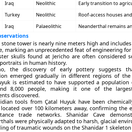
Iraq
Neolithic
Early transition to agric
Turkey
Neolithic
Roof-access houses and 
Iraq
Palaeolithic
Neanderthal remains an
bservations
s stone tower is nearly nine meters high and includes
e, marking an unprecedented feat of engineering for
ster skulls found at Jericho are often considered 
 portraits in human history.
o, the discovery of early pottery suggests th
ion emerged gradually in different regions of the
uyuk is estimated to have supported a population
nd 8,000 people, making it one of the largest
ents discovered.
idian tools from Çatal Huyuk have been chemicall
 located over 100 kilometers away, confirming the e
istance trade networks. Shanidar Cave demonst
thals were physically adapted to harsh, glacial envi
ling of traumatic wounds on the Shanidar 1 skeleton 