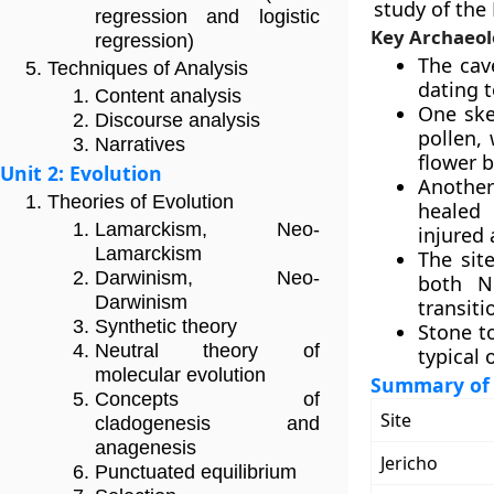
study of the
regression and logistic
Key Archaeol
regression)
The cav
Techniques of Analysis
dating t
Content analysis
One ske
Discourse analysis
pollen,
Narratives
flower b
Unit 2: Evolution
Another 
Theories of Evolution
healed 
Lamarckism, Neo-
injured 
Lamarckism
The sit
Darwinism, Neo-
both N
Darwinism
transiti
Synthetic theory
Stone t
Neutral theory of
typical 
molecular evolution
Summary of A
Concepts of
Site
cladogenesis and
anagenesis
Jericho
Punctuated equilibrium