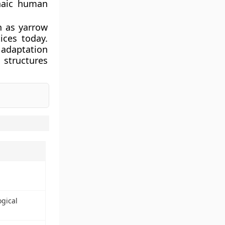
haic human
h as yarrow
ices today.
 adaptation
l structures
ogical