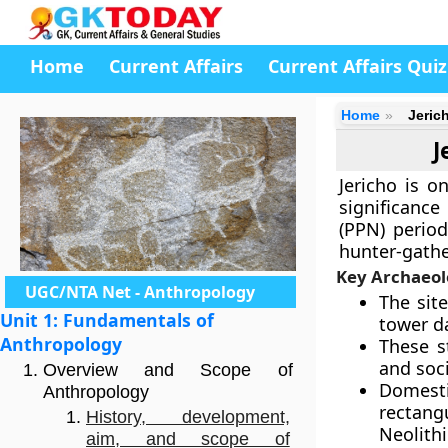
Home
Current Affairs
Current Affairs Quiz
Home
Jeric
J
Jericho is o
significance 
(PPN) period
hunter-gathe
Key Archaeol
UGC/NTA Net - Anthropology
The sit
Unit 1: Fundamentals of
tower da
Anthropology
These s
and soci
Overview and Scope of
Domesti
Anthropology
rectang
History, development,
Neolith
aim, and scope of