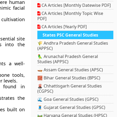
where human
CA Articles [Monthly Datewise PDF]
imic facial
CA Articles [Monthly Topic Wise
PDF]
cultivation
CA Articles [Yearly PDF]
States PSC General Studies
sential site
🌾 Andhra Pradesh General Studies
s into the
(APPSC)
🦜 Arunachal Pradesh General
Studies (APPSC)
ts a well-
🛶 Assam General Studies (APSC)
one tools,
🧱 Bihar General Studies (BPSC)
 levels.
🌋 Chhattisgarh General Studies
 found in
(CGPSC)
trates the
🌊 Goa General Studies (GPSC)
🧵 Gujarat General Studies (GPSC)
es built on
🛤️ Haryana General Studies (HPSC)