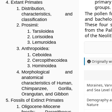
primary
Extant Primates
groups.
Distribution,
The pollen f
characteristics, and
and bachelor
classification
These four 
Prosimii:
from the Pal
Tarsiioidea
of the Neolit
Lorisoidea
Lemuroidea
Anthropoidea:
Ceboidea
Cercopithecoidea
Originally w
Hominoidea
Morphological and
anatomical
characteristics of Human,
Moraines, Varve
Chimpanzee, Gorilla,
and Sea Level
Orangutan, and Gibbon
Demography and
Fossils of Extinct Primates
Nature
Oligocene-Miocene