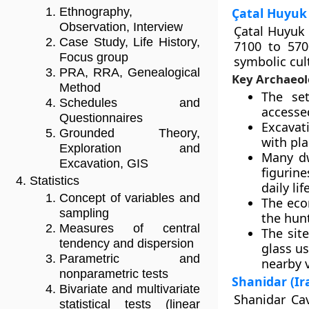
Çatal Huyuk 
Ethnography,
Observation, Interview
Çatal Huyuk 
Case Study, Life History,
7100 to 570
Focus group
symbolic cul
PRA, RRA, Genealogical
Key Archaeol
Method
The set
Schedules and
accessed
Questionnaires
Excavat
Grounded Theory,
with pla
Exploration and
Many dw
Excavation, GIS
figurin
Statistics
daily life
Concept of variables and
The eco
sampling
the hunt
Measures of central
The site
tendency and dispersion
glass u
Parametric and
nearby 
nonparametric tests
Shanidar (Ir
Bivariate and multivariate
Shanidar Cav
statistical tests (linear