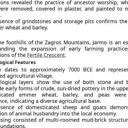
ions revealed the practice of ancestor worship, 
were removed, covered in plaster, and painted to m
.
sence of grindstones and storage pits confirms the 
r wheat and barley.
he foothills of the Zagros Mountains, Jarmo is an es
anding the expansion of early farming practice
ions of the
Fertile Crescent
.
ogical Features
e dates to approximately 7000 BCE and represen
d agricultural village.
logical layers show the use of both stone and b
e early forms of crude, sun-dried pottery in the upper
icated emmer wheat, barley, and peas were
e, indicating a diverse agricultural base.
esence of domesticated sheep and goats demons
tion of animal husbandry into the local economy.
sing consisted of multi-roomed mud-brick structur
oundations.