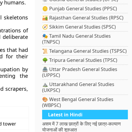
rly humans.
🪙 Punjab General Studies (PPSC)
l skeletons
🏜️ Rajasthan General Studies (RPSC)
🧭 Sikkim General Studies (SPSC)
trations of
🎭 Tamil Nadu General Studies
 deliberate
(TNPSC)
ies that had
📜 Telangana General Studies (TSPSC)
d for their
🌳 Tripura General Studies (TPSC)
cupation by
🏯 Uttar Pradesh General Studies
(UPPSC)
enting the
⛰️ Uttarakhand General Studies
d scrapers,
(UKPSC)
🎨 West Bengal General Studies
(WBPSC)
Latest in Hindi
d tower
असम में 7 लाख छात्रों के लिए नई छात्र-कल्याण
योजनाओं की शुरुआत