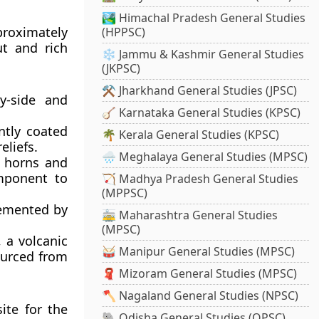
🏞️ Himachal Pradesh General Studies
proximately
(HPPSC)
ut and rich
❄️ Jammu & Kashmir General Studies
(JKPSC)
⚒️ Jharkhand General Studies (JPSC)
y-side and
🪕 Karnataka General Studies (KPSC)
ntly coated
🌴 Kerala General Studies (KPSC)
eliefs.
🌧️ Meghalaya General Studies (MPSC)
l horns and
omponent to
🏹 Madhya Pradesh General Studies
(MPPSC)
lemented by
🚋 Maharashtra General Studies
(MPSC)
, a volcanic
🥁 Manipur General Studies (MPSC)
ourced from
🧣 Mizoram General Studies (MPSC)
🪓 Nagaland General Studies (NPSC)
ite for the
🐘 Odisha General Studies (OPSC)