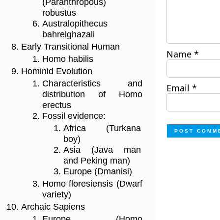
(Paranthropous)
robustus
Australopithecus
bahrelghazali
Early Transitional Human
Name
*
Homo habilis
Hominid Evolution
Characteristics and
Email
*
distribution of Homo
erectus
Fossil evidence:
Africa (Turkana
boy)
Asia (Java man
and Peking man)
Europe (Dmanisi)
Homo floresiensis (Dwarf
variety)
Archaic Sapiens
Europe (Homo