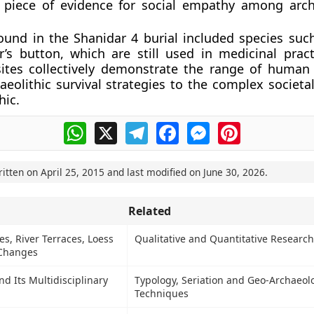
 piece of evidence for social empathy among arc
ound in the Shanidar 4 burial included species suc
’s button, which are still used in medicinal pract
sites collectively demonstrate the range of human
aeolithic survival strategies to the complex societa
hic.
WhatsApp
X
Telegram
Facebook
Messenger
Pinterest
ritten on
April 25, 2015
and last modified on
June 30, 2026
.
Related
s, River Terraces, Loess
Qualitative and Quantitative Research
 Changes
 Its Multidisciplinary
Typology, Seriation and Geo-Archaeol
Techniques