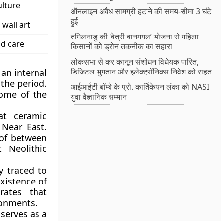
ulture
ऑनलाइन अवैध सामग्री हटाने की समय-सीमा 3 घंटे
हुई
wall art
तमिलनाडु की ‘वेत्री वानमगल’ योजना से महिला
d care
किसानों को ड्रोन तकनीक का सहारा
लोकसभा से कर कानून संशोधन विधेयक पारित,
डिजिटल भुगतान और इलेक्ट्रॉनिक्स निवेश को राहत
 an internal
 the period.
आईआईटी बॉम्बे के प्रो. कार्तिकेयन लंका को NASI
some of the
युवा वैज्ञानिक सम्मान
at ceramic
 Near East.
 of between
 Neolithic
y traced to
xistence of
rates that
ronments.
serves as a