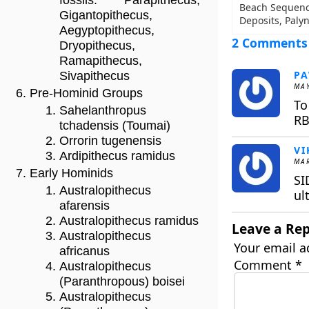
fossils: Parapithecus,
Beach Sequence
Gigantopithecus,
Deposits, Paly
Aegyptopithecus,
2 Comments
Dryopithecus,
Ramapithecus,
P
Sivapithecus
MAY
Pre-Hominid Groups
To
Sahelanthropus
RB
tchadensis (Toumai)
Orrorin tugenensis
VI
Ardipithecus ramidus
MAR
Early Hominids
SI
Australopithecus
ul
afarensis
Australopithecus ramidus
Leave a Rep
Australopithecus
Your email a
africanus
Comment
*
Australopithecus
(Paranthropous) boisei
Australopithecus