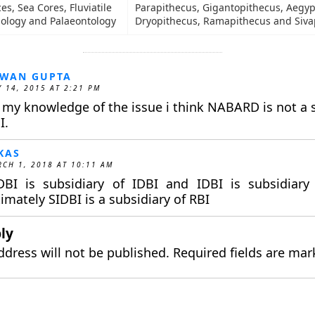
s, Sea Cores, Fluviatile
Parapithecus, Gigantopithecus, Aegyp
nology and Palaeontology
Dryopithecus, Ramapithecus and Siva
AWAN GUPTA
 14, 2015 AT 2:21 PM
 my knowledge of the issue i think NABARD is not a s
I.
KAS
CH 1, 2018 AT 10:11 AM
DBI is subsidiary of IDBI and IDBI is subsidiary
timately SIDBI is a subsidiary of RBI
ly
ddress will not be published.
Required fields are ma