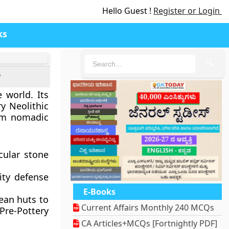
Hello Guest !
Register or Login
ks
🔍
r
e world. Its
ry Neolithic
rom nomadic
cular stone
ity defense
E-Books
ean huts to
Current Affairs Monthly 240 MCQs
Pre-Pottery
CA Articles+MCQs [Fortnightly PDF]