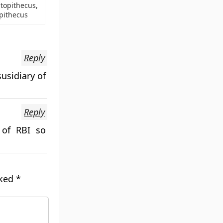
topithecus,
pithecus
Reply
usidiary of
Reply
 of RBI so
rked
*