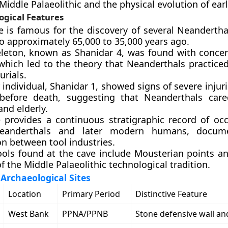
 Middle Palaeolithic and the physical evolution of ea
ogical Features
e is famous for the discovery of several Neandertha
o approximately 65,000 to 35,000 years ago.
leton, known as Shanidar 4, was found with concen
 which led to the theory that Neanderthals practiced
urials.
individual, Shanidar 1, showed signs of severe injur
before death, suggesting that Neanderthals care
and elderly.
e provides a continuous stratigraphic record of oc
eanderthals and later modern humans, docum
on between tool industries.
ools found at the cave include Mousterian points an
of the Middle Palaeolithic technological tradition.
rchaeological Sites
Location
Primary Period
Distinctive Feature
West Bank
PPNA/PPNB
Stone defensive wall an