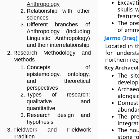
Excavat
Anthropology
skulls 
Relationship with other
features
sciences
The pre
Different branches of
of emme
Anthropology (including
Jarmo (Iraq)
Linguistic Anthropology)
and their interrelationship
Located in t
for underst
Research Methodology and
northern reg
Methods
Key Archaeol
Concepts of
epistemology, ontology,
The sit
and theoretical
develope
perspectives
Archaeo
Types of research:
alongsid
qualitative and
Domest
quantitative
abundanc
Research design and
The pr
hypothesis
integra
The hou
Fieldwork and Fieldwork
stone f
Tradition