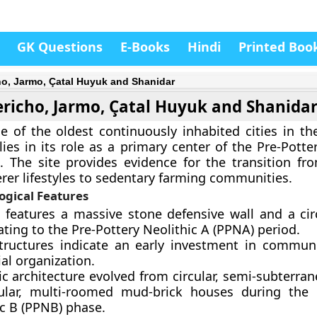
GK Questions
E-Books
Hindi
Printed Boo
ho, Jarmo, Çatal Huyuk and Shanidar
ericho, Jarmo, Çatal Huyuk and Shanida
ne of the oldest continuously inhabited cities in th
lies in its role as a primary center of the Pre-Potte
. The site provides evidence for the transition f
rer lifestyles to sedentary farming communities.
ogical Features
e features a massive stone defensive wall and a cir
ting to the Pre-Pottery Neolithic A (PPNA) period.
tructures indicate an early investment in commun
al organization.
c architecture evolved from circular, semi-subterran
ular, multi-roomed mud-brick houses during the 
ic B (PPNB) phase.