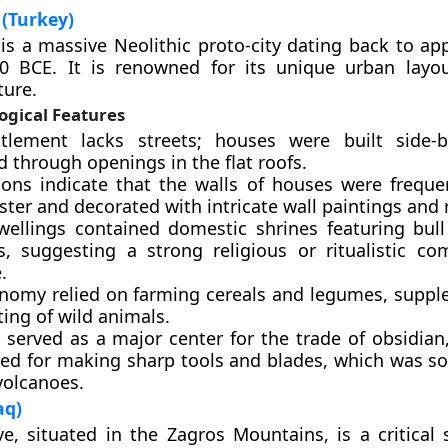
(Turkey)
is a massive Neolithic proto-city dating back to ap
0 BCE. It is renowned for its unique urban layo
ture.
ogical Features
tlement lacks streets; houses were built side-b
 through openings in the flat roofs.
ions indicate that the walls of houses were freque
ster and decorated with intricate wall paintings and r
ellings contained domestic shrines featuring bul
es, suggesting a strong religious or ritualistic c
.
nomy relied on farming cereals and legumes, supp
ing of wild animals.
 served as a major center for the trade of obsidian
sed for making sharp tools and blades, which was s
volcanoes.
aq)
e, situated in the Zagros Mountains, is a critical s