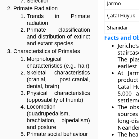
Selection
Jarmo
Primate Radiation
Çatal Huyuk
Trends in Primate
radiation
Shanidar
Primate classification
and distribution of extinct
Facts and O
and extant species
Jericho’
Characteristics of Primates
staircas
The pla
Morphological
earliest
characteristics (e.g., hair)
At Jarm
Skeletal characteristics
product
(cranial, post-cranial,
Çatal H
dental, brain)
5,000 a
Physical characteristics
settlem
(opposability of thumb)
The obs
Locomotion
sources
(quadrupedalism,
long-d
brachiation, bipedalism)
Neander
and posture
The hea
Primate social behaviour