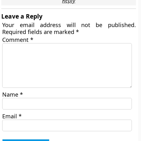
Reply
Leave a Reply
Your email address will not be published.
Required fields are marked
*
Comment
*
Name
*
Email
*