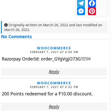
Telegram
Facebo
Messenger
Pintere
Originally written on
March 26, 2022
and last modified on
March 26, 2022
.
No Comments
WOOCOMMERCE
FEBRUARY 7, 2021 AT 6:00 PM
Razorpay OrderId: order_GYgVgjO73G1I1H
Reply
WOOCOMMERCE
FEBRUARY 7, 2021 AT 6:02 PM
200 Points redeemed for a
₹
10.00
discount.
Reply