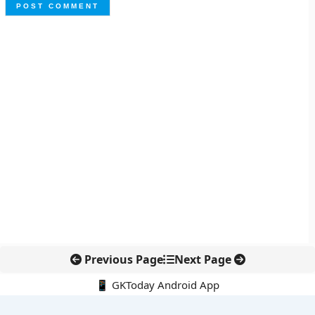
Previous Page
Next Page
📱 GKToday Android App
🔍