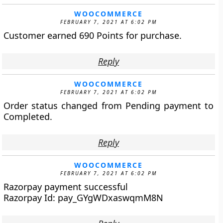
WOOCOMMERCE
FEBRUARY 7, 2021 AT 6:02 PM
Customer earned 690 Points for purchase.
Reply
WOOCOMMERCE
FEBRUARY 7, 2021 AT 6:02 PM
Order status changed from Pending payment to
Completed.
Reply
WOOCOMMERCE
FEBRUARY 7, 2021 AT 6:02 PM
Razorpay payment successful
Razorpay Id: pay_GYgWDxaswqmM8N