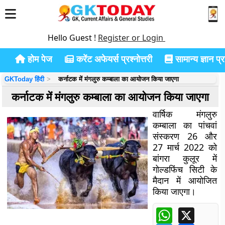
Hello Guest !
Register or Login
होम पेज
करेंट अफेयर्स प्रश्नोत्तरी
सामान्य ज्ञान प्रश
GKToday हिंदी
कर्नाटक में मंगलुरु कम्बाला का आयोजन किया जाएगा
कर्नाटक में मंगलुरु कम्बाला का आयोजन किया जाएगा
वार्षिक मंगलुरु
कम्बाला का पांचवां
संस्करण 26
और
27
मार्च 2022 को
बांगरा कुलूर में
गोल्डफिंच सिटी के
मैदान में आयोजित
किया जाएगा।
WhatsApp
X