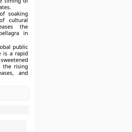
e timing of
ates.
of soaking
f cultural
reases the
pellagra in
lobal public
 is a rapid
r-sweetened
 the rising
eases, and