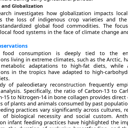
y
and Globalization
arch investigates how globalization impacts loca
es the loss of indigenous crop varieties and the
 standardized global food commodities. The focu
f local food systems in the face of climate change a
bservations
food consumption is deeply tied to the env
ons living in extreme climates, such as the Arctic, 
metabolic adaptations to high-fat diets, while a
ions in the tropics have adapted to high-carbohydr
ets.
dy of paleodietary reconstruction frequently emp
analysis. Specifically, the ratio of Carbon-13 to C
-15 to Nitrogen-14 in bone collagen provides direct
es of plants and animals consumed by past populatio
eding practices vary significantly across cultures, 
 of biological necessity and social custom. Anth
 on infant feeding practices have highlighted the im