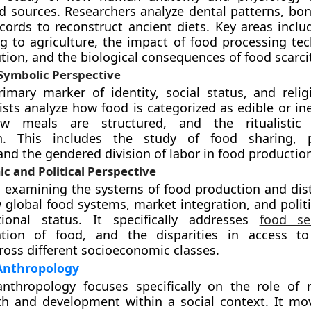
od sources. Researchers analyze dental patterns, bon
ecords to reconstruct ancient diets. Key areas inclu
g to agriculture, the impact of food processing te
ion, and the biological consequences of food scarcit
 Symbolic Perspective
imary marker of identity, social status, and religi
sts analyze how food is categorized as edible or ine
ow meals are structured, and the ritualistic
n. This includes the study of food sharing, p
and the gendered division of labor in food productio
c and Political Perspective
s examining the systems of food production and distr
 global food systems, market integration, and politi
itional status. It specifically addresses
food sec
tion of food, and the disparities in access to 
ross different socioeconomic classes.
 Anthropology
anthropology focuses specifically on the role of n
h and development within a social context. It m