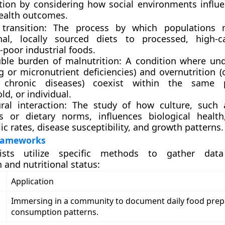
rition by considering how social environments influe
ealth outcomes.
 transition: The process by which populations
onal, locally sourced diets to processed, high-c
-poor industrial foods.
ble burden of malnutrition: A condition where und
g or micronutrient deficiencies) and overnutrition 
d chronic diseases) coexist within the same p
d, or individual.
ural interaction: The study of how culture, such
 or dietary norms, influences biological health
c rates, disease susceptibility, and growth patterns.
Frameworks
gists utilize specific methods to gather da
and nutritional status:
Application
Immersing in a community to document daily food prep
consumption patterns.