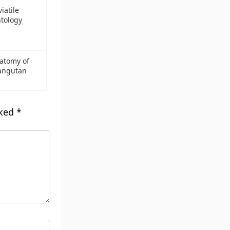
iatile
ntology
atomy of
angutan
rked
*