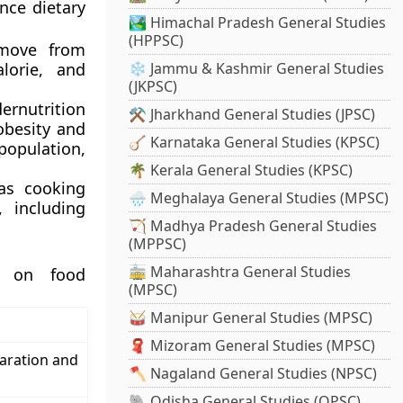
nce dietary
🏞️ Himachal Pradesh General Studies
(HPPSC)
 move from
alorie, and
❄️ Jammu & Kashmir General Studies
(JKPSC)
ernutrition
⚒️ Jharkhand General Studies (JPSC)
(obesity and
🪕 Karnataka General Studies (KPSC)
opulation,
🌴 Kerala General Studies (KPSC)
 as cooking
🌧️ Meghalaya General Studies (MPSC)
, including
🏹 Madhya Pradesh General Studies
(MPPSC)
🚋 Maharashtra General Studies
ta on food
(MPSC)
🥁 Manipur General Studies (MPSC)
🧣 Mizoram General Studies (MPSC)
aration and
🪓 Nagaland General Studies (NPSC)
🐘 Odisha General Studies (OPSC)