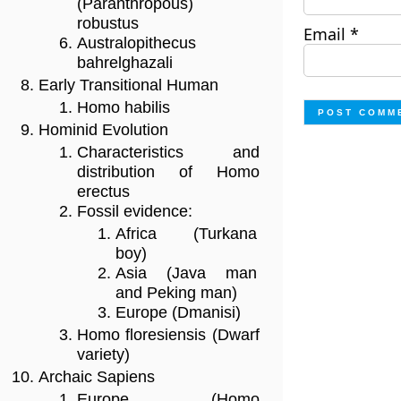
(Paranthropous)
robustus
Email
*
Australopithecus
bahrelghazali
Early Transitional Human
Homo habilis
Hominid Evolution
Characteristics and
distribution of Homo
erectus
Fossil evidence:
Africa (Turkana
boy)
Asia (Java man
and Peking man)
Europe (Dmanisi)
Homo floresiensis (Dwarf
variety)
Archaic Sapiens
Europe (Homo