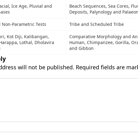
acial, Ice Age, Pluvial and
Beach Sequences, Sea Cores, Fluv
hases
Deposits, Palynology and Palaeo
 Non-Parametric Tests
Tribe and Scheduled Tribe
ri, Kot Diji, Kalibangan,
Comparative Morphology and An
arappa, Lothal, Dholavira
Human, Chimpanzee, Gorilla, Or
i
and Gibbon
ly
ddress will not be published.
Required fields are ma