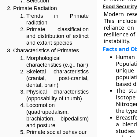
Selection
Food Securit
Primate Radiation
Modern rese
Trends in Primate
This includ
radiation
reliance on
Primate classification
resilience o
and distribution of extinct
instability.
and extant species
Facts and O
Characteristics of Primates
Human 
Morphological
Populati
characteristics (e.g., hair)
unique 
Skeletal characteristics
populat
(cranial, post-cranial,
based di
dental, brain)
The stu
Physical characteristics
isotope 
(opposability of thumb)
Nitrogen
Locomotion
the typ
(quadrupedalism,
Breastfe
brachiation, bipedalism)
a blend
and posture
studies
Primate social behaviour