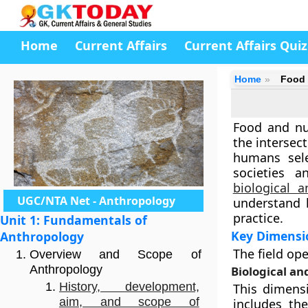
Home
Current Affairs
Current Affairs Quiz
Home
Food 
Food and nut
the intersec
humans sele
societies a
biological a
UGC/NTA Net - Anthropology
understand h
practice.
Unit 1: Fundamentals of
Key Dimensi
Anthropology
The field ope
Overview and Scope of
Anthropology
Biological an
History, development,
This dimensi
aim, and scope of
includes t