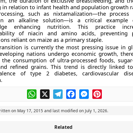
um, the duration of exclusive breastfeeding, and th
in relation to infant health and population growth r
ocessing, such as nixtamalization—the process 
n an alkaline solution—is a critical example o
dge enhancing nutrition. This practice inc
lability of niacin and amino acids, preventing 
ons reliant on maize as a primary staple.
transition is currently the most pressing issue in g
developing nations undergo economic growth, there
d the consumption of ultra-processed foods, suga
nd refined grains. This trend is directly linked to
alence of type 2 diabetes, cardiovascular dis
.
WhatsApp
X
Telegram
Facebook
Messenger
Pinterest
ritten on
May 17, 2015
and last modified on
July 1, 2026
.
Related