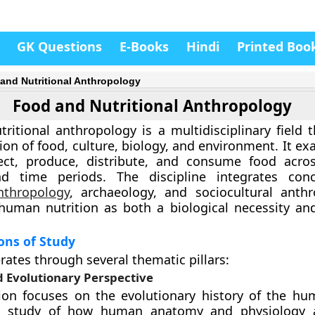
GK Questions
E-Books
Hindi
Printed Boo
and Nutritional Anthropology
Food and Nutritional Anthropology
ritional anthropology is a multidisciplinary field t
tion of food, culture, biology, and environment. It 
ct, produce, distribute, and consume food acros
nd time periods. The discipline integrates con
nthropology
, archaeology, and sociocultural anth
uman nutrition as both a biological necessity and
ons of Study
rates through several thematic pillars:
d Evolutionary Perspective
on focuses on the evolutionary history of the hum
he study of how human anatomy and physiology 