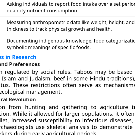
Asking individuals to report food intake over a set perio
quantify nutrient consumption.
Measuring anthropometric data like weight, height, and
thickness to track physical growth and health.
Documenting indigenous knowledge, food categorizati
symbolic meanings of specific foods.
s in Research
and Preferences
n regulated by social rules. Taboos may be based 
in Islam and Judaism, beef in some Hindu traditions)
atus. These restrictions often serve as mechanisms
 ecological management.
ral Revolution
ion from hunting and gathering to agriculture t
on. While it allowed for larger populations, it often
iet, increased susceptibility to infectious diseases
chaeologists use skeletal analysis to demonstrate 
kers during early agricultural periods.