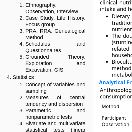
clinical nut
Ethnography,
intake and h
Observation, Interview
Dietary
Case Study, Life History,
traditi
Focus group
nutrient
PRA, RRA, Genealogical
The dou
Method
(stuntin
Schedules and
relate
Questionnaires
househol
Grounded Theory,
Biocult
Exploration and
methods
Excavation, GIS
metaboli
Statistics
Analytical 
Concept of variables and
Anthropolo
sampling
consumption 
Measures of central
tendency and dispersion
Method
Parametric and
nonparametric tests
Participant
Bivariate and multivariate
Observation
statistical tests (linear