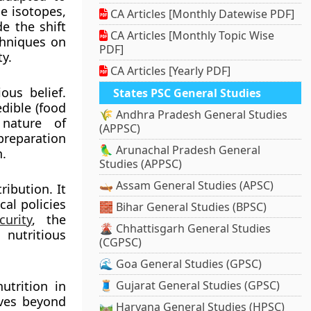
e isotopes,
CA Articles [Monthly Datewise PDF]
de the shift
CA Articles [Monthly Topic Wise
chniques on
PDF]
y.
CA Articles [Yearly PDF]
ous belief.
States PSC General Studies
dible (food
🌾 Andhra Pradesh General Studies
 nature of
(APPSC)
reparation
🦜 Arunachal Pradesh General
n.
Studies (APPSC)
🛶 Assam General Studies (APSC)
ibution. It
cal policies
🧱 Bihar General Studies (BPSC)
urity
, the
🌋 Chhattisgarh General Studies
nutritious
(CGPSC)
🌊 Goa General Studies (GPSC)
utrition in
🧵 Gujarat General Studies (GPSC)
oves beyond
🛤️ Haryana General Studies (HPSC)