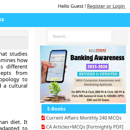
Hello Guest !
Register or Login
ks
🔍
hat studies
examines how
s different
cepts from
ropology to
 a cultural
E-Books
Current Affairs Monthly 240 MCQs
an diet. It
CA Articles+MCQs [Fortnightly PDF]
adapted to