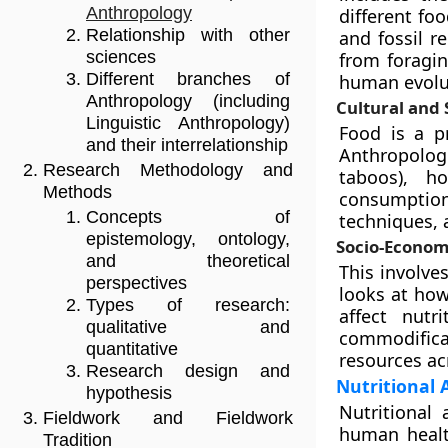
Anthropology
different fo
Relationship with other
and fossil r
sciences
from foragin
Different branches of
human evolut
Anthropology (including
Cultural and
Linguistic Anthropology)
Food is a pr
and their interrelationship
Anthropologi
Research Methodology and
taboos), h
Methods
consumptio
Concepts of
techniques, 
epistemology, ontology,
Socio-Economi
and theoretical
This involve
perspectives
looks at how
Types of research:
affect nutr
qualitative and
commodifica
quantitative
resources ac
Research design and
Nutritional
hypothesis
Nutritional 
Fieldwork and Fieldwork
human healt
Tradition