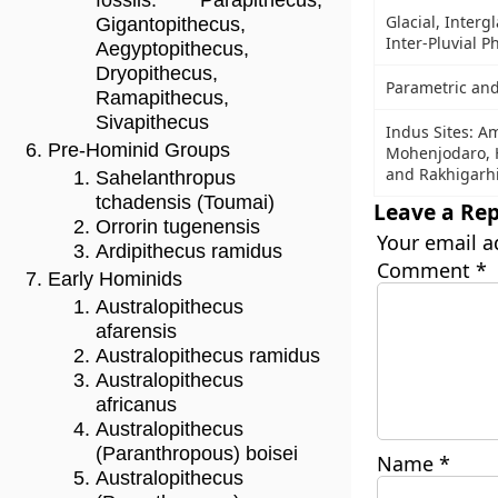
fossils: Parapithecus,
Glacial, Intergl
Gigantopithecus,
Inter-Pluvial P
Aegyptopithecus,
Dryopithecus,
Parametric and
Ramapithecus,
Sivapithecus
Indus Sites: Am
Pre-Hominid Groups
Mohenjodaro, H
and Rakhigarh
Sahelanthropus
tchadensis (Toumai)
Leave a Rep
Orrorin tugenensis
Your email a
Ardipithecus ramidus
Comment
*
Early Hominids
Australopithecus
afarensis
Australopithecus ramidus
Australopithecus
africanus
Australopithecus
(Paranthropous) boisei
Name
*
Australopithecus