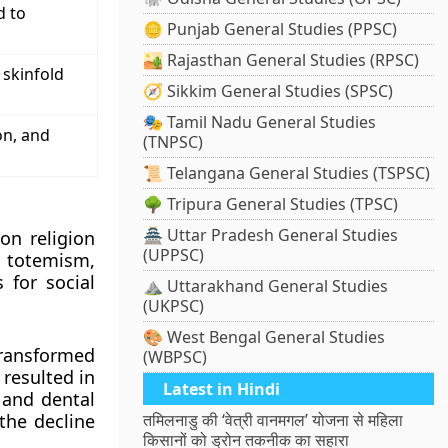
d to
🪙 Punjab General Studies (PPSC)
🏜️ Rajasthan General Studies (RPSC)
 skinfold
🧭 Sikkim General Studies (SPSC)
🎭 Tamil Nadu General Studies
on, and
(TNPSC)
📜 Telangana General Studies (TSPSC)
🌳 Tripura General Studies (TPSC)
🏯 Uttar Pradesh General Studies
on religion
(UPPSC)
, totemism,
 for social
⛰️ Uttarakhand General Studies
(UKPSC)
🎨 West Bengal General Studies
ransformed
(WBPSC)
 resulted in
Latest in Hindi
, and dental
the decline
तमिलनाडु की ‘वेत्री वानमगल’ योजना से महिला
किसानों को ड्रोन तकनीक का सहारा