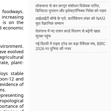
लोकसभा से कर कानून संशोधन विधेयक पारित,
डिजिटल भुगतान और इलेक्ट्रॉनिक्स निवेश को राहत
l foodways.
 increasing
आईआईटी बॉम्बे के प्रो. कार्तिकेयन लंका को NASI
s is on the
युवा वैज्ञानिक सम्मान
nd economic
तेलंगाना में नए राशन कार्ड वितरण से बढ़ेगी खाद्य
सुरक्षा पहुंच
नई दिल्ली में राइस ट्रेड का बड़ा वैश्विक मंच, BIRC
ironment.
2026 पर दुनिया की नजर
have evolved
gricultural
ate, plant-
loys stable
arbon-12 and
 evidence of
ns.
representing
ropological
portance of