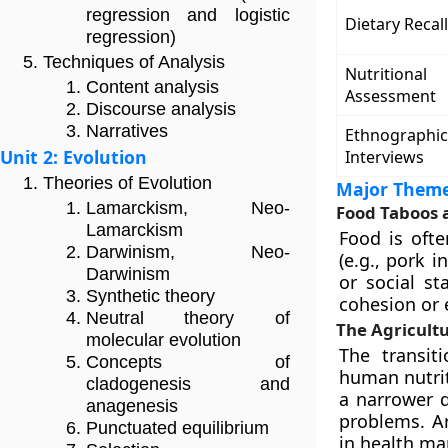
regression and logistic
Dietary Recall
regression)
Techniques of Analysis
Nutritional
Content analysis
Assessment
Discourse analysis
Narratives
Ethnographic
Unit 2: Evolution
Interviews
Theories of Evolution
Major Theme
Lamarckism, Neo-
Food Taboos 
Lamarckism
Food is ofte
Darwinism, Neo-
(e.g., pork 
Darwinism
or social st
Synthetic theory
cohesion or
Neutral theory of
The Agricultu
molecular evolution
The transit
Concepts of
human nutriti
cladogenesis and
a narrower d
anagenesis
problems. Ar
Punctuated equilibrium
in health mar