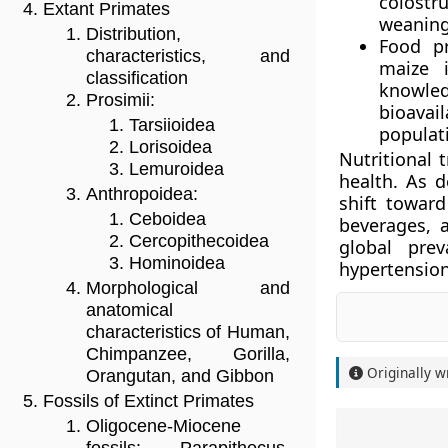
colostr
Extant Primates
weaning 
Distribution,
Food pr
characteristics, and
maize i
classification
knowle
Prosimii:
bioavai
Tarsiioidea
populati
Lorisoidea
Nutritional 
Lemuroidea
health. As 
Anthropoidea:
shift towar
Ceboidea
beverages, a
Cercopithecoidea
global prev
Hominoidea
hypertension
Morphological and
anatomical
characteristics of Human,
Chimpanzee, Gorilla,
Originally w
Orangutan, and Gibbon
Fossils of Extinct Primates
Oligocene-Miocene