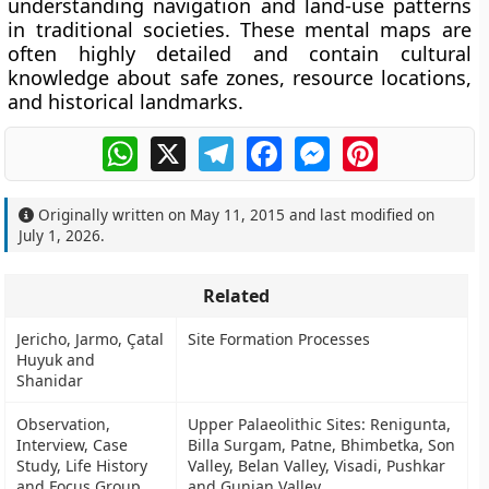
understanding navigation and land-use patterns
in traditional societies. These mental maps are
often highly detailed and contain cultural
knowledge about safe zones, resource locations,
and historical landmarks.
WhatsApp
X
Telegram
Facebook
Messenger
Pinterest
Originally written on
May 11, 2015
and last modified on
July 1, 2026
.
Related
Jericho, Jarmo, Çatal
Site Formation Processes
Huyuk and
Shanidar
Observation,
Upper Palaeolithic Sites: Renigunta,
Interview, Case
Billa Surgam, Patne, Bhimbetka, Son
Study, Life History
Valley, Belan Valley, Visadi, Pushkar
and Focus Group
and Gunjan Valley