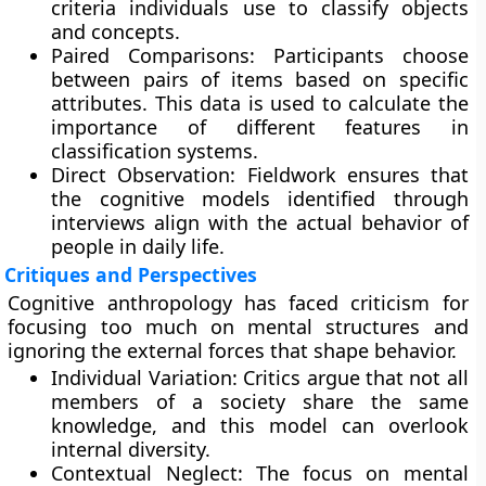
criteria individuals use to classify objects
and concepts.
Paired Comparisons: Participants choose
between pairs of items based on specific
attributes. This data is used to calculate the
importance of different features in
classification systems.
Direct Observation: Fieldwork ensures that
the cognitive models identified through
interviews align with the actual behavior of
people in daily life.
Critiques and Perspectives
Cognitive anthropology has faced criticism for
focusing too much on mental structures and
ignoring the external forces that shape behavior.
Individual Variation: Critics argue that not all
members of a society share the same
knowledge, and this model can overlook
internal diversity.
Contextual Neglect: The focus on mental