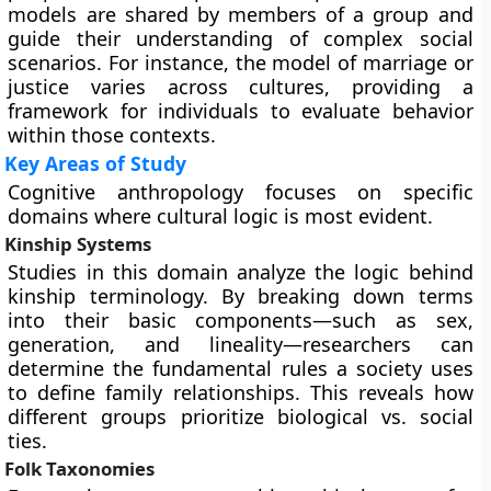
models are shared by members of a group and
guide their understanding of complex social
scenarios. For instance, the model of marriage or
justice varies across cultures, providing a
framework for individuals to evaluate behavior
within those contexts.
Key Areas of Study
Cognitive anthropology focuses on specific
domains where cultural logic is most evident.
Kinship Systems
Studies in this domain analyze the logic behind
kinship terminology. By breaking down terms
into their basic components—such as sex,
generation, and lineality—researchers can
determine the fundamental rules a society uses
to define family relationships. This reveals how
different groups prioritize biological vs. social
ties.
Folk Taxonomies