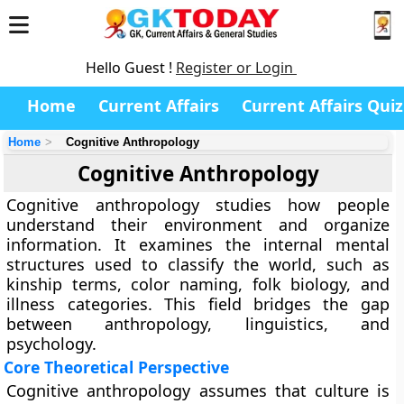
Hello Guest !
Register or Login
Home
Current Affairs
Current Affairs Quiz
Home
Cognitive Anthropology
Cognitive Anthropology
Cognitive anthropology studies how people
understand their environment and organize
information. It examines the internal mental
structures used to classify the world, such as
kinship terms, color naming, folk biology, and
illness categories. This field bridges the gap
between anthropology, linguistics, and
psychology.
Core Theoretical Perspective
Cognitive anthropology assumes that culture is