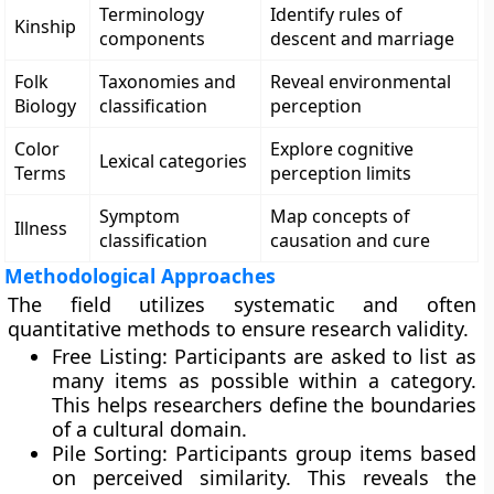
Terminology
Identify rules of
Kinship
components
descent and marriage
Folk
Taxonomies and
Reveal environmental
Biology
classification
perception
Color
Explore cognitive
Lexical categories
Terms
perception limits
Symptom
Map concepts of
Illness
classification
causation and cure
Methodological Approaches
The field utilizes systematic and often
quantitative methods to ensure research validity.
Free Listing: Participants are asked to list as
many items as possible within a category.
This helps researchers define the boundaries
of a cultural domain.
Pile Sorting: Participants group items based
on perceived similarity. This reveals the