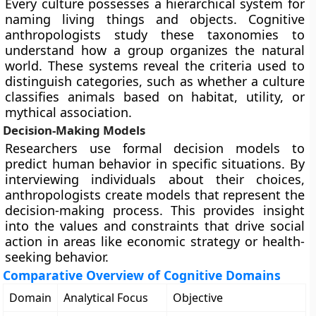
Every culture possesses a hierarchical system for
naming living things and objects. Cognitive
anthropologists study these taxonomies to
understand how a group organizes the natural
world. These systems reveal the criteria used to
distinguish categories, such as whether a culture
classifies animals based on habitat, utility, or
mythical association.
Decision-Making Models
Researchers use formal decision models to
predict human behavior in specific situations. By
interviewing individuals about their choices,
anthropologists create models that represent the
decision-making process. This provides insight
into the values and constraints that drive social
action in areas like economic strategy or health-
seeking behavior.
Comparative Overview of Cognitive Domains
Domain
Analytical Focus
Objective