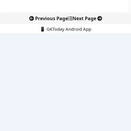
Previous Page
Next Page
📱 GKToday Android App
🔍