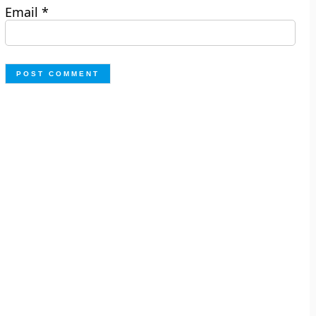
Email
*