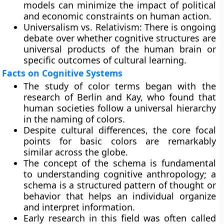
models can minimize the impact of political
and economic constraints on human action.
Universalism vs. Relativism: There is ongoing
debate over whether cognitive structures are
universal products of the human brain or
specific outcomes of cultural learning.
Facts on Cognitive Systems
The study of color terms began with the
research of Berlin and Kay, who found that
human societies follow a universal hierarchy
in the naming of colors.
Despite cultural differences, the core focal
points for basic colors are remarkably
similar across the globe.
The concept of the schema is fundamental
to understanding cognitive anthropology; a
schema is a structured pattern of thought or
behavior that helps an individual organize
and interpret information.
Early research in this field was often called