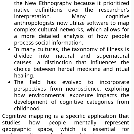
the New Ethnography because it prioritized
native definitions over the researcher’s
interpretation. Many cognitive
anthropologists now utilize software to map
complex cultural networks, which allows for
a more detailed analysis of how people
process social information.
In many cultures, the taxonomy of illness is
divided into natural and supernatural
causes, a distinction that influences the
choice between herbal medicine and ritual
healing.
The field has evolved to incorporate
perspectives from neuroscience, exploring
how environmental exposure impacts the
development of cognitive categories from
childhood.
Cognitive mapping is a specific application that
studies how people mentally represent
geographic space, which is essential for