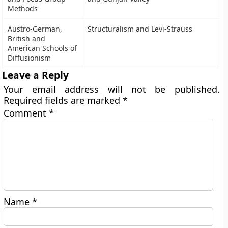
Methods
Austro-German,
Structuralism and Levi-Strauss
British and
American Schools of
Diffusionism
Leave a Reply
Your email address will not be published.
Required fields are marked
*
Comment
*
Name
*