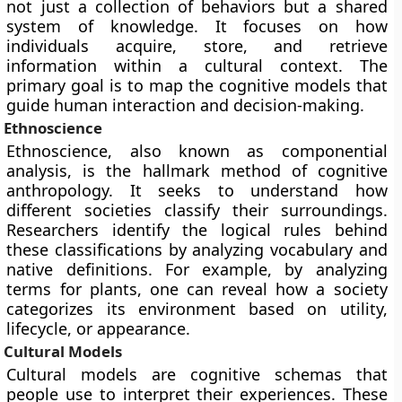
not just a collection of behaviors but a shared
system of knowledge. It focuses on how
individuals acquire, store, and retrieve
information within a cultural context. The
primary goal is to map the cognitive models that
guide human interaction and decision-making.
Ethnoscience
Ethnoscience, also known as componential
analysis, is the hallmark method of cognitive
anthropology. It seeks to understand how
different societies classify their surroundings.
Researchers identify the logical rules behind
these classifications by analyzing vocabulary and
native definitions. For example, by analyzing
terms for plants, one can reveal how a society
categorizes its environment based on utility,
lifecycle, or appearance.
Cultural Models
Cultural models are cognitive schemas that
people use to interpret their experiences. These