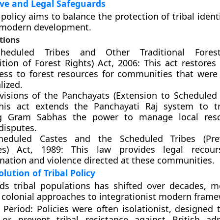
ve and Legal Safeguards
olicy aims to balance the protection of tribal ident
f modern development.
tions
heduled Tribes and Other Traditional Fores
tion of Forest Rights) Act, 2006: This act restores
ess to forest resources for communities that were h
lized.
visions of the Panchayats (Extension to Scheduled 
his act extends the Panchayati Raj system to tr
ng Gram Sabhas the power to manage local res
disputes.
heduled Castes and the Scheduled Tribes (Pre
ies) Act, 1989: This law provides legal recour
ination and violence directed at these communities.
olution of Tribal Policy
rds tribal populations has shifted over decades, 
 colonial approaches to integrationist modern frame
 Period: Policies were often isolationist, designed
 or prevent tribal resistance against British adm