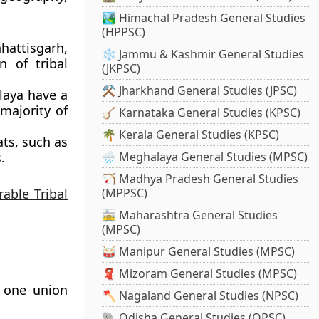
🏞️ Himachal Pradesh General Studies
(HPPSC)
hattisgarh,
❄️ Jammu & Kashmir General Studies
n of tribal
(JKPSC)
⚒️ Jharkhand General Studies (JPSC)
laya have a
 majority of
🪕 Karnataka General Studies (KPSC)
🌴 Kerala General Studies (KPSC)
ts, such as
.
🌧️ Meghalaya General Studies (MPSC)
🏹 Madhya Pradesh General Studies
rable Tribal
(MPPSC)
🚋 Maharashtra General Studies
(MPSC)
🥁 Manipur General Studies (MPSC)
🧣 Mizoram General Studies (MPSC)
d one union
🪓 Nagaland General Studies (NPSC)
🐘 Odisha General Studies (OPSC)