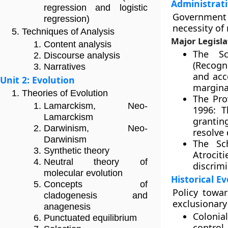
Administrati
regression and logistic
Government p
regression)
necessity o
Techniques of Analysis
Major Legisla
Content analysis
The Sc
Discourse analysis
(Recogni
Narratives
and acc
Unit 2: Evolution
margina
Theories of Evolution
The Pro
Lamarckism, Neo-
1996: T
Lamarckism
granti
Darwinism, Neo-
resolve 
Darwinism
The Sc
Synthetic theory
Atrocit
Neutral theory of
discrim
molecular evolution
Historical Ev
Concepts of
Policy towa
cladogenesis and
exclusionary
anagenesis
Colonial
Punctuated equilibrium
control