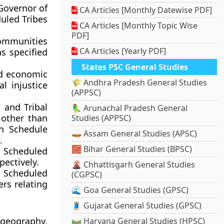
 Governor of
CA Articles [Monthly Datewise PDF]
duled Tribes
CA Articles [Monthly Topic Wise
PDF]
 communities
CA Articles [Yearly PDF]
s specified
States PSC General Studies
nd economic
🌾 Andhra Pradesh General Studies
l injustice
(APPSC)
 and Tribal
🦜 Arunachal Pradesh General
 other than
Studies (APPSC)
h Schedule
🛶 Assam General Studies (APSC)
.
🧱 Bihar General Studies (BPSC)
or Scheduled
pectively.
🌋 Chhattisgarh General Studies
 Scheduled
(CGPSC)
ers relating
🌊 Goa General Studies (GPSC)
🧵 Gujarat General Studies (GPSC)
 geography,
🛤️ Haryana General Studies (HPSC)