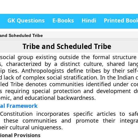
GK Questions
E-Books
Hindi
Printed Boo
 and Scheduled Tribe
Tribe and Scheduled Tribe
 social group existing outside the formal structur
s, characterized by a distinct culture, shared la
ip ties. Anthropologists define tribes by their self-
d lack of complex social stratification. In the Indian 
ed Tribe denotes communities identified under con
as requiring special protection and development d
omic, and educational backwardness.
nal Framework
Constitution incorporates specific articles to sa
f these communities and promote their integra
heir cultural uniqueness.
ional Provisions