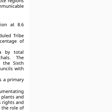
ote regions
ommunicable
ion at 8.6
uled Tribe
rcentage of
a by total
hals. The
r the Sixth
uncils with
s a primary
cumentating
 plants and
 rights and
the role of