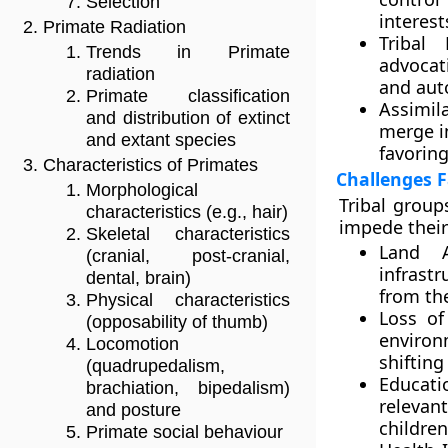
Selection
interest
Primate Radiation
Tribal
Trends in Primate
advocati
radiation
and aut
Primate classification
Assimila
and distribution of extinct
merge i
and extant species
favoring
Characteristics of Primates
Challenges F
Morphological
Tribal group
characteristics (e.g., hair)
impede their
Skeletal characteristics
Land A
(cranial, post-cranial,
infrastr
dental, brain)
from the
Physical characteristics
Loss of
(opposability of thumb)
environ
Locomotion
shifting
(quadrupedalism,
Educati
brachiation, bipedalism)
relevan
and posture
children
Primate social behaviour