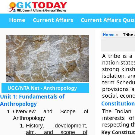
Home
Current Affairs
Current Affairs Quiz
Home
Tribe
A tribe is a
nation-state
strong kinsh
isolation, an
term Schedul
UGC/NTA Net - Anthropology
provisions 
social, econ
Unit 1: Fundamentals of
Constitutio
Anthropology
The Indian 
Overview and Scope of
interests o
Anthropology
respecting t
History, development,
Key Constitut
aim, and scope of