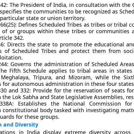
342: The President of India, in consultation with the
 specifies the communities to be recognized as Sche
 particular state or union territory.
366(25): Defines Scheduled Tribes as tribes or tribal
s of or groups within these tribes or communities a
ticle 342.
 46: Directs the state to promote the educational a
ts of Scheduled Tribes and protect them from socia
oitation.
 244: Governs the administration of Scheduled Areas
The Fifth Schedule applies to tribal areas in states
Meghalaya, Tripura, and Mizoram, while the Sixt
s for autonomous administration in these four states
330 and 332: Provide for the reservation of seats f
n the Lok Sabha and State Legislative Assemblies, res
 338A: Establishes the National Commission for
a constitutional body tasked with investigating matt
uards for these groups.
n and Diversity
lations in India display extreme diversity across