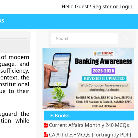
Hello Guest !
Register or Login
ks
🔍
e of modern
nguage, and
sufficiency,
context, the
stitutional
ue to their
feguard the
E-Books
tion while
Current Affairs Monthly 240 MCQs
CA Articles+MCQs [Fortnightly PDF]