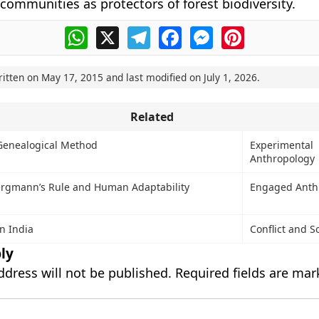
 communities as protectors of forest biodiversity.
WhatsApp
X
Telegram
Facebook
Messenger
Pinterest
ritten on
May 17, 2015
and last modified on
July 1, 2026
.
Related
Genealogical Method
Experimental
Anthropology
Bergmann’s Rule and Human Adaptability
Engaged Anth
in India
Conflict and S
ly
ddress will not be published.
Required fields are ma