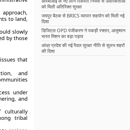
आरबीआई के नए लोन रिकवरी नियमों से उधारकर्ताओं
को मिली अतिरिक्त सुरक्षा
 approach,
जयपुर बैठक से BRICS व्यापार सहयोग को मिली नई
hts to land,
दिशा
डिजिटल OPD पंजीकरण ने पकड़ी रफ्तार, आयुष्मान
hould slowly
भारत मिशन का बड़ा पड़ाव
ed by those
आंध्र प्रदेश की नई पैदल सुरक्षा नीति से सुलभ शहरों
की दिशा
issues that
ction, and
 communities
ccess under
hering, and
 culturally
ong tribal