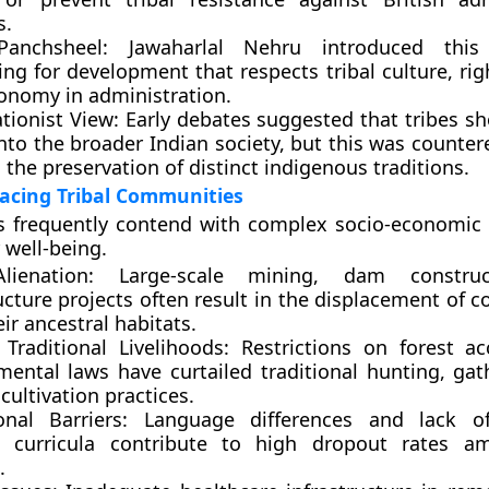
s.
 Panchsheel: Jawaharlal Nehru introduced this
ng for development that respects tribal culture, rig
onomy in administration.
tionist View: Early debates suggested that tribes s
nto the broader Indian society, but this was counter
 the preservation of distinct indigenous traditions.
acing Tribal Communities
s frequently contend with complex socio-economic 
 well-being.
lienation: Large-scale mining, dam constru
ucture projects often result in the displacement of
ir ancestral habitats.
 Traditional Livelihoods: Restrictions on forest a
mental laws have curtailed traditional hunting, gat
 cultivation practices.
onal Barriers: Language differences and lack of
t curricula contribute to high dropout rates am
.