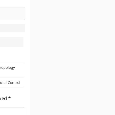
ropology
ocial Control
rked
*