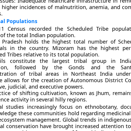
Issues: Inadequate healthcare infrastructure in rem
o higher incidences of malnutrition, anemia, and c
s.
bal Populations
1 Census recorded the Scheduled Tribe populat
of the total Indian population.
Pradesh holds the highest total number of Sched
uals in the country. Mizoram has the highest pe
d Tribes relative to its total population.
ls constitute the largest tribal group in Indi
tion, followed by the Gonds and the Sant
tration of tribal areas in Northeast India unde
e allows for the creation of Autonomous District Co
ive, judicial, and executive powers.
ctice of shifting cultivation, known as Jhum, remain
nce activity in several hilly regions.
al studies increasingly focus on ethnobotany, do
wledge these communities hold regarding medicinal
ecosystem management. Global trends in indigenous
l conservation have brought increased attention to 