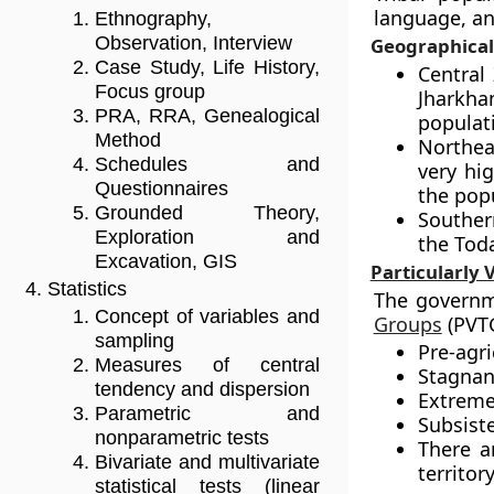
language, an
Ethnography,
Observation, Interview
Geographical 
Case Study, Life History,
Central
Focus group
Jharkha
PRA, RRA, Genealogical
populat
Method
Northea
Schedules and
very hig
Questionnaires
the pop
Grounded Theory,
Souther
Exploration and
the Toda
Excavation, GIS
Particularly 
Statistics
The governm
Concept of variables and
Groups
(PVTG
sampling
Pre-agri
Measures of central
Stagnan
tendency and dispersion
Extremel
Parametric and
Subsist
nonparametric tests
There a
Bivariate and multivariate
territory
statistical tests (linear