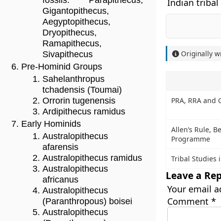
fossils: Parapithecus,
Indian tribal
Gigantopithecus,
Aegyptopithecus,
Dryopithecus,
Ramapithecus,
Originally w
Sivapithecus
Pre-Hominid Groups
Sahelanthropus
tchadensis (Toumai)
PRA, RRA and 
Orrorin tugenensis
Ardipithecus ramidus
Early Hominids
Allen’s Rule, 
Australopithecus
Programme
afarensis
Australopithecus ramidus
Tribal Studies 
Australopithecus
Leave a Rep
africanus
Your email a
Australopithecus
Comment
*
(Paranthropous) boisei
Australopithecus