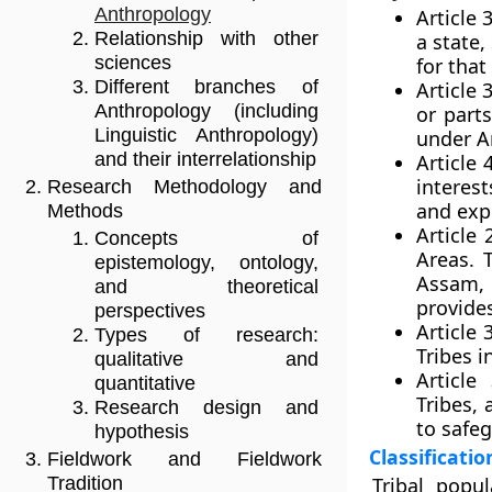
Anthropology
Article 
Relationship with other
a state,
sciences
for that
Different branches of
Article 
Anthropology (including
or part
Linguistic Anthropology)
under Ar
and their interrelationship
Article
interes
Research Methodology and
and expl
Methods
Article
Concepts of
Areas. 
epistemology, ontology,
Assam, 
and theoretical
provide
perspectives
Article 
Types of research:
Tribes i
qualitative and
Article
quantitative
Tribes, 
Research design and
to safeg
hypothesis
Classificatio
Fieldwork and Fieldwork
Tribal popu
Tradition