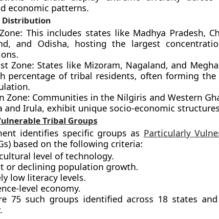
d economic patterns.
Distribution
 Zone: This includes states like Madhya Pradesh, Ch
nd, and Odisha, hosting the largest concentratio
ions.
st Zone: States like Mizoram, Nagaland, and Megha
h percentage of tribal residents, often forming the
ulation.
n Zone: Communities in the Nilgiris and Western Gha
 and Irula, exhibit unique socio-economic structures
Vulnerable Tribal Groups
ent identifies specific groups as
Particularly Vulne
s) based on the following criteria:
cultural level of technology.
t or declining population growth.
y low literacy levels.
ence-level economy.
re 75 such groups identified across 18 states an
.