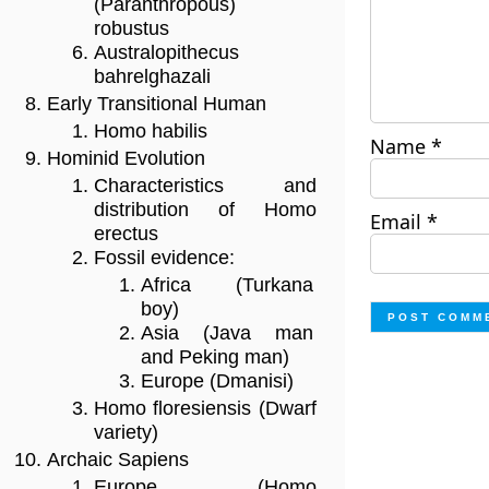
(Paranthropous)
robustus
Australopithecus
bahrelghazali
Early Transitional Human
Homo habilis
Name
*
Hominid Evolution
Characteristics and
distribution of Homo
Email
*
erectus
Fossil evidence:
Africa (Turkana
boy)
Asia (Java man
and Peking man)
Europe (Dmanisi)
Homo floresiensis (Dwarf
variety)
Archaic Sapiens
Europe (Homo