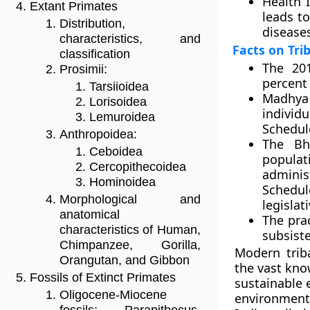
Health 
Extant Primates
leads t
Distribution,
disease
characteristics, and
Facts on Tri
classification
The 201
Prosimii:
percent 
Tarsiioidea
Madhya 
Lorisoidea
individ
Lemuroidea
Schedule
Anthropoidea:
The Bhi
Ceboidea
popula
Cercopithecoidea
adminis
Hominoidea
Schedul
Morphological and
legislat
anatomical
The pra
characteristics of Human,
subsiste
Chimpanzee, Gorilla,
Modern trib
Orangutan, and Gibbon
the vast kno
Fossils of Extinct Primates
sustainable 
Oligocene-Miocene
environmenta