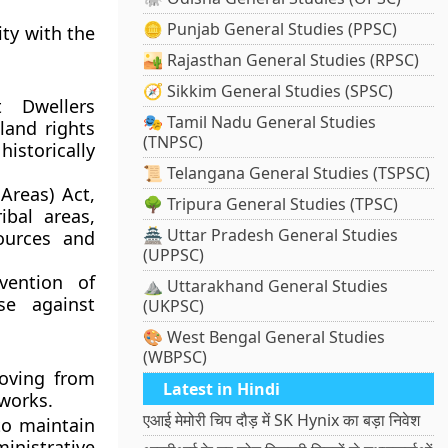
🪙 Punjab General Studies (PPSC)
ity with the
🏜️ Rajasthan General Studies (RPSC)
🧭 Sikkim General Studies (SPSC)
t Dwellers
🎭 Tamil Nadu General Studies
 land rights
(TNPSC)
istorically
📜 Telangana General Studies (TSPSC)
Areas) Act,
🌳 Tripura General Studies (TPSC)
ibal areas,
🏯 Uttar Pradesh General Studies
ources and
(UPPSC)
vention of
⛰️ Uttarakhand General Studies
se against
(UKPSC)
🎨 West Bengal General Studies
(WBPSC)
moving from
Latest in Hindi
works.
एआई मेमोरी चिप दौड़ में SK Hynix का बड़ा निवेश
 to maintain
inistrative