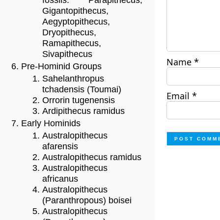
fossils: Parapithecus,
Gigantopithecus,
Aegyptopithecus,
Dryopithecus,
Ramapithecus,
Sivapithecus
Name
*
Pre-Hominid Groups
Sahelanthropus
tchadensis (Toumai)
Email
*
Orrorin tugenensis
Ardipithecus ramidus
Early Hominids
Australopithecus
afarensis
Australopithecus ramidus
Australopithecus
africanus
Australopithecus
(Paranthropous) boisei
Australopithecus