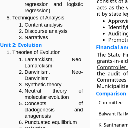
consists of a
regression and logistic
acts as the 
regression)
it by state l
Techniques of Analysis
Approvi
Content analysis
Identif
Discourse analysis
Auditin
Narratives
Promoti
Unit 2: Evolution
Financial an
Theories of Evolution
The State F
Lamarckism, Neo-
grants-in-a
Lamarckism
Comptroller
Darwinism, Neo-
the audit of
Darwinism
Committee
Synthetic theory
Municipaliti
Neutral theory of
Comparison 
molecular evolution
Committee
Concepts of
cladogenesis and
Balwant Rai 
anagenesis
Punctuated equilibrium
K. Santhana