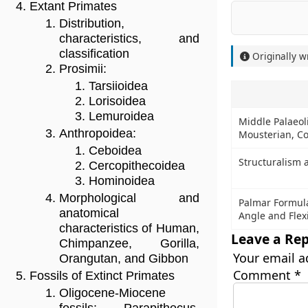
Extant Primates
Distribution,
characteristics, and
classification
Originally w
Prosimii:
Tarsiioidea
Lorisoidea
Lemuroidea
Middle Palaeoli
Anthropoidea:
Mousterian, Co
Ceboidea
Structuralism 
Cercopithecoidea
Hominoidea
Morphological and
Palmar Formula
anatomical
Angle and Flex
characteristics of Human,
Leave a Rep
Chimpanzee, Gorilla,
Your email a
Orangutan, and Gibbon
Comment
*
Fossils of Extinct Primates
Oligocene-Miocene