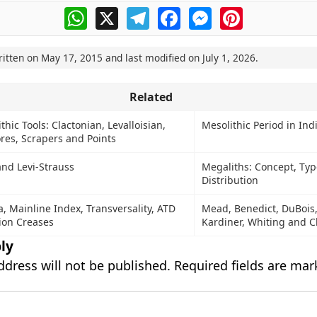
WhatsApp
X
Telegram
Facebook
Messenger
Pinterest
ritten on
May 17, 2015
and last modified on
July 1, 2026
.
Related
thic Tools: Clactonian, Levalloisian,
Mesolithic Period in Ind
res, Scrapers and Points
and Levi-Strauss
Megaliths: Concept, Ty
Distribution
, Mainline Index, Transversality, ATD
Mead, Benedict, DuBois,
ion Creases
Kardiner, Whiting and C
ly
ddress will not be published.
Required fields are ma