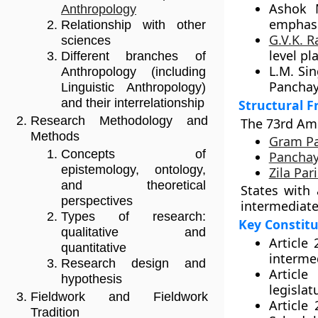
Ashok 
Anthropology
emphasiz
Relationship with other
G.V.K. 
sciences
level pl
Different branches of
L.M. Si
Anthropology (including
Panchaya
Linguistic Anthropology)
and their interrelationship
Structural 
Research Methodology and
The 73rd Am
Methods
Gram P
Concepts of
Panchay
epistemology, ontology,
Zila Par
and theoretical
States with
perspectives
intermediate 
Types of research:
Key Constitu
qualitative and
Article
quantitative
intermed
Research design and
Articl
hypothesis
legislat
Fieldwork and Fieldwork
Article
Tradition