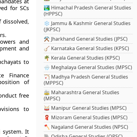
 mandates at
ved for SCs
🏞️ Himachal Pradesh General Studies
(HPPSC)
f dissolved,
❄️ Jammu & Kashmir General Studies
(JKPSC)
rs.
⚒️ Jharkhand General Studies (JPSC)
powers and
lopment and
🪕 Karnataka General Studies (KPSC)
🌴 Kerala General Studies (KPSC)
nchayats to
🌧️ Meghalaya General Studies (MPSC)
te Finance
🏹 Madhya Pradesh General Studies
osition of
(MPPSC)
🚋 Maharashtra General Studies
onduct free
(MPSC)
🥁 Manipur General Studies (MPSC)
visions to
🧣 Mizoram General Studies (MPSC)
🪓 Nagaland General Studies (NPSC)
 system. It
🐘 Odisha General Studies (OPSC)