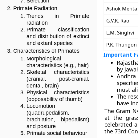
Selection
Ashok Mehta
Primate Radiation
Trends in Primate
G.V.K. Rao
radiation
Primate classification
L.M. Singhvi
and distribution of extinct
and extant species
P.K. Thungon
Characteristics of Primates
Important Fa
Morphological
Rajasth
characteristics (e.g., hair)
by Jawah
Skeletal characteristics
Andhra 
(cranial, post-cranial,
specifi
dental, brain)
must al
Physical characteristics
The res
(opposability of thumb)
have inc
Locomotion
The Gram Nya
(quadrupedalism,
at the gras
brachiation, bipedalism)
celebrated 
and posture
the
73rd Con
Primate social behaviour