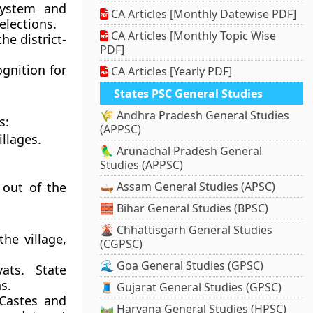
system and
CA Articles [Monthly Datewise PDF]
elections.
CA Articles [Monthly Topic Wise
e district-
PDF]
gnition for
CA Articles [Yearly PDF]
States PSC General Studies
🌾 Andhra Pradesh General Studies
s:
(APPSC)
illages.
🦜 Arunachal Pradesh General
Studies (APPSC)
 out of the
🛶 Assam General Studies (APSC)
🧱 Bihar General Studies (BPSC)
🌋 Chhattisgarh General Studies
he village,
(CGPSC)
🌊 Goa General Studies (GPSC)
ats. State
s.
🧵 Gujarat General Studies (GPSC)
 Castes and
🛤️ Haryana General Studies (HPSC)