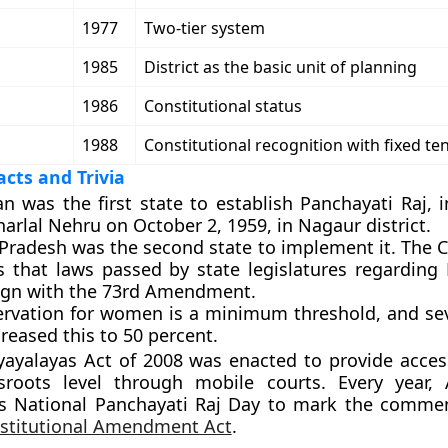
1977
Two-tier system
1985
District as the basic unit of planning
1986
Constitutional status
1988
Constitutional recognition with fixed te
cts and Trivia
an was the first state to establish Panchayati Raj, 
arlal Nehru on October 2, 1959, in Nagaur district.
Pradesh was the second state to implement it. The C
es that laws passed by state legislatures regarding
ign with the 73rd Amendment.
ervation for women is a minimum threshold, and sev
reased this to 50 percent.
yalayas Act of 2008 was enacted to provide access
sroots level through mobile courts. Every year, 
as National Panchayati Raj Day to mark the comm
stitutional Amendment Act
.