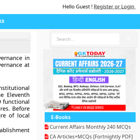
Hello Guest !
Register or Login
ks
🔍
vernance in
vernance at
stitutional
he Eleventh
 functional
res. Before
e of local
E-Books
Current Affairs Monthly 240 MCQs
tablishment
CA Articles+MCQs [Fortnightly PDF]