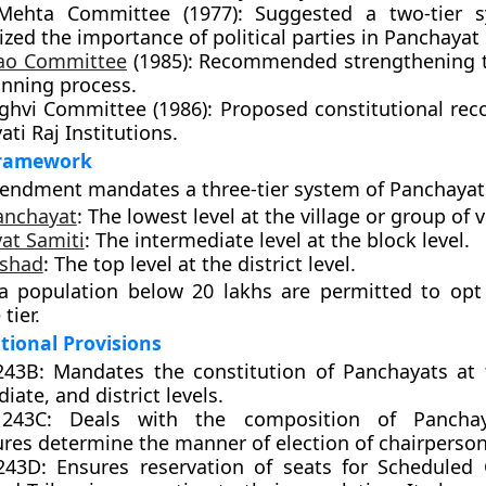
Mehta Committee (1977): Suggested a two-tier 
ed the importance of political parties in Panchayat 
Rao Committee
(1985): Recommended strengthening th
anning process.
nghvi Committee (1986): Proposed constitutional reco
ti Raj Institutions.
Framework
endment mandates a three-tier system of Panchayat
anchayat
: The lowest level at the village or group of v
at Samiti
: The intermediate level at the block level.
ishad
: The top level at the district level.
 a population below 20 lakhs are permitted to opt
tier.
tional Provisions
 243B: Mandates the constitution of Panchayats at t
iate, and district levels.
e 243C: Deals with the composition of Panchay
ures determine the manner of election of chairperson
 243D: Ensures reservation of seats for Scheduled