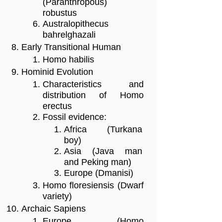
(Paranthropous)
robustus
Australopithecus
bahrelghazali
Early Transitional Human
Homo habilis
Hominid Evolution
Characteristics and
distribution of Homo
erectus
Fossil evidence:
Africa (Turkana
boy)
Asia (Java man
and Peking man)
Europe (Dmanisi)
Homo floresiensis (Dwarf
variety)
Archaic Sapiens
Europe (Homo