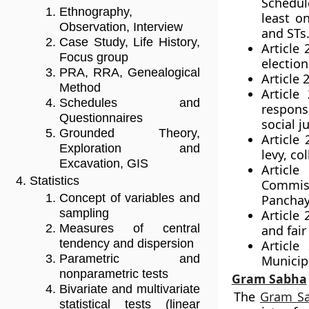
Schedule
Ethnography,
least o
Observation, Interview
and STs
Case Study, Life History,
Article 
Focus group
electio
PRA, RRA, Genealogical
Article 
Method
Article
Schedules and
respons
Questionnaires
social ju
Grounded Theory,
Article
Exploration and
levy, co
Excavation, GIS
Article
Statistics
Commiss
Concept of variables and
Panchay
sampling
Article
Measures of central
and fair
tendency and dispersion
Article
Parametric and
Municipa
nonparametric tests
Gram Sabha
Bivariate and multivariate
The
Gram S
statistical tests (linear