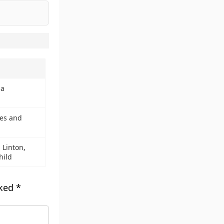
ia
pes and
 Linton,
hild
rked
*