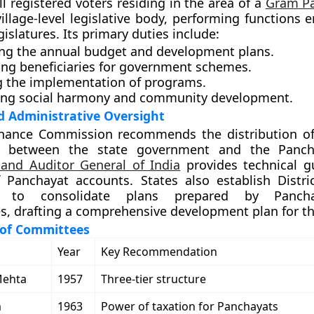
ll registered voters residing in the area of a
Gram P
village-level legislative body, performing functions 
egislatures. Its primary duties include:
ng the annual budget and development plans.
ying beneficiaries for government schemes.
g the implementation of programs.
ng social harmony and community development.
d Administrative Oversight
inance Commission recommends the distribution o
id between the state government and the Panch
 and Auditor General of India
provides technical g
 Panchayat accounts. States also establish Distri
s to consolidate plans prepared by Panch
es, drafting a comprehensive development plan for the
of Committees
Year
Key Recommendation
Mehta
1957
Three-tier structure
m
1963
Power of taxation for Panchayats