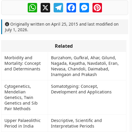
WhatsApp
X
Telegram
Facebook
Messenger
Pinterest
Originally written on
April 25, 2015
and last modified on
July 1, 2026
.
Related
Morbidity and
Burzahom, Gufkral, Ahar, Gilund,
Mortality: Concept
Nagada, Kayatha, Navdatoli, Eran,
and Determinants
Nevasa, Chandoli, Daimabad,
Inamgaon and Prakash
Cytogenetics,
Somatotyping: Concept,
Mendelian
Development and Applications
Genetics, Twin
Genetics and Sib
Pair Methods
Upper Palaeolithic
Descriptive, Scientific and
Period in India
Interpretative Periods