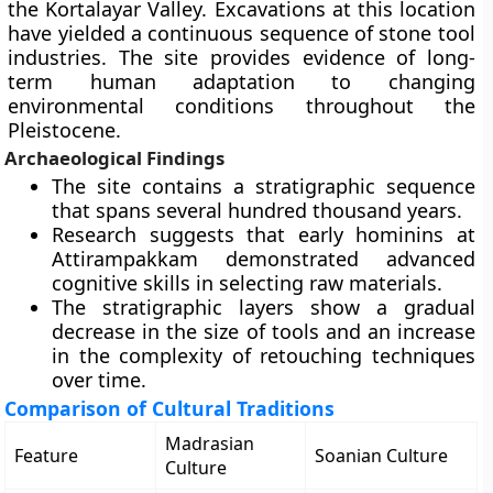
the Kortalayar Valley. Excavations at this location
have yielded a continuous sequence of stone tool
industries. The site provides evidence of long-
term human adaptation to changing
environmental conditions throughout the
Pleistocene.
Archaeological Findings
The site contains a stratigraphic sequence
that spans several hundred thousand years.
Research suggests that early hominins at
Attirampakkam demonstrated advanced
cognitive skills in selecting raw materials.
The stratigraphic layers show a gradual
decrease in the size of tools and an increase
in the complexity of retouching techniques
over time.
Comparison of Cultural Traditions
Madrasian
Feature
Soanian Culture
Culture