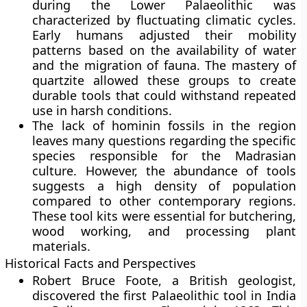
during the Lower Palaeolithic was
characterized by fluctuating climatic cycles.
Early humans adjusted their mobility
patterns based on the availability of water
and the migration of fauna. The mastery of
quartzite allowed these groups to create
durable tools that could withstand repeated
use in harsh conditions.
The lack of hominin fossils in the region
leaves many questions regarding the specific
species responsible for the Madrasian
culture. However, the abundance of tools
suggests a high density of population
compared to other contemporary regions.
These tool kits were essential for butchering,
wood working, and processing plant
materials.
Historical Facts and Perspectives
Robert Bruce Foote, a British geologist,
discovered the first Palaeolithic tool in India