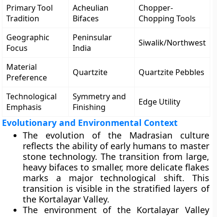
Primary Tool
Acheulian
Chopper-
Tradition
Bifaces
Chopping Tools
Geographic
Peninsular
Siwalik/Northwest
Focus
India
Material
Quartzite
Quartzite Pebbles
Preference
Technological
Symmetry and
Edge Utility
Emphasis
Finishing
Evolutionary and Environmental Context
The evolution of the Madrasian culture
reflects the ability of early humans to master
stone technology. The transition from large,
heavy bifaces to smaller, more delicate flakes
marks a major technological shift. This
transition is visible in the stratified layers of
the Kortalayar Valley.
The environment of the Kortalayar Valley