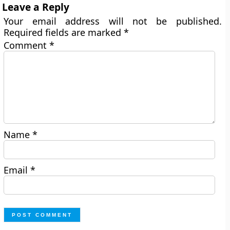
Leave a Reply
Your email address will not be published.
Required fields are marked
*
Comment
*
Name
*
Email
*