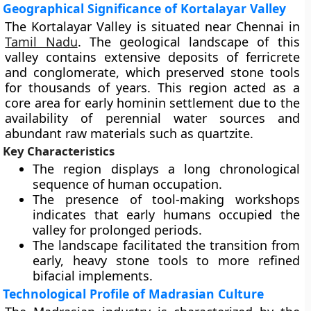
Geographical Significance of Kortalayar Valley
The Kortalayar Valley is situated near Chennai in
Tamil Nadu
. The geological landscape of this
valley contains extensive deposits of ferricrete
and conglomerate, which preserved stone tools
for thousands of years. This region acted as a
core area for early hominin settlement due to the
availability of perennial water sources and
abundant raw materials such as quartzite.
Key Characteristics
The region displays a long chronological
sequence of human occupation.
The presence of tool-making workshops
indicates that early humans occupied the
valley for prolonged periods.
The landscape facilitated the transition from
early, heavy stone tools to more refined
bifacial implements.
Technological Profile of Madrasian Culture