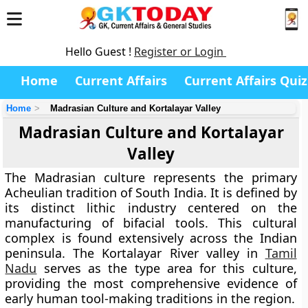
Hello Guest !
Register or Login
Home
Current Affairs
Current Affairs Quiz
Home
Madrasian Culture and Kortalayar Valley
Madrasian Culture and Kortalayar
Valley
The Madrasian culture represents the primary
Acheulian tradition of South India. It is defined by
its distinct lithic industry centered on the
manufacturing of bifacial tools. This cultural
complex is found extensively across the Indian
peninsula. The Kortalayar River valley in
Tamil
Nadu
serves as the type area for this culture,
providing the most comprehensive evidence of
early human tool-making traditions in the region.