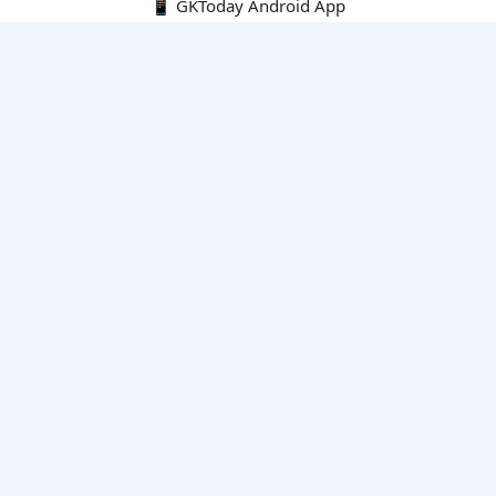
📱 GKToday Android App
🔍
E-Books
Current Affairs Monthly 240 MCQs
CA Articles+MCQs [Fortnightly PDF]