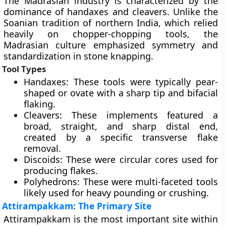
The Madrasian industry is characterized by the
dominance of handaxes and cleavers. Unlike the
Soanian tradition of northern India, which relied
heavily on chopper-chopping tools, the
Madrasian culture emphasized symmetry and
standardization in stone knapping.
Tool Types
Handaxes: These tools were typically pear-
shaped or ovate with a sharp tip and bifacial
flaking.
Cleavers: These implements featured a
broad, straight, and sharp distal end,
created by a specific transverse flake
removal.
Discoids: These were circular cores used for
producing flakes.
Polyhedrons: These were multi-faceted tools
likely used for heavy pounding or crushing.
Attirampakkam: The Primary Site
Attirampakkam is the most important site within