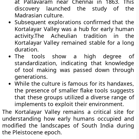
at Pallavaram near Chennai in 1863. This
discovery launched the study of the
Madrasian culture.
Subsequent explorations confirmed that the
Kortalayar Valley was a hub for early human
activity.The Acheulian tradition in the
Kortalayar Valley remained stable for a long
duration.
The tools show a high degree of
standardization, indicating that knowledge
of tool making was passed down through
generations.
While the culture is famous for its handaxes,
the presence of smaller flake tools suggests
that these groups utilized a diverse range of
implements to exploit their environment.
The Kortalayar Valley remains a critical site for
understanding how early humans occupied and
modified the landscapes of South India during
the Pleistocene epoch.