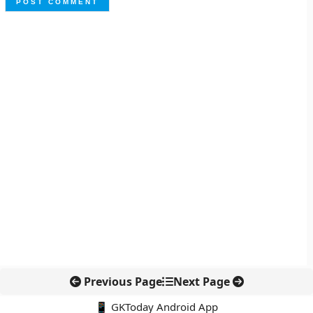
Previous Page
Next Page
📱 GKToday Android App