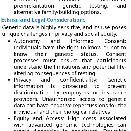
preimplantation genetic testing, and
alternative family-building options.
Ethical and Legal Considerations
Genetic data is highly sensitive, and its use poses
unique challenges in privacy and social equity.
Autonomy and Informed Consent:
Individuals have the right to know or not to
know their genetic status. Consent
processes must ensure that participants
understand the limitations and potential life-
altering consequences of testing.
Privacy and Confidentiality: Genetic
information is protected to prevent
discrimination by employers or insurance
providers. Unauthorized access to genetic
data can have negative repercussions for the
individual and their biological relatives.
Equity and Access: High costs associated
with advanced genomic technologies can