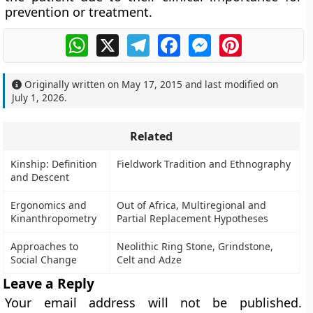
prevention or treatment.
WhatsApp
X
Telegram
Facebook
Messenger
Pinterest
Originally written on
May 17, 2015
and last modified on
July 1, 2026
.
Related
Kinship: Definition
Fieldwork Tradition and Ethnography
and Descent
Ergonomics and
Out of Africa, Multiregional and
Kinanthropometry
Partial Replacement Hypotheses
Approaches to
Neolithic Ring Stone, Grindstone,
Social Change
Celt and Adze
Leave a Reply
Your email address will not be published.