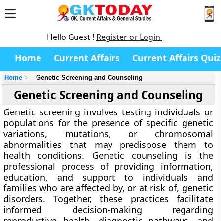
Hello Guest !
Register or Login
Home
Current Affairs
Current Affairs Quiz
Home
Genetic Screening and Counseling
Genetic Screening and Counseling
Genetic screening involves testing individuals or
populations for the presence of specific genetic
variations, mutations, or chromosomal
abnormalities that may predispose them to
health conditions. Genetic counseling is the
professional process of providing information,
education, and support to individuals and
families who are affected by, or at risk of, genetic
disorders. Together, these practices facilitate
informed decision-making regarding
reproductive health, diagnostic pathways, and