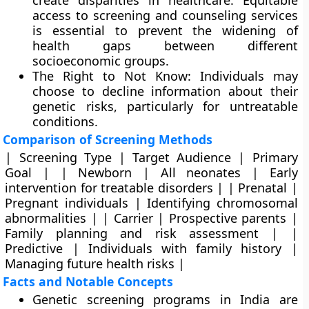
create disparities in healthcare. Equitable
access to screening and counseling services
is essential to prevent the widening of
health gaps between different
socioeconomic groups.
The Right to Not Know: Individuals may
choose to decline information about their
genetic risks, particularly for untreatable
conditions.
Comparison of Screening Methods
| Screening Type | Target Audience | Primary
Goal | | Newborn | All neonates | Early
intervention for treatable disorders | | Prenatal |
Pregnant individuals | Identifying chromosomal
abnormalities | | Carrier | Prospective parents |
Family planning and risk assessment | |
Predictive | Individuals with family history |
Managing future health risks |
Facts and Notable Concepts
Genetic screening programs in India are