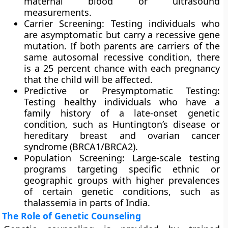
maternal blood or ultrasound
measurements.
Carrier Screening: Testing individuals who
are asymptomatic but carry a recessive gene
mutation. If both parents are carriers of the
same autosomal recessive condition, there
is a 25 percent chance with each pregnancy
that the child will be affected.
Predictive or Presymptomatic Testing:
Testing healthy individuals who have a
family history of a late-onset genetic
condition, such as Huntington’s disease or
hereditary breast and ovarian cancer
syndrome (BRCA1/BRCA2).
Population Screening: Large-scale testing
programs targeting specific ethnic or
geographic groups with higher prevalences
of certain genetic conditions, such as
thalassemia in parts of India.
The Role of Genetic Counseling