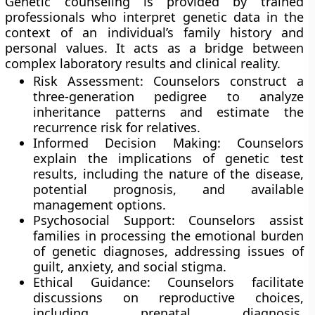
Genetic counseling is provided by trained
professionals who interpret genetic data in the
context of an individual’s family history and
personal values. It acts as a bridge between
complex laboratory results and clinical reality.
Risk Assessment: Counselors construct a
three-generation pedigree to analyze
inheritance patterns and estimate the
recurrence risk for relatives.
Informed Decision Making: Counselors
explain the implications of genetic test
results, including the nature of the disease,
potential prognosis, and available
management options.
Psychosocial Support: Counselors assist
families in processing the emotional burden
of genetic diagnoses, addressing issues of
guilt, anxiety, and social stigma.
Ethical Guidance: Counselors facilitate
discussions on reproductive choices,
including prenatal diagnosis,