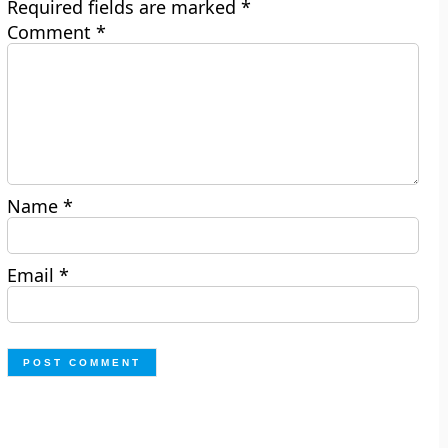
Required fields are marked
*
Comment
*
Name
*
Email
*