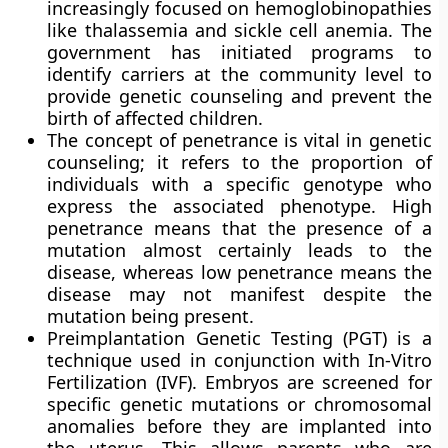
increasingly focused on hemoglobinopathies
like thalassemia and sickle cell anemia. The
government has initiated programs to
identify carriers at the community level to
provide genetic counseling and prevent the
birth of affected children.
The concept of penetrance is vital in genetic
counseling; it refers to the proportion of
individuals with a specific genotype who
express the associated phenotype. High
penetrance means that the presence of a
mutation almost certainly leads to the
disease, whereas low penetrance means the
disease may not manifest despite the
mutation being present.
Preimplantation Genetic Testing (PGT) is a
technique used in conjunction with In-Vitro
Fertilization (IVF). Embryos are screened for
specific genetic mutations or chromosomal
anomalies before they are implanted into