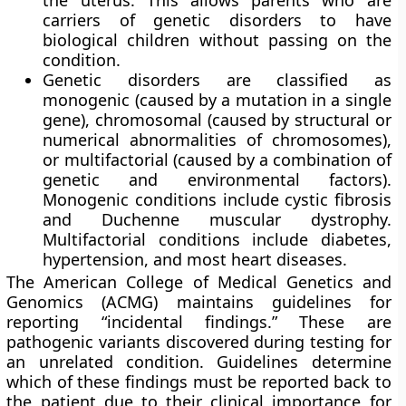
the uterus. This allows parents who are
carriers of genetic disorders to have
biological children without passing on the
condition.
Genetic disorders are classified as
monogenic (caused by a mutation in a single
gene), chromosomal (caused by structural or
numerical abnormalities of chromosomes),
or multifactorial (caused by a combination of
genetic and environmental factors).
Monogenic conditions include cystic fibrosis
and Duchenne muscular dystrophy.
Multifactorial conditions include diabetes,
hypertension, and most heart diseases.
The American College of Medical Genetics and
Genomics (ACMG) maintains guidelines for
reporting “incidental findings.” These are
pathogenic variants discovered during testing for
an unrelated condition. Guidelines determine
which of these findings must be reported back to
the patient due to their clinical importance for