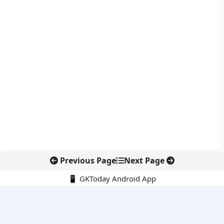
Previous Page
Next Page
📱 GKToday Android App
🔍