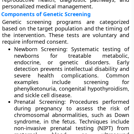
personalized medical management.
Components of Genetic Screening
Genetic screening programs are categorized
based on the target population and the timing of
the intervention. These tests are voluntary and
require informed consent.
Newborn Screening: Systematic testing of
newborns for treatable metabolic,
endocrine, or genetic disorders. Early
detection prevents intellectual disability and
severe health complications. Common
examples include screening for
phenylketonuria, congenital hypothyroidism,
and sickle cell disease.
Prenatal Screening: Procedures performed
during pregnancy to assess the risk of
chromosomal abnormalities, such as Down
syndrome, in the fetus. Techniques include
non-invasive prenatal testing (NIPT) from