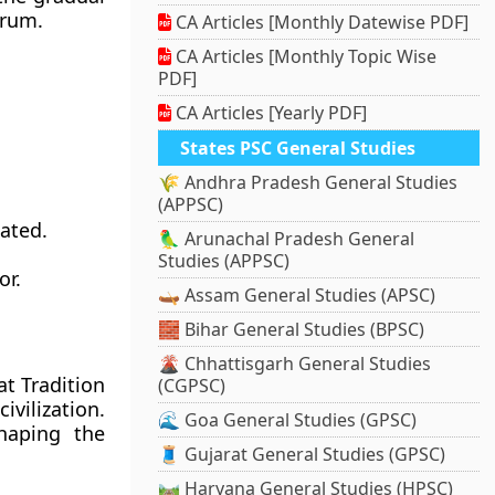
trum.
CA Articles [Monthly Datewise PDF]
CA Articles [Monthly Topic Wise
PDF]
CA Articles [Yearly PDF]
States PSC General Studies
🌾 Andhra Pradesh General Studies
(APPSC)
ated.
🦜 Arunachal Pradesh General
Studies (APPSC)
or.
🛶 Assam General Studies (APSC)
🧱 Bihar General Studies (BPSC)
🌋 Chhattisgarh General Studies
t Tradition
(CGPSC)
ivilization.
🌊 Goa General Studies (GPSC)
shaping the
🧵 Gujarat General Studies (GPSC)
🛤️ Haryana General Studies (HPSC)