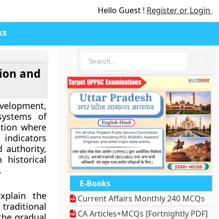
Hello Guest !
Register or Login
ks
🔍
tion and
development,
systems of
ution where
 indicators
 authority,
 historical
.
E-Books
xplain the
Current Affairs Monthly 240 MCQs
traditional
CA Articles+MCQs [Fortnightly PDF]
the gradual