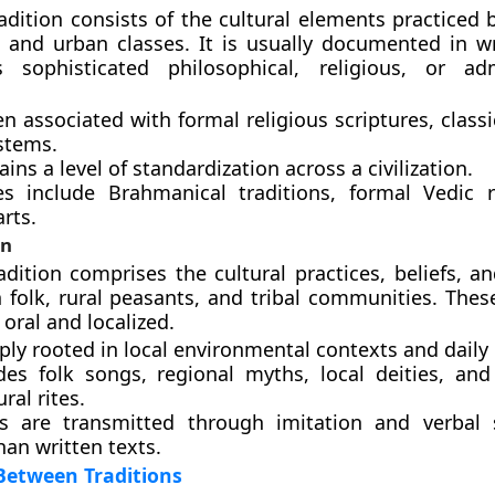
adition consists of the cultural elements practiced b
s, and urban classes. It is usually documented in wr
s sophisticated philosophical, religious, or adm
ten associated with formal religious scriptures, classi
stems.
ains a level of standardization across a civilization.
s include Brahmanical traditions, formal Vedic r
arts.
on
adition comprises the cultural practices, beliefs, an
olk, rural peasants, and tribal communities. These
 oral and localized.
eply rooted in local environmental contexts and daily l
udes folk songs, regional myths, local deities, and 
ral rites.
es are transmitted through imitation and verbal s
han written texts.
Between Traditions