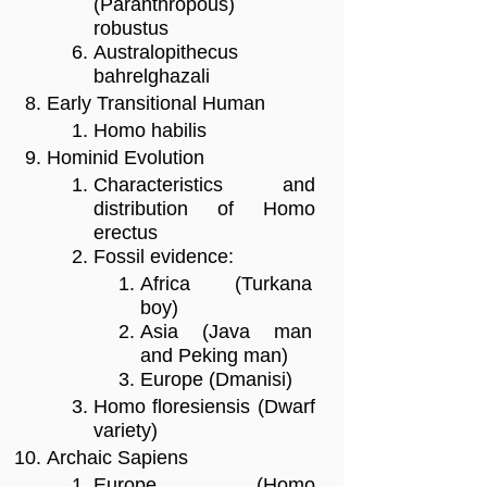
(Paranthropous)
robustus
Australopithecus
bahrelghazali
Early Transitional Human
Homo habilis
Hominid Evolution
Characteristics and
distribution of Homo
erectus
Fossil evidence:
Africa (Turkana
boy)
Asia (Java man
and Peking man)
Europe (Dmanisi)
Homo floresiensis (Dwarf
variety)
Archaic Sapiens
Europe (Homo