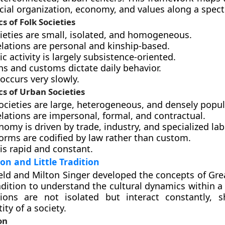
cial organization, economy, and values along a spec
s of Folk Societies
cieties are small, isolated, and homogeneous.
elations are personal and kinship-based.
 activity is largely subsistence-oriented.
ns and customs dictate daily behavior.
occurs very slowly.
cs of Urban Societies
ocieties are large, heterogeneous, and densely popul
elations are impersonal, formal, and contractual.
omy is driven by trade, industry, and specialized lab
orms are codified by law rather than custom.
is rapid and constant.
on and Little Tradition
eld and Milton Singer developed the concepts of Grea
adition to understand the cultural dynamics within a c
tions are not isolated but interact constantly, 
ity of a society.
on