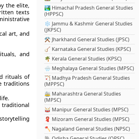
y the elite,
🏞️ Himachal Pradesh General Studies
itten texts
(HPPSC)
inistrative
❄️ Jammu & Kashmir General Studies
(JKPSC)
cal art, and
⚒️ Jharkhand General Studies (JPSC)
🪕 Karnataka General Studies (KPSC)
ituals, and
🌴 Kerala General Studies (KPSC)
🌧️ Meghalaya General Studies (MPSC)
d rituals of
🏹 Madhya Pradesh General Studies
 traditions
(MPPSC)
🚋 Maharashtra General Studies
ife.
(MPSC)
traditional
🥁 Manipur General Studies (MPSC)
torytelling
🧣 Mizoram General Studies (MPSC)
🪓 Nagaland General Studies (NPSC)
🐘 Odisha General Studies (OPSC)