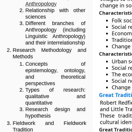
Anthropology
change in so
Relationship with other
Characteristic
sciences
Folk so
Different branches of
Social r
Anthropology (including
Economic
Linguistic Anthropology)
Traditio
and their interrelationship
Change 
Research Methodology and
Characteristi
Methods
Urban s
Concepts of
Social r
epistemology, ontology,
The econ
and theoretical
Social n
perspectives
Change 
Types of research:
Great Traditi
qualitative and
Robert Redfi
quantitative
and Little Tr
Research design and
These tradi
hypothesis
cultural ident
Fieldwork and Fieldwork
Great Traditi
Tradition