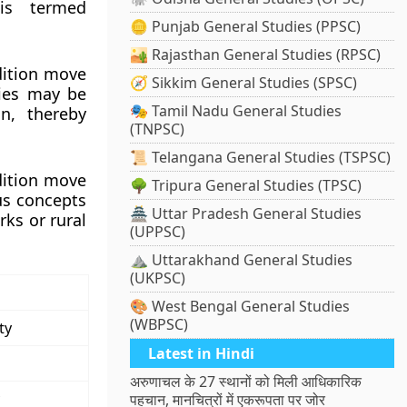
is termed
🪙 Punjab General Studies (PPSC)
🏜️ Rajasthan General Studies (RPSC)
dition move
🧭 Sikkim General Studies (SPSC)
ties may be
🎭 Tamil Nadu General Studies
on, thereby
(TNPSC)
📜 Telangana General Studies (TSPSC)
dition move
🌳 Tripura General Studies (TPSC)
us concepts
🏯 Uttar Pradesh General Studies
rks or rural
(UPPSC)
⛰️ Uttarakhand General Studies
(UKPSC)
🎨 West Bengal General Studies
(WBPSC)
ty
Latest in Hindi
अरुणाचल के 27 स्थानों को मिली आधिकारिक
पहचान, मानचित्रों में एकरूपता पर जोर