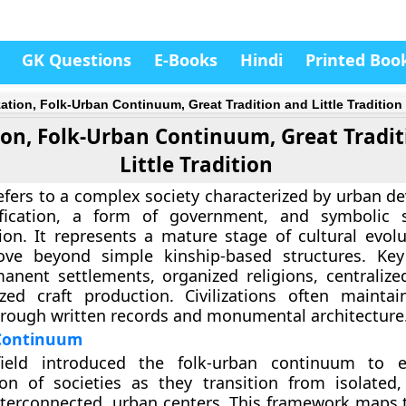
GK Questions
E-Books
Hindi
Printed Boo
ization, Folk-Urban Continuum, Great Tradition and Little Tradition
tion, Folk-Urban Continuum, Great Tradi
Little Tradition
 refers to a complex society characterized by urban 
tification, a form of government, and symbolic 
on. It represents a mature stage of cultural evol
ove beyond simple kinship-based structures. Key
anent settlements, organized religions, centralized
zed craft production. Civilizations often maintain
hrough written records and monumental architecture
Continuum
ield introduced the folk-urban continuum to e
on of societies as they transition from isolated, 
interconnected, urban centers. This framework maps 