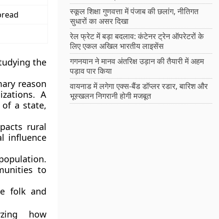
स्कूल शिक्षा गुणवत्ता में पंजाब की छलांग, नीतिगत
pread
सुधारों का असर दिखा
रेल फ्रेट में बड़ा बदलाव: कंटेनर ट्रेन ऑपरेटरों के
लिए एकल अखिल भारतीय लाइसेंस
गगनयान ने मानव अंतरिक्ष उड़ान की तैयारी में अहम
tudying the
पड़ाव पार किया
imary reason
वायनाड में लगेगा एक्स-बैंड डॉप्लर रडार, बारिश और
izations. A
भूस्खलन निगरानी होगी मजबूत
 of a state,
acts rural
l influence
 population.
munities to
e folk and
yzing how