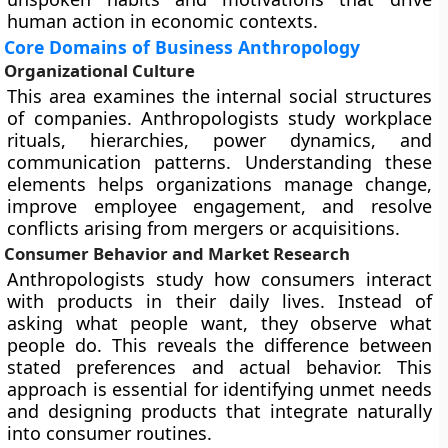
human action in economic contexts.
Core Domains of Business Anthropology
Organizational Culture
This area examines the internal social structures
of companies. Anthropologists study workplace
rituals, hierarchies, power dynamics, and
communication patterns. Understanding these
elements helps organizations manage change,
improve employee engagement, and resolve
conflicts arising from mergers or acquisitions.
Consumer Behavior and Market Research
Anthropologists study how consumers interact
with products in their daily lives. Instead of
asking what people want, they observe what
people do. This reveals the difference between
stated preferences and actual behavior. This
approach is essential for identifying unmet needs
and designing products that integrate naturally
into consumer routines.