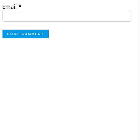
Email
*