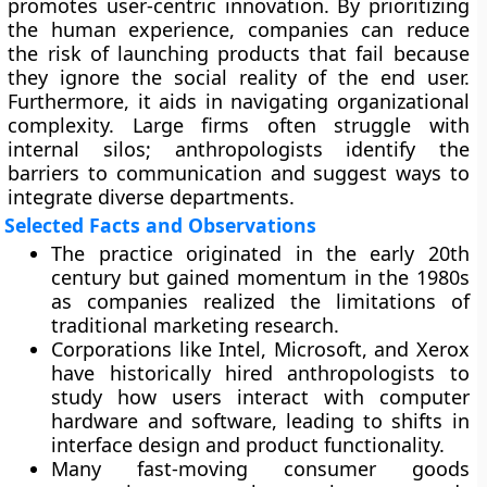
promotes user-centric innovation. By prioritizing
the human experience, companies can reduce
the risk of launching products that fail because
they ignore the social reality of the end user.
Furthermore, it aids in navigating organizational
complexity. Large firms often struggle with
internal silos; anthropologists identify the
barriers to communication and suggest ways to
integrate diverse departments.
Selected Facts and Observations
The practice originated in the early 20th
century but gained momentum in the 1980s
as companies realized the limitations of
traditional marketing research.
Corporations like Intel, Microsoft, and Xerox
have historically hired anthropologists to
study how users interact with computer
hardware and software, leading to shifts in
interface design and product functionality.
Many fast-moving consumer goods