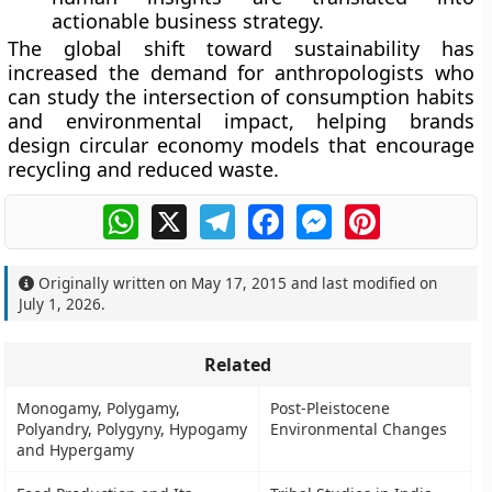
actionable business strategy.
The global shift toward sustainability has
increased the demand for anthropologists who
can study the intersection of consumption habits
and environmental impact, helping brands
design circular economy models that encourage
recycling and reduced waste.
WhatsApp
X
Telegram
Facebook
Messenger
Pinterest
Originally written on
May 17, 2015
and last modified on
July 1, 2026
.
Related
Monogamy, Polygamy,
Post-Pleistocene
Polyandry, Polygyny, Hypogamy
Environmental Changes
and Hypergamy