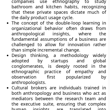
companies use ethnography to study
bathroom and kitchen habits, recognizing
that these private spaces dictate much of
the daily product usage cycle.
The concept of the double-loop learning in
organizational behavior often draws from
anthropological insights, where the
fundamental assumptions of a business are
challenged to allow for innovation rather
than simple incremental change.
Design thinking, a methodology widely
adopted by startups and global
conglomerates, is deeply rooted in the
ethnographic practice of empathy and
observation first popularized by
anthropologists.
Cultural brokers are individuals trained in
both anthropology and business who act as
mediators between the research team and
the executive suite, ensuring that complex
human insights are translated into