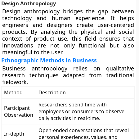
Design Anthropology
Design anthropology bridges the gap between
technology and human experience. It helps
engineers and designers create user-centered
products. By analyzing the physical and social
context of product use, this field ensures that
innovations are not only functional but also
meaningful to the user.
Ethnographic Methods in Business
Business anthropology relies on qualitative
research techniques adapted from traditional
fieldwork.
Method
Description
Researchers spend time with
Participant
employees or consumers to observe
Observation
daily activities in real-time.
Open-ended conversations that reveal
In-depth
personal experiences, values, and