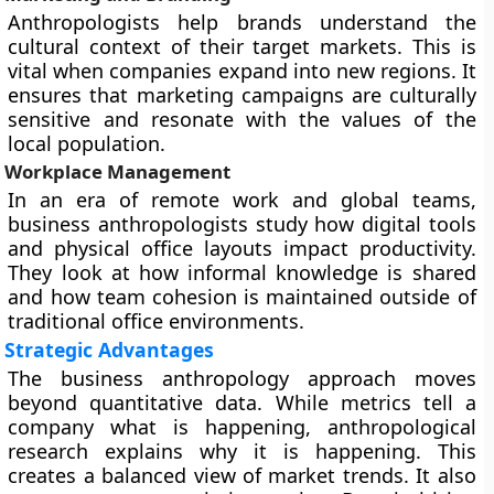
Anthropologists help brands understand the
cultural context of their target markets. This is
vital when companies expand into new regions. It
ensures that marketing campaigns are culturally
sensitive and resonate with the values of the
local population.
Workplace Management
In an era of remote work and global teams,
business anthropologists study how digital tools
and physical office layouts impact productivity.
They look at how informal knowledge is shared
and how team cohesion is maintained outside of
traditional office environments.
Strategic Advantages
The business anthropology approach moves
beyond quantitative data. While metrics tell a
company what is happening, anthropological
research explains why it is happening. This
creates a balanced view of market trends. It also