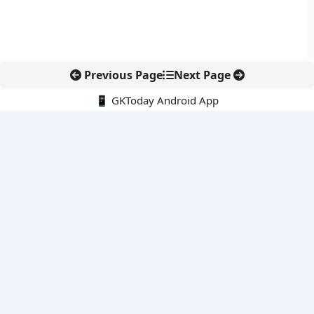
Previous Page
Next Page
📱 GKToday Android App
🔍