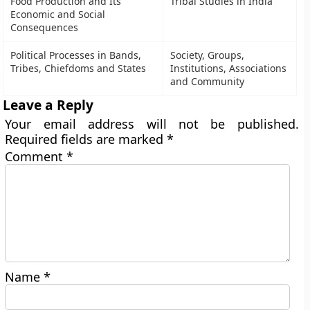
Food Production and Its
Tribal Studies in India
Economic and Social
Consequences
Political Processes in Bands,
Society, Groups,
Tribes, Chiefdoms and States
Institutions, Associations
and Community
Leave a Reply
Your email address will not be published.
Required fields are marked
*
Comment
*
Name
*