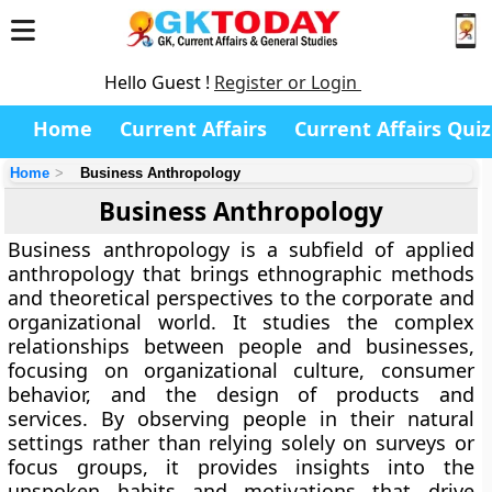
Hello Guest !
Register or Login
Home
Current Affairs
Current Affairs Quiz
Home
Business Anthropology
Business Anthropology
Business anthropology is a subfield of applied
anthropology that brings ethnographic methods
and theoretical perspectives to the corporate and
organizational world. It studies the complex
relationships between people and businesses,
focusing on organizational culture, consumer
behavior, and the design of products and
services. By observing people in their natural
settings rather than relying solely on surveys or
focus groups, it provides insights into the
unspoken habits and motivations that drive