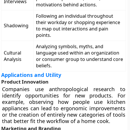
Interviews
motivations behind actions.
Following an individual throughout
their workday or shopping experience
Shadowing
to map out interactions and pain
points.
Analyzing symbols, myths, and
Cultural
language used within an organization
Analysis
or consumer group to understand core
beliefs.
Applications and Utility
Product Innovation
Companies use anthropological research to
identify opportunities for new products. For
example, observing how people use kitchen
appliances can lead to ergonomic improvements
or the creation of entirely new categories of tools
that better fit the workflow of a home cook.
Marketing and Branding