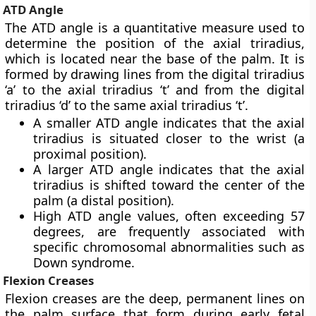
ATD Angle
The ATD angle is a quantitative measure used to
determine the position of the axial triradius,
which is located near the base of the palm. It is
formed by drawing lines from the digital triradius
‘a’ to the axial triradius ‘t’ and from the digital
triradius ‘d’ to the same axial triradius ‘t’.
A smaller ATD angle indicates that the axial
triradius is situated closer to the wrist (a
proximal position).
A larger ATD angle indicates that the axial
triradius is shifted toward the center of the
palm (a distal position).
High ATD angle values, often exceeding 57
degrees, are frequently associated with
specific chromosomal abnormalities such as
Down syndrome.
Flexion Creases
Flexion creases are the deep, permanent lines on
the palm surface that form during early fetal