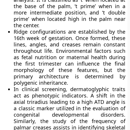
the base of the palm, ‘t prime’ when in a
more intermediate position, and ‘t double
prime’ when located high in the palm near
the center.
Ridge configurations are established by the
16th week of gestation. Once formed, these
lines, angles, and creases remain constant
throughout life. Environmental factors such
as fetal nutrition or maternal health during
the first trimester can influence the final
morphology of these features, but the
primary architecture is determined by
polygenic inheritance.
In clinical screening, dermatoglyphic traits
act as phenotypic indicators. A shift in the
axial triradius leading to a high ATD angle is
a classic marker utilized in the evaluation of
congenital developmental disorders.
Similarly, the study of the frequency of
palmar creases assists in identifying skeletal