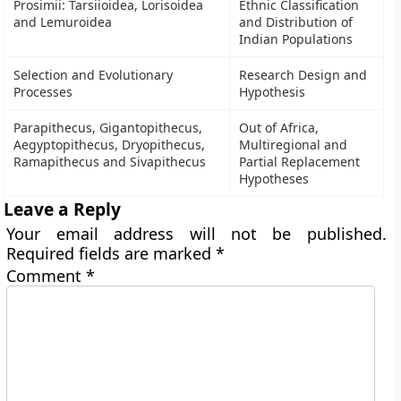
Prosimii: Tarsiioidea, Lorisoidea
Ethnic Classification
and Lemuroidea
and Distribution of
Indian Populations
Selection and Evolutionary
Research Design and
Processes
Hypothesis
Parapithecus, Gigantopithecus,
Out of Africa,
Aegyptopithecus, Dryopithecus,
Multiregional and
Ramapithecus and Sivapithecus
Partial Replacement
Hypotheses
Leave a Reply
Your email address will not be published.
Required fields are marked
*
Comment
*