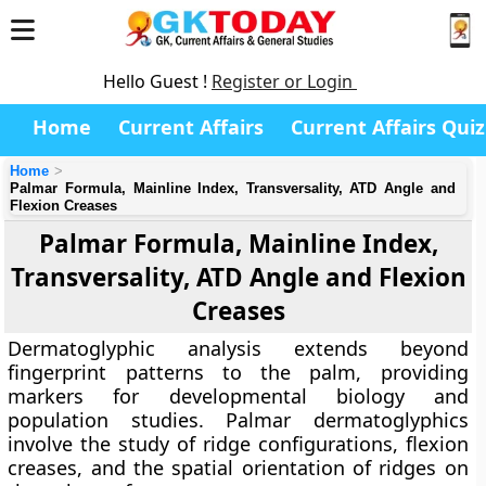
Hello Guest !
Register or Login
Home
Current Affairs
Current Affairs Quiz
Home
Palmar Formula, Mainline Index, Transversality, ATD Angle and
Flexion Creases
Palmar Formula, Mainline Index,
Transversality, ATD Angle and Flexion
Creases
Dermatoglyphic analysis extends beyond
fingerprint patterns to the palm, providing
markers for developmental biology and
population studies. Palmar dermatoglyphics
involve the study of ridge configurations, flexion
creases, and the spatial orientation of ridges on