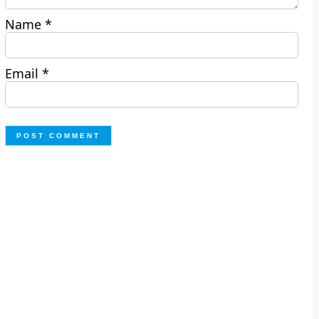
Name
*
Email
*