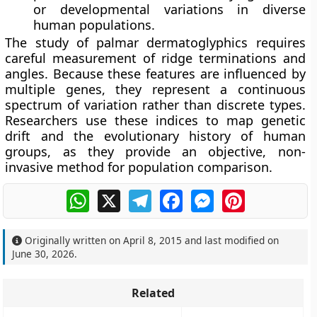
or developmental variations in diverse
human populations.
The study of palmar dermatoglyphics requires
careful measurement of ridge terminations and
angles. Because these features are influenced by
multiple genes, they represent a continuous
spectrum of variation rather than discrete types.
Researchers use these indices to map genetic
drift and the evolutionary history of human
groups, as they provide an objective, non-
invasive method for population comparison.
WhatsApp
X
Telegram
Facebook
Messenger
Pinterest
Originally written on
April 8, 2015
and last modified on
June 30, 2026
.
Related