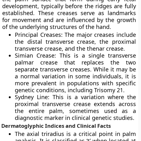
development, typically before the ridges are fully
established. These creases serve as landmarks
for movement and are influenced by the growth
of the underlying structures of the hand.
Principal Creases: The major creases include
the distal transverse crease, the proximal
transverse crease, and the thenar crease.
Simian Crease: This is a single transverse
palmar crease that replaces the two
separate transverse creases. While it may be
a normal variation in some individuals, it is
more prevalent in populations with specific
genetic conditions, including Trisomy 21.
Sydney Line: This is a variation where the
proximal transverse crease extends across
the entire palm, sometimes used as a
diagnostic marker in clinical genetic studies.
Dermatoglyphic Indices and Clinical Facts
The axial triradius is a critical point in palm
analysis. It is classified as ‘t’ when located at