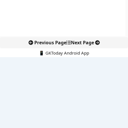
Previous Page
Next Page
📱 GKToday Android App
🔍