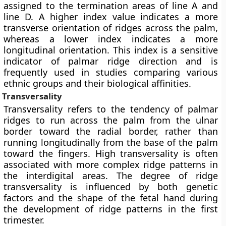
assigned to the termination areas of line A and
line D. A higher index value indicates a more
transverse orientation of ridges across the palm,
whereas a lower index indicates a more
longitudinal orientation. This index is a sensitive
indicator of palmar ridge direction and is
frequently used in studies comparing various
ethnic groups and their biological affinities.
Transversality
Transversality refers to the tendency of palmar
ridges to run across the palm from the ulnar
border toward the radial border, rather than
running longitudinally from the base of the palm
toward the fingers. High transversality is often
associated with more complex ridge patterns in
the interdigital areas. The degree of ridge
transversality is influenced by both genetic
factors and the shape of the fetal hand during
the development of ridge patterns in the first
trimester.