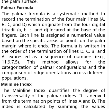
the palm surface.
Palmar Formula
The palmar formula is a systematic method to
record the termination of the four main lines (A,
B, C, and D) which originate from the four digital
triradii (a, b, c, and d) located at the base of the
fingers. Each line is assigned a numerical value
based on the specific areas or points on the palm
margin where it ends. The formula is written in
the order of the termination of lines D, C, B, and
A, expressed as a sequence of numbers (e.g.,
11.9.7.5). This method allows for the
categorization of palmar configurations and the
comparison of ridge orientations across different
populations.
Mainline Index
The Mainline Index quantifies the degree of
transversality of the palmar ridges. It is derived
from the termination points of lines A and D. The
index is calculated by summing the values