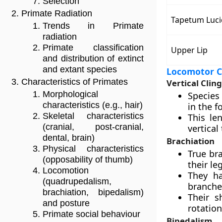
Selection
Primate Radiation
Tapetum Luc
Trends in Primate
radiation
Primate classification
Upper Lip
and distribution of extinct
and extant species
Locomotor C
Characteristics of Primates
Vertical Clin
Morphological
Species 
characteristics (e.g., hair)
in the f
Skeletal characteristics
This le
(cranial, post-cranial,
vertical
dental, brain)
Brachiation
Physical characteristics
True br
(opposability of thumb)
their le
Locomotion
They ha
(quadrupedalism,
branche
brachiation, bipedalism)
Their s
and posture
rotation
Primate social behaviour
Bipedalism