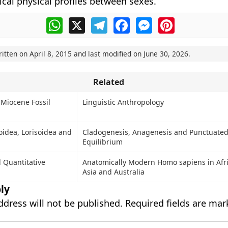
ical physical profiles between sexes.
WhatsApp
X
Telegram
Facebook
Messenger
Pinterest
ritten on
April 8, 2015
and last modified on
June 30, 2026
.
Related
Miocene Fossil
Linguistic Anthropology
ioidea, Lorisoidea and
Cladogenesis, Anagenesis and Punctuate
Equilibrium
d Quantitative
Anatomically Modern Homo sapiens in Afri
Asia and Australia
ly
ddress will not be published.
Required fields are ma