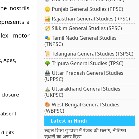
he nostrils
🪙 Punjab General Studies (PPSC)
🏜️ Rajasthan General Studies (RPSC)
epresents a
🧭 Sikkim General Studies (SPSC)
plex motor
🎭 Tamil Nadu General Studies
(TNPSC)
📜 Telangana General Studies (TSPSC)
, Apes,
🌳 Tripura General Studies (TPSC)
🏯 Uttar Pradesh General Studies
(UPPSC)
⛰️ Uttarakhand General Studies
e closure
(UKPSC)
🎨 West Bengal General Studies
(WBPSC)
 absent
Latest in Hindi
स्कूल शिक्षा गुणवत्ता में पंजाब की छलांग, नीतिगत
 digits
सुधारों का असर दिखा