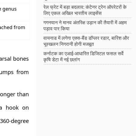
रेल फ्रेट में बड़ा बदलाव: कंटेनर ट्रेन ऑपरेटरों के
he genus
लिए एकल अखिल भारतीय लाइसेंस
गगनयान ने मानव अंतरिक्ष उड़ान की तैयारी में अहम
ached from
पड़ाव पार किया
वायनाड में लगेगा एक्स-बैंड डॉप्लर रडार, बारिश और
भूस्खलन निगरानी होगी मजबूत
कर्नाटक का एआई-आधारित डिजिटल फसल सर्वे
tarsal bones
कृषि डेटा में नई छलांग
 jumps from
longer than
 a hook on
 360-degree