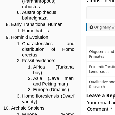
almost ident
(Paranthropous)
robustus
Australopithecus
bahrelghazali
Early Transitional Human
Originally w
Homo habilis
Hominid Evolution
Characteristics and
distribution of Homo
Oligocene and 
erectus
Primates
Fossil evidence:
Prosimii: Tarsi
Africa (Turkana
Lemuroidea
boy)
Asia (Java man
Qualitative an
and Peking man)
Research
Europe (Dmanisi)
Leave a Rep
Homo floresiensis (Dwarf
variety)
Your email a
Archaic Sapiens
Comment
*
Europe (Homo