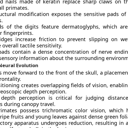
ed nails made of keratin replace sharp claws on th
ll primates.
ructural modification exposes the sensitive pads of 
s.
s of the digits feature dermatoglyphs, which ar
r fingerprints.
idges increase friction to prevent slipping on w
overall tactile sensitivity.
 pads contain a dense concentration of nerve endin
 sensory information about the surrounding environ
Neural Evolution
s move forward to the front of the skull, a placeme
rontality.
itioning creates overlapping fields of vision, enabli
reoscopic depth perception.
 depth perception is critical for judging distan
s during canopy travel.
imates possess trichromatic color vision, which
 ripe fruits and young leaves against dense green fol
actory apparatus undergoes reduction, resulting in 