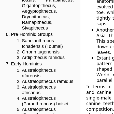
fossils: Parapithecus,
anatomi
Gigantopithecus,
evolved 
Aegyptopithecus,
toe, wh
Dryopithecus,
tightly
Ramapithecus,
saps.
Sivapithecus
Another 
Pre-Hominid Groups
Asia. T
This spe
Sahelanthropus
down ce
tchadensis (Toumai)
leaves.
Orrorin tugenensis
Extant 
Ardipithecus ramidus
pattern
Early Hominids
shaped 
Australopithecus
World 
afarensis
parallel
Australopithecus ramidus
In terms of
Australopithecus
and canine 
africanus
single-male
Australopithecus
canine teet
(Paranthropous) boisei
competition
Australopithecus