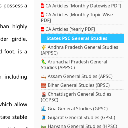
es possess a
CA Articles [Monthly Datewise PDF]
CA Articles [Monthly Topic Wise
PDF]
than highly
CA Articles [Yearly PDF]
States PSC General Studies
der girdle,
🌾 Andhra Pradesh General Studies
 foot, is a
(APPSC)
🦜 Arunachal Pradesh General
Studies (APPSC)
, including
🛶 Assam General Studies (APSC)
🧱 Bihar General Studies (BPSC)
🌋 Chhattisgarh General Studies
(CGPSC)
hich allow
🌊 Goa General Studies (GPSC)
tate stable
🧵 Gujarat General Studies (GPSC)
🛤️ Haryana General Studies (HPSC)