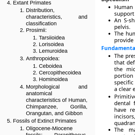
Extant Primates
Human s
Distribution,
support 
characteristics, and
An S-sh
classification
pelvis.
Prosimii:
The hum
Tarsiioidea
provide 
Lorisoidea
Fundamental 
Lemuroidea
The pres
Anthropoidea:
that def
Ceboidea
the mid
Cercopithecoidea
portion
Hominoidea
specific
Morphological and
a clear 
anatomical
Primiti
characteristics of Human,
dental 
Chimpanzee, Gorilla,
have re
Orangutan, and Gibbon
inciso
Fossils of Extinct Primates
quadran
Oligocene-Miocene
The ma