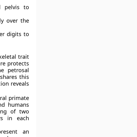
 pelvis to
ly over the
r digits to
eletal trait
ure protects
e petrosal
shares this
tion reveals
ral primate
and humans
ting of two
rs in each
resent an