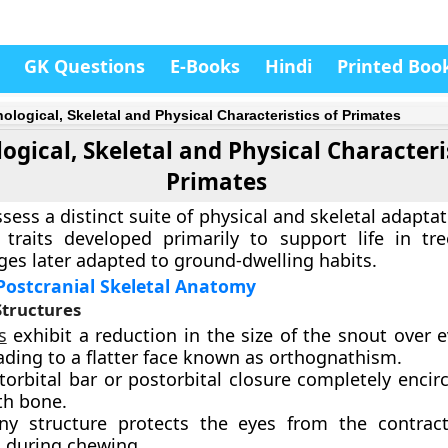
GK Questions
E-Books
Hindi
Printed Boo
ological, Skeletal and Physical Characteristics of Primates
gical, Skeletal and Physical Characteris
Primates
sess a distinct suite of physical and skeletal adapta
 traits developed primarily to support life in tr
ages later adapted to ground-dwelling habits.
Postcranial Skeletal Anatomy
Structures
s
exhibit a reduction in the size of the snout over 
ading to a flatter face known as orthognathism.
orbital bar or postorbital closure completely encir
th bone.
ny structure protects the eyes from the contrac
 during chewing.