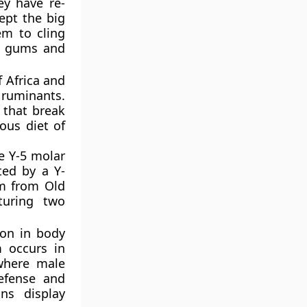
y have re-
cept the big
em to cling
ke gums and
f Africa and
 ruminants.
a that break
ous diet of
e Y-5 molar
ted by a Y-
em from Old
turing two
ion in body
m occurs in
 where male
defense and
ns display