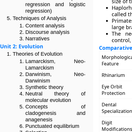
size of 
regression and logistic
Haplorh
regression)
called t
Techniques of Analysis
Primate
Content analysis
large br
Discourse analysis
The ne
Narratives
control,
Unit 2: Evolution
Comparative 
Theories of Evolution
Morphologica
Lamarckism, Neo-
Feature
Lamarckism
Darwinism, Neo-
Rhinarium
Darwinism
Eye Orbit
Synthetic theory
Protection
Neutral theory of
molecular evolution
Dental
Concepts of
Specializatio
cladogenesis and
anagenesis
Digit
Punctuated equilibrium
Modification