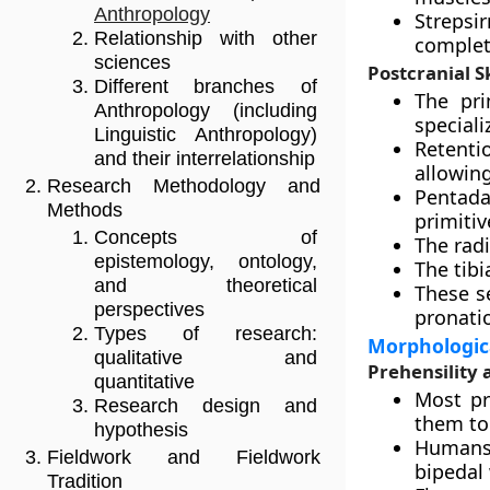
Anthropology
Strepsir
Relationship with other
complete
sciences
Postcranial S
Different branches of
The pri
Anthropology (including
speciali
Linguistic Anthropology)
Retenti
and their interrelationship
allowing
Research Methodology and
Pentada
Methods
primitiv
Concepts of
The rad
epistemology, ontology,
The tibi
and theoretical
These s
perspectives
pronati
Types of research:
Morphologic
qualitative and
Prehensility 
quantitative
Most pr
Research design and
them to
hypothesis
Humans 
Fieldwork and Fieldwork
bipedal 
Tradition