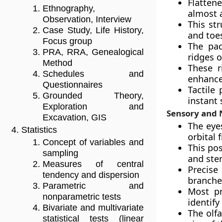
Flatten
Ethnography,
almost a
Observation, Interview
This st
Case Study, Life History,
and toe
Focus group
The pad
PRA, RRA, Genealogical
ridges o
Method
These r
Schedules and
enhance 
Questionnaires
Tactile
Grounded Theory,
instant
Exploration and
Sensory and 
Excavation, GIS
The eye
Statistics
orbital f
Concept of variables and
This pos
sampling
and ste
Measures of central
Precise
tendency and dispersion
branche
Parametric and
Most pr
nonparametric tests
identify
Bivariate and multivariate
The olf
statistical tests (linear