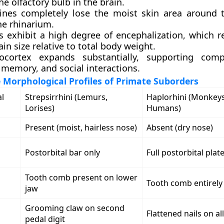
the olfactory bulb in the brain.
ines completely lose the moist skin area around t
he rhinarium.
s exhibit a high degree of encephalization, which r
ain size relative to total body weight.
ocortex expands substantially, supporting com
 memory, and social interactions.
Morphological Profiles of Primate Suborders
l
Strepsirrhini (Lemurs,
Haplorhini (Monkeys
Lorises)
Humans)
Present (moist, hairless nose)
Absent (dry nose)
Postorbital bar only
Full postorbital plat
Tooth comb present on lower
Tooth comb entirely
n
jaw
Grooming claw on second
Flattened nails on all
s
pedal digit