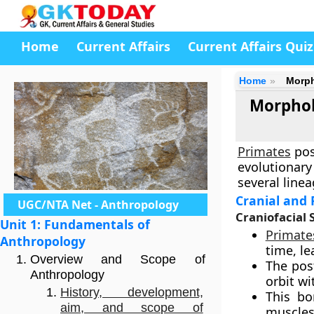
Home
Current Affairs
Current Affairs Quiz
Home
Morph
Morpholo
Primates
pos
evolutionary
several line
Cranial and 
UGC/NTA Net - Anthropology
Craniofacial 
Unit 1: Fundamentals of
Primate
Anthropology
time, le
Overview and Scope of
The post
Anthropology
orbit wi
History, development,
This bo
aim, and scope of
muscles