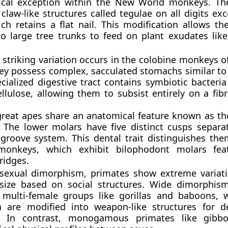
cal exception within the New World monkeys. The
claw-like structures called tegulae on all digits ex
ich retains a flat nail. This modification allows th
 to large tree trunks to feed on plant exudates li
striking variation occurs in the colobine monkeys o
hey possess complex, sacculated stomachs similar to
cialized digestive tract contains symbiotic bacteri
llulose, allowing them to subsist entirely on a fibr
great apes share an anatomical feature known as th
. The lower molars have five distinct cusps separa
groove system. This dental trait distinguishes th
monkeys, which exhibit bilophodont molars fea
 ridges.
 sexual dimorphism, primates show extreme variat
size based on social structures. Wide dimorphis
, multi-female groups like gorillas and baboons,
h are modified into weapon-like structures for 
. In contrast, monogamous primates like gibbo