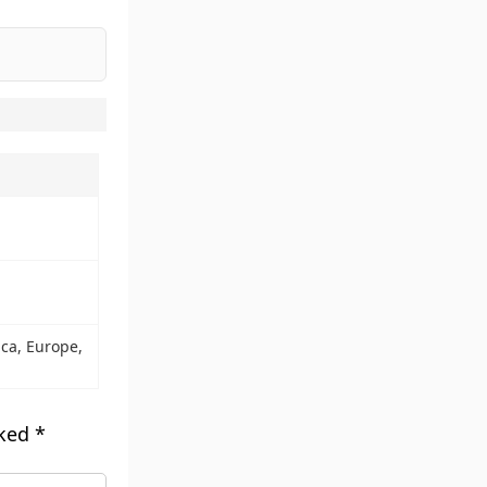
d
ca, Europe,
rked
*