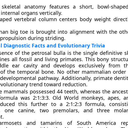
keletal anatomy features a short, bowl-shaped
internal organs vertically.
aped vertebral column centers body weight direct
an big toe is brought into alignment with the othe
propulsion during striding.
Diagnostic Facts and Evolutionary Trivia
ence of the petrosal bulla is the single definitive sk
ines all fossil and living primates. This bony struct
dle ear cavity and develops exclusively from th
 of the temporal bone. No other mammalian order 
 developmental pathway. Additionally, primate denti
evolutionary trend toward reduction.
ve mammals possessed 44 teeth, whereas the ancest
formula was 2:1:3:3. Old World monkeys, apes, 
duced this further to a 2:1:2:3 formula, consis
rs, one canine, two premolars, and three mola
t.
rmosets and tamarins of South America rep