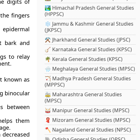
e digits of
🏞️ Himachal Pradesh General Studies
(HPPSC)
the fingers
❄️ Jammu & Kashmir General Studies
e epidermal
(JKPSC)
⚒️ Jharkhand General Studies (JPSC)
et bark and
🪕 Karnataka General Studies (KPSC)
gs to relay
🌴 Kerala General Studies (KPSC)
ment.
🌧️ Meghalaya General Studies (MPSC)
🏹 Madhya Pradesh General Studies
nt known as
(MPPSC)
ng binocular
🚋 Maharashtra General Studies
(MPSC)
ces between
🥁 Manipur General Studies (MPSC)
🧣 Mizoram General Studies (MPSC)
 helps them
iage.
🪓 Nagaland General Studies (NPSC)
a decreased
🐘 Odisha General Studies (OPSC)