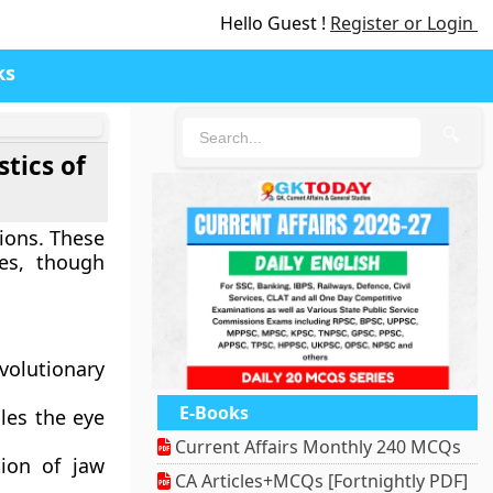
Hello Guest !
Register or Login
ks
🔍
tics of
tions. These
ees, though
evolutionary
E-Books
cles the eye
Current Affairs Monthly 240 MCQs
tion of jaw
CA Articles+MCQs [Fortnightly PDF]