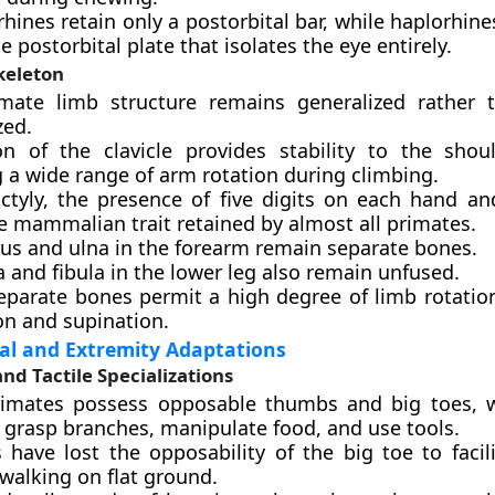
rhines retain only a postorbital bar, while haplorhin
 postorbital plate that isolates the eye entirely.
keleton
mate limb structure remains generalized rather 
zed.
on of the clavicle provides stability to the shoul
 a wide range of arm rotation during climbing.
ctyly, the presence of five digits on each hand and
e mammalian trait retained by almost all primates.
ius and ulna in the forearm remain separate bones.
a and fibula in the lower leg also remain unfused.
eparate bones permit a high degree of limb rotation
on and supination.
al and Extremity Adaptations
and Tactile Specializations
imates possess opposable thumbs and big toes, w
 grasp branches, manipulate food, and use tools.
have lost the opposability of the big toe to facili
walking on flat ground.