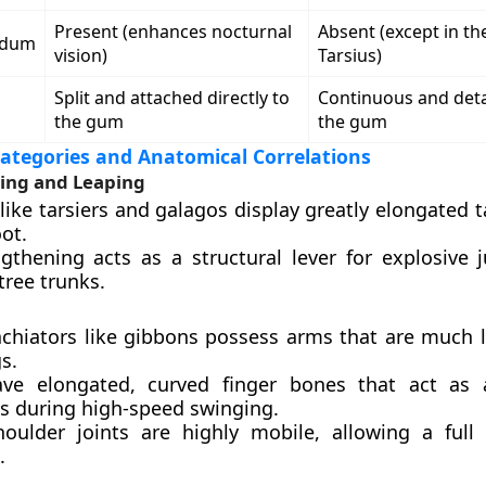
Present (enhances nocturnal
Absent (except in t
idum
vision)
Tarsius)
Split and attached directly to
Continuous and det
the gum
the gum
ategories and Anatomical Correlations
ging and Leaping
like tarsiers and galagos display greatly elongated 
oot.
ngthening acts as a structural lever for explosive
 tree trunks.
achiators like gibbons possess arms that are much 
gs.
ve elongated, curved finger bones that act as
s during high-speed swinging.
houlder joints are highly mobile, allowing a full
.